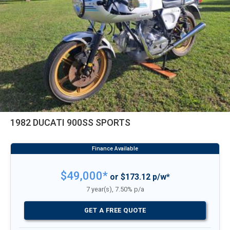
1982 DUCATI 900SS SPORTS
$49,000*
or $173.12 p/w*
7 year(s), 7.50% p/a
GET A FREE QUOTE