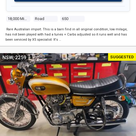
18,000 Miles
Road
650
Rare Australian import. This is a barn find in all original condition, low milage,
has not been played with had a tunes + Carbs adjusted so it runs well and has
been serviced by XS specialist. It's …
SUGGESTED
NSW, 2259