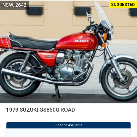
SUGGESTED
NSW, 2642
1979 SUZUKI GS850G ROAD