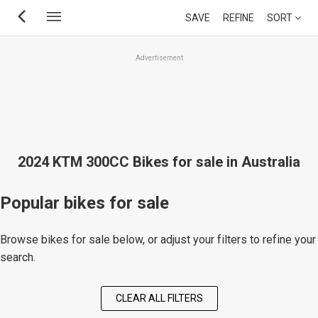
Skip
SAVE
REFINE
SORT
to
main
Advertisement
content
2024 KTM 300CC Bikes for sale in Australia
Popular bikes for sale
Browse bikes for sale below, or adjust your filters to refine your
search.
CLEAR ALL FILTERS