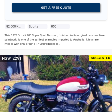
GET A FREE QUOTE
82,000 Kms
Sports
850
This 1978 Ducati 900 Super Sport Darmah, finished in its original two-tone blue
paintwork, is one of the earliest examples imported to Australia. It is a rare
model, with only around 1,400 produced b …
SUGGESTED
NSW, 2291