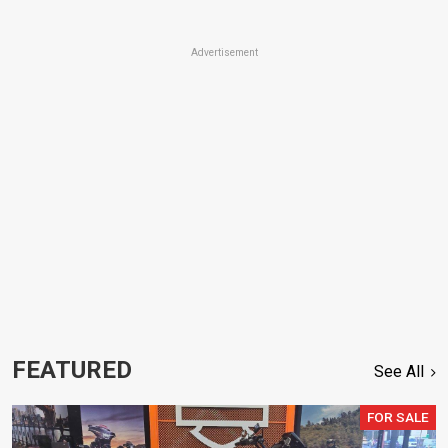
Advertisement
FEATURED
See All
FOR SALE