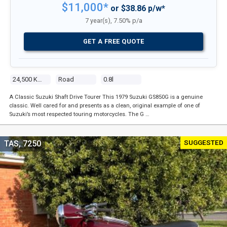
$11,000*
or $38.86 p/w*
7 year(s), 7.50% p/a
GET A FREE QUOTE
24,500 Kms
Road
0.8l
A Classic Suzuki Shaft Drive Tourer This 1979 Suzuki GS850G is a genuine
classic. Well cared for and presents as a clean, original example of one of
Suzuki’s most respected touring motorcycles. The G …
SUGGESTED
TAS, 7250