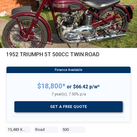
1952 TRIUMPH 5T 500CC TWIN ROAD
$18,800*
or $66.42 p/w*
7 year(s), 7.50% p/a
GET A FREE QUOTE
15,483 Kms
Road
500