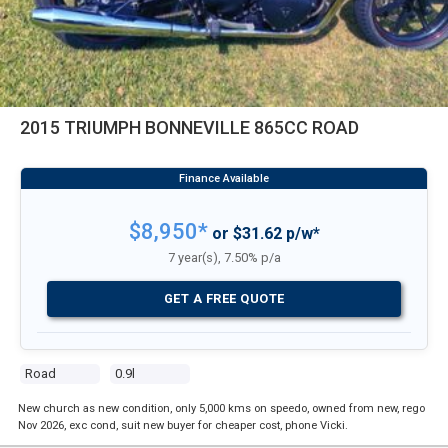
2015 TRIUMPH BONNEVILLE 865CC ROAD
$8,950*
or $31.62 p/w*
7 year(s), 7.50% p/a
GET A FREE QUOTE
Road
0.9l
New church as new condition, only 5,000 kms on speedo, owned from new, rego
Nov 2026, exc cond, suit new buyer for cheaper cost, phone Vicki.