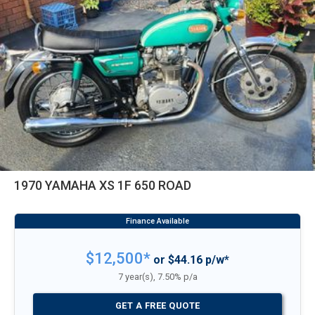
1970 YAMAHA XS 1F 650 ROAD
$12,500*
or $44.16 p/w*
7 year(s), 7.50% p/a
GET A FREE QUOTE