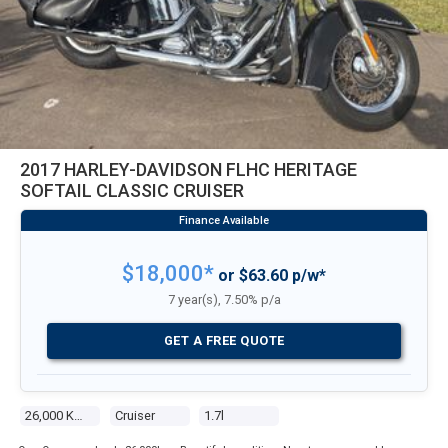
2017 HARLEY-DAVIDSON FLHC HERITAGE
SOFTAIL CLASSIC CRUISER
$18,000*
or $63.60 p/w*
7 year(s), 7.50% p/a
GET A FREE QUOTE
26,000 Kms
Cruiser
1.7l