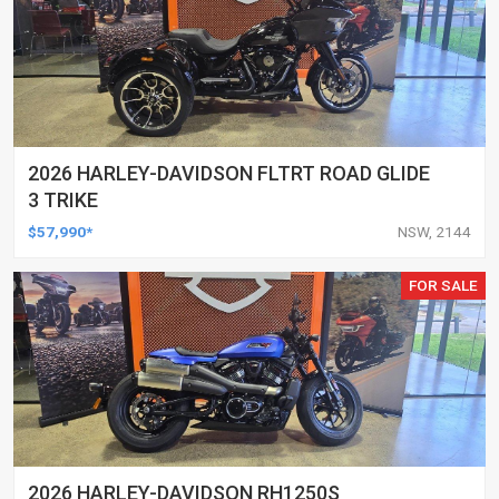
2026 HARLEY-DAVIDSON FLTRT ROAD GLIDE
3 TRIKE
$57,990*
NSW, 2144
FOR SALE
2026 HARLEY-DAVIDSON RH1250S