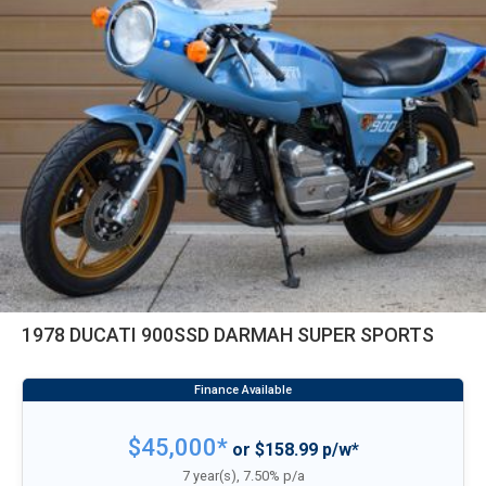
1978 DUCATI 900SSD DARMAH SUPER SPORTS
$45,000*
or $158.99 p/w*
7 year(s), 7.50% p/a