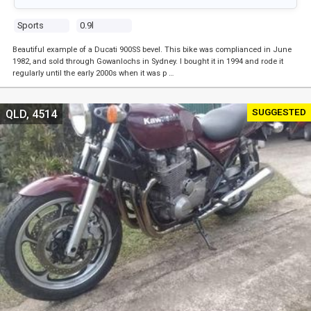
Sports
0.9l
Beautiful example of a Ducati 900SS bevel. This bike was complianced in June
1982, and sold through Gowanlochs in Sydney. I bought it in 1994 and rode it
regularly until the early 2000s when it was p …
SUGGESTED
QLD, 4514