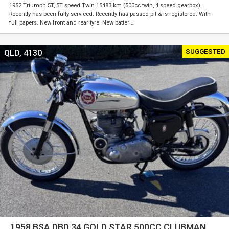
1952 Triumph 5T, 5T speed Twin 15483 km (500cc twin, 4 speed gearbox).
Recently has been fully serviced. Recently has passed pit & is registered. With
full papers. New front and rear tyre. New batter …
SUGGESTED
QLD, 4130
1958 BSA DBD 34 GOLD STAR 500CC CLUBMAN