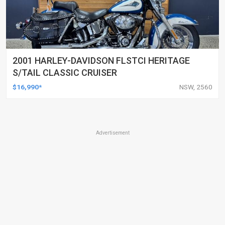
2001 HARLEY-DAVIDSON FLSTCI HERITAGE
S/TAIL CLASSIC CRUISER
$16,990*
NSW, 2560
Advertisement