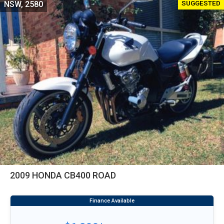
SUGGESTED
NSW, 2580
2009 HONDA CB400 ROAD