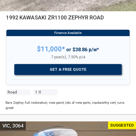
1992 KAWASAKI ZR1100 ZEPHYR ROAD
$11,000*
or $38.86 p/w*
7 year(s), 7.50% p/a
GET A FREE QUOTE
Road
1.1l
Rare Zephyr, full restoration, new paint, lots of new parts, roadworthy cert, runs
great.
SUGGESTED
VIC, 3064