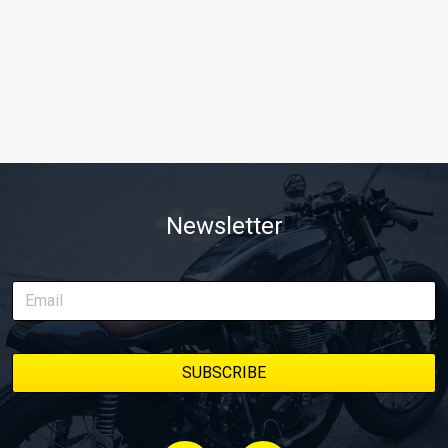
Newsletter