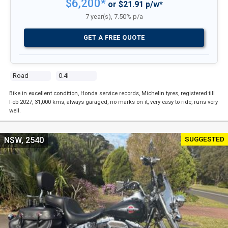
$6,200*
or $21.91 p/w*
7 year(s), 7.50% p/a
GET A FREE QUOTE
Road
0.4l
Bike in excellent condition, Honda service records, Michelin tyres, registered till
Feb 2027, 31,000 kms, always garaged, no marks on it, very easy to ride, runs very
well.
SUGGESTED
NSW, 2540