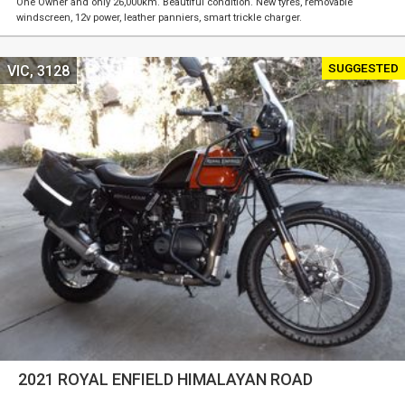
One Owner and only 26,000km. Beautiful condition. New tyres, removable
windscreen, 12v power, leather panniers, smart trickle charger.
SUGGESTED
VIC, 3128
2021 ROYAL ENFIELD HIMALAYAN ROAD