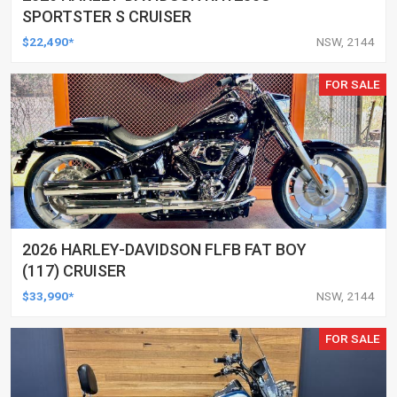
SPORTSTER S CRUISER
$22,490*
NSW, 2144
FOR SALE
2026 HARLEY-DAVIDSON FLFB FAT BOY
(117) CRUISER
$33,990*
NSW, 2144
FOR SALE