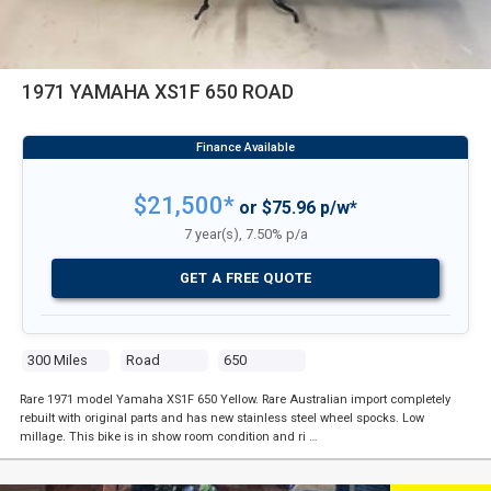
1971 YAMAHA XS1F 650 ROAD
$21,500*
or $75.96 p/w*
7 year(s), 7.50% p/a
GET A FREE QUOTE
300 Miles
Road
650
Rare 1971 model Yamaha XS1F 650 Yellow. Rare Australian import completely
rebuilt with original parts and has new stainless steel wheel spocks. Low
millage. This bike is in show room condition and ri …