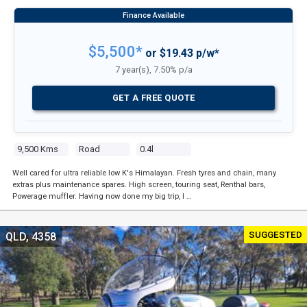
$5,500*
or $19.43 p/w*
7 year(s), 7.50% p/a
GET A FREE QUOTE
9,500 Kms
Road
0.4l
Well cared for ultra reliable low K's Himalayan. Fresh tyres and chain, many
extras plus maintenance spares. High screen, touring seat, Renthal bars,
Powerage muffler. Having now done my big trip, I …
SUGGESTED
QLD, 4358