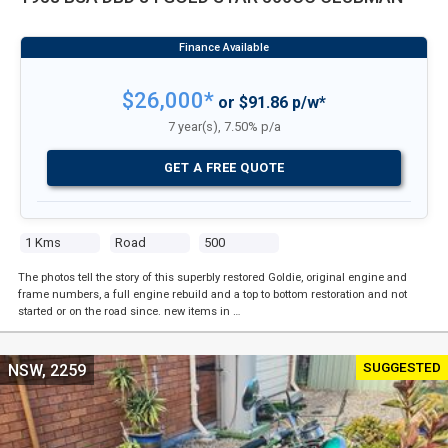
$26,000*
or $91.86 p/w*
7 year(s), 7.50% p/a
GET A FREE QUOTE
1 Kms
Road
500
The photos tell the story of this superbly restored Goldie, original engine and
frame numbers, a full engine rebuild and a top to bottom restoration and not
started or on the road since. new items in …
SUGGESTED
NSW, 2259