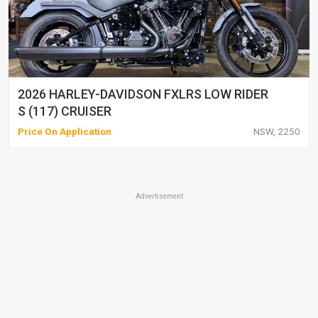
2026 HARLEY-DAVIDSON FXLRS LOW RIDER
S (117) CRUISER
Price On Application
NSW, 2250
Advertisement