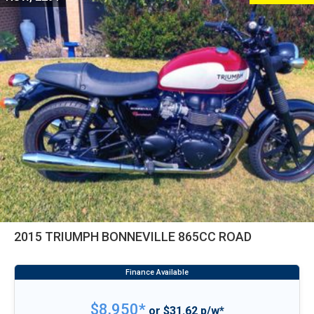
2015 TRIUMPH BONNEVILLE 865CC ROAD
$8,950*
or $31.62 p/w*