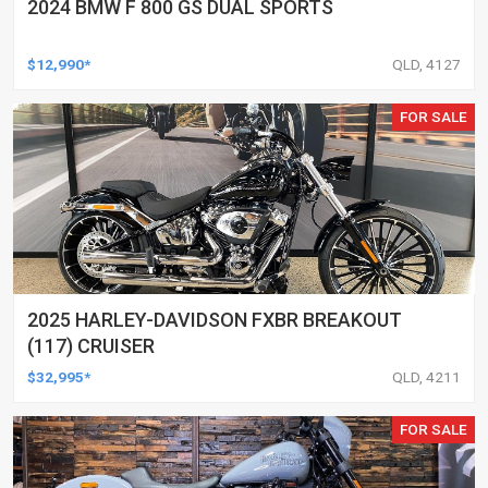
2024 BMW F 800 GS DUAL SPORTS
$12,990*
QLD, 4127
FOR SALE
2025 HARLEY-DAVIDSON FXBR BREAKOUT
(117) CRUISER
$32,995*
QLD, 4211
FOR SALE