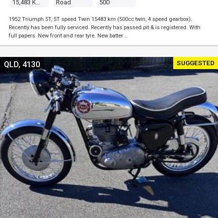
15,483 Kms
Road
500
1952 Triumph 5T, 5T speed Twin 15483 km (500cc twin, 4 speed gearbox).
Recently has been fully serviced. Recently has passed pit & is registered. With
full papers. New front and rear tyre. New batter …
SUGGESTED
QLD, 4130