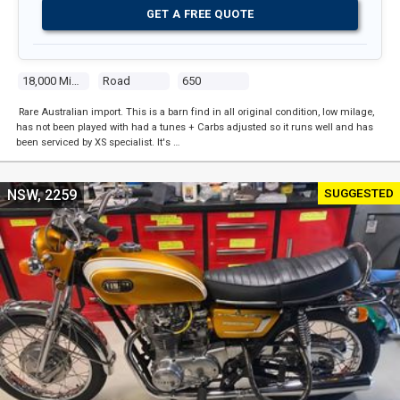
GET A FREE QUOTE
18,000 Miles
Road
650
Rare Australian import. This is a barn find in all original condition, low milage,
has not been played with had a tunes + Carbs adjusted so it runs well and has
been serviced by XS specialist. It's …
SUGGESTED
NSW, 2259