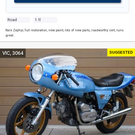
Road
1.1l
Rare Zephyr, full restoration, new paint, lots of new parts, roadworthy cert, runs
great.
SUGGESTED
VIC, 3064