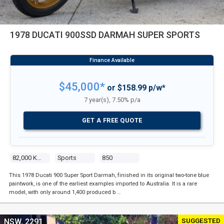
1978 DUCATI 900SSD DARMAH SUPER SPORTS
$45,000*
or $158.99 p/w*
7 year(s), 7.50% p/a
GET A FREE QUOTE
82,000 Kms
Sports
850
This 1978 Ducati 900 Super Sport Darmah, finished in its original two-tone blue
paintwork, is one of the earliest examples imported to Australia. It is a rare
model, with only around 1,400 produced b …
SUGGESTED
NSW, 2291