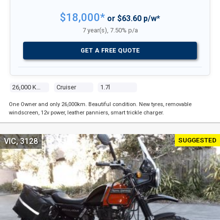
$18,000*
or $63.60 p/w*
7 year(s), 7.50% p/a
GET A FREE QUOTE
26,000 Kms
Cruiser
1.7l
One Owner and only 26,000km. Beautiful condition. New tyres, removable
windscreen, 12v power, leather panniers, smart trickle charger.
SUGGESTED
VIC, 3128