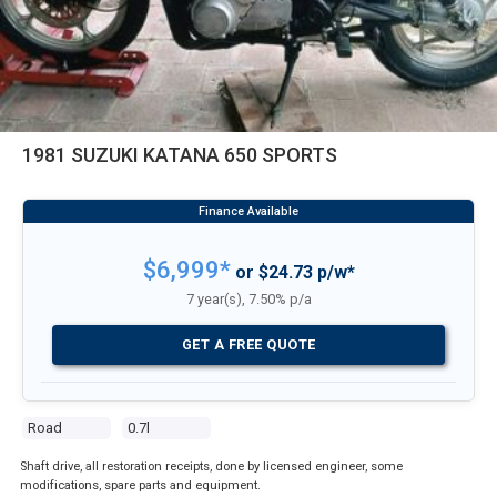
1981 SUZUKI KATANA 650 SPORTS
$6,999*
or $24.73 p/w*
7 year(s), 7.50% p/a
GET A FREE QUOTE
Road
0.7l
Shaft drive, all restoration receipts, done by licensed engineer, some
modifications, spare parts and equipment.