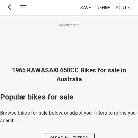
Skip
SAVE
REFINE
SORT
to
main
Advertisement
content
1965 KAWASAKI 650CC Bikes for sale in
Australia
Popular bikes for sale
Browse bikes for sale below, or adjust your filters to refine your
search.