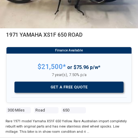
1971 YAMAHA XS1F 650 ROAD
$21,500*
or $75.96 p/w*
7 year(s), 7.50% p/a
GET A FREE QUOTE
300 Miles
Road
650
Rare 1971 model Yamaha XS1F 650 Yellow. Rare Australian import completely
rebuilt with original parts and has new stainless steel wheel spocks. Low
millage. This bike is in show room condition and ri …