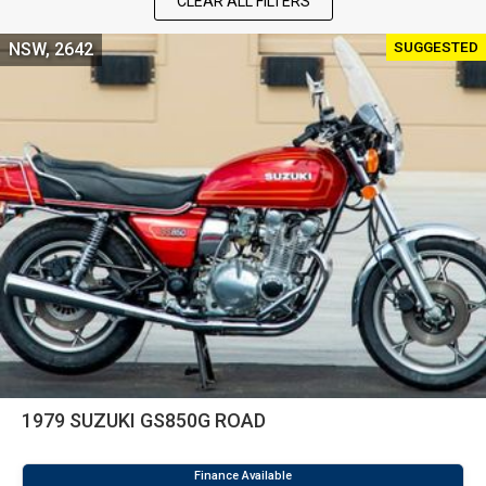
CLEAR ALL FILTERS
SUGGESTED
NSW, 2642
1979 SUZUKI GS850G ROAD