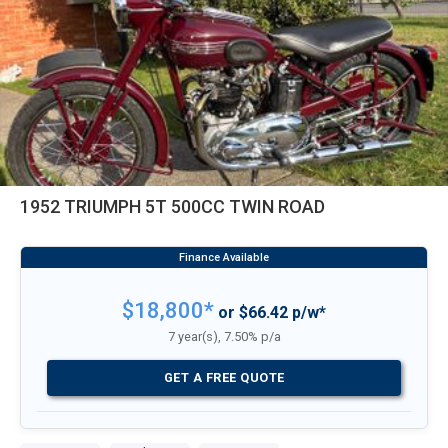
1952 TRIUMPH 5T 500CC TWIN ROAD
$18,800*
or $66.42 p/w*
7 year(s), 7.50% p/a
GET A FREE QUOTE