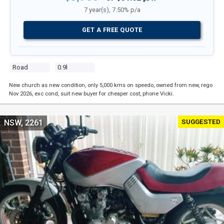
7 year(s), 7.50% p/a
GET A FREE QUOTE
Road
0.9l
New church as new condition, only 5,000 kms on speedo, owned from new, rego
Nov 2026, exc cond, suit new buyer for cheaper cost, phone Vicki.
SUGGESTED
NSW, 2261