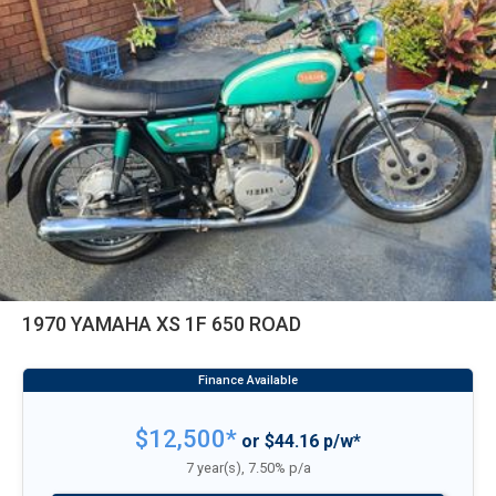
1970 YAMAHA XS 1F 650 ROAD
$12,500*
or $44.16 p/w*
7 year(s), 7.50% p/a