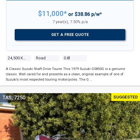
$11,000*
or $38.86 p/w*
7 year(s), 7.50% p/a
GET A FREE QUOTE
24,500 Kms
Road
0.8l
A Classic Suzuki Shaft Drive Tourer This 1979 Suzuki GS850G is a genuine
classic. Well cared for and presents as a clean, original example of one of
Suzuki’s most respected touring motorcycles. The G …
SUGGESTED
TAS, 7250