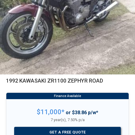
1992 KAWASAKI ZR1100 ZEPHYR ROAD
$11,000*
or $38.86 p/w*
7 year(s), 7.50% p/a
GET A FREE QUOTE