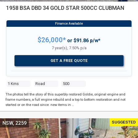
1958 BSA DBD 34 GOLD STAR 500CC CLUBMAN
$26,000*
or $91.86 p/w*
7 year(s), 7.50% p/a
GET A FREE QUOTE
1 Kms
Road
500
The photos tell the story of this superbly restored Goldie, original engine and
frame numbers, a full engine rebuild and a top to bottom restoration and not
started or on the road since. new items in …
SUGGESTED
NSW, 2259