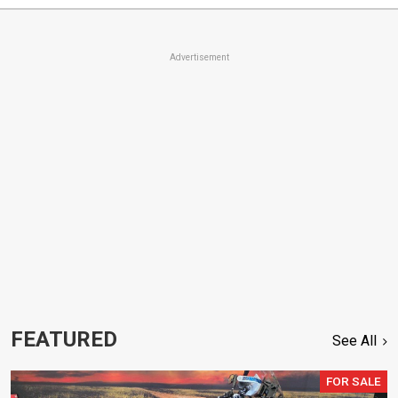
Advertisement
FEATURED
See All
FOR SALE