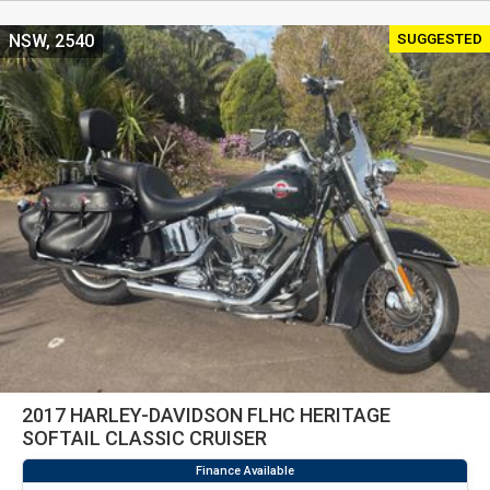
SUGGESTED
NSW, 2540
2017 HARLEY-DAVIDSON FLHC HERITAGE
SOFTAIL CLASSIC CRUISER