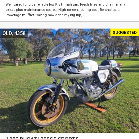
Well cared for ultra reliable low K's Himalayan. Fresh tyres and chain, many
extras plus maintenance spares. High screen, touring seat, Renthal bars,
Powerage muffler. Having now done my big trip, I …
SUGGESTED
QLD, 4358