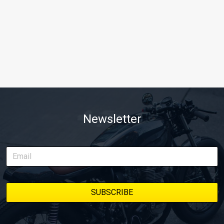
Newsletter