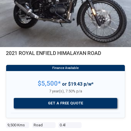
2021 ROYAL ENFIELD HIMALAYAN ROAD
$5,500*
or $19.43 p/w*
7 year(s), 7.50% p/a
GET A FREE QUOTE
9,500 Kms
Road
0.4l