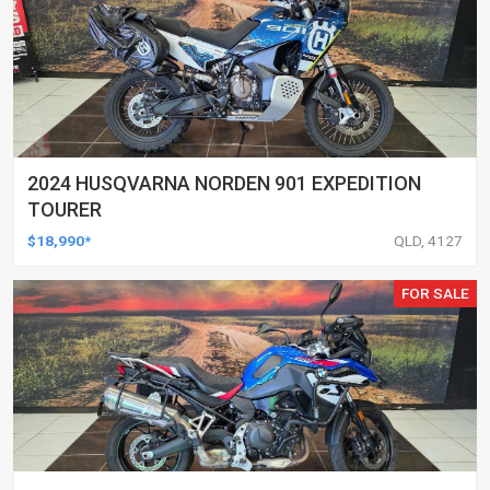
2024 HUSQVARNA NORDEN 901 EXPEDITION
TOURER
$18,990*
QLD, 4127
FOR SALE