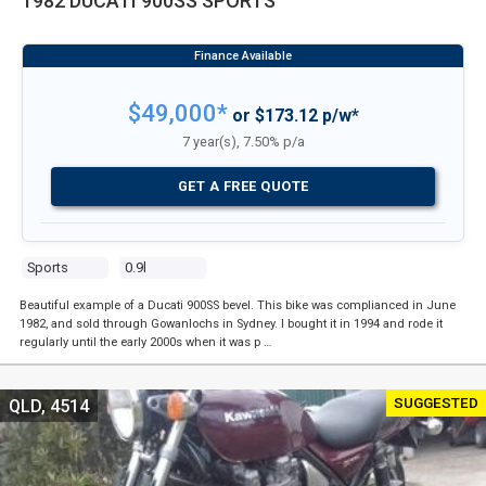
1982 DUCATI 900SS SPORTS
$49,000*
or $173.12 p/w*
7 year(s), 7.50% p/a
GET A FREE QUOTE
Sports
0.9l
Beautiful example of a Ducati 900SS bevel. This bike was complianced in June
1982, and sold through Gowanlochs in Sydney. I bought it in 1994 and rode it
regularly until the early 2000s when it was p …
SUGGESTED
QLD, 4514