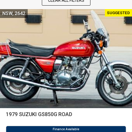
CLEAR ALL FILTERS
SUGGESTED
NSW, 2642
1979 SUZUKI GS850G ROAD