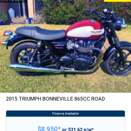
2015 TRIUMPH BONNEVILLE 865CC ROAD
$8,950*
or $31.62 p/w*