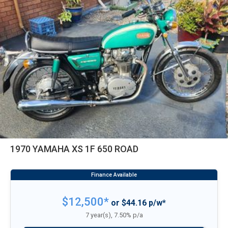
1970 YAMAHA XS 1F 650 ROAD
$12,500*
or $44.16 p/w*
7 year(s), 7.50% p/a