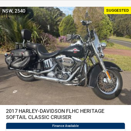
SUGGESTED
NSW, 2540
2017 HARLEY-DAVIDSON FLHC HERITAGE
SOFTAIL CLASSIC CRUISER