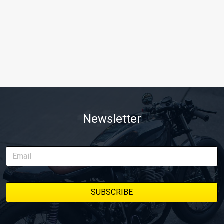
Newsletter