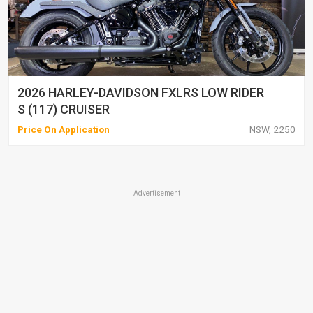
2026 HARLEY-DAVIDSON FXLRS LOW RIDER
S (117) CRUISER
Price On Application
NSW, 2250
Advertisement