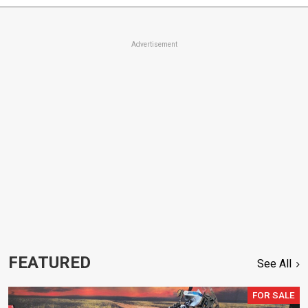
Advertisement
FEATURED
See All
FOR SALE