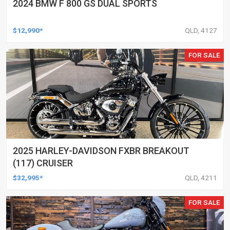
2024 BMW F 800 GS DUAL SPORTS
$12,990*
QLD, 4127
FOR SALE
2025 HARLEY-DAVIDSON FXBR BREAKOUT
(117) CRUISER
$32,995*
QLD, 4211
FOR SALE