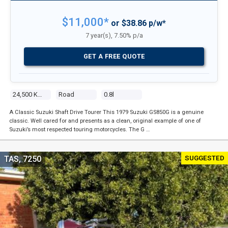
$11,000*
or $38.86 p/w*
7 year(s), 7.50% p/a
GET A FREE QUOTE
24,500 Kms
Road
0.8l
A Classic Suzuki Shaft Drive Tourer This 1979 Suzuki GS850G is a genuine
classic. Well cared for and presents as a clean, original example of one of
Suzuki’s most respected touring motorcycles. The G …
SUGGESTED
TAS, 7250