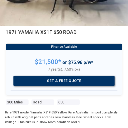
1971 YAMAHA XS1F 650 ROAD
$21,500*
or $75.96 p/w*
7 year(s), 7.50% p/a
GET A FREE QUOTE
300 Miles
Road
650
Rare 1971 model Yamaha XS1F 650 Yellow. Rare Australian import completely
rebuilt with original parts and has new stainless steel wheel spocks. Low
millage. This bike is in show room condition and ri …