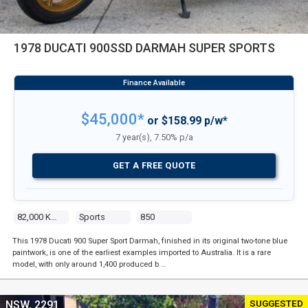
1978 DUCATI 900SSD DARMAH SUPER SPORTS
$45,000*
or $158.99 p/w*
7 year(s), 7.50% p/a
GET A FREE QUOTE
82,000 Kms
Sports
850
This 1978 Ducati 900 Super Sport Darmah, finished in its original two-tone blue
paintwork, is one of the earliest examples imported to Australia. It is a rare
model, with only around 1,400 produced b …
SUGGESTED
NSW, 2291