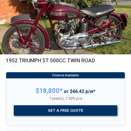
1952 TRIUMPH 5T 500CC TWIN ROAD
$18,800*
or $66.42 p/w*
7 year(s), 7.50% p/a
GET A FREE QUOTE