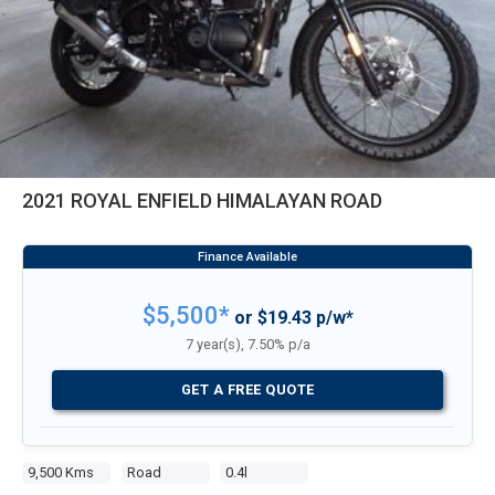
2021 ROYAL ENFIELD HIMALAYAN ROAD
$5,500*
or $19.43 p/w*
7 year(s), 7.50% p/a
GET A FREE QUOTE
9,500 Kms
Road
0.4l