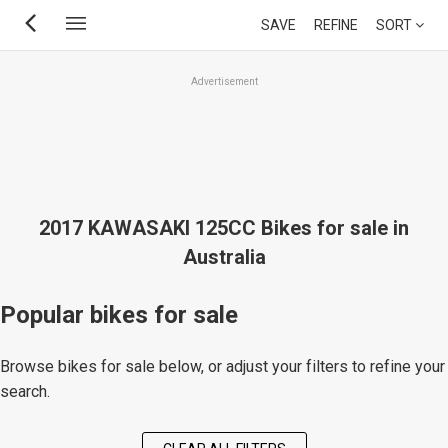
Skip
SAVE
REFINE
SORT
to
main
Advertisement
content
2017 KAWASAKI 125CC Bikes for sale in
Australia
Popular bikes for sale
Browse bikes for sale below, or adjust your filters to refine your
search.