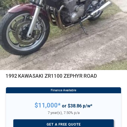
1992 KAWASAKI ZR1100 ZEPHYR ROAD
$11,000*
or $38.86 p/w*
7 year(s), 7.50% p/a
GET A FREE QUOTE