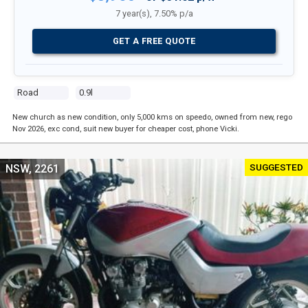
7 year(s), 7.50% p/a
GET A FREE QUOTE
Road
0.9l
New church as new condition, only 5,000 kms on speedo, owned from new, rego
Nov 2026, exc cond, suit new buyer for cheaper cost, phone Vicki.
SUGGESTED
NSW, 2261