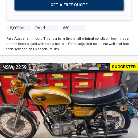
GET A FREE QUOTE
18,000 Miles
Road
650
Rare Australian import. This is a barn find in all original condition, low milage,
has not been played with had a tunes + Carbs adjusted so it runs well and has
been serviced by XS specialist. It's …
SUGGESTED
NSW, 2259