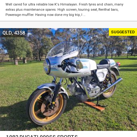
Well cared for ultra reliable low K's Himalayan. Fresh tyres and chain, many
extras plus maintenance spares. High screen, touring seat, Renthal bars,
Powerage muffler. Having now done my big trip, I …
SUGGESTED
QLD, 4358