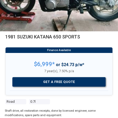
1981 SUZUKI KATANA 650 SPORTS
$6,999*
or $24.73 p/w*
7 year(s), 7.50% p/a
GET A FREE QUOTE
Road
0.7l
Shaft drive, all restoration receipts, done by licensed engineer, some
modifications, spare parts and equipment.