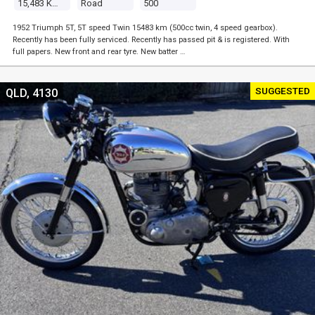
15,483 Kms
Road
500
1952 Triumph 5T, 5T speed Twin 15483 km (500cc twin, 4 speed gearbox).
Recently has been fully serviced. Recently has passed pit & is registered. With
full papers. New front and rear tyre. New batter …
SUGGESTED
QLD, 4130