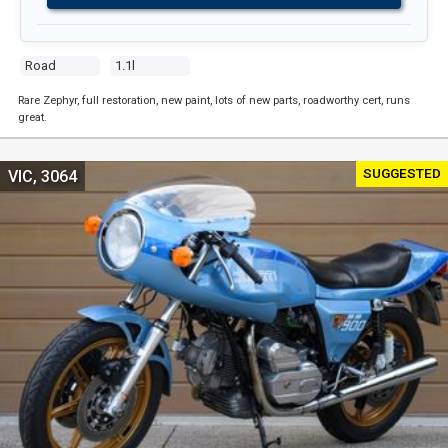
Road
1.1l
Rare Zephyr, full restoration, new paint, lots of new parts, roadworthy cert, runs
great.
SUGGESTED
VIC, 3064