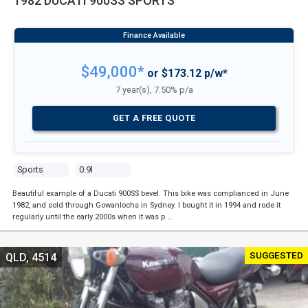
1982 DUCATI 900SS SPORTS
$49,000*
or $173.12 p/w*
7 year(s), 7.50% p/a
GET A FREE QUOTE
Sports
0.9l
Beautiful example of a Ducati 900SS bevel. This bike was complianced in June
1982, and sold through Gowanlochs in Sydney. I bought it in 1994 and rode it
regularly until the early 2000s when it was p …
SUGGESTED
QLD, 4514