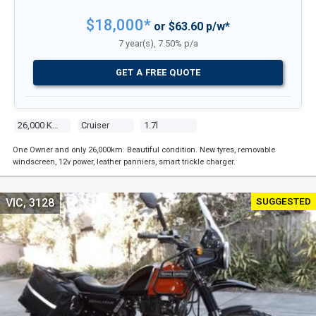
$18,000*
or $63.60 p/w*
7 year(s), 7.50% p/a
GET A FREE QUOTE
26,000 Kms
Cruiser
1.7l
One Owner and only 26,000km. Beautiful condition. New tyres, removable
windscreen, 12v power, leather panniers, smart trickle charger.
SUGGESTED
VIC, 3128