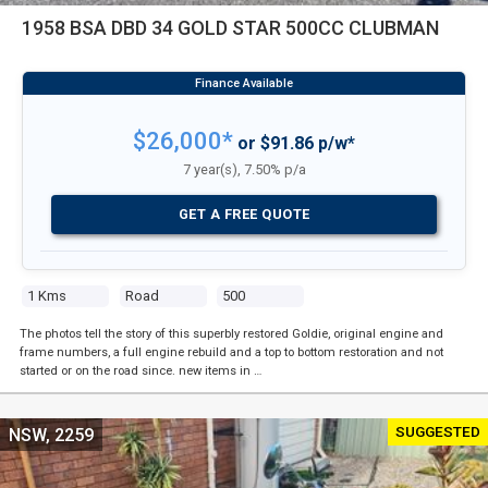
1958 BSA DBD 34 GOLD STAR 500CC CLUBMAN
$26,000*
or $91.86 p/w*
7 year(s), 7.50% p/a
GET A FREE QUOTE
1 Kms
Road
500
The photos tell the story of this superbly restored Goldie, original engine and
frame numbers, a full engine rebuild and a top to bottom restoration and not
started or on the road since. new items in …
SUGGESTED
NSW, 2259