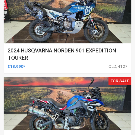
2024 HUSQVARNA NORDEN 901 EXPEDITION
TOURER
$18,990*
QLD, 4127
FOR SALE