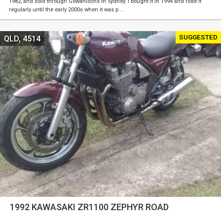
1982, and sold through Gowanlochs in Sydney. I bought it in 1994 and rode it
regularly until the early 2000s when it was p …
SUGGESTED
QLD, 4514
1992 KAWASAKI ZR1100 ZEPHYR ROAD