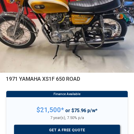
1971 YAMAHA XS1F 650 ROAD
$21,500*
or $75.96 p/w*
7 year(s), 7.50% p/a
GET A FREE QUOTE