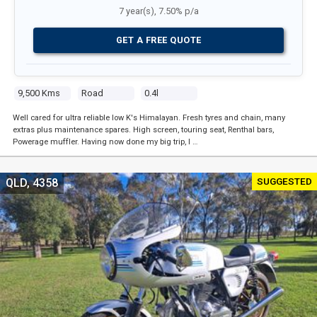
7 year(s), 7.50% p/a
GET A FREE QUOTE
9,500 Kms
Road
0.4l
Well cared for ultra reliable low K's Himalayan. Fresh tyres and chain, many
extras plus maintenance spares. High screen, touring seat, Renthal bars,
Powerage muffler. Having now done my big trip, I …
SUGGESTED
QLD, 4358