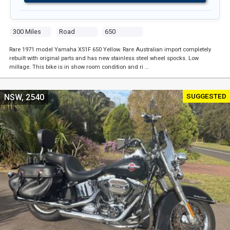
300 Miles
Road
650
Rare 1971 model Yamaha XS1F 650 Yellow. Rare Australian import completely
rebuilt with original parts and has new stainless steel wheel spocks. Low
millage. This bike is in show room condition and ri …
SUGGESTED
NSW, 2540