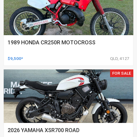
1989 HONDA CR250R MOTOCROSS
$9,500*
QLD, 4127
FOR SALE
2026 YAMAHA XSR700 ROAD