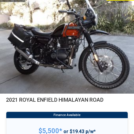
2021 ROYAL ENFIELD HIMALAYAN ROAD
$5,500*
or $19.43 p/w*