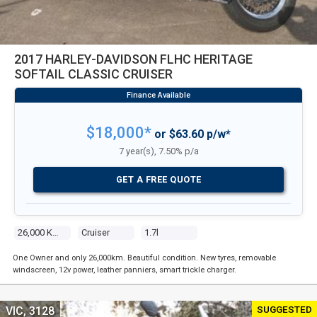
2017 HARLEY-DAVIDSON FLHC HERITAGE
SOFTAIL CLASSIC CRUISER
$18,000*
or $63.60 p/w*
7 year(s), 7.50% p/a
GET A FREE QUOTE
26,000 Kms
Cruiser
1.7l
One Owner and only 26,000km. Beautiful condition. New tyres, removable
windscreen, 12v power, leather panniers, smart trickle charger.
SUGGESTED
VIC, 3128