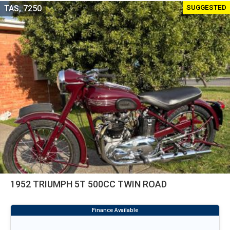
SUGGESTED
TAS, 7250
1952 TRIUMPH 5T 500CC TWIN ROAD