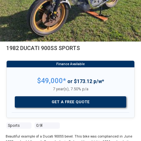
1982 DUCATI 900SS SPORTS
$49,000*
or $173.12 p/w*
7 year(s), 7.50% p/a
GET A FREE QUOTE
Sports
0.9l
Beautiful example of a Ducati 900SS bevel. This bike was complianced in June