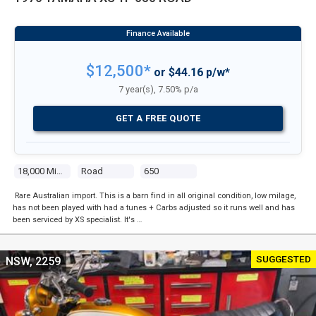
$12,500*
or $44.16 p/w*
7 year(s), 7.50% p/a
GET A FREE QUOTE
18,000 Miles
Road
650
Rare Australian import. This is a barn find in all original condition, low milage,
has not been played with had a tunes + Carbs adjusted so it runs well and has
been serviced by XS specialist. It's …
SUGGESTED
NSW, 2259