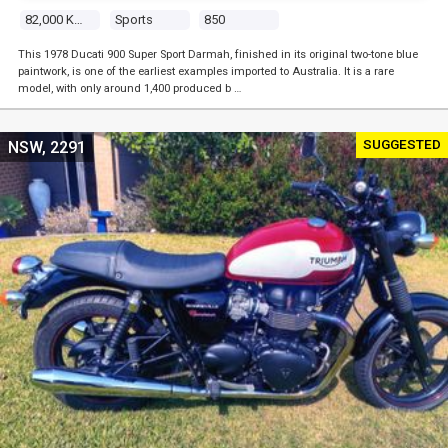
82,000 Kms
Sports
850
This 1978 Ducati 900 Super Sport Darmah, finished in its original two-tone blue
paintwork, is one of the earliest examples imported to Australia. It is a rare
model, with only around 1,400 produced b …
SUGGESTED
NSW, 2291