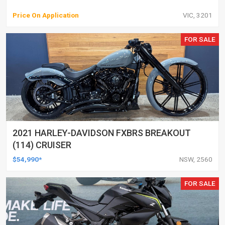
Price On Application
VIC, 3201
FOR SALE
2021 HARLEY-DAVIDSON FXBRS BREAKOUT
(114) CRUISER
$54,990*
NSW, 2560
FOR SALE