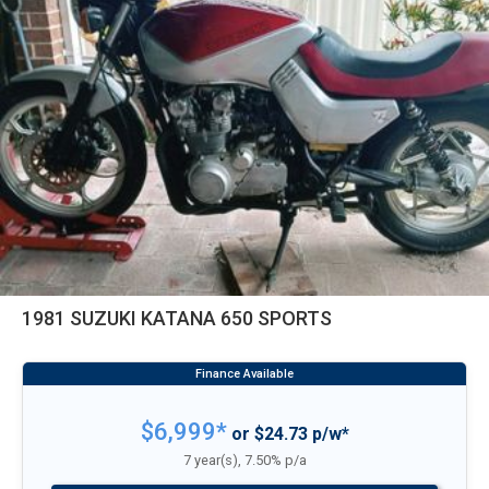
1981 SUZUKI KATANA 650 SPORTS
$6,999*
or $24.73 p/w*
7 year(s), 7.50% p/a