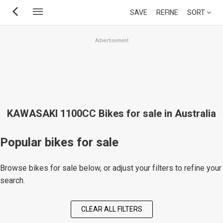
Skip
SAVE
REFINE
SORT
to
main
Advertisement
content
KAWASAKI 1100CC Bikes for sale in Australia
Popular bikes for sale
Browse bikes for sale below, or adjust your filters to refine your
search.
CLEAR ALL FILTERS