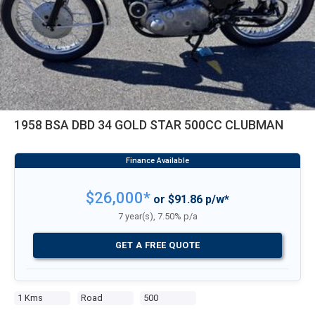
1958 BSA DBD 34 GOLD STAR 500CC CLUBMAN
$26,000*
or $91.86 p/w*
7 year(s), 7.50% p/a
GET A FREE QUOTE
1 Kms
Road
500