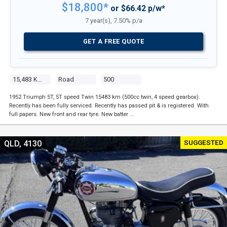
$18,800*
or $66.42 p/w*
7 year(s), 7.50% p/a
GET A FREE QUOTE
15,483 Kms
Road
500
1952 Triumph 5T, 5T speed Twin 15483 km (500cc twin, 4 speed gearbox).
Recently has been fully serviced. Recently has passed pit & is registered. With
full papers. New front and rear tyre. New batter …
SUGGESTED
QLD, 4130