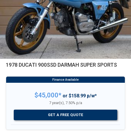
1978 DUCATI 900SSD DARMAH SUPER SPORTS
$45,000*
or $158.99 p/w*
7 year(s), 7.50% p/a
GET A FREE QUOTE