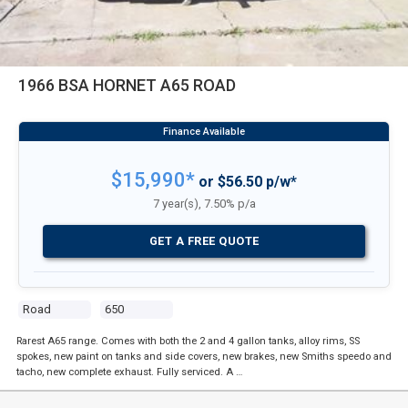
1966 BSA HORNET A65 ROAD
$15,990*
or $56.50 p/w*
7 year(s), 7.50% p/a
GET A FREE QUOTE
Road
650
Rarest A65 range. Comes with both the 2 and 4 gallon tanks, alloy rims, SS
spokes, new paint on tanks and side covers, new brakes, new Smiths speedo and
tacho, new complete exhaust. Fully serviced. A …