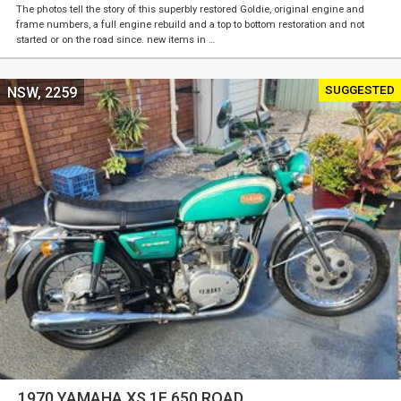
The photos tell the story of this superbly restored Goldie, original engine and
frame numbers, a full engine rebuild and a top to bottom restoration and not
started or on the road since. new items in …
SUGGESTED
NSW, 2259
1970 YAMAHA XS 1F 650 ROAD