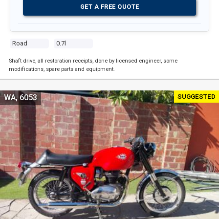
GET A FREE QUOTE
Road
0.7l
Shaft drive, all restoration receipts, done by licensed engineer, some
modifications, spare parts and equipment.
SUGGESTED
WA, 6053