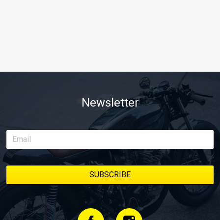
Newsletter