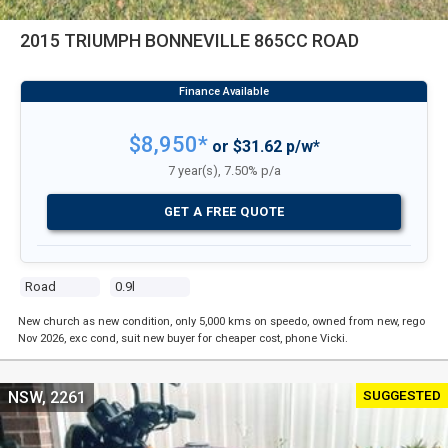
2015 TRIUMPH BONNEVILLE 865CC ROAD
$8,950*
or $31.62 p/w*
7 year(s), 7.50% p/a
GET A FREE QUOTE
Road
0.9l
New church as new condition, only 5,000 kms on speedo, owned from new, rego
Nov 2026, exc cond, suit new buyer for cheaper cost, phone Vicki.
SUGGESTED
NSW, 2261