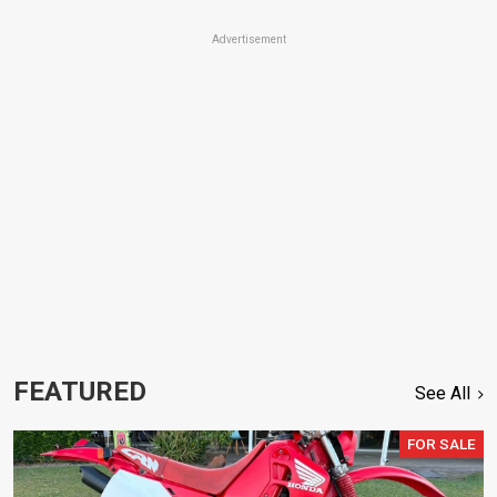
Advertisement
FEATURED
See All
FOR SALE