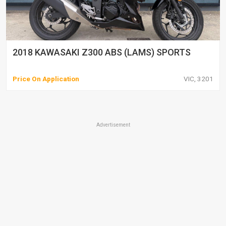
2018 KAWASAKI Z300 ABS (LAMS) SPORTS
Price On Application
VIC, 3201
Advertisement