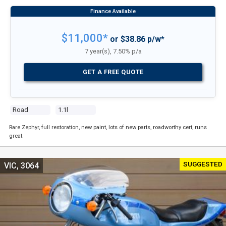
$11,000*
or $38.86 p/w*
7 year(s), 7.50% p/a
GET A FREE QUOTE
Road
1.1l
Rare Zephyr, full restoration, new paint, lots of new parts, roadworthy cert, runs
great.
SUGGESTED
VIC, 3064