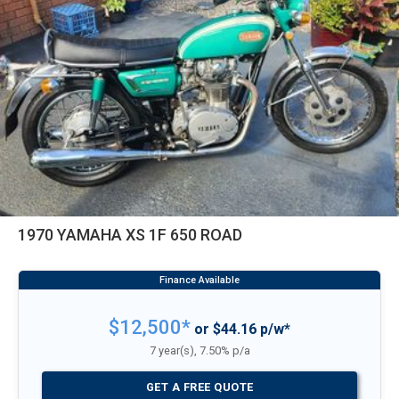
1970 YAMAHA XS 1F 650 ROAD
$12,500*
or $44.16 p/w*
7 year(s), 7.50% p/a
GET A FREE QUOTE