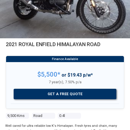
2021 ROYAL ENFIELD HIMALAYAN ROAD
$5,500*
or $19.43 p/w*
7 year(s), 7.50% p/a
GET A FREE QUOTE
9,500 Kms
Road
0.4l
Well cared for ultra reliable low K's Himalayan. Fresh tyres and chain, many