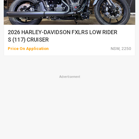
2026 HARLEY-DAVIDSON FXLRS LOW RIDER
S (117) CRUISER
Price On Application
NSW, 2250
Advertisement