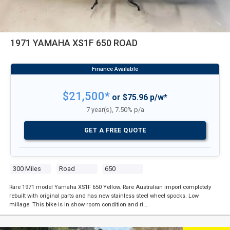
1971 YAMAHA XS1F 650 ROAD
$21,500*
or $75.96 p/w*
7 year(s), 7.50% p/a
GET A FREE QUOTE
300 Miles
Road
650
Rare 1971 model Yamaha XS1F 650 Yellow. Rare Australian import completely
rebuilt with original parts and has new stainless steel wheel spocks. Low
millage. This bike is in show room condition and ri …