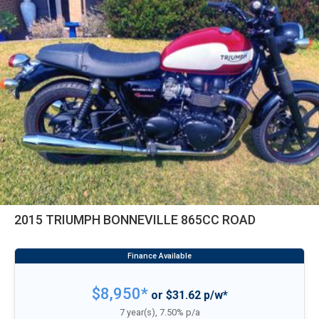
2015 TRIUMPH BONNEVILLE 865CC ROAD
$8,950*
or $31.62 p/w*
7 year(s), 7.50% p/a