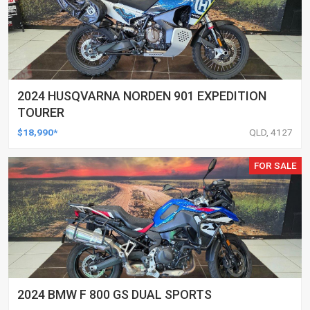
2024 HUSQVARNA NORDEN 901 EXPEDITION
TOURER
$18,990*
QLD, 4127
FOR SALE
2024 BMW F 800 GS DUAL SPORTS