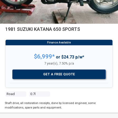
1981 SUZUKI KATANA 650 SPORTS
$6,999*
or $24.73 p/w*
7 year(s), 7.50% p/a
GET A FREE QUOTE
Road
0.7l
Shaft drive, all restoration receipts, done by licensed engineer, some
modifications, spare parts and equipment.