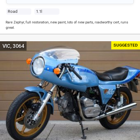
Road
1.1l
Rare Zephyr, full restoration, new paint, lots of new parts, roadworthy cert, runs
great.
SUGGESTED
VIC, 3064