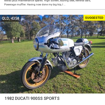
extras plus maintenance spares. High screen, touring seat, Renthal bars,
Powerage muffler. Having now done my big trip, I …
SUGGESTED
QLD, 4358
1982 DUCATI 900SS SPORTS