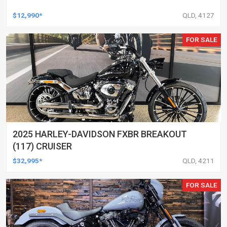
$12,990*
QLD, 4127
FOR SALE
2025 HARLEY-DAVIDSON FXBR BREAKOUT
(117) CRUISER
$32,995*
QLD, 4211
FOR SALE