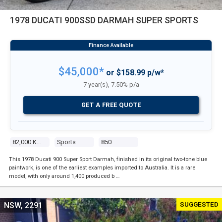
1978 DUCATI 900SSD DARMAH SUPER SPORTS
$45,000*
or $158.99 p/w*
7 year(s), 7.50% p/a
GET A FREE QUOTE
82,000 Kms
Sports
850
This 1978 Ducati 900 Super Sport Darmah, finished in its original two-tone blue
paintwork, is one of the earliest examples imported to Australia. It is a rare
model, with only around 1,400 produced b …
SUGGESTED
NSW, 2291