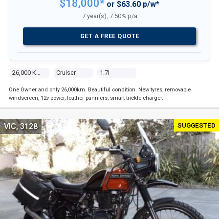
$18,000*
or $63.60 p/w*
7 year(s), 7.50% p/a
GET A FREE QUOTE
26,000 Kms
Cruiser
1.7l
One Owner and only 26,000km. Beautiful condition. New tyres, removable
windscreen, 12v power, leather panniers, smart trickle charger.
SUGGESTED
VIC, 3128