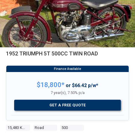
1952 TRIUMPH 5T 500CC TWIN ROAD
$18,800*
or $66.42 p/w*
7 year(s), 7.50% p/a
GET A FREE QUOTE
15,483 Kms
Road
500