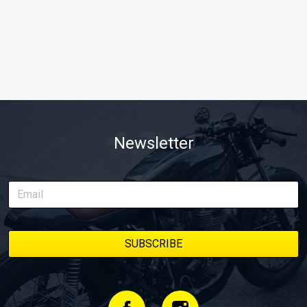
Newsletter