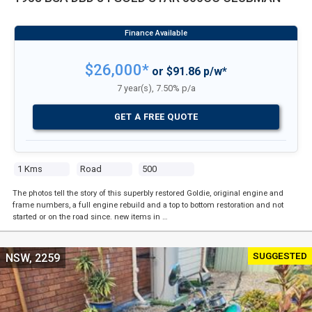
$26,000*
or $91.86 p/w*
7 year(s), 7.50% p/a
GET A FREE QUOTE
1 Kms
Road
500
The photos tell the story of this superbly restored Goldie, original engine and
frame numbers, a full engine rebuild and a top to bottom restoration and not
started or on the road since. new items in …
SUGGESTED
NSW, 2259