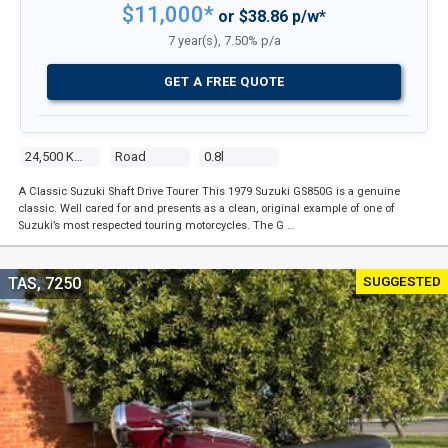
$11,000*
or $38.86 p/w*
7 year(s), 7.50% p/a
GET A FREE QUOTE
24,500 Kms
Road
0.8l
A Classic Suzuki Shaft Drive Tourer This 1979 Suzuki GS850G is a genuine
classic. Well cared for and presents as a clean, original example of one of
Suzuki’s most respected touring motorcycles. The G …
SUGGESTED
TAS, 7250