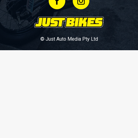
© Just Auto Media Pty Ltd