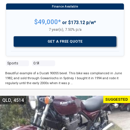
$49,000*
or $173.12 p/w*
7 year(s), 7.50% p/a
GET A FREE QUOTE
Sports
0.9l
Beautiful example of a Ducati 900SS bevel. This bike was complianced in June
1982, and sold through Gowanlochs in Sydney. I bought it in 1994 and rode it
regularly until the early 2000s when it was p …
SUGGESTED
QLD, 4514