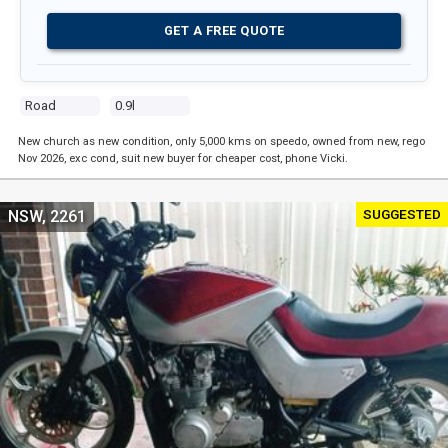
GET A FREE QUOTE
Road
0.9l
New church as new condition, only 5,000 kms on speedo, owned from new, rego
Nov 2026, exc cond, suit new buyer for cheaper cost, phone Vicki.
SUGGESTED
NSW, 2261