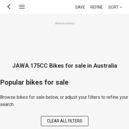
Skip
SAVE
REFINE
SORT
to
main
Advertisement
content
JAWA 175CC Bikes for sale in Australia
Popular bikes for sale
Browse bikes for sale below, or adjust your filters to refine your
search.
CLEAR ALL FILTERS