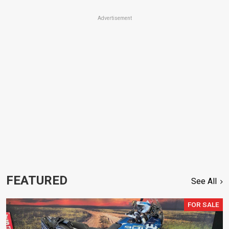
Advertisement
FEATURED
See All
FOR SALE