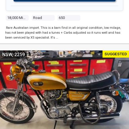
18,000 Miles
Road
650
Rare Australian import. This is a barn find in all original condition, low milage,
has not been played with had a tunes + Carbs adjusted so it runs well and has
been serviced by XS specialist. It's …
SUGGESTED
NSW, 2259