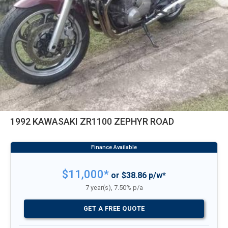
1992 KAWASAKI ZR1100 ZEPHYR ROAD
$11,000*
or $38.86 p/w*
7 year(s), 7.50% p/a
GET A FREE QUOTE