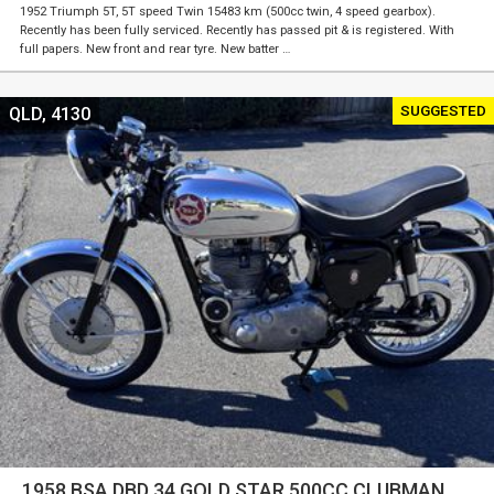
1952 Triumph 5T, 5T speed Twin 15483 km (500cc twin, 4 speed gearbox).
Recently has been fully serviced. Recently has passed pit & is registered. With
full papers. New front and rear tyre. New batter …
SUGGESTED
QLD, 4130
1958 BSA DBD 34 GOLD STAR 500CC CLUBMAN