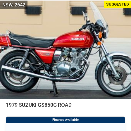
SUGGESTED
NSW, 2642
1979 SUZUKI GS850G ROAD