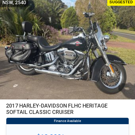
SUGGESTED
NSW, 2540
2017 HARLEY-DAVIDSON FLHC HERITAGE
SOFTAIL CLASSIC CRUISER