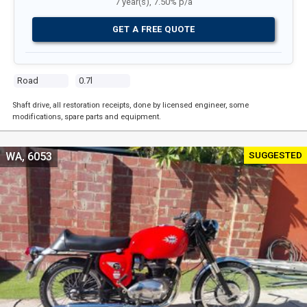
7 year(s), 7.50% p/a
GET A FREE QUOTE
Road
0.7l
Shaft drive, all restoration receipts, done by licensed engineer, some
modifications, spare parts and equipment.
SUGGESTED
WA, 6053