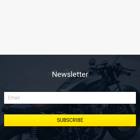
Newsletter