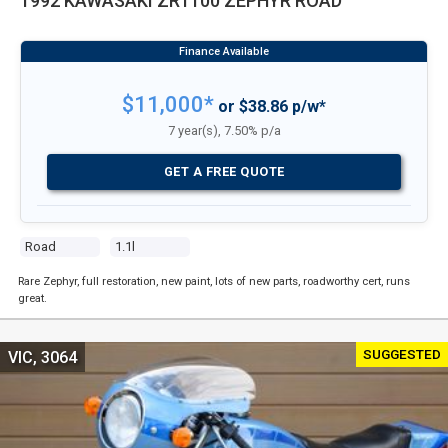
1992 KAWASAKI ZR1100 ZEPHYR ROAD
$11,000*
or $38.86 p/w*
7 year(s), 7.50% p/a
GET A FREE QUOTE
Road
1.1l
Rare Zephyr, full restoration, new paint, lots of new parts, roadworthy cert, runs
great.
SUGGESTED
VIC, 3064