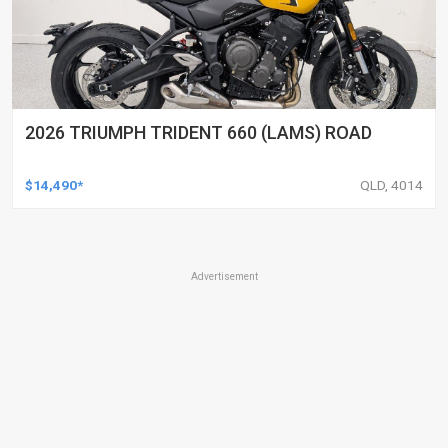
2026 TRIUMPH TRIDENT 660 (LAMS) ROAD
$14,490*
QLD, 4014
Advertisement