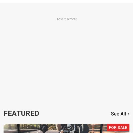
Advertisement
FEATURED
See All
FOR SALE