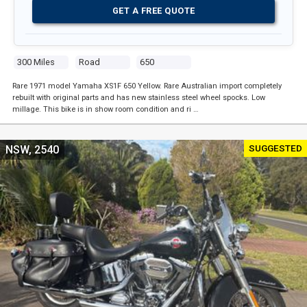
GET A FREE QUOTE
300 Miles
Road
650
Rare 1971 model Yamaha XS1F 650 Yellow. Rare Australian import completely
rebuilt with original parts and has new stainless steel wheel spocks. Low
millage. This bike is in show room condition and ri …
SUGGESTED
NSW, 2540