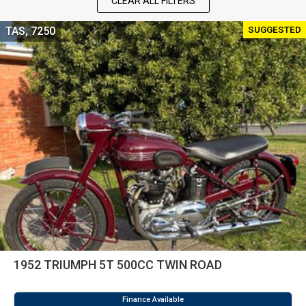
CLEAR ALL FILTERS
SUGGESTED
TAS, 7250
1952 TRIUMPH 5T 500CC TWIN ROAD