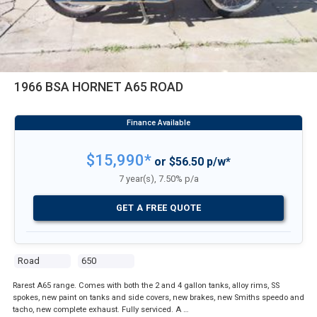
1966 BSA HORNET A65 ROAD
$15,990*
or $56.50 p/w*
7 year(s), 7.50% p/a
GET A FREE QUOTE
Road
650
Rarest A65 range. Comes with both the 2 and 4 gallon tanks, alloy rims, SS
spokes, new paint on tanks and side covers, new brakes, new Smiths speedo and
tacho, new complete exhaust. Fully serviced. A …