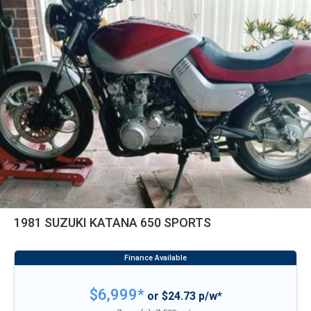
1981 SUZUKI KATANA 650 SPORTS
$6,999*
or $24.73 p/w*