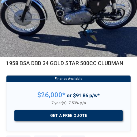
1958 BSA DBD 34 GOLD STAR 500CC CLUBMAN
$26,000*
or $91.86 p/w*
7 year(s), 7.50% p/a
GET A FREE QUOTE