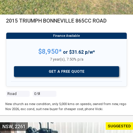
2015 TRIUMPH BONNEVILLE 865CC ROAD
$8,950*
or $31.62 p/w*
7 year(s), 7.50% p/a
GET A FREE QUOTE
Road
0.9l
New church as new condition, only 5,000 kms on speedo, owned from new, rego
Nov 2026, exc cond, suit new buyer for cheaper cost, phone Vicki.
SUGGESTED
NSW, 2261