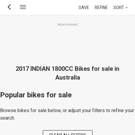
Skip
SAVE
REFINE
SORT
to
main
Advertisement
content
2017 INDIAN 1800CC Bikes for sale in
Australia
Popular bikes for sale
Browse bikes for sale below, or adjust your filters to refine your
search.