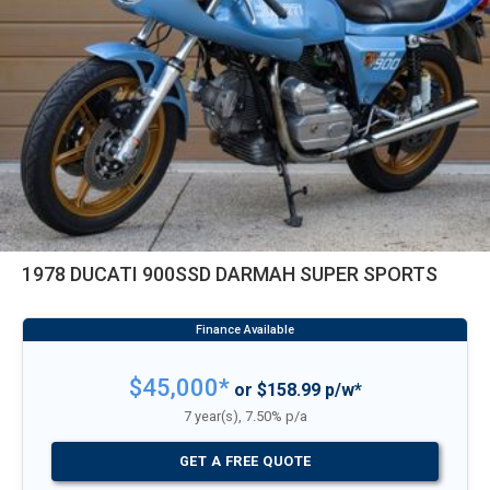
1978 DUCATI 900SSD DARMAH SUPER SPORTS
$45,000*
or $158.99 p/w*
7 year(s), 7.50% p/a
GET A FREE QUOTE