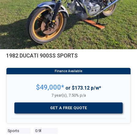
1982 DUCATI 900SS SPORTS
$49,000*
or $173.12 p/w*
7 year(s), 7.50% p/a
GET A FREE QUOTE
Sports
0.9l