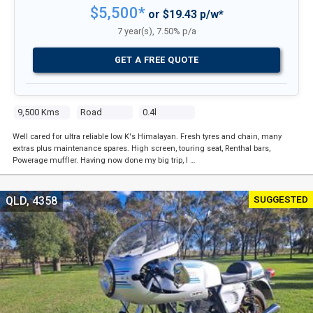
$5,500*
or $19.43 p/w*
7 year(s), 7.50% p/a
GET A FREE QUOTE
9,500 Kms
Road
0.4l
Well cared for ultra reliable low K's Himalayan. Fresh tyres and chain, many
extras plus maintenance spares. High screen, touring seat, Renthal bars,
Powerage muffler. Having now done my big trip, I …
SUGGESTED
QLD, 4358