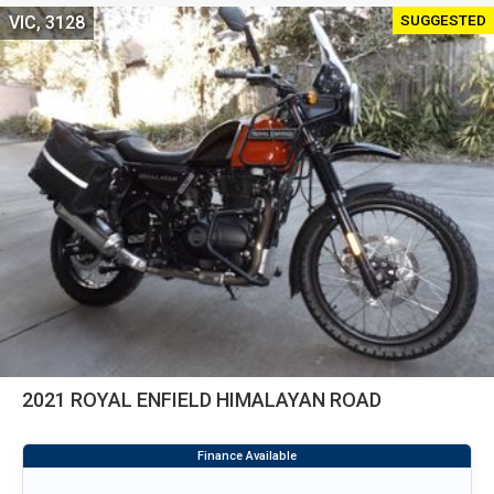
SUGGESTED
VIC, 3128
2021 ROYAL ENFIELD HIMALAYAN ROAD