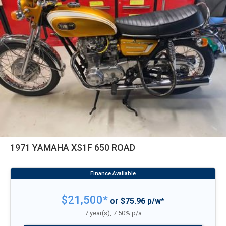
1971 YAMAHA XS1F 650 ROAD
$21,500*
or $75.96 p/w*
7 year(s), 7.50% p/a