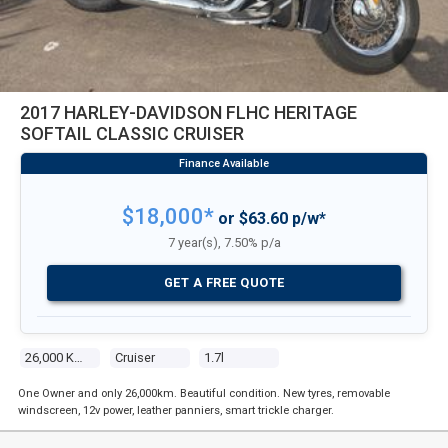
2017 HARLEY-DAVIDSON FLHC HERITAGE
SOFTAIL CLASSIC CRUISER
$18,000*
or $63.60 p/w*
7 year(s), 7.50% p/a
GET A FREE QUOTE
26,000 Kms
Cruiser
1.7l
One Owner and only 26,000km. Beautiful condition. New tyres, removable
windscreen, 12v power, leather panniers, smart trickle charger.