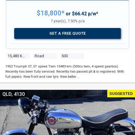
$18,800*
or $66.42 p/w*
7 year(s), 7.50% p/a
GET A FREE QUOTE
15,483 Kms
Road
500
1952 Triumph 5T, 5T speed Twin 15483 km (500cc twin, 4 speed gearbox).
Recently has been fully serviced. Recently has passed pit & is registered. With
full papers. New front and rear tyre. New batter …
SUGGESTED
QLD, 4130