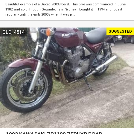
Beautiful example of a Ducati 900SS bevel. This bike was complianced in June
1982, and sold through Gowanlochs in Sydney. I bought it in 1994 and rode it
regularly until the early 2000s when it was p …
SUGGESTED
QLD, 4514