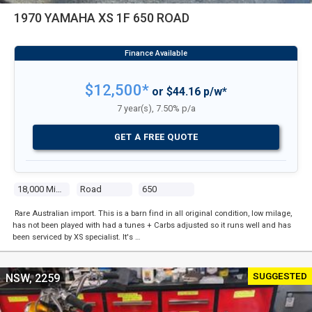
1970 YAMAHA XS 1F 650 ROAD
$12,500*
or $44.16 p/w*
7 year(s), 7.50% p/a
GET A FREE QUOTE
18,000 Miles
Road
650
Rare Australian import. This is a barn find in all original condition, low milage,
has not been played with had a tunes + Carbs adjusted so it runs well and has
been serviced by XS specialist. It's …
SUGGESTED
NSW, 2259