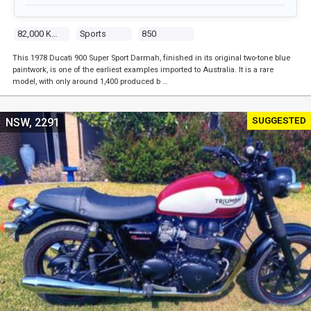
82,000 Kms
Sports
850
This 1978 Ducati 900 Super Sport Darmah, finished in its original two-tone blue
paintwork, is one of the earliest examples imported to Australia. It is a rare
model, with only around 1,400 produced b …
SUGGESTED
NSW, 2291