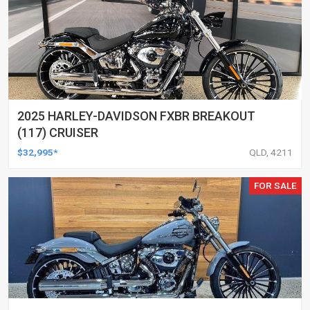
2025 HARLEY-DAVIDSON FXBR BREAKOUT
(117) CRUISER
$32,995*
QLD, 4211
FOR SALE