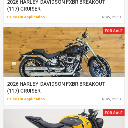
2026 HARLEY-DAVIDSON FXBR BREAKOUT
(117) CRUISER
Price On Application
NSW, 2250
FOR SALE
2026 HARLEY-DAVIDSON FXBR BREAKOUT
(117) CRUISER
Price On Application
NSW, 2250
FOR SALE