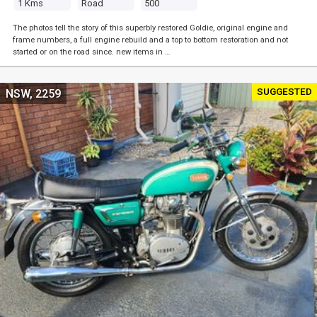
1 Kms
Road
500
The photos tell the story of this superbly restored Goldie, original engine and
frame numbers, a full engine rebuild and a top to bottom restoration and not
started or on the road since. new items in …
SUGGESTED
NSW, 2259