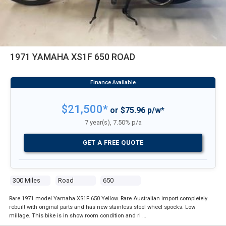
1971 YAMAHA XS1F 650 ROAD
$21,500*
or $75.96 p/w*
7 year(s), 7.50% p/a
GET A FREE QUOTE
300 Miles
Road
650
Rare 1971 model Yamaha XS1F 650 Yellow. Rare Australian import completely
rebuilt with original parts and has new stainless steel wheel spocks. Low
millage. This bike is in show room condition and ri …