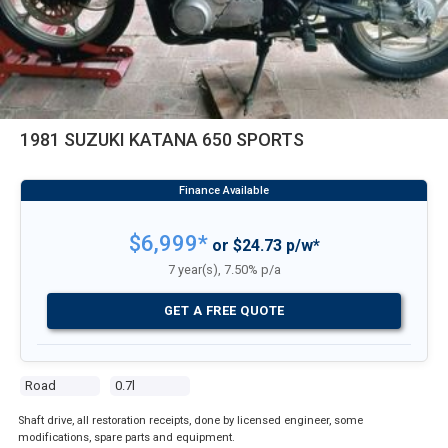
1981 SUZUKI KATANA 650 SPORTS
$6,999*
or $24.73 p/w*
7 year(s), 7.50% p/a
GET A FREE QUOTE
Road
0.7l
Shaft drive, all restoration receipts, done by licensed engineer, some
modifications, spare parts and equipment.