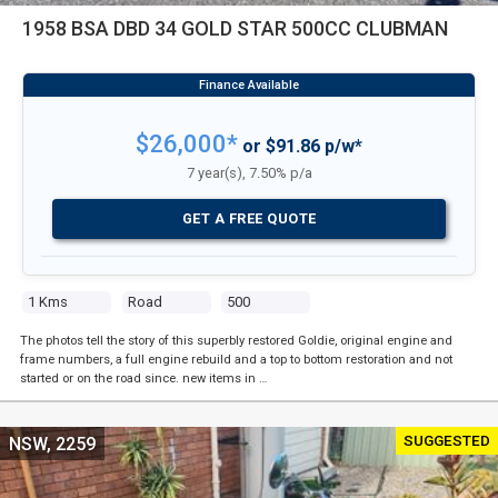
1958 BSA DBD 34 GOLD STAR 500CC CLUBMAN
$26,000*
or $91.86 p/w*
7 year(s), 7.50% p/a
GET A FREE QUOTE
1 Kms
Road
500
The photos tell the story of this superbly restored Goldie, original engine and
frame numbers, a full engine rebuild and a top to bottom restoration and not
started or on the road since. new items in …
SUGGESTED
NSW, 2259