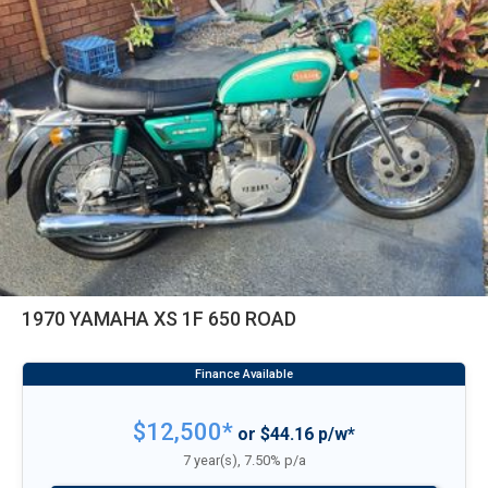
1970 YAMAHA XS 1F 650 ROAD
$12,500*
or $44.16 p/w*
7 year(s), 7.50% p/a