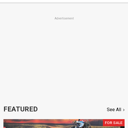
Advertisement
FEATURED
See All
FOR SALE