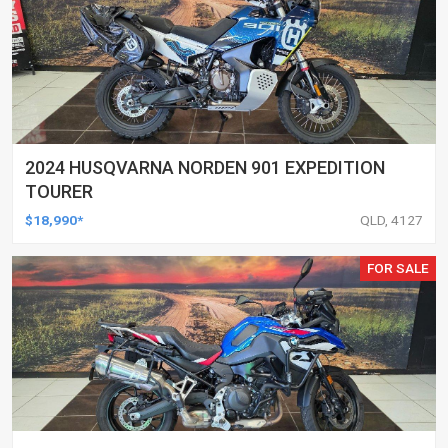
2024 HUSQVARNA NORDEN 901 EXPEDITION
TOURER
$18,990*
QLD, 4127
FOR SALE