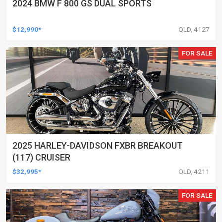
2024 BMW F 800 GS DUAL SPORTS
$12,990*
QLD, 4127
FOR SALE
2025 HARLEY-DAVIDSON FXBR BREAKOUT
(117) CRUISER
$32,995*
QLD, 4211
FOR SALE