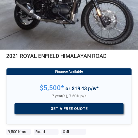
2021 ROYAL ENFIELD HIMALAYAN ROAD
$5,500*
or $19.43 p/w*
7 year(s), 7.50% p/a
GET A FREE QUOTE
9,500 Kms
Road
0.4l