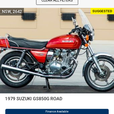
CLEAR ALL FILTERS
SUGGESTED
NSW, 2642
1979 SUZUKI GS850G ROAD