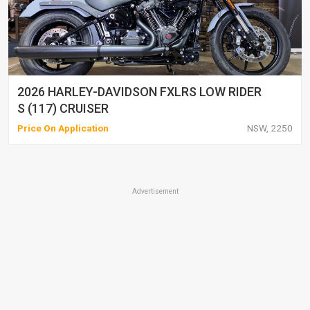
2026 HARLEY-DAVIDSON FXLRS LOW RIDER
S (117) CRUISER
Price On Application
NSW, 2250
Advertisement