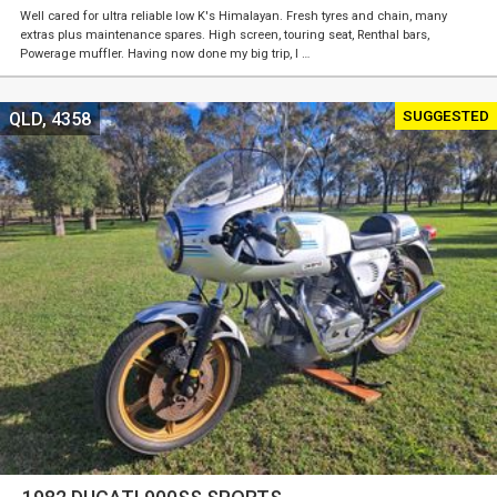
Well cared for ultra reliable low K's Himalayan. Fresh tyres and chain, many
extras plus maintenance spares. High screen, touring seat, Renthal bars,
Powerage muffler. Having now done my big trip, I …
SUGGESTED
QLD, 4358