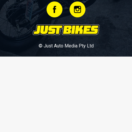
© Just Auto Media Pty Ltd