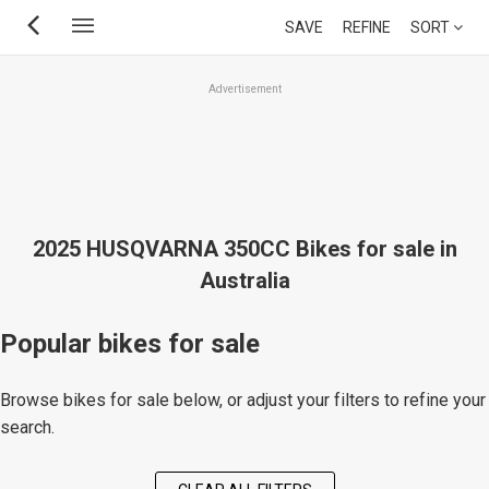
Skip
SAVE
REFINE
SORT
to
main
Advertisement
content
2025 HUSQVARNA 350CC Bikes for sale in
Australia
Popular bikes for sale
Browse bikes for sale below, or adjust your filters to refine your
search.