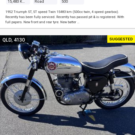
15,483 Kms
Road
500
1952 Triumph 5T, 5T speed Twin 15483 km (500cc twin, 4 speed gearbox).
Recently has been fully serviced. Recently has passed pit & is registered. With
full papers. New front and rear tyre. New batter …
SUGGESTED
QLD, 4130