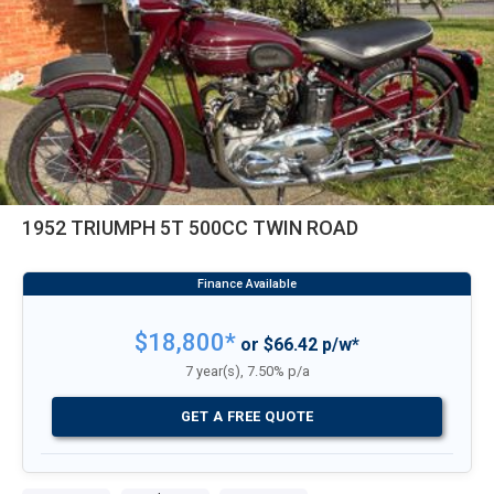
1952 TRIUMPH 5T 500CC TWIN ROAD
$18,800*
or $66.42 p/w*
7 year(s), 7.50% p/a
GET A FREE QUOTE