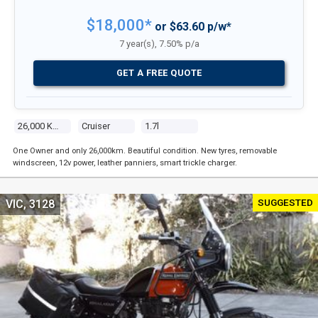
$18,000*
or $63.60 p/w*
7 year(s), 7.50% p/a
GET A FREE QUOTE
26,000 Kms
Cruiser
1.7l
One Owner and only 26,000km. Beautiful condition. New tyres, removable
windscreen, 12v power, leather panniers, smart trickle charger.
SUGGESTED
VIC, 3128