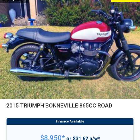
2015 TRIUMPH BONNEVILLE 865CC ROAD
$8,950*
or $31.62 p/w*