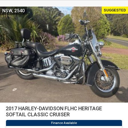
SUGGESTED
NSW, 2540
2017 HARLEY-DAVIDSON FLHC HERITAGE
SOFTAIL CLASSIC CRUISER