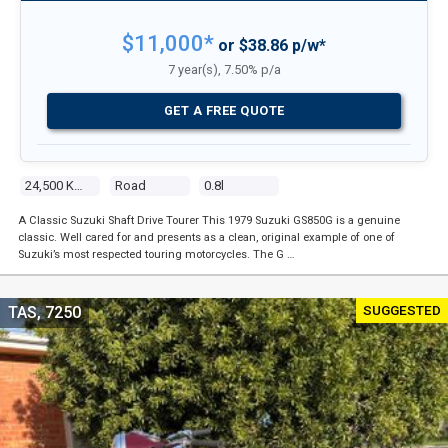
$11,000*
or $38.86 p/w*
7 year(s), 7.50% p/a
GET A FREE QUOTE
24,500 Kms
Road
0.8l
A Classic Suzuki Shaft Drive Tourer This 1979 Suzuki GS850G is a genuine
classic. Well cared for and presents as a clean, original example of one of
Suzuki’s most respected touring motorcycles. The G …
SUGGESTED
TAS, 7250