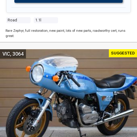
Road
1.1l
Rare Zephyr, full restoration, new paint, lots of new parts, roadworthy cert, runs
great.
SUGGESTED
VIC, 3064