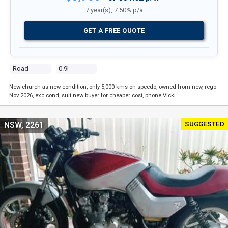
7 year(s), 7.50% p/a
GET A FREE QUOTE
Road
0.9l
New church as new condition, only 5,000 kms on speedo, owned from new, rego
Nov 2026, exc cond, suit new buyer for cheaper cost, phone Vicki.
SUGGESTED
NSW, 2261