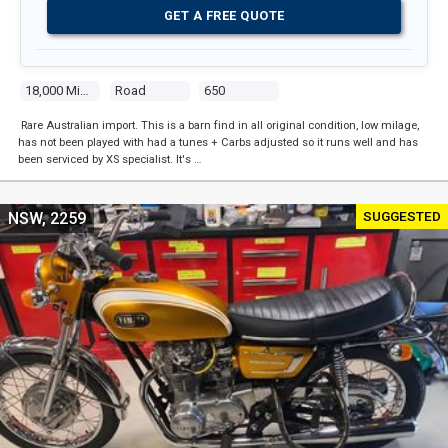
GET A FREE QUOTE
18,000 Miles
Road
650
Rare Australian import. This is a barn find in all original condition, low milage,
has not been played with had a tunes + Carbs adjusted so it runs well and has
been serviced by XS specialist. It's …
SUGGESTED
NSW, 2259