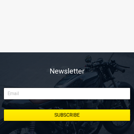
Newsletter