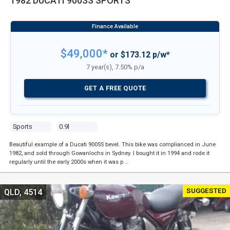
1982 DUCATI 900SS SPORTS
$49,000*
or $173.12 p/w*
7 year(s), 7.50% p/a
GET A FREE QUOTE
Sports
0.9l
Beautiful example of a Ducati 900SS bevel. This bike was complianced in June
1982, and sold through Gowanlochs in Sydney. I bought it in 1994 and rode it
regularly until the early 2000s when it was p …
SUGGESTED
QLD, 4514