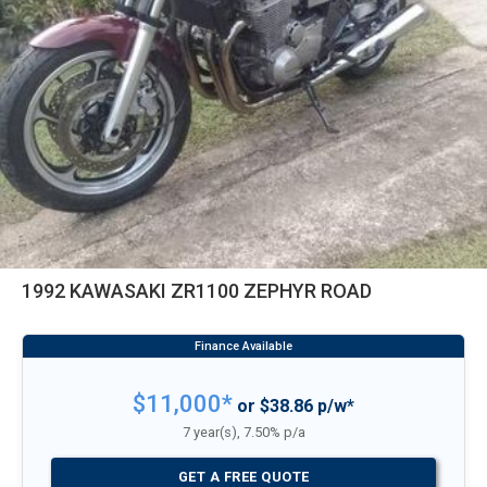
1992 KAWASAKI ZR1100 ZEPHYR ROAD
$11,000*
or $38.86 p/w*
7 year(s), 7.50% p/a
GET A FREE QUOTE