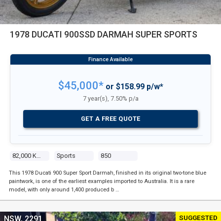
1978 DUCATI 900SSD DARMAH SUPER SPORTS
$45,000*
or $158.99 p/w*
7 year(s), 7.50% p/a
GET A FREE QUOTE
82,000 Kms
Sports
850
This 1978 Ducati 900 Super Sport Darmah, finished in its original two-tone blue
paintwork, is one of the earliest examples imported to Australia. It is a rare
model, with only around 1,400 produced b …
SUGGESTED
NSW, 2291