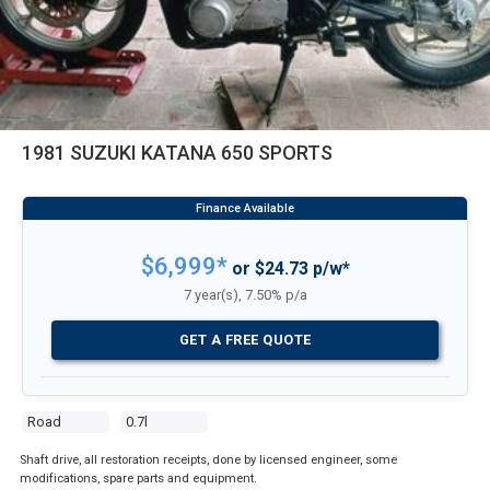
1981 SUZUKI KATANA 650 SPORTS
$6,999*
or $24.73 p/w*
7 year(s), 7.50% p/a
GET A FREE QUOTE
Road
0.7l
Shaft drive, all restoration receipts, done by licensed engineer, some
modifications, spare parts and equipment.