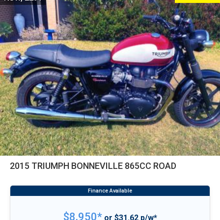
2015 TRIUMPH BONNEVILLE 865CC ROAD
$8,950*
or $31.62 p/w*