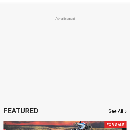
Advertisement
FEATURED
See All
FOR SALE