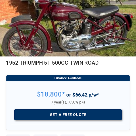
1952 TRIUMPH 5T 500CC TWIN ROAD
$18,800*
or $66.42 p/w*
7 year(s), 7.50% p/a
GET A FREE QUOTE