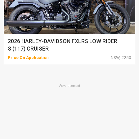
2026 HARLEY-DAVIDSON FXLRS LOW RIDER
S (117) CRUISER
Price On Application
NSW, 2250
Advertisement