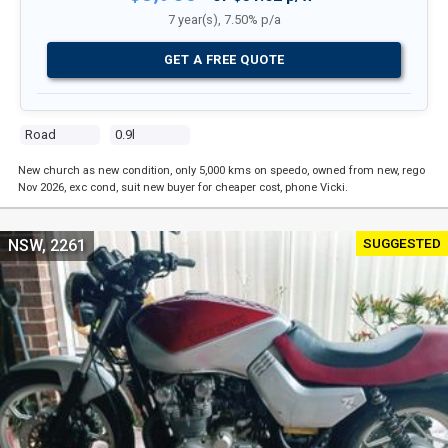
7 year(s), 7.50% p/a
GET A FREE QUOTE
Road
0.9l
New church as new condition, only 5,000 kms on speedo, owned from new, rego
Nov 2026, exc cond, suit new buyer for cheaper cost, phone Vicki.
SUGGESTED
NSW, 2261