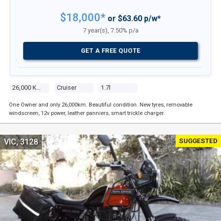
$18,000*
or $63.60 p/w*
7 year(s), 7.50% p/a
GET A FREE QUOTE
26,000 Kms
Cruiser
1.7l
One Owner and only 26,000km. Beautiful condition. New tyres, removable
windscreen, 12v power, leather panniers, smart trickle charger.
SUGGESTED
VIC, 3128