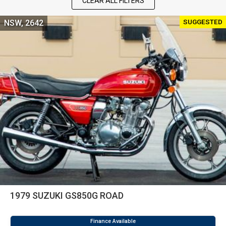
CLEAR ALL FILTERS
SUGGESTED
NSW, 2642
1979 SUZUKI GS850G ROAD