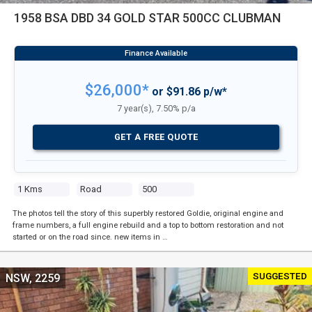
1958 BSA DBD 34 GOLD STAR 500CC CLUBMAN
$26,000*
or $91.86 p/w*
7 year(s), 7.50% p/a
GET A FREE QUOTE
1 Kms
Road
500
The photos tell the story of this superbly restored Goldie, original engine and
frame numbers, a full engine rebuild and a top to bottom restoration and not
started or on the road since. new items in …
SUGGESTED
NSW, 2259