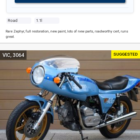
Road
1.1l
Rare Zephyr, full restoration, new paint, lots of new parts, roadworthy cert, runs
great.
SUGGESTED
VIC, 3064