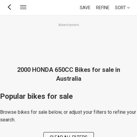
Skip
SAVE
REFINE
SORT
to
main
Advertisement
content
2000 HONDA 650CC Bikes for sale in
Australia
Popular bikes for sale
Browse bikes for sale below, or adjust your filters to refine your
search.