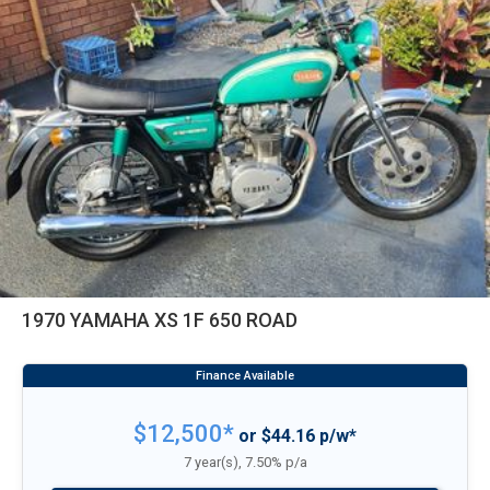
1970 YAMAHA XS 1F 650 ROAD
$12,500*
or $44.16 p/w*
7 year(s), 7.50% p/a