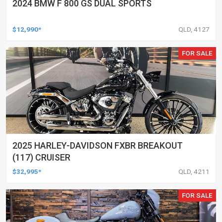
2024 BMW F 800 GS DUAL SPORTS
$12,990*
QLD, 4127
FOR SALE
2025 HARLEY-DAVIDSON FXBR BREAKOUT
(117) CRUISER
$32,995*
QLD, 4211
FOR SALE