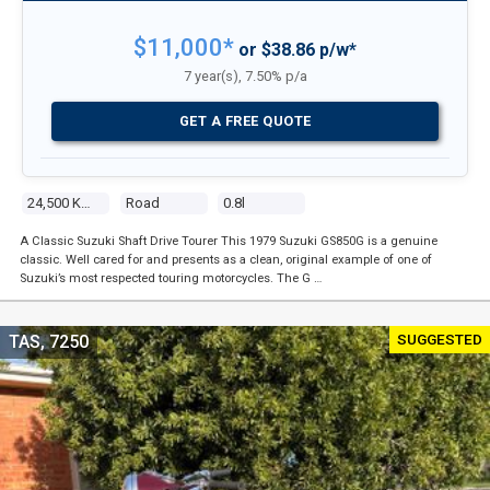
$11,000*
or $38.86 p/w*
7 year(s), 7.50% p/a
GET A FREE QUOTE
24,500 Kms
Road
0.8l
A Classic Suzuki Shaft Drive Tourer This 1979 Suzuki GS850G is a genuine
classic. Well cared for and presents as a clean, original example of one of
Suzuki’s most respected touring motorcycles. The G …
SUGGESTED
TAS, 7250