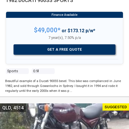
1982 DUCATI 900SS SPORTS
$49,000*
or $173.12 p/w*
7 year(s), 7.50% p/a
GET A FREE QUOTE
Sports
0.9l
Beautiful example of a Ducati 900SS bevel. This bike was complianced in June
1982, and sold through Gowanlochs in Sydney. I bought it in 1994 and rode it
regularly until the early 2000s when it was p …
SUGGESTED
QLD, 4514