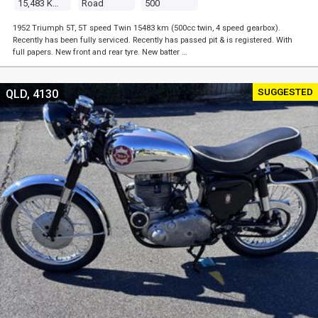
15,483 Kms
Road
500
1952 Triumph 5T, 5T speed Twin 15483 km (500cc twin, 4 speed gearbox).
Recently has been fully serviced. Recently has passed pit & is registered. With
full papers. New front and rear tyre. New batter …
SUGGESTED
QLD, 4130