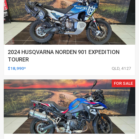
2024 HUSQVARNA NORDEN 901 EXPEDITION
TOURER
$18,990*
QLD, 4127
FOR SALE