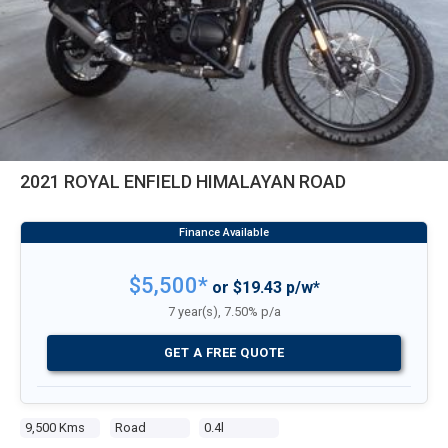
2021 ROYAL ENFIELD HIMALAYAN ROAD
$5,500*
or $19.43 p/w*
7 year(s), 7.50% p/a
GET A FREE QUOTE
9,500 Kms
Road
0.4l