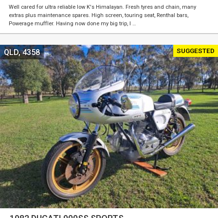
Well cared for ultra reliable low K's Himalayan. Fresh tyres and chain, many
extras plus maintenance spares. High screen, touring seat, Renthal bars,
Powerage muffler. Having now done my big trip, I …
SUGGESTED
QLD, 4358