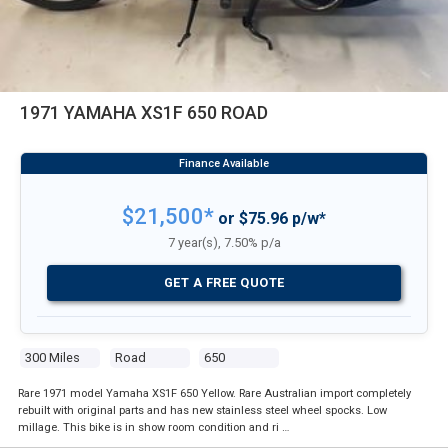
1971 YAMAHA XS1F 650 ROAD
$21,500*
or $75.96 p/w*
7 year(s), 7.50% p/a
GET A FREE QUOTE
300 Miles
Road
650
Rare 1971 model Yamaha XS1F 650 Yellow. Rare Australian import completely
rebuilt with original parts and has new stainless steel wheel spocks. Low
millage. This bike is in show room condition and ri …