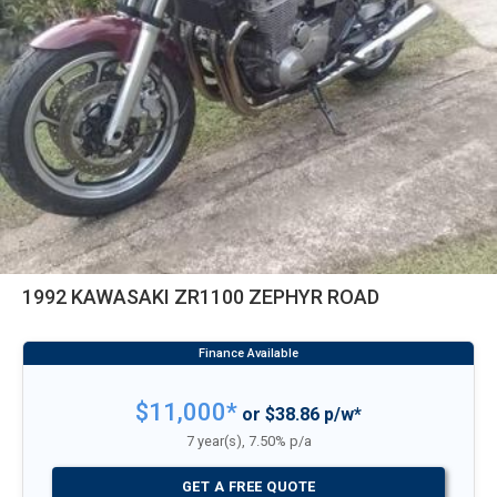
1992 KAWASAKI ZR1100 ZEPHYR ROAD
$11,000*
or $38.86 p/w*
7 year(s), 7.50% p/a
GET A FREE QUOTE