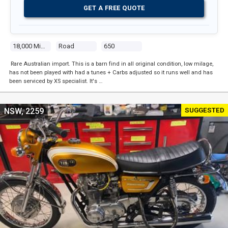
GET A FREE QUOTE
18,000 Miles
Road
650
Rare Australian import. This is a barn find in all original condition, low milage,
has not been played with had a tunes + Carbs adjusted so it runs well and has
been serviced by XS specialist. It's …
SUGGESTED
NSW, 2259