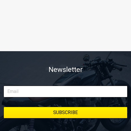
Newsletter