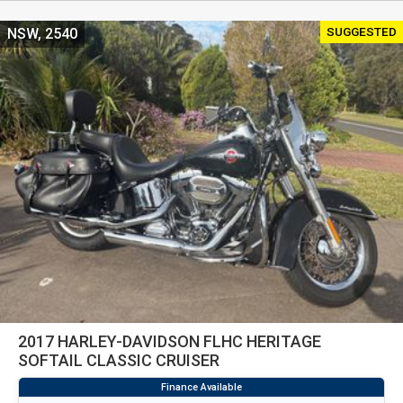
SUGGESTED
NSW, 2540
2017 HARLEY-DAVIDSON FLHC HERITAGE
SOFTAIL CLASSIC CRUISER