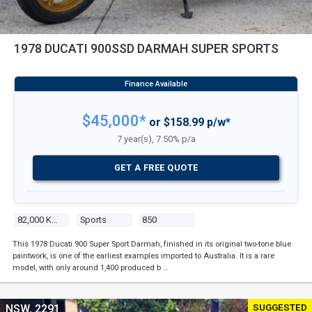
1978 DUCATI 900SSD DARMAH SUPER SPORTS
$45,000*
or $158.99 p/w*
7 year(s), 7.50% p/a
GET A FREE QUOTE
82,000 Kms
Sports
850
This 1978 Ducati 900 Super Sport Darmah, finished in its original two-tone blue
paintwork, is one of the earliest examples imported to Australia. It is a rare
model, with only around 1,400 produced b …
SUGGESTED
NSW, 2291