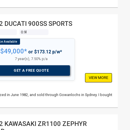
2 DUCATI 900SS SPORTS
s
0.9l
$49,000*
or $173.12 p/w*
7 year(s), 7.50% p/a
GET A FREE QUOTE
VIEW MORE
nced in June 1982, and sold through Gowanlochs in Sydney. I bought
2 KAWASAKI ZR1100 ZEPHYR