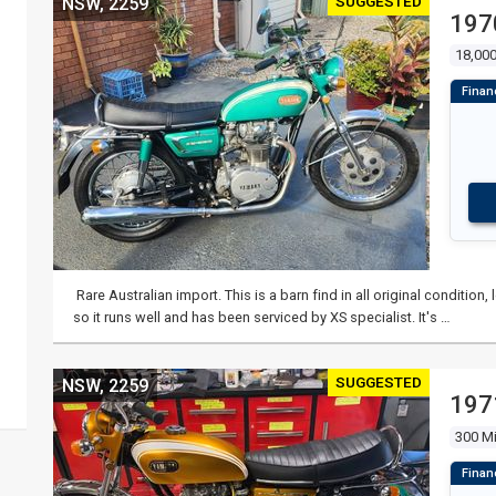
SUGGESTED
NSW, 2259
197
18,000
Rare Australian import. This is a barn find in all original conditio
so it runs well and has been serviced by XS specialist. It's …
SUGGESTED
NSW, 2259
197
300 Mi