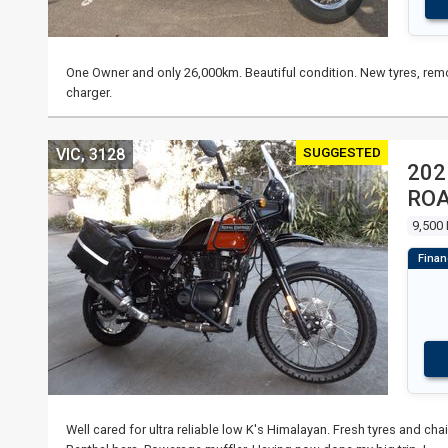
One Owner and only 26,000km. Beautiful condition. New tyres, remo
charger.
SUGGESTED
VIC, 3128
202
RO
9,500
Well cared for ultra reliable low K's Himalayan. Fresh tyres and ch