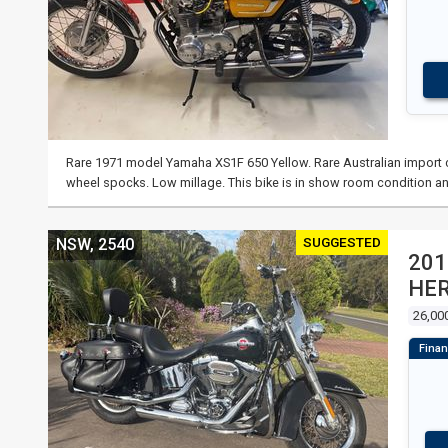
Rare 1971 model Yamaha XS1F 650 Yellow. Rare Australian import co
wheel spocks. Low millage. This bike is in show room condition an
SUGGESTED
NSW, 2540
201
HER
26,00