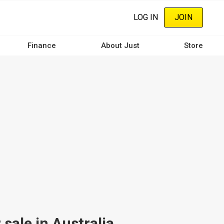
LOG IN
JOIN
Finance
About Just
Store
ale in Australia