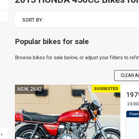
SORT BY:
Popular bikes for sale
Browse bikes for sale below, or adjust your filters to refi
CLEAR AL
SUGGESTED
NSW, 2642
197
24,50