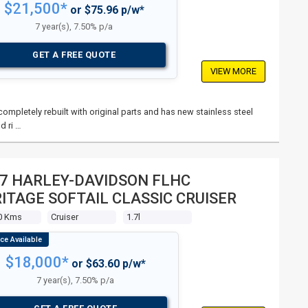
$21,500*
or $75.96 p/w*
7 year(s), 7.50% p/a
GET A FREE QUOTE
VIEW MORE
mpletely rebuilt with original parts and has new stainless steel
d ri …
7 HARLEY-DAVIDSON FLHC
ITAGE SOFTAIL CLASSIC CRUISER
0 Kms
Cruiser
1.7l
$18,000*
or $63.60 p/w*
7 year(s), 7.50% p/a