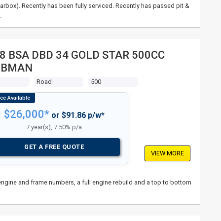
rbox). Recently has been fully serviced. Recently has passed pit &
…
8 BSA DBD 34 GOLD STAR 500CC
UBMAN
s
Road
500
$26,000*
or $91.86 p/w*
7 year(s), 7.50% p/a
GET A FREE QUOTE
VIEW MORE
l engine and frame numbers, a full engine rebuild and a top to bottom