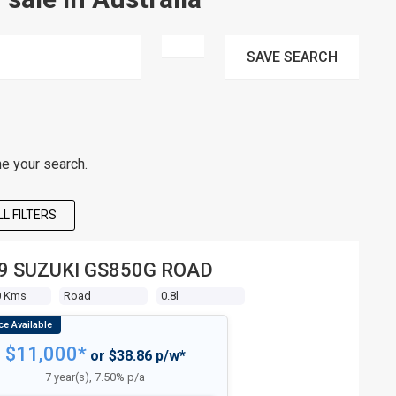
SAVE
SEARCH
ne your search.
L FILTERS
9 SUZUKI GS850G ROAD
0 Kms
Road
0.8l
$11,000*
or $38.86 p/w*
7 year(s), 7.50% p/a