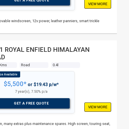
GET A FREE QUOTE
VIEW MORE
vable windscreen, 12v power, leather panniers, smart trickle
1 ROYAL ENFIELD HIMALAYAN
AD
 Kms
Road
0.4l
$5,500*
or $19.43 p/w*
7 year(s), 7.50% p/a
GET A FREE QUOTE
VIEW MORE
ain, many extras plus maintenance spares. High screen, touring seat,