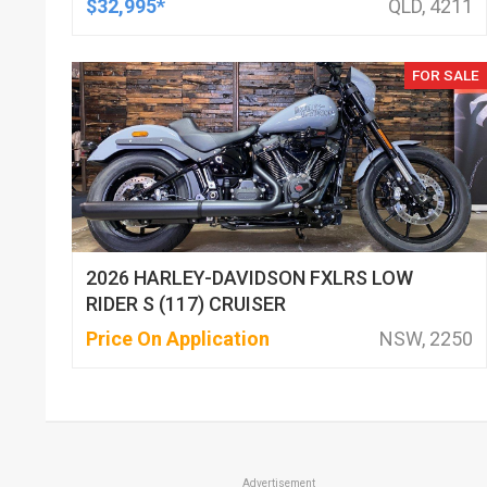
$32,995*
QLD, 4211
FOR SALE
2026 HARLEY-DAVIDSON FXLRS LOW
RIDER S (117) CRUISER
Price On Application
NSW, 2250
Advertisement