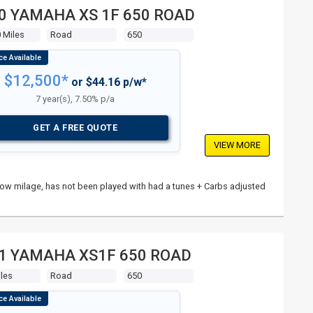
0 YAMAHA XS 1F 650 ROAD
 Miles
Road
650
$12,500*
or $44.16 p/w*
7 year(s), 7.50% p/a
GET A FREE QUOTE
VIEW MORE
n, low milage, has not been played with had a tunes + Carbs adjusted
1 YAMAHA XS1F 650 ROAD
les
Road
650