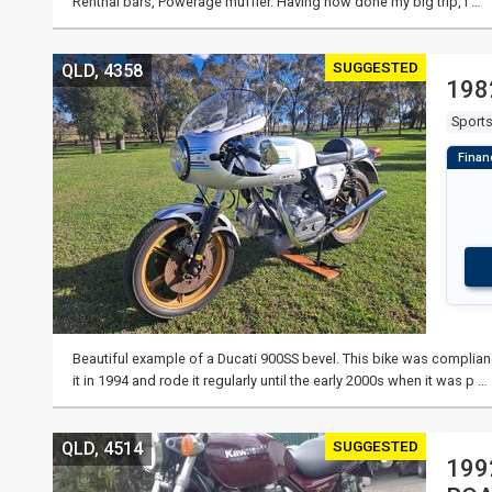
Renthal bars, Powerage muffler. Having now done my big trip, I …
SUGGESTED
QLD, 4358
198
Sport
Beautiful example of a Ducati 900SS bevel. This bike was complia
it in 1994 and rode it regularly until the early 2000s when it was p …
SUGGESTED
QLD, 4514
199