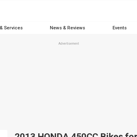
 & Services
News & Reviews
Events
Advertisement
2013 HONDA 450CC Bikes for s