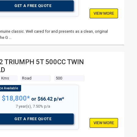
GET A FREE QUOTE
VIEW MORE
nuine classic. Well cared for and presents as a clean, original
The G …
2 TRIUMPH 5T 500CC TWIN
AD
3 Kms
Road
500
$18,800*
or $66.42 p/w*
7 year(s), 7.50% p/a
GET A FREE QUOTE
VIEW MORE