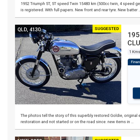
1952 Triumph 5T, 5T speed Twin 15483 km (500cc twin, 4 speed gea
is registered. With full papers. New front and rear tyre. New batter 
SUGGESTED
QLD, 4130
195
CL
1 Km
The photos tell the story of this superbly restored Goldie, origina
restoration and not started or on the road since. new items in …