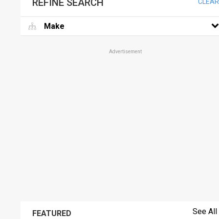
REFINE SEARCH
CLEAR
Make
Advertisement
See All
FEATURED