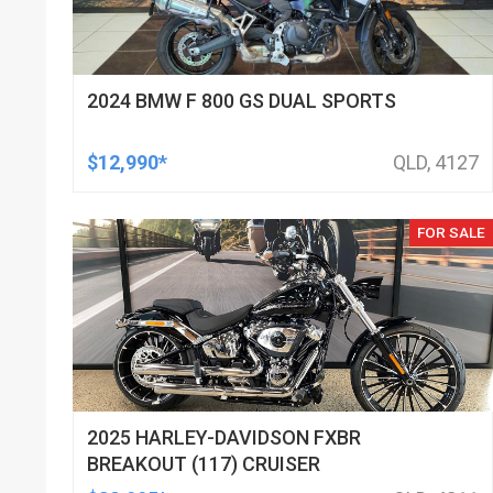
2024 BMW F 800 GS DUAL SPORTS
$12,990*
QLD, 4127
FOR SALE
2025 HARLEY-DAVIDSON FXBR
BREAKOUT (117) CRUISER