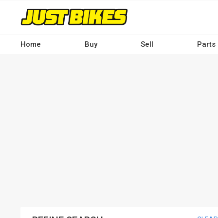
Skip
to
main
content
Home
Buy
Sell
Parts
Main
navigation
-
Desktop