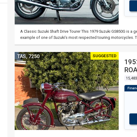
A Classic Suzuki Shaft Drive Tourer This 1979 Suzuki GS850G is a ge
example of one of Suzuki’s most respected touring motorcycles. 
SUGGESTED
TAS, 7250
195
RO
15,48