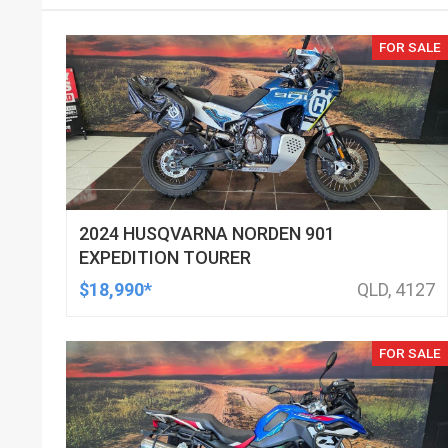
FOR SALE
2024 HUSQVARNA NORDEN 901
EXPEDITION TOURER
$18,990*
QLD, 4127
FOR SALE