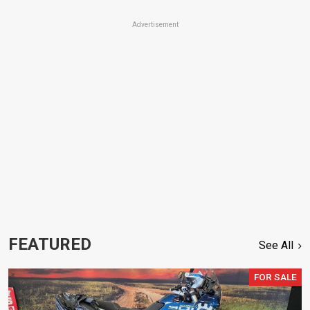
Advertisement
FEATURED
See All
FOR SALE