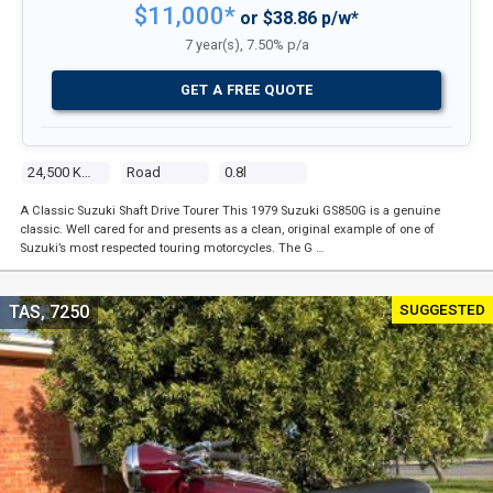
$11,000*
or $38.86 p/w*
7 year(s), 7.50% p/a
GET A FREE QUOTE
24,500 Kms
Road
0.8l
A Classic Suzuki Shaft Drive Tourer This 1979 Suzuki GS850G is a genuine
classic. Well cared for and presents as a clean, original example of one of
Suzuki’s most respected touring motorcycles. The G …
SUGGESTED
TAS, 7250