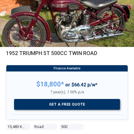
1952 TRIUMPH 5T 500CC TWIN ROAD
$18,800*
or $66.42 p/w*
7 year(s), 7.50% p/a
GET A FREE QUOTE
15,483 Kms
Road
500