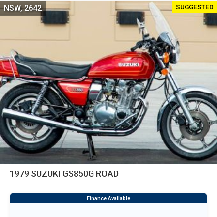
SUGGESTED
NSW, 2642
1979 SUZUKI GS850G ROAD