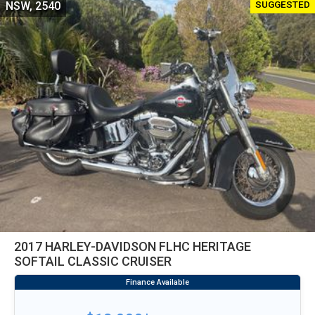
SUGGESTED
NSW, 2540
2017 HARLEY-DAVIDSON FLHC HERITAGE
SOFTAIL CLASSIC CRUISER