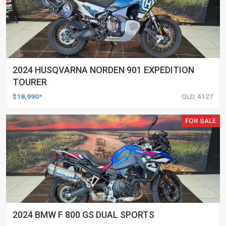
2024 HUSQVARNA NORDEN 901 EXPEDITION
TOURER
$18,990*
QLD, 4127
FOR SALE
2024 BMW F 800 GS DUAL SPORTS