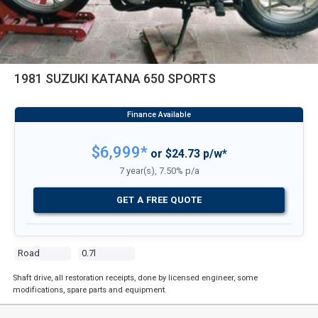
1981 SUZUKI KATANA 650 SPORTS
$6,999*
or $24.73 p/w*
7 year(s), 7.50% p/a
GET A FREE QUOTE
Road
0.7l
Shaft drive, all restoration receipts, done by licensed engineer, some
modifications, spare parts and equipment.