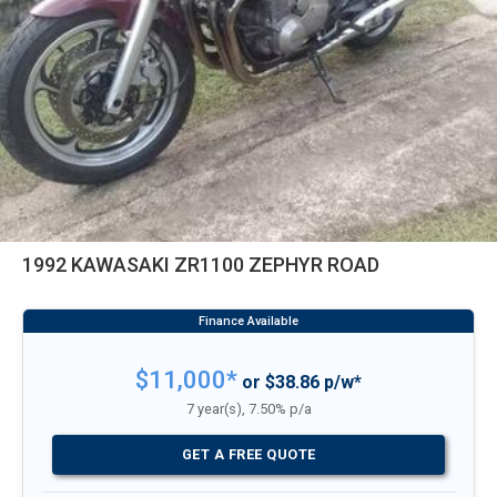
1992 KAWASAKI ZR1100 ZEPHYR ROAD
$11,000*
or $38.86 p/w*
7 year(s), 7.50% p/a
GET A FREE QUOTE