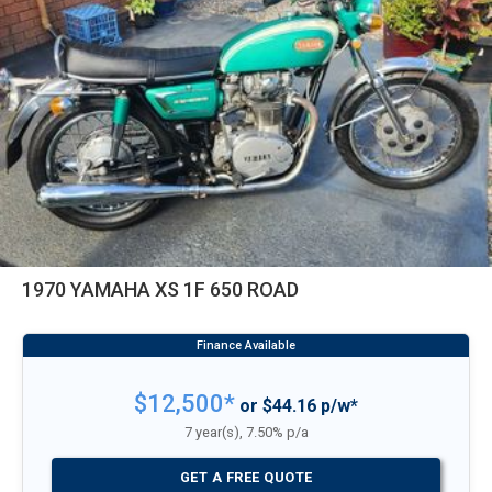
1970 YAMAHA XS 1F 650 ROAD
$12,500*
or $44.16 p/w*
7 year(s), 7.50% p/a
GET A FREE QUOTE