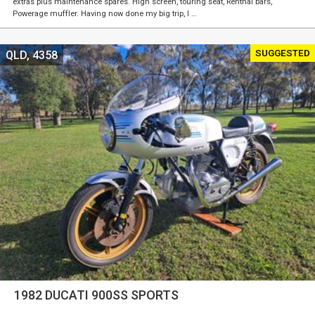
extras plus maintenance spares. High screen, touring seat, Renthal bars,
Powerage muffler. Having now done my big trip, I …
SUGGESTED
QLD, 4358
1982 DUCATI 900SS SPORTS