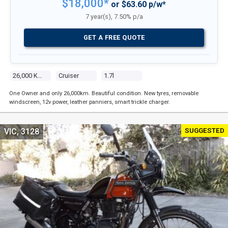
$18,000*
or $63.60 p/w*
7 year(s), 7.50% p/a
GET A FREE QUOTE
26,000 Kms
Cruiser
1.7l
One Owner and only 26,000km. Beautiful condition. New tyres, removable
windscreen, 12v power, leather panniers, smart trickle charger.
SUGGESTED
VIC, 3128