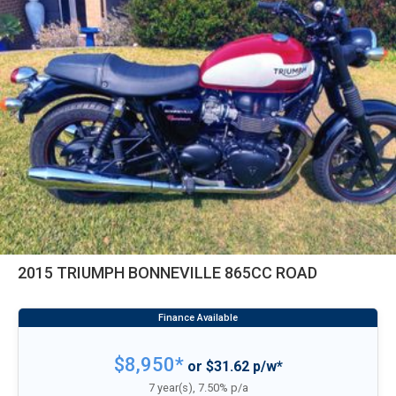
2015 TRIUMPH BONNEVILLE 865CC ROAD
$8,950*
or $31.62 p/w*
7 year(s), 7.50% p/a