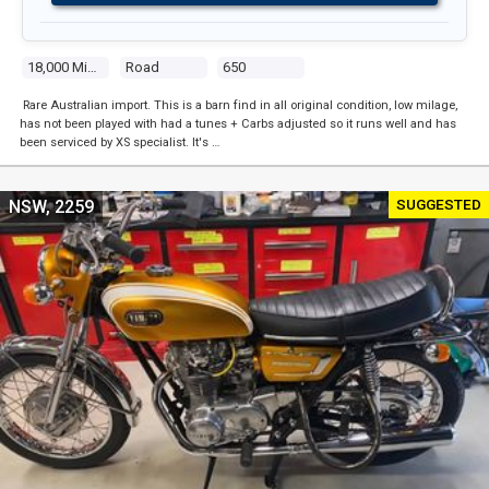
18,000 Miles
Road
650
Rare Australian import. This is a barn find in all original condition, low milage,
has not been played with had a tunes + Carbs adjusted so it runs well and has
been serviced by XS specialist. It's …
SUGGESTED
NSW, 2259