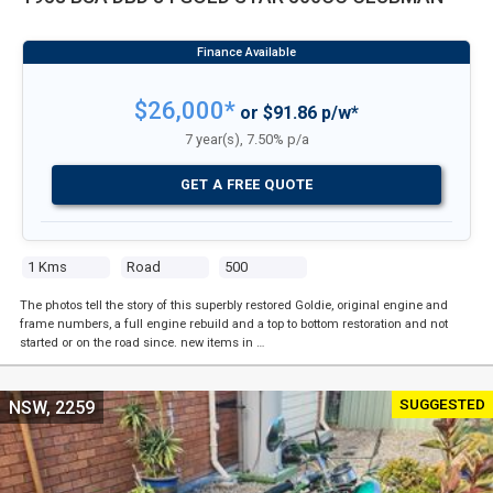
$26,000*
or $91.86 p/w*
7 year(s), 7.50% p/a
GET A FREE QUOTE
1 Kms
Road
500
The photos tell the story of this superbly restored Goldie, original engine and
frame numbers, a full engine rebuild and a top to bottom restoration and not
started or on the road since. new items in …
SUGGESTED
NSW, 2259