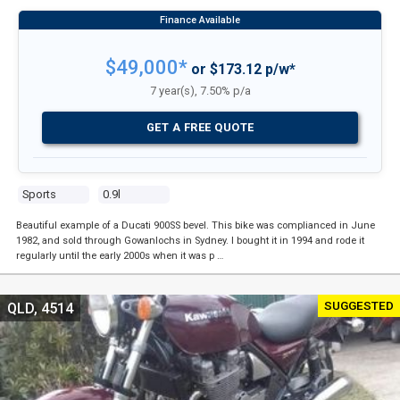
$49,000*
or $173.12 p/w*
7 year(s), 7.50% p/a
GET A FREE QUOTE
Sports
0.9l
Beautiful example of a Ducati 900SS bevel. This bike was complianced in June
1982, and sold through Gowanlochs in Sydney. I bought it in 1994 and rode it
regularly until the early 2000s when it was p …
SUGGESTED
QLD, 4514