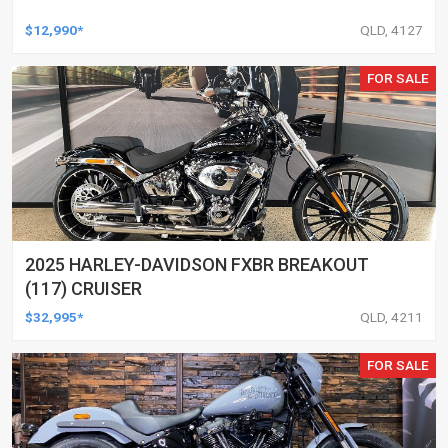
$12,990*
QLD, 4127
FOR SALE
2025 HARLEY-DAVIDSON FXBR BREAKOUT
(117) CRUISER
$32,995*
QLD, 4211
FOR SALE