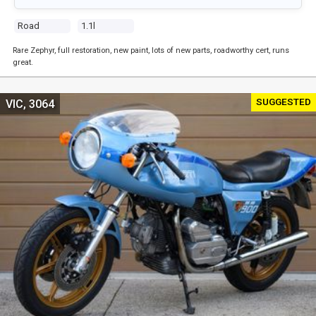
Road
1.1l
Rare Zephyr, full restoration, new paint, lots of new parts, roadworthy cert, runs
great.
SUGGESTED
VIC, 3064