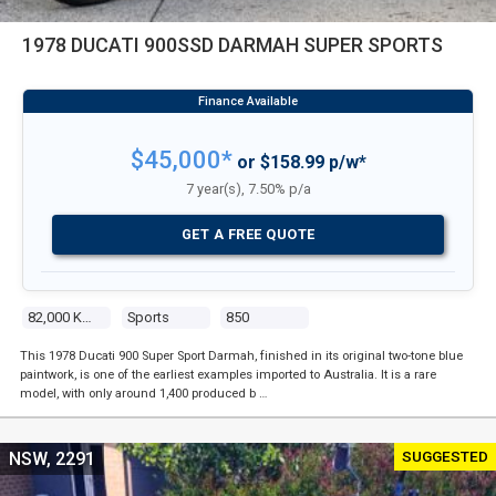
1978 DUCATI 900SSD DARMAH SUPER SPORTS
$45,000*
or $158.99 p/w*
7 year(s), 7.50% p/a
GET A FREE QUOTE
82,000 Kms
Sports
850
This 1978 Ducati 900 Super Sport Darmah, finished in its original two-tone blue
paintwork, is one of the earliest examples imported to Australia. It is a rare
model, with only around 1,400 produced b …
SUGGESTED
NSW, 2291