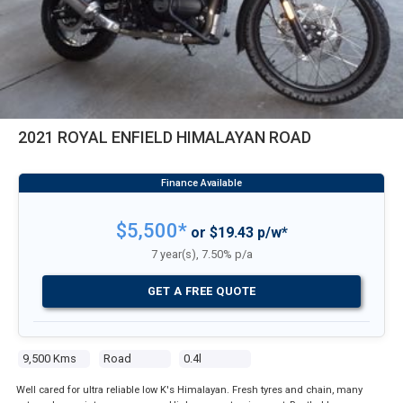
2021 ROYAL ENFIELD HIMALAYAN ROAD
$5,500*
or $19.43 p/w*
7 year(s), 7.50% p/a
GET A FREE QUOTE
9,500 Kms
Road
0.4l
Well cared for ultra reliable low K's Himalayan. Fresh tyres and chain, many