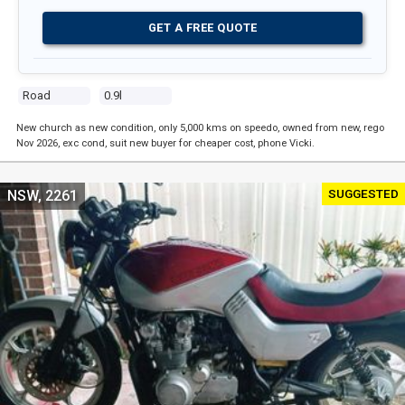
GET A FREE QUOTE
Road
0.9l
New church as new condition, only 5,000 kms on speedo, owned from new, rego
Nov 2026, exc cond, suit new buyer for cheaper cost, phone Vicki.
SUGGESTED
NSW, 2261