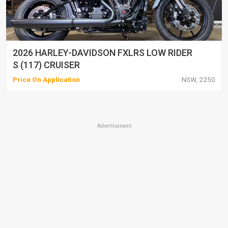
2026 HARLEY-DAVIDSON FXLRS LOW RIDER
S (117) CRUISER
Price On Application
NSW, 2250
Advertisement