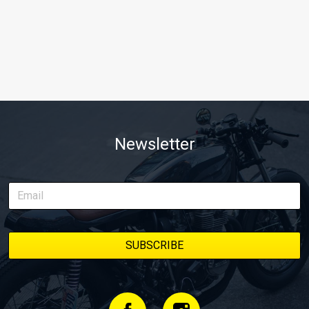
Newsletter