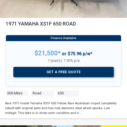
1971 YAMAHA XS1F 650 ROAD
$21,500*
or $75.96 p/w*
7 year(s), 7.50% p/a
GET A FREE QUOTE
300 Miles
Road
650
Rare 1971 model Yamaha XS1F 650 Yellow. Rare Australian import completely
rebuilt with original parts and has new stainless steel wheel spocks. Low
millage. This bike is in show room condition and ri …