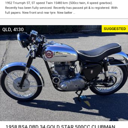
1952 Triumph 5T, 5T speed Twin 15483 km (500cc twin, 4 speed gearbox).
Recently has been fully serviced. Recently has passed pit & is registered. With
full papers. New front and rear tyre. New batter …
SUGGESTED
QLD, 4130
1958 BSA DBD 34 GOLD STAR 500CC CLUBMAN