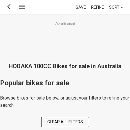
Skip
SAVE
REFINE
SORT
to
main
Advertisement
content
HODAKA 100CC Bikes for sale in Australia
Popular bikes for sale
Browse bikes for sale below, or adjust your filters to refine your
search.
CLEAR ALL FILTERS