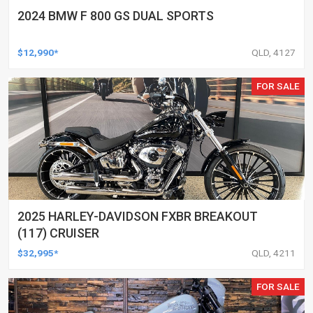
2024 BMW F 800 GS DUAL SPORTS
$12,990*
QLD, 4127
FOR SALE
2025 HARLEY-DAVIDSON FXBR BREAKOUT
(117) CRUISER
$32,995*
QLD, 4211
FOR SALE