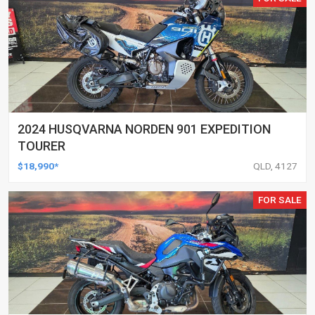
2024 HUSQVARNA NORDEN 901 EXPEDITION
TOURER
$18,990*
QLD, 4127
FOR SALE