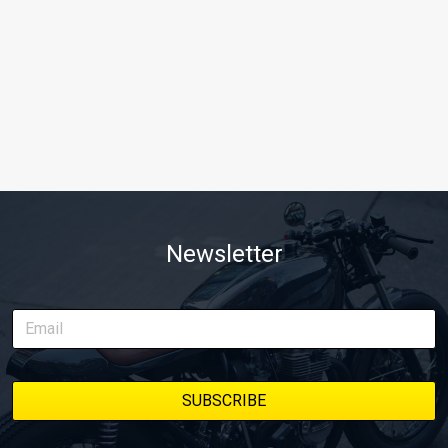
Newsletter