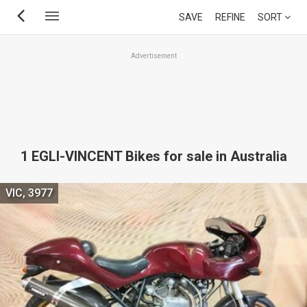
Skip
SAVE
REFINE
SORT
to
main
Advertisement
content
1 EGLI-VINCENT Bikes for sale in Australia
VIC, 3977