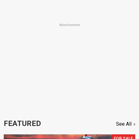
Advertisement
FEATURED
See All
FOR SALE