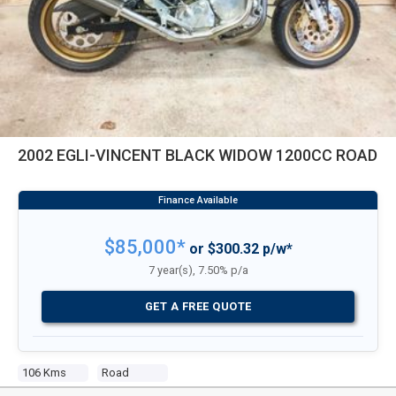
2002 EGLI-VINCENT BLACK WIDOW 1200CC ROAD
$85,000*
or $300.32 p/w*
7 year(s), 7.50% p/a
GET A FREE QUOTE
106 Kms
Road