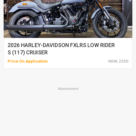
2026 HARLEY-DAVIDSON FXLRS LOW RIDER
S (117) CRUISER
Price On Application
NSW, 2250
Advertisement