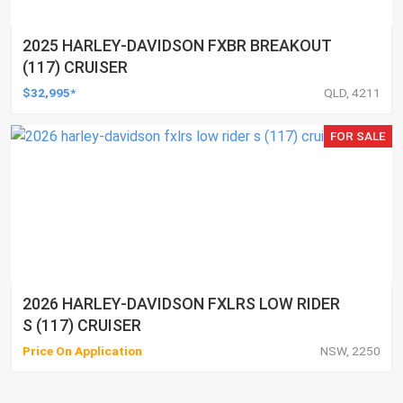
2025 HARLEY-DAVIDSON FXBR BREAKOUT
(117) CRUISER
$32,995*
QLD, 4211
FOR SALE
2026 HARLEY-DAVIDSON FXLRS LOW RIDER
S (117) CRUISER
Price On Application
NSW, 2250