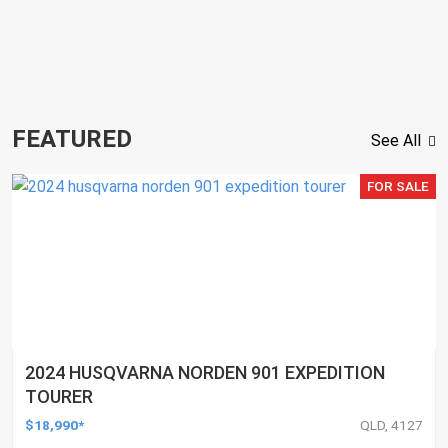
FEATURED
See All
FOR SALE
2024 HUSQVARNA NORDEN 901 EXPEDITION
TOURER
$18,990*
QLD, 4127