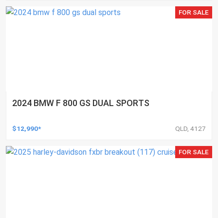
FOR SALE
2024 BMW F 800 GS DUAL SPORTS
$12,990*
QLD, 4127
FOR SALE