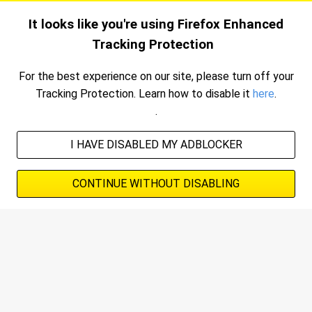
Skip
SAVE
REFINE
SORT
It looks like you're using Firefox Enhanced
to
Tracking Protection
main
Advertisement
content
For the best experience on our site, please turn off your
Tracking Protection.
Learn how to disable it
here
.
.
I HAVE DISABLED MY ADBLOCKER
CONTINUE WITHOUT DISABLING
Advertisement