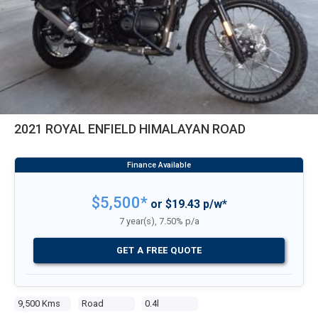
2021 ROYAL ENFIELD HIMALAYAN ROAD
$5,500*
or $19.43 p/w*
7 year(s), 7.50% p/a
GET A FREE QUOTE
9,500 Kms
Road
0.4l