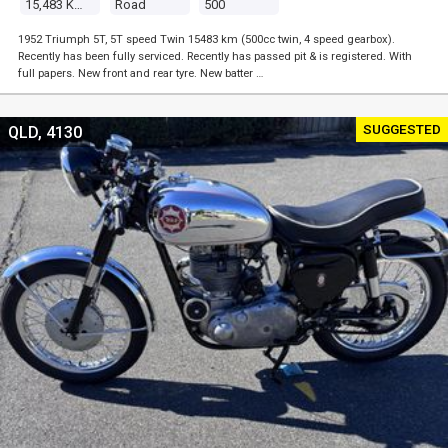
15,483 Kms
Road
500
1952 Triumph 5T, 5T speed Twin 15483 km (500cc twin, 4 speed gearbox).
Recently has been fully serviced. Recently has passed pit & is registered. With
full papers. New front and rear tyre. New batter …
SUGGESTED
QLD, 4130