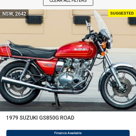
CLEAR ALL FILTERS
SUGGESTED
NSW, 2642
1979 SUZUKI GS850G ROAD