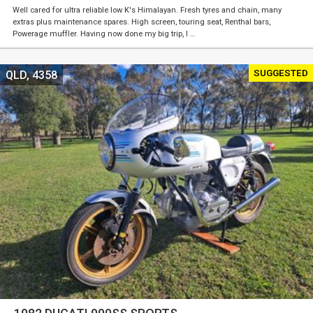
Well cared for ultra reliable low K's Himalayan. Fresh tyres and chain, many
extras plus maintenance spares. High screen, touring seat, Renthal bars,
Powerage muffler. Having now done my big trip, I …
SUGGESTED
QLD, 4358