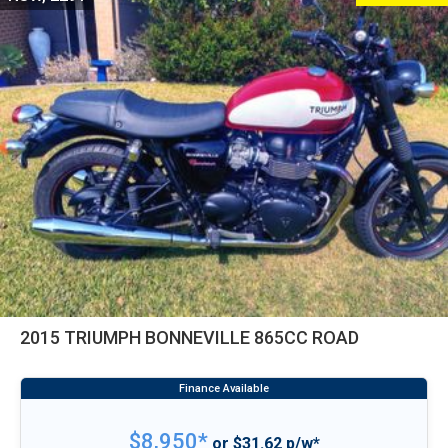
2015 TRIUMPH BONNEVILLE 865CC ROAD
$8,950*
or $31.62 p/w*