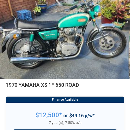
1970 YAMAHA XS 1F 650 ROAD
$12,500*
or $44.16 p/w*
7 year(s), 7.50% p/a