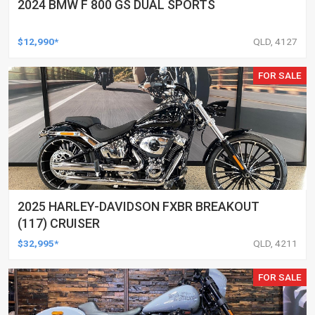
2024 BMW F 800 GS DUAL SPORTS
$12,990*
QLD, 4127
FOR SALE
2025 HARLEY-DAVIDSON FXBR BREAKOUT
(117) CRUISER
$32,995*
QLD, 4211
FOR SALE