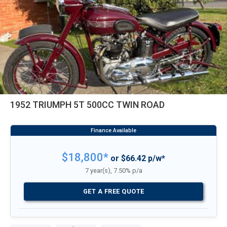
1952 TRIUMPH 5T 500CC TWIN ROAD
$18,800*
or $66.42 p/w*
7 year(s), 7.50% p/a
GET A FREE QUOTE