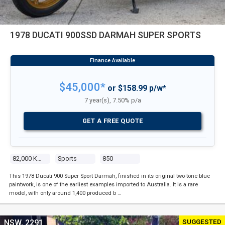
1978 DUCATI 900SSD DARMAH SUPER SPORTS
$45,000*
or $158.99 p/w*
7 year(s), 7.50% p/a
GET A FREE QUOTE
82,000 Kms
Sports
850
This 1978 Ducati 900 Super Sport Darmah, finished in its original two-tone blue
paintwork, is one of the earliest examples imported to Australia. It is a rare
model, with only around 1,400 produced b …
SUGGESTED
NSW, 2291