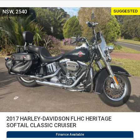
SUGGESTED
NSW, 2540
2017 HARLEY-DAVIDSON FLHC HERITAGE
SOFTAIL CLASSIC CRUISER