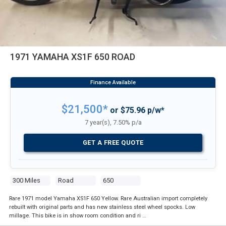
1971 YAMAHA XS1F 650 ROAD
$21,500*
or $75.96 p/w*
7 year(s), 7.50% p/a
GET A FREE QUOTE
300 Miles
Road
650
Rare 1971 model Yamaha XS1F 650 Yellow. Rare Australian import completely
rebuilt with original parts and has new stainless steel wheel spocks. Low
millage. This bike is in show room condition and ri …