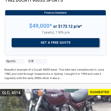
1982 DUCATI 900SS SPORTS
$49,000*
or $173.12 p/w*
7 year(s), 7.50% p/a
GET A FREE QUOTE
Sports
0.9l
Beautiful example of a Ducati 900SS bevel. This bike was complianced in June
1982, and sold through Gowanlochs in Sydney. I bought it in 1994 and rode it
regularly until the early 2000s when it was p …
SUGGESTED
QLD, 4514