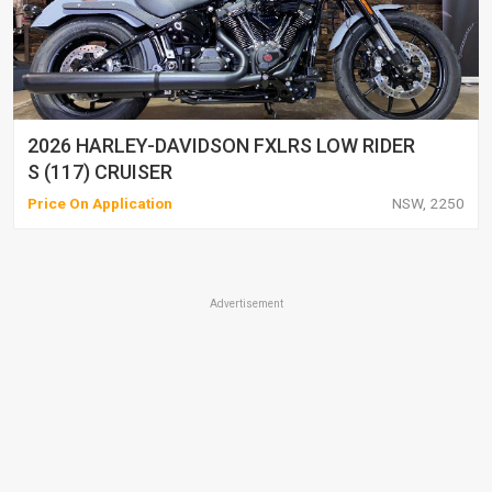
2026 HARLEY-DAVIDSON FXLRS LOW RIDER
S (117) CRUISER
Price On Application
NSW, 2250
Advertisement