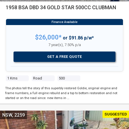
1958 BSA DBD 34 GOLD STAR 500CC CLUBMAN
$26,000*
or $91.86 p/w*
7 year(s), 7.50% p/a
GET A FREE QUOTE
1 Kms
Road
500
The photos tell the story of this superbly restored Goldie, original engine and
frame numbers, a full engine rebuild and a top to bottom restoration and not
started or on the road since. new items in …
SUGGESTED
NSW, 2259