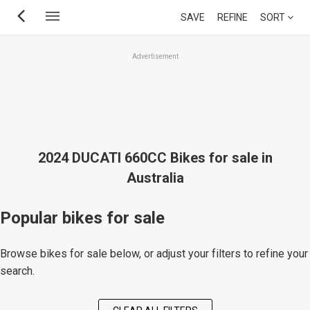
Skip
SAVE
REFINE
SORT
to
main
Advertisement
content
2024 DUCATI 660CC Bikes for sale in
Australia
Popular bikes for sale
Browse bikes for sale below, or adjust your filters to refine your
search.