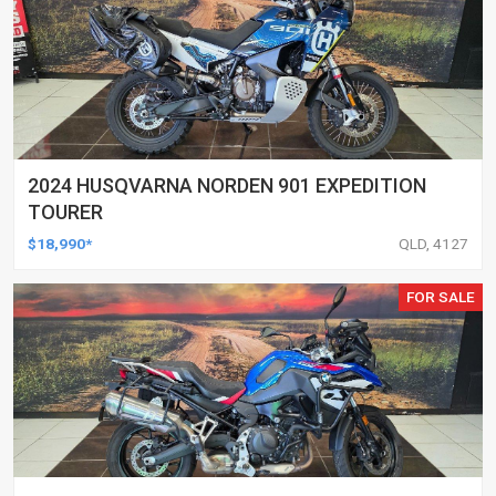
2024 HUSQVARNA NORDEN 901 EXPEDITION
TOURER
$18,990*
QLD, 4127
FOR SALE