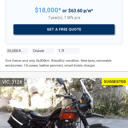
$18,000*
or $63.60 p/w*
7 year(s), 7.50% p/a
GET A FREE QUOTE
26,000 Kms
Cruiser
1.7l
One Owner and only 26,000km. Beautiful condition. New tyres, removable
windscreen, 12v power, leather panniers, smart trickle charger.
SUGGESTED
VIC, 3128