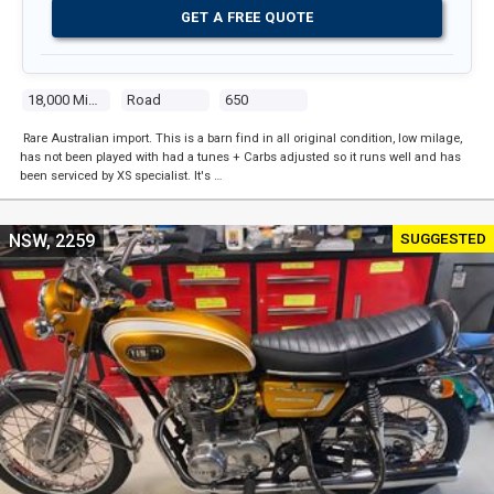
GET A FREE QUOTE
18,000 Miles
Road
650
Rare Australian import. This is a barn find in all original condition, low milage,
has not been played with had a tunes + Carbs adjusted so it runs well and has
been serviced by XS specialist. It's …
SUGGESTED
NSW, 2259