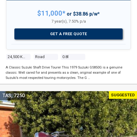
$11,000*
or $38.86 p/w*
7 year(s), 7.50% p/a
GET A FREE QUOTE
24,500 Kms
Road
0.8l
A Classic Suzuki Shaft Drive Tourer This 1979 Suzuki GS850G is a genuine
classic. Well cared for and presents as a clean, original example of one of
Suzuki’s most respected touring motorcycles. The G …
SUGGESTED
TAS, 7250