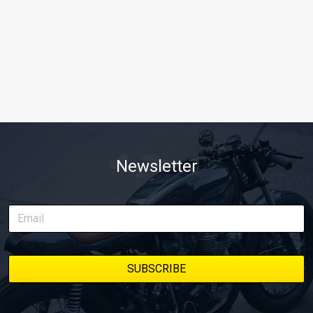
Newsletter