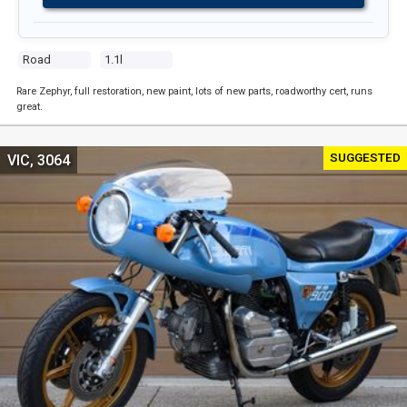
Road
1.1l
Rare Zephyr, full restoration, new paint, lots of new parts, roadworthy cert, runs
great.
SUGGESTED
VIC, 3064