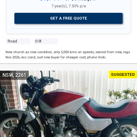
7 year(s), 7.50% p/a
GET A FREE QUOTE
Road
0.9l
New church as new condition, only 5,000 kms on speedo, owned from new, rego
Nov 2026, exc cond, suit new buyer for cheaper cost, phone Vicki.
SUGGESTED
NSW, 2261