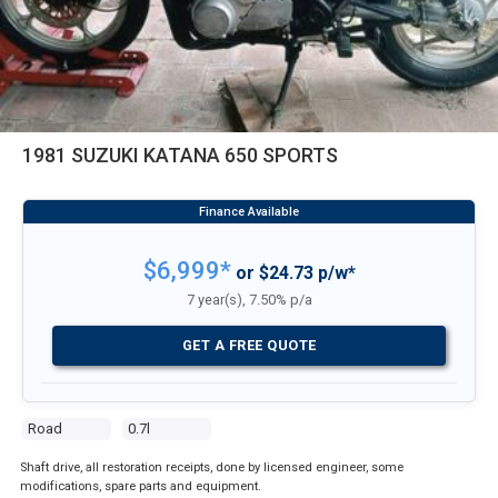
1981 SUZUKI KATANA 650 SPORTS
$6,999*
or $24.73 p/w*
7 year(s), 7.50% p/a
GET A FREE QUOTE
Road
0.7l
Shaft drive, all restoration receipts, done by licensed engineer, some
modifications, spare parts and equipment.