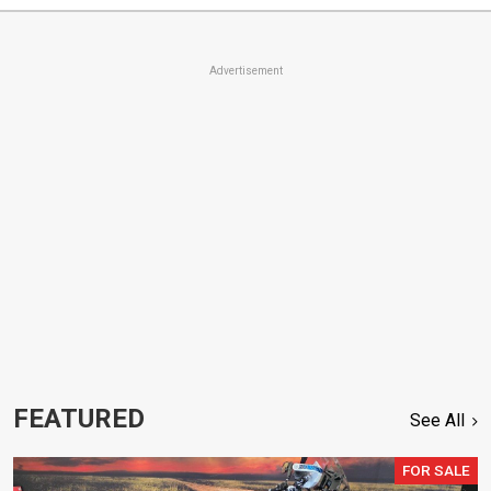
Advertisement
FEATURED
See All
FOR SALE