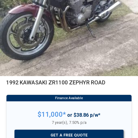
1992 KAWASAKI ZR1100 ZEPHYR ROAD
$11,000*
or $38.86 p/w*
7 year(s), 7.50% p/a
GET A FREE QUOTE