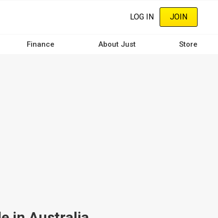
LOG IN
JOIN
Finance
About Just
Store
e in Australia