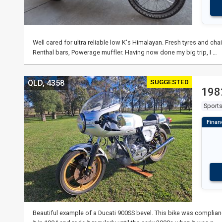
Well cared for ultra reliable low K's Himalayan. Fresh tyres and ch
Renthal bars, Powerage muffler. Having now done my big trip, I …
SUGGESTED
QLD, 4358
198
Sport
Beautiful example of a Ducati 900SS bevel. This bike was complia