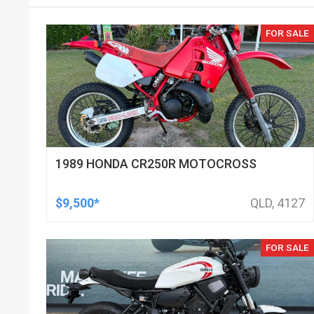
FOR SALE
1989 HONDA CR250R MOTOCROSS
$9,500*
QLD, 4127
FOR SALE