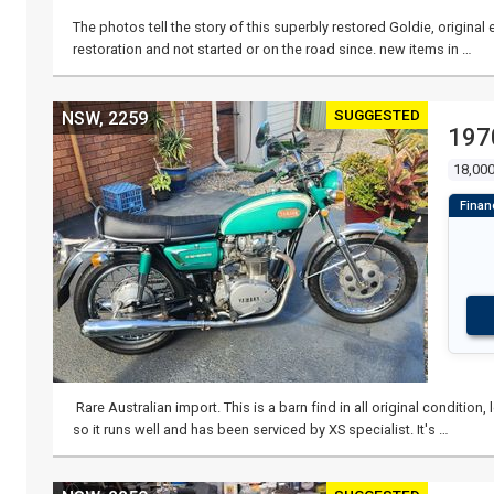
The photos tell the story of this superbly restored Goldie, origina
restoration and not started or on the road since. new items in …
SUGGESTED
NSW, 2259
197
18,000
Rare Australian import. This is a barn find in all original conditio
so it runs well and has been serviced by XS specialist. It's …