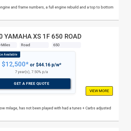
l engine and frame numbers, a full engine rebuild and a top to bottom
0 YAMAHA XS 1F 650 ROAD
 Miles
Road
650
$12,500*
or $44.16 p/w*
7 year(s), 7.50% p/a
GET A FREE QUOTE
VIEW MORE
n, low milage, has not been played with had a tunes + Carbs adjusted