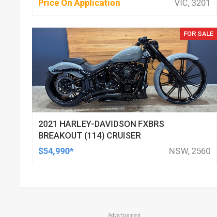
Price On Application
VIC, 3201
FOR SALE
2021 HARLEY-DAVIDSON FXBRS
BREAKOUT (114) CRUISER
$54,990*
NSW, 2560
Advertisement