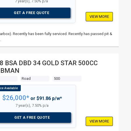
7 year(s), 7.50% p/a
GET A FREE QUOTE
VIEW MORE
rbox). Recently has been fully serviced. Recently has passed pit &
…
8 BSA DBD 34 GOLD STAR 500CC
UBMAN
s
Road
500
$26,000*
or $91.86 p/w*
7 year(s), 7.50% p/a
GET A FREE QUOTE
VIEW MORE