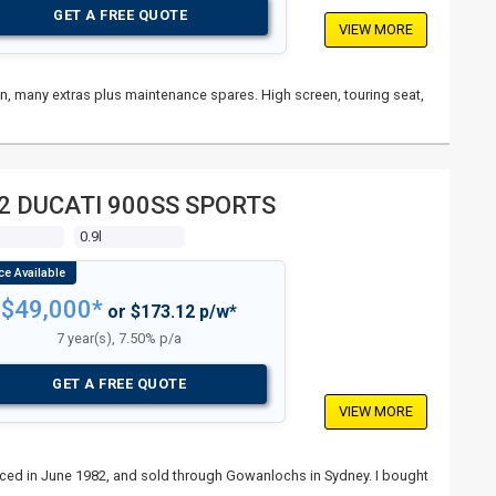
GET A FREE QUOTE
VIEW MORE
ain, many extras plus maintenance spares. High screen, touring seat,
2 DUCATI 900SS SPORTS
s
0.9l
$49,000*
or $173.12 p/w*
7 year(s), 7.50% p/a
GET A FREE QUOTE
VIEW MORE
nced in June 1982, and sold through Gowanlochs in Sydney. I bought