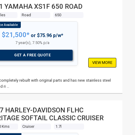
1 YAMAHA XS1F 650 ROAD
les
Road
650
$21,500*
or $75.96 p/w*
7 year(s), 7.50% p/a
GET A FREE QUOTE
VIEW MORE
mpletely rebuilt with original parts and has new stainless steel
d ri …
7 HARLEY-DAVIDSON FLHC
ITAGE SOFTAIL CLASSIC CRUISER
0 Kms
Cruiser
1.7l