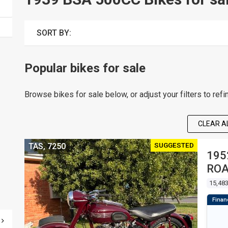
SORT BY:
Popular bikes for sale
Browse bikes for sale below, or adjust your filters to refi
CLEAR AL
SUGGESTED
TAS, 7250
195
RO
15,48