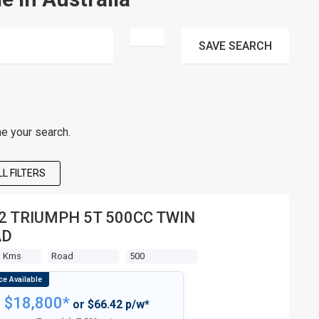
SAVE
SEARCH
ne your search.
L FILTERS
2 TRIUMPH 5T 500CC TWIN
AD
3 Kms
Road
500
$18,800*
or $66.42 p/w*