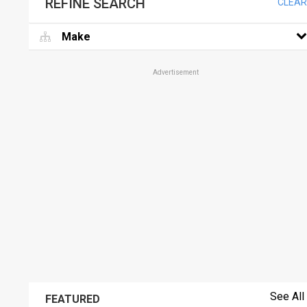
REFINE SEARCH
CLEAR
Make
Advertisement
See All
FEATURED