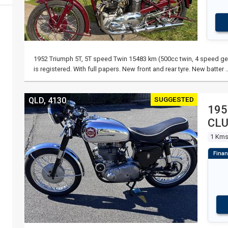
1952 Triumph 5T, 5T speed Twin 15483 km (500cc twin, 4 speed gea
is registered. With full papers. New front and rear tyre. New batter 
SUGGESTED
QLD, 4130
195
CL
1 Km