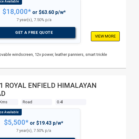
$18,000*
or $63.60 p/w*
7 year(s), 7.50% p/a
GET A FREE QUOTE
VIEW MORE
vable windscreen, 12v power, leather panniers, smart trickle
1 ROYAL ENFIELD HIMALAYAN
AD
 Kms
Road
0.4l
$5,500*
or $19.43 p/w*
7 year(s), 7.50% p/a