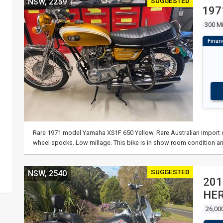
SUGGESTED
NSW, 2259
197
300 Mi
Rare 1971 model Yamaha XS1F 650 Yellow. Rare Australian import co
wheel spocks. Low millage. This bike is in show room condition an
SUGGESTED
NSW, 2540
201
HER
26,00