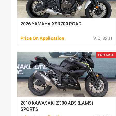
2026 YAMAHA XSR700 ROAD
Price On Application
VIC, 3201
FOR SALE
2018 KAWASAKI Z300 ABS (LAMS)
SPORTS