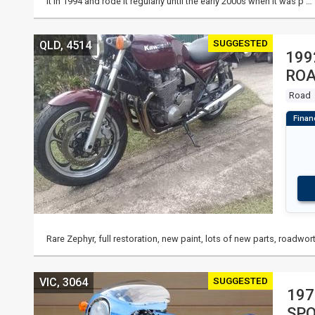
it in 1994 and rode it regularly until the early 2000s when it was p …
SUGGESTED
QLD, 4514
199
RO
Road
Rare Zephyr, full restoration, new paint, lots of new parts, roadwort
SUGGESTED
VIC, 3064
197
SP