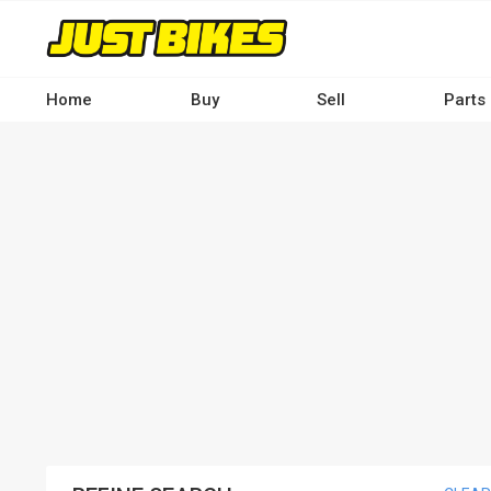
Skip
to
main
content
Home
Buy
Sell
Parts
Main
navigation
-
Desktop