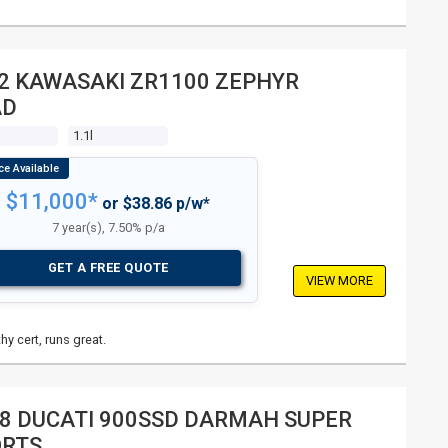
2 KAWASAKI ZR1100 ZEPHYR
AD
1.1l
$11,000*
or $38.86 p/w*
7 year(s), 7.50% p/a
GET A FREE QUOTE
VIEW MORE
hy cert, runs great.
8 DUCATI 900SSD DARMAH SUPER
ORTS