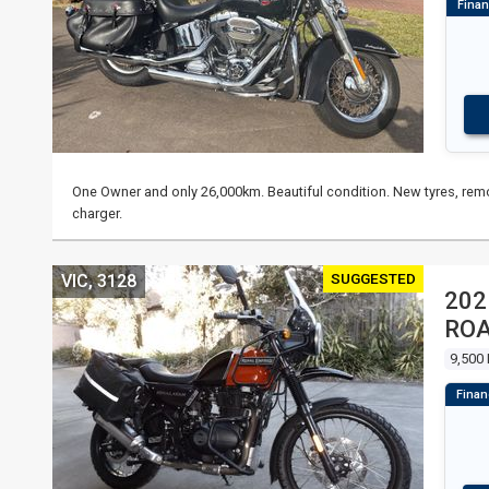
One Owner and only 26,000km. Beautiful condition. New tyres, remo
charger.
SUGGESTED
VIC, 3128
202
RO
9,500