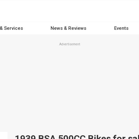
 & Services
News & Reviews
Events
Advertisement
1939 BSA 500CC Bikes for sal