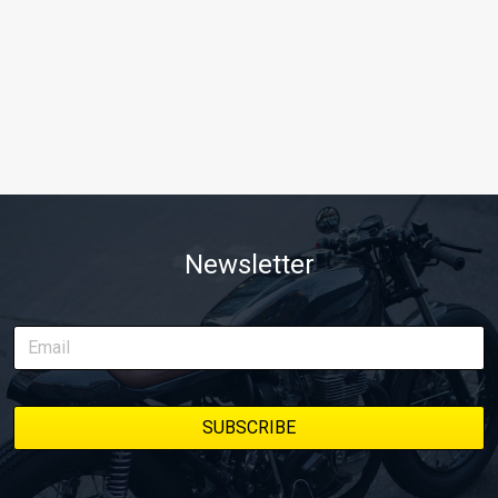
Newsletter