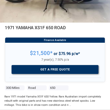
1971 YAMAHA XS1F 650 ROAD
$21,500*
or $75.96 p/w*
7 year(s), 7.50% p/a
GET A FREE QUOTE
300 Miles
Road
650
Rare 1971 model Yamaha XS1F 650 Yellow. Rare Australian import completely
rebuilt with original parts and has new stainless steel wheel spocks. Low
millage. This bike is in show room condition and ri …