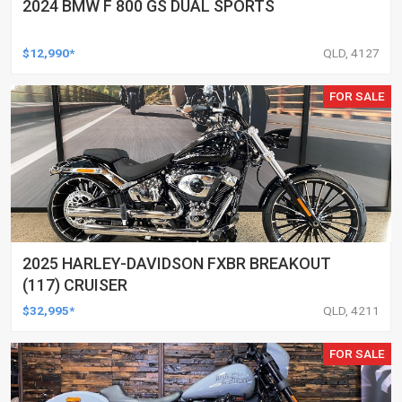
2024 BMW F 800 GS DUAL SPORTS
$12,990*
QLD, 4127
FOR SALE
2025 HARLEY-DAVIDSON FXBR BREAKOUT
(117) CRUISER
$32,995*
QLD, 4211
FOR SALE