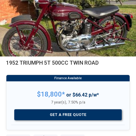
1952 TRIUMPH 5T 500CC TWIN ROAD
$18,800*
or $66.42 p/w*
7 year(s), 7.50% p/a
GET A FREE QUOTE