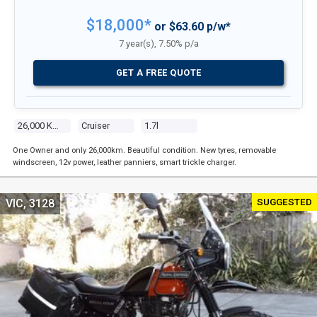
$18,000*
or $63.60 p/w*
7 year(s), 7.50% p/a
GET A FREE QUOTE
26,000 Kms
Cruiser
1.7l
One Owner and only 26,000km. Beautiful condition. New tyres, removable
windscreen, 12v power, leather panniers, smart trickle charger.
SUGGESTED
VIC, 3128