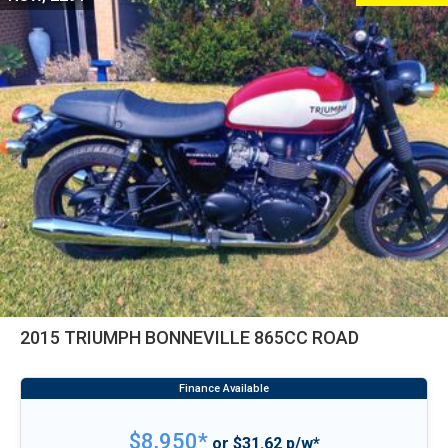
2015 TRIUMPH BONNEVILLE 865CC ROAD
$8,950*
or $31.62 p/w*