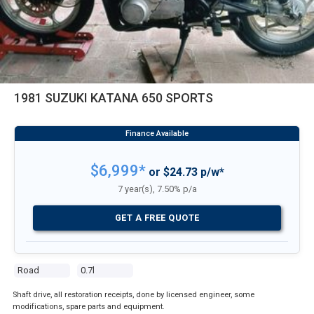
1981 SUZUKI KATANA 650 SPORTS
$6,999*
or $24.73 p/w*
7 year(s), 7.50% p/a
GET A FREE QUOTE
Road
0.7l
Shaft drive, all restoration receipts, done by licensed engineer, some
modifications, spare parts and equipment.