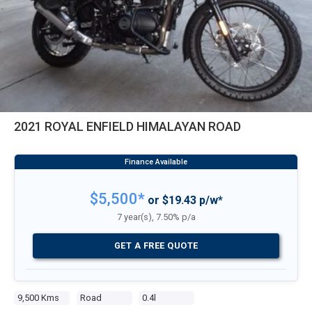
2021 ROYAL ENFIELD HIMALAYAN ROAD
$5,500*
or $19.43 p/w*
7 year(s), 7.50% p/a
GET A FREE QUOTE
9,500 Kms
Road
0.4l