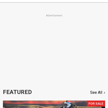
Advertisement
FEATURED
See All
FOR SALE