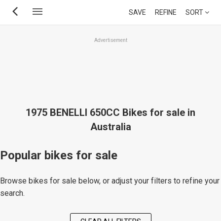
Skip
SAVE
REFINE
SORT
to
main
Advertisement
content
1975 BENELLI 650CC Bikes for sale in
Australia
Popular bikes for sale
Browse bikes for sale below, or adjust your filters to refine your
search.