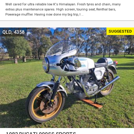
Well cared for ultra reliable low K's Himalayan. Fresh tyres and chain, many
extras plus maintenance spares. High screen, touring seat, Renthal bars,
Powerage muffler. Having now done my big trip, I …
SUGGESTED
QLD, 4358