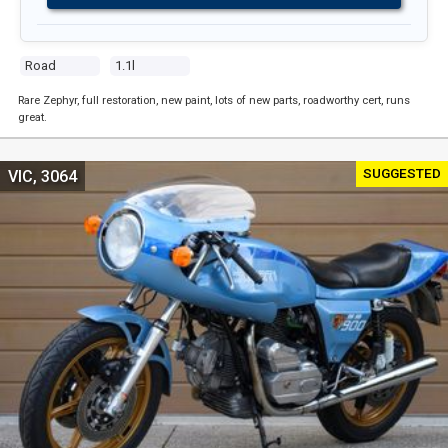
Road
1.1l
Rare Zephyr, full restoration, new paint, lots of new parts, roadworthy cert, runs
great.
SUGGESTED
VIC, 3064