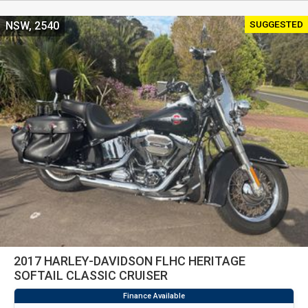
SUGGESTED
NSW, 2540
2017 HARLEY-DAVIDSON FLHC HERITAGE
SOFTAIL CLASSIC CRUISER