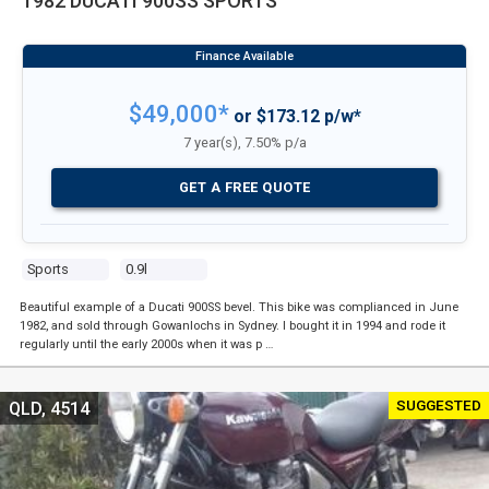
1982 DUCATI 900SS SPORTS
$49,000*
or $173.12 p/w*
7 year(s), 7.50% p/a
GET A FREE QUOTE
Sports
0.9l
Beautiful example of a Ducati 900SS bevel. This bike was complianced in June
1982, and sold through Gowanlochs in Sydney. I bought it in 1994 and rode it
regularly until the early 2000s when it was p …
SUGGESTED
QLD, 4514