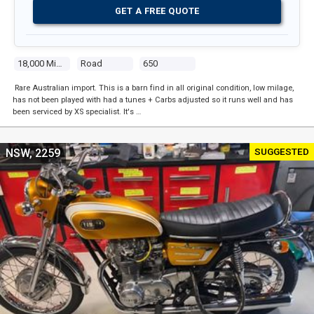
GET A FREE QUOTE
18,000 Miles
Road
650
Rare Australian import. This is a barn find in all original condition, low milage,
has not been played with had a tunes + Carbs adjusted so it runs well and has
been serviced by XS specialist. It's …
SUGGESTED
NSW, 2259