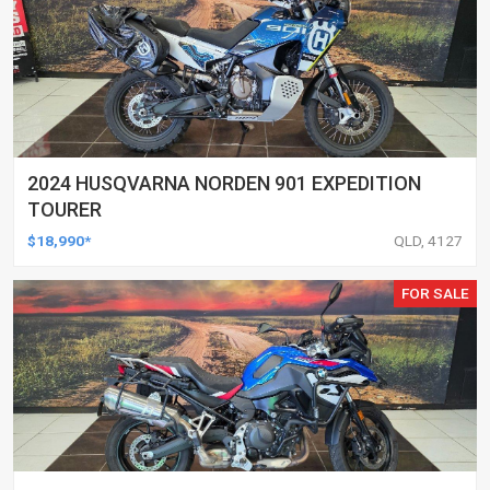
2024 HUSQVARNA NORDEN 901 EXPEDITION
TOURER
$18,990*
QLD, 4127
FOR SALE