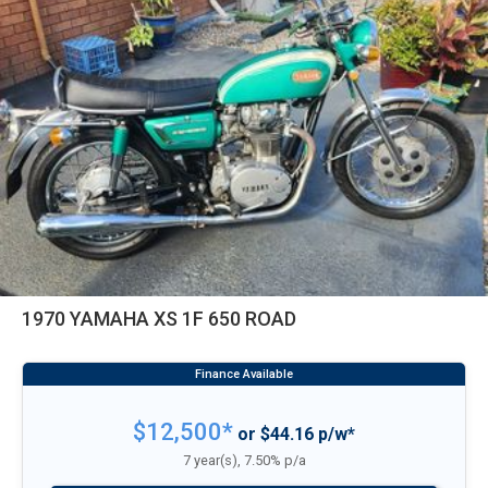
1970 YAMAHA XS 1F 650 ROAD
$12,500*
or $44.16 p/w*
7 year(s), 7.50% p/a