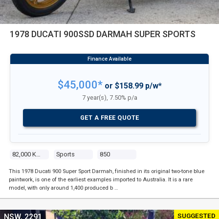
1978 DUCATI 900SSD DARMAH SUPER SPORTS
$45,000*
or $158.99 p/w*
7 year(s), 7.50% p/a
GET A FREE QUOTE
82,000 Kms
Sports
850
This 1978 Ducati 900 Super Sport Darmah, finished in its original two-tone blue
paintwork, is one of the earliest examples imported to Australia. It is a rare
model, with only around 1,400 produced b …
SUGGESTED
NSW, 2291