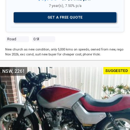
7 year(s), 7.50% p/a
GET A FREE QUOTE
Road
0.9l
New church as new condition, only 5,000 kms on speedo, owned from new, rego
Nov 2026, exc cond, suit new buyer for cheaper cost, phone Vicki.
SUGGESTED
NSW, 2261