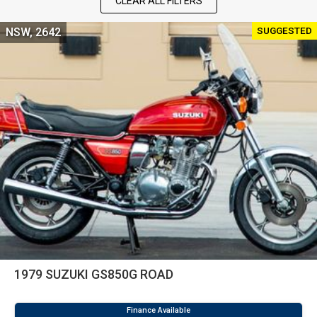
CLEAR ALL FILTERS
SUGGESTED
NSW, 2642
1979 SUZUKI GS850G ROAD