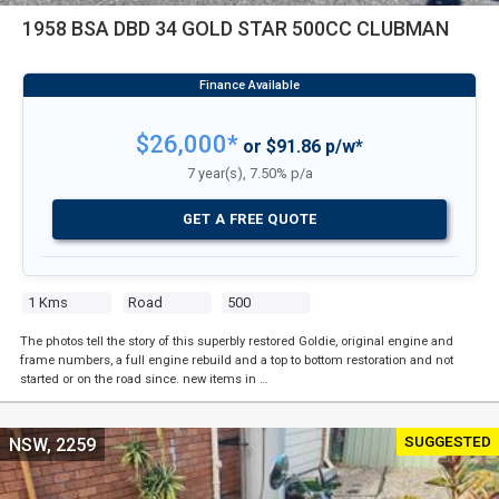
1958 BSA DBD 34 GOLD STAR 500CC CLUBMAN
$26,000*
or $91.86 p/w*
7 year(s), 7.50% p/a
GET A FREE QUOTE
1 Kms
Road
500
The photos tell the story of this superbly restored Goldie, original engine and
frame numbers, a full engine rebuild and a top to bottom restoration and not
started or on the road since. new items in …
SUGGESTED
NSW, 2259