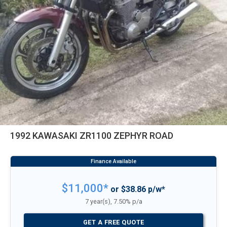
1992 KAWASAKI ZR1100 ZEPHYR ROAD
$11,000*
or $38.86 p/w*
7 year(s), 7.50% p/a
GET A FREE QUOTE