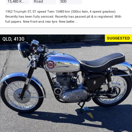
15,483 Kms
Road
500
1952 Triumph 5T, 5T speed Twin 15483 km (500cc twin, 4 speed gearbox).
Recently has been fully serviced. Recently has passed pit & is registered. With
full papers. New front and rear tyre. New batter …
SUGGESTED
QLD, 4130