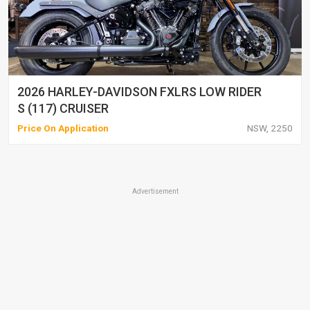
2026 HARLEY-DAVIDSON FXLRS LOW RIDER
S (117) CRUISER
Price On Application
NSW, 2250
Advertisement