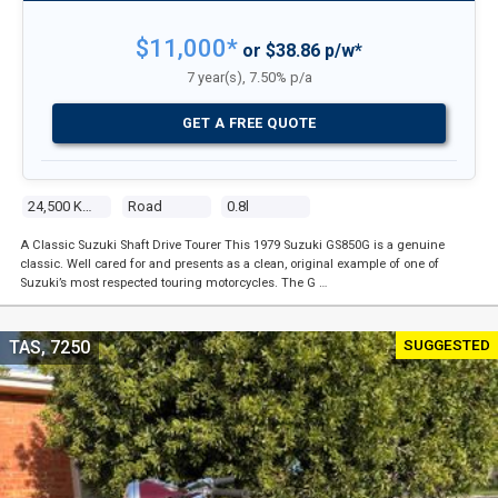
$11,000*
or $38.86 p/w*
7 year(s), 7.50% p/a
GET A FREE QUOTE
24,500 Kms
Road
0.8l
A Classic Suzuki Shaft Drive Tourer This 1979 Suzuki GS850G is a genuine
classic. Well cared for and presents as a clean, original example of one of
Suzuki’s most respected touring motorcycles. The G …
SUGGESTED
TAS, 7250