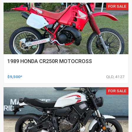
FOR SALE
1989 HONDA CR250R MOTOCROSS
$9,500*
QLD, 4127
FOR SALE