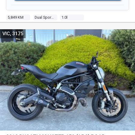
5,849 KM
Dual Sports
1.0l
VIC, 3175