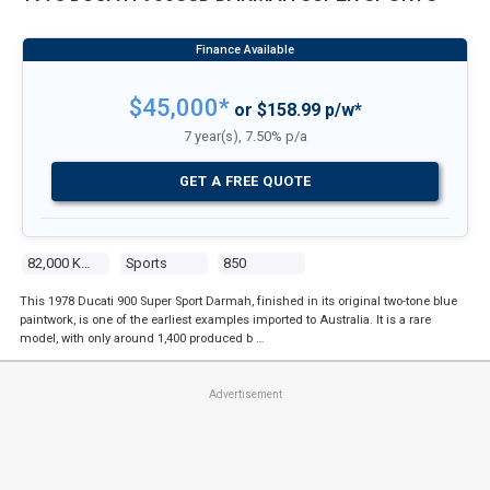
$45,000*
or $158.99 p/w*
7 year(s), 7.50% p/a
GET A FREE QUOTE
82,000 Kms
Sports
850
This 1978 Ducati 900 Super Sport Darmah, finished in its original two-tone blue
paintwork, is one of the earliest examples imported to Australia. It is a rare
model, with only around 1,400 produced b …
Advertisement