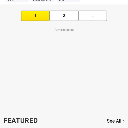
1
2
...
Advertisement
FEATURED
See All