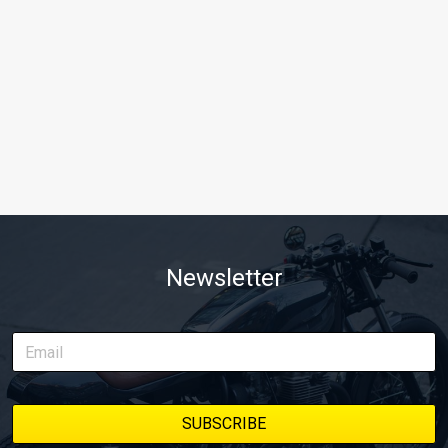
Newsletter