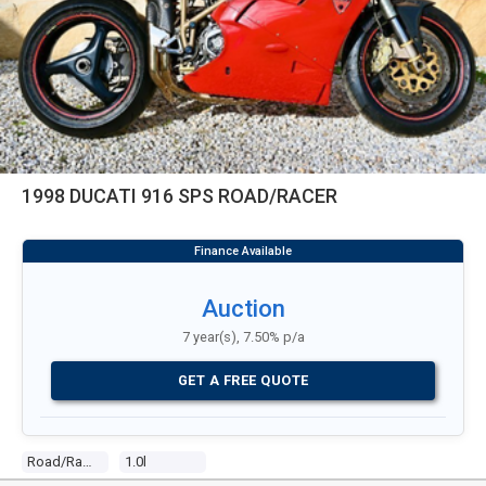
1998 DUCATI 916 SPS ROAD/RACER
Auction
7 year(s), 7.50% p/a
GET A FREE QUOTE
Road/racer
1.0l