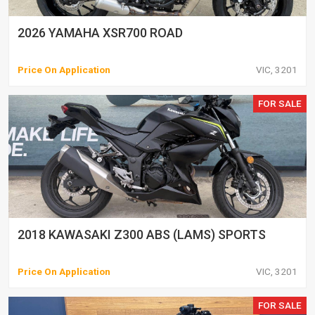
2026 YAMAHA XSR700 ROAD
Price On Application
VIC, 3201
FOR SALE
2018 KAWASAKI Z300 ABS (LAMS) SPORTS
Price On Application
VIC, 3201
FOR SALE