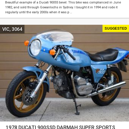
Beautiful example of a Ducati 900SS bevel. This bike was complianced in June
1982, and sold through Gowanlochs in Sydney. I bought it in 1994 and rode it
regularly until the early 2000s when it was p …
SUGGESTED
VIC, 3064
1978 DUCATI 900SSD DARMAH SUPER SPORTS