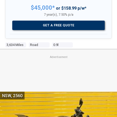
$45,000*
or $158.99 p/w*
7 year(s), 7.50% p/a
GET A FREE QUOTE
3,634 Miles
Road
0.9l
Advertisement
NSW, 2560