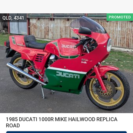
PROMOTED
QLD, 4341
1985 DUCATI 1000R MIKE HAILWOOD REPLICA
ROAD