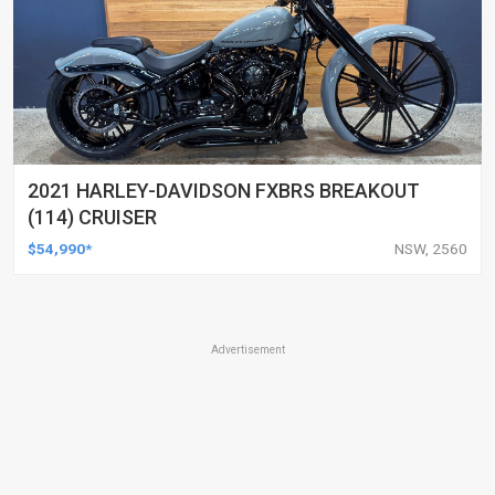
2021 HARLEY-DAVIDSON FXBRS BREAKOUT
(114) CRUISER
$54,990*
NSW, 2560
Advertisement