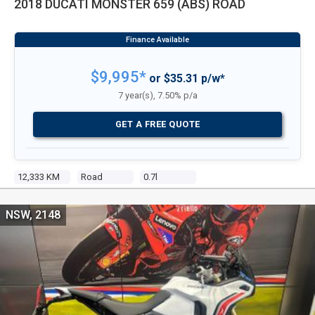
2018 DUCATI MONSTER 659 (ABS) ROAD
$9,995*
or $35.31 p/w*
7 year(s), 7.50% p/a
GET A FREE QUOTE
12,333 KM
Road
0.7l
NSW, 2148