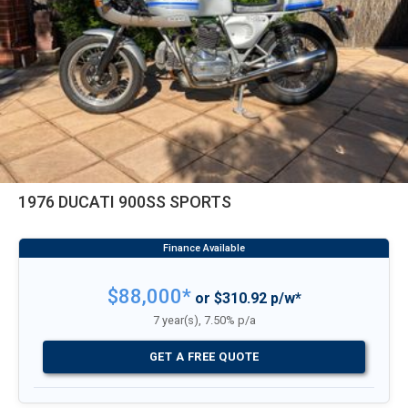
1976 DUCATI 900SS SPORTS
$88,000*
or $310.92 p/w*
7 year(s), 7.50% p/a
GET A FREE QUOTE