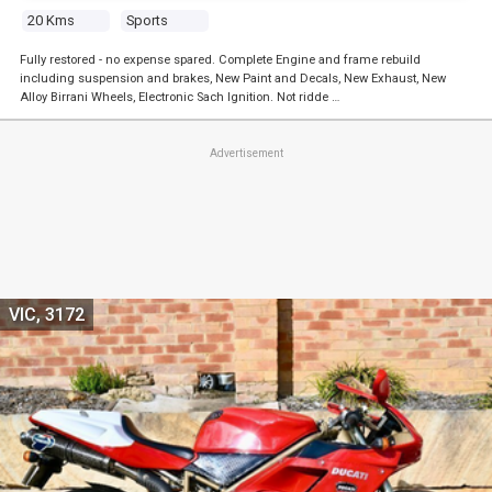
20 Kms
Sports
Fully restored - no expense spared. Complete Engine and frame rebuild
including suspension and brakes, New Paint and Decals, New Exhaust, New
Alloy Birrani Wheels, Electronic Sach Ignition. Not ridde …
Advertisement
VIC, 3172