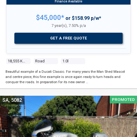
$45,000*
or $158.99 p/w*
7 year(s), 7.50% p/a
GET A FREE QUOTE
18,555 Kms
Road
1.0l
Beautiful example of a Ducati Classic. For many years the Man Shed Mascot
and centre piece, this fine example is once again ready to turn heads and
conquer the roads. In preparation for its new owner …
PROMOTED
SA, 5082