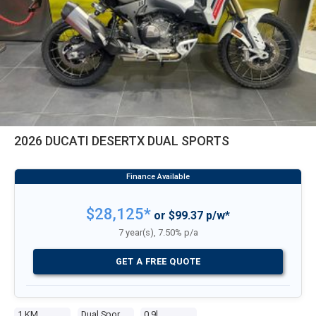
2026 DUCATI DESERTX DUAL SPORTS
$28,125*
or $99.37 p/w*
7 year(s), 7.50% p/a
GET A FREE QUOTE
1 KM
Dual Sports
0.9l