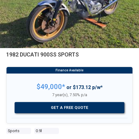
1982 DUCATI 900SS SPORTS
$49,000*
or $173.12 p/w*
7 year(s), 7.50% p/a
GET A FREE QUOTE
Sports
0.9l