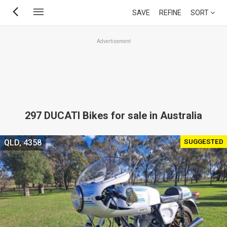
Skip
SAVE
REFINE
SORT
to
main
Advertisement
content
297 DUCATI Bikes for sale in Australia
SUGGESTED
QLD, 4358