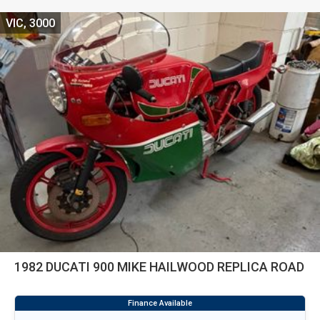
VIC, 3000
1982 DUCATI 900 MIKE HAILWOOD REPLICA ROAD