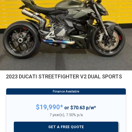
2023 DUCATI STREETFIGHTER V2 DUAL SPORTS
$19,990*
or $70.63 p/w*
7 year(s), 7.50% p/a
GET A FREE QUOTE