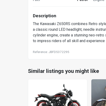
Description
The Kawasaki Z650RS combines Retro style w
a classic round LED headlight, needle instru
cylinder engine, create a stunning neo-ret
to impress riders of all skill and experience
Reference: JBFD5372295
Similar listings you might like