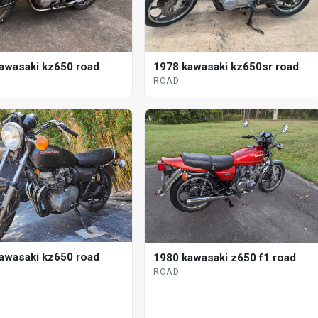
awasaki kz650 road
1978 kawasaki kz650sr road
ROAD
awasaki kz650 road
1980 kawasaki z650 f1 road
ROAD