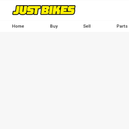
Skip
to
main
content
Home
Buy
Sell
Parts
Main
navigation
-
Desktop