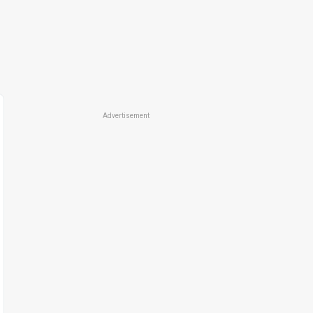
Advertisement