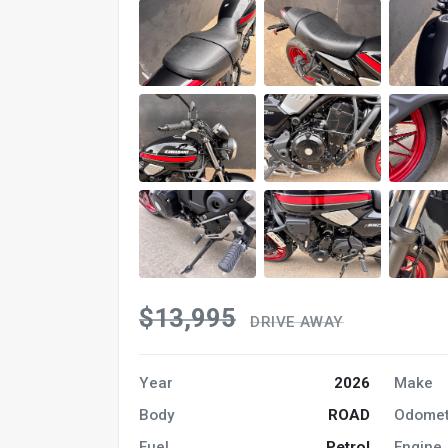
$13,995
DRIVE AWAY
Year
2026
Make
Body
ROAD
Odomet
Fuel
Petrol
Engine