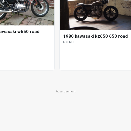
awasaki w650 road
1980 kawasaki kz650 650 road
ROAD
Advertisement