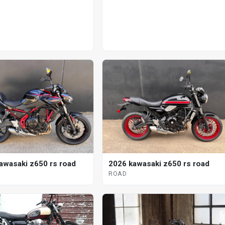
awasaki z650 rs road
2026 kawasaki z650 rs road
ROAD