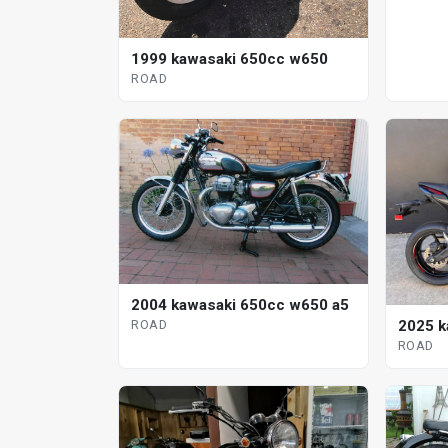
1999 kawasaki 650cc w650
ROAD
2004 kawasaki 650cc w650 a5
ROAD
2025 k
ROAD