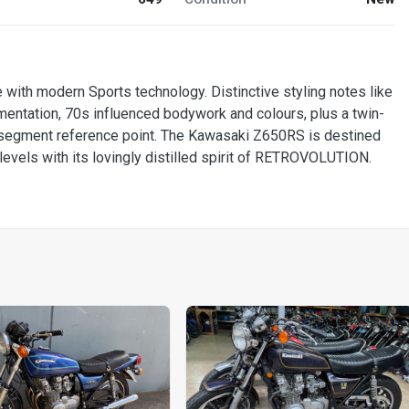
ith modern Sports technology. Distinctive styling notes like
mentation, 70s influenced bodywork and colours, plus a twin-
ro segment reference point. The Kawasaki Z650RS is destined
 levels with its lovingly distilled spirit of RETROVOLUTION.