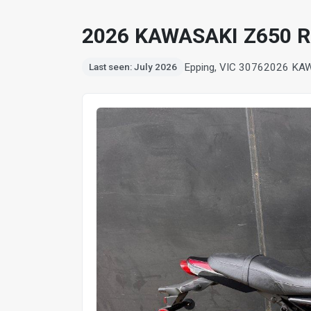
2026 KAWASAKI Z650 
Epping, VIC 3076
2026 KA
Last seen: July 2026