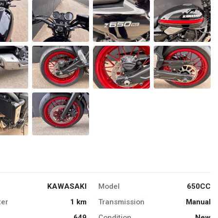
KAWASAKI
Model
650CC
er
1 km
Transmission
Manual
649
Condition
New