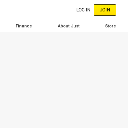
LOG IN
JOIN
Finance
About Just
Store