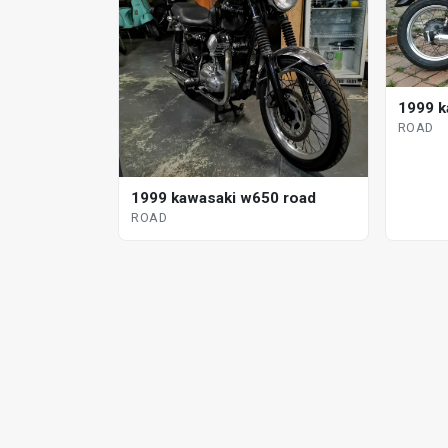
1999 k
ROAD
1999 kawasaki w650 road
ROAD