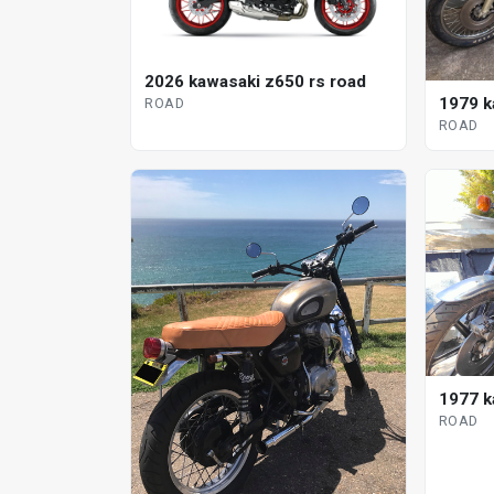
2026 kawasaki z650 rs road
1979 k
ROAD
ROAD
1977 k
ROAD