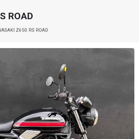
RS ROAD
WASAKI Z650 RS ROAD