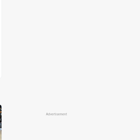
Advertisement