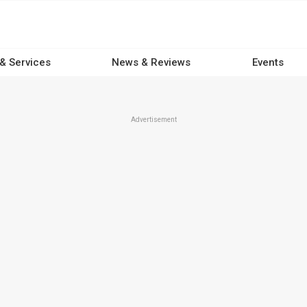
 & Services
News & Reviews
Events
Advertisement