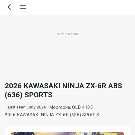
Skip
to
main
content
Advertisement
2026 KAWASAKI NINJA ZX-6R ABS
(636) SPORTS
Moorooka, QLD 4105
Last seen: July 2026
2026 KAWASAKI NINJA ZX-6R (636) SPORTS