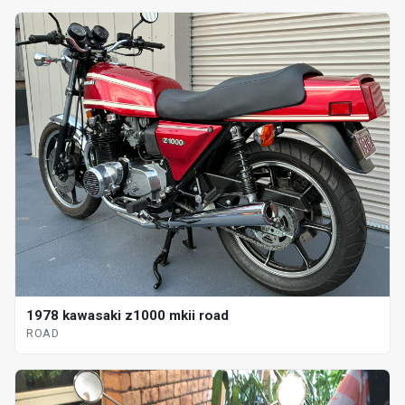
1978 kawasaki z1000 mkii road
ROAD