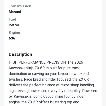
Transmission
Manual
Fuel
Petrol
Engine
636
Description
HIGH PERFORMANCE PRECISION. The 2026
Kawasaki Ninja ZX 6R is built for pure track
domination or carving up your favourite weekend
twisties. Race bred and rider focused, the ZX 6R
delivers the perfect balance of razor sharp handling,
high revving power, and everyday rideability. Powered
by Kawasakis iconic 636cc inline four cylinder
engine, the ZX 6R offers blistering top end