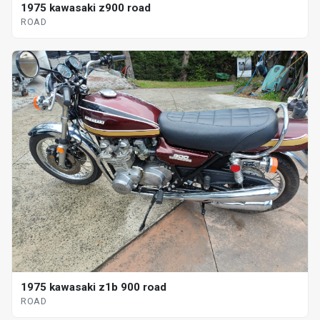
1975 kawasaki z900 road
ROAD
1975 kawasaki z1b 900 road
ROAD