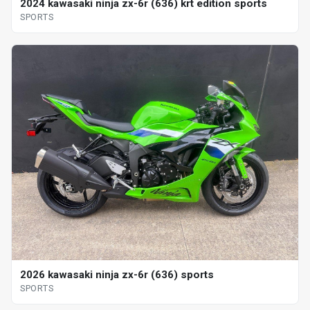
2024 kawasaki ninja zx-6r (636) krt edition sports
SPORTS
2026 kawasaki ninja zx-6r (636) sports
SPORTS