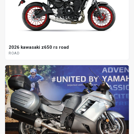
2026 kawasaki z650 rs road
ROAD