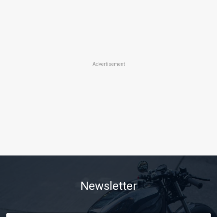
Advertisement
Newsletter