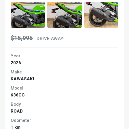
$15,995
DRIVE AWAY
Year
2026
Make
KAWASAKI
Model
636CC
Body
ROAD
Odometer
1 km