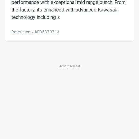
performance with exceptional mid range punch. From
the factory, its enhanced with advanced Kawasaki
technology including s
Reference: JAFD5379713
Advertisement