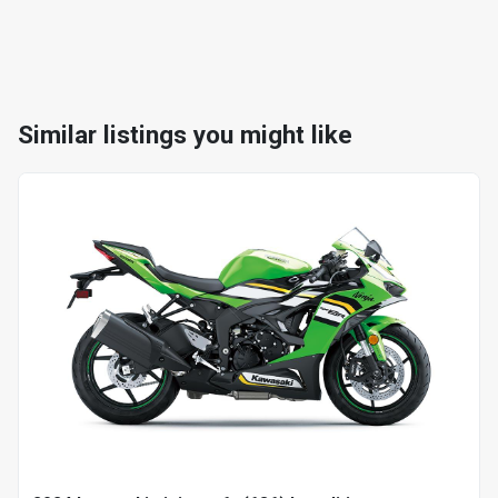
Similar listings you might like