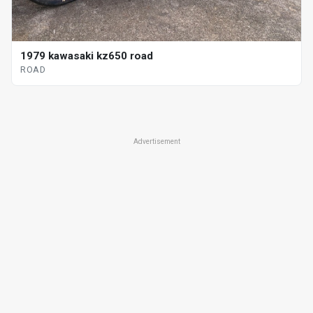
1979 kawasaki kz650 road
ROAD
Advertisement