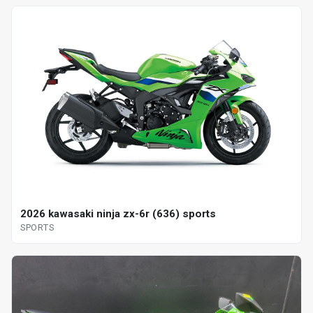
2026 kawasaki ninja zx-6r (636) sports
SPORTS