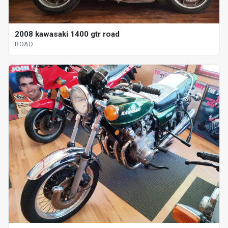
2008 kawasaki 1400 gtr road
ROAD