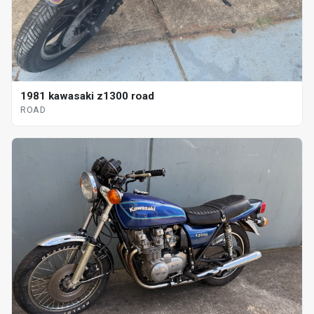
1981 kawasaki z1300 road
ROAD