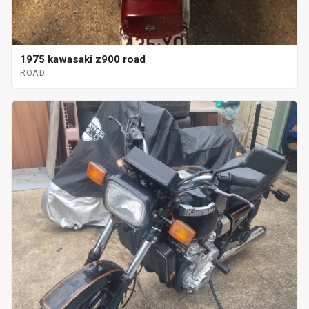
1975 kawasaki z900 road
ROAD