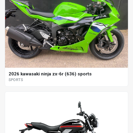
2026 kawasaki ninja zx-6r (636) sports
SPORTS