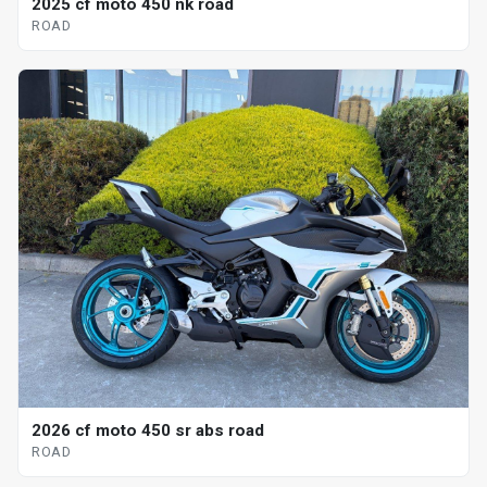
2025 cf moto 450 nk road
ROAD
2026 cf moto 450 sr abs road
ROAD