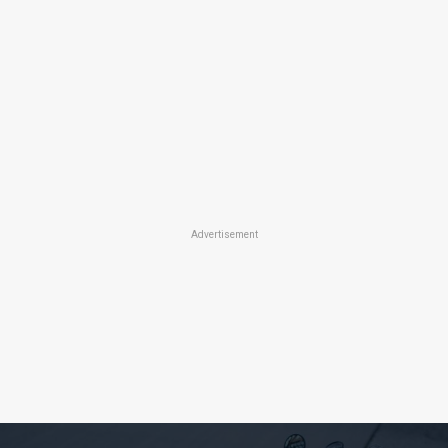
Advertisement