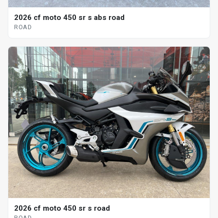
2026 cf moto 450 sr s abs road
ROAD
2026 cf moto 450 sr s road
ROAD