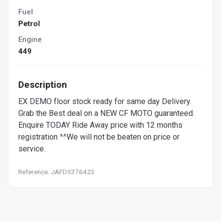
Fuel
Petrol
Engine
449
Description
EX DEMO floor stock ready for same day Delivery.
Grab the Best deal on a NEW CF MOTO guaranteed.
Enquire TODAY Ride Away price with 12 months
registration ^^We will not be beaten on price or
service.
Reference: JAFD5376423