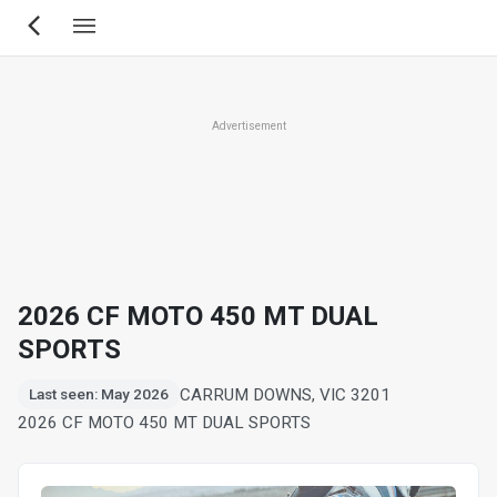
Skip
to
main
content
Advertisement
2026 CF MOTO 450 MT DUAL
SPORTS
CARRUM DOWNS, VIC 3201
Last seen: May 2026
2026 CF MOTO 450 MT DUAL SPORTS