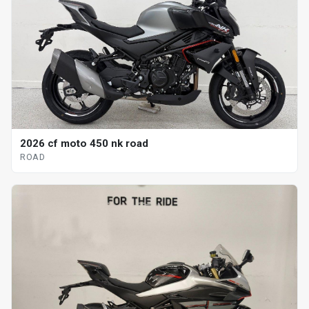
2026 cf moto 450 nk road
ROAD