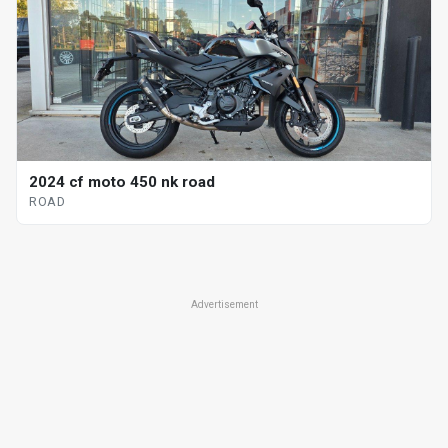
2024 cf moto 450 nk road
ROAD
Advertisement