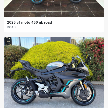
2025 cf moto 450 nk road
ROAD