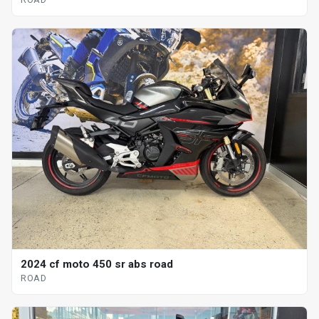
2024 cf moto 450 sr abs road
ROAD