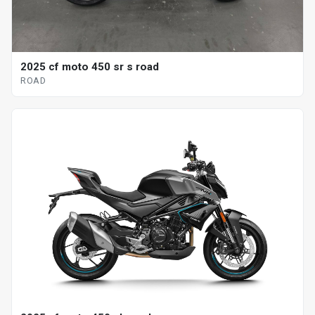
2025 cf moto 450 sr s road
ROAD