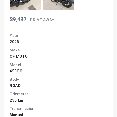
$9,497
DRIVE AWAY
Year
2026
Make
CF MOTO
Model
450CC
Body
ROAD
Odometer
250 km
Transmission
Manual