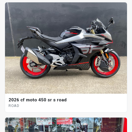
2026 cf moto 450 sr s road
ROAD