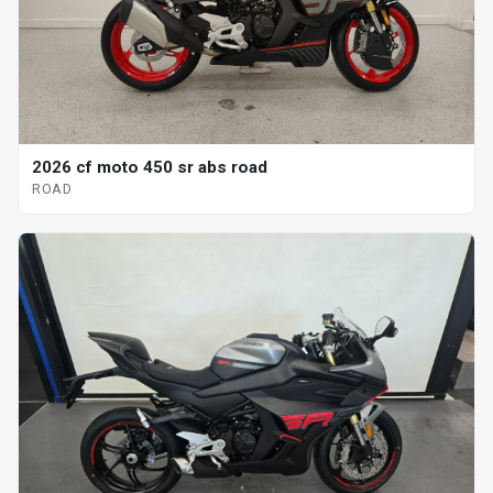
2026 cf moto 450 sr abs road
ROAD