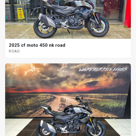
2025 cf moto 450 nk road
ROAD