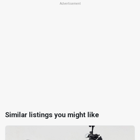
Advertisement
Similar listings you might like