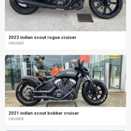
2023 indian scout rogue cruiser
CRUISER
2021 indian scout bobber cruiser
CRUISER