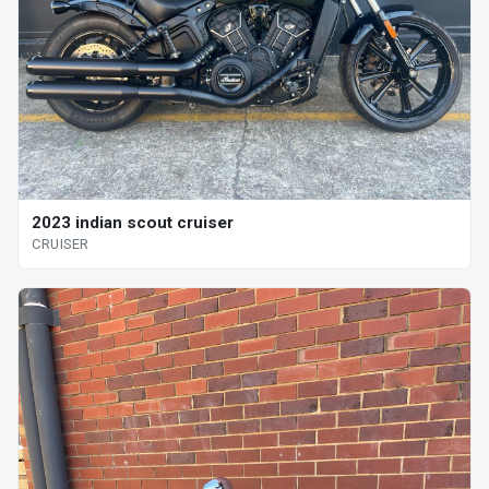
2023 indian scout cruiser
CRUISER