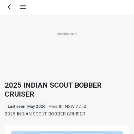
Skip
to
main
content
Advertisement
2025 INDIAN SCOUT BOBBER
CRUISER
Penrith, NSW 2750
Last seen: May 2026
2025 INDIAN SCOUT BOBBER CRUISER