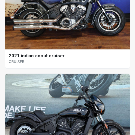
2021 indian scout cruiser
CRUISER