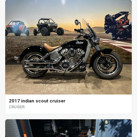
2017 indian scout cruiser
CRUISER