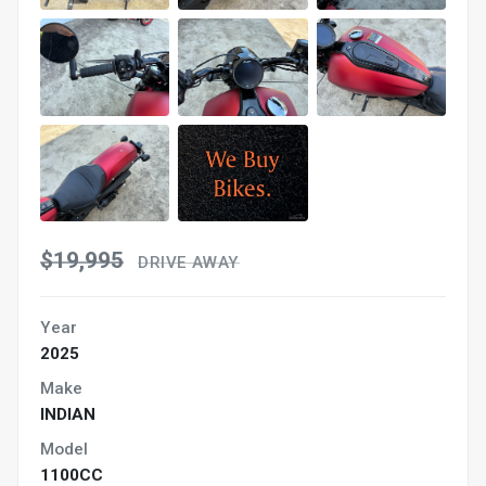
$19,995
DRIVE AWAY
Year
2025
Make
INDIAN
Model
1100CC