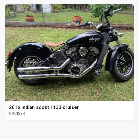
2016 indian scout 1133 cruiser
CRUISER