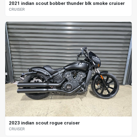
2021 indian scout bobber thunder blk smoke cruiser
CRUISER
2023 indian scout rogue cruiser
CRUISER