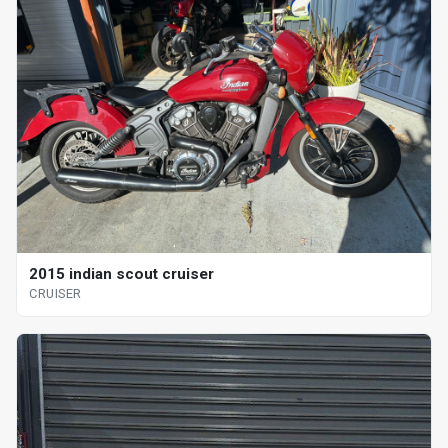
2015 indian scout cruiser
CRUISER