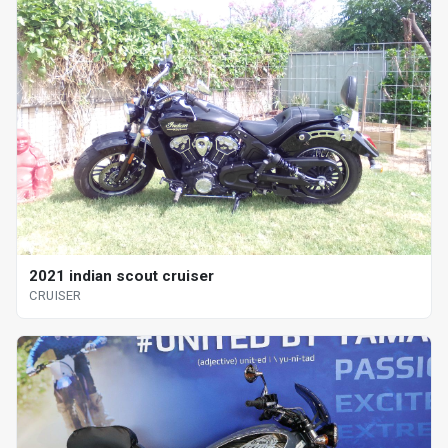
2021 indian scout cruiser
CRUISER