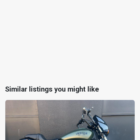
Similar listings you might like