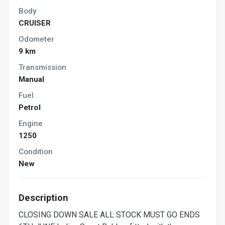
Body
CRUISER
Odometer
9 km
Transmission
Manual
Fuel
Petrol
Engine
1250
Condition
New
Description
CLOSING DOWN SALE ALL STOCK MUST GO ENDS