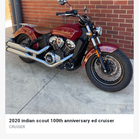
2020 indian scout 100th anniversary ed cruiser
CRUISER