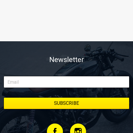
Newsletter