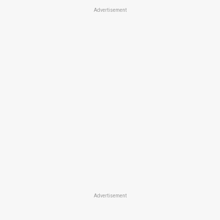
Advertisement
Advertisement