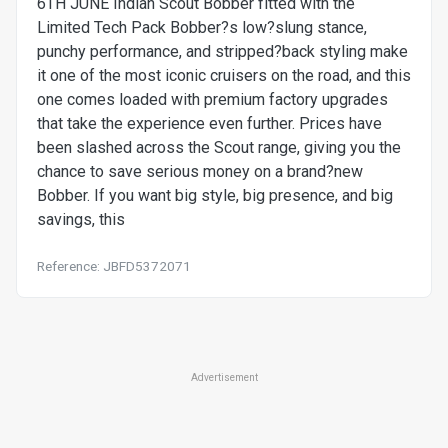
6TH JUNE Indian Scout Bobber fitted with the
Limited Tech Pack Bobber?s low?slung stance,
punchy performance, and stripped?back styling make
it one of the most iconic cruisers on the road, and this
one comes loaded with premium factory upgrades
that take the experience even further. Prices have
been slashed across the Scout range, giving you the
chance to save serious money on a brand?new
Bobber. If you want big style, big presence, and big
savings, this
Reference: JBFD5372071
Advertisement