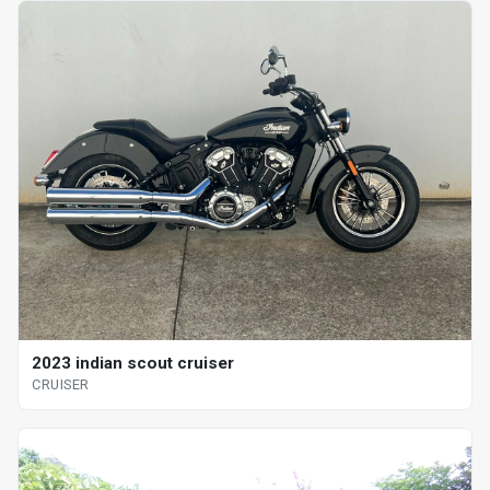
2023 indian scout cruiser
CRUISER