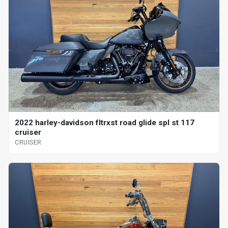
2022 harley-davidson fltrxst road glide spl st 117
cruiser
CRUISER