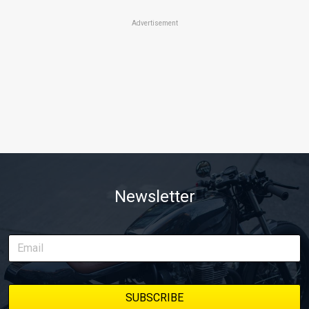
Advertisement
Newsletter