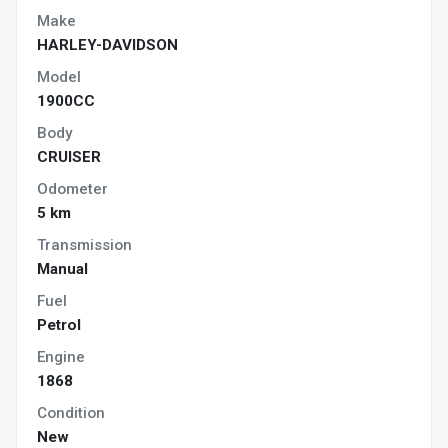
Make
HARLEY-DAVIDSON
Model
1900CC
Body
CRUISER
Odometer
5 km
Transmission
Manual
Fuel
Petrol
Engine
1868
Condition
New