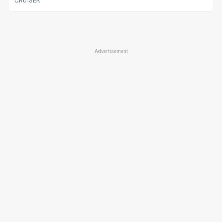
CRUISER
Advertisement