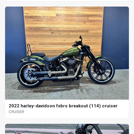
2022 harley-davidson fxbrs breakout (114) cruiser
CRUISER