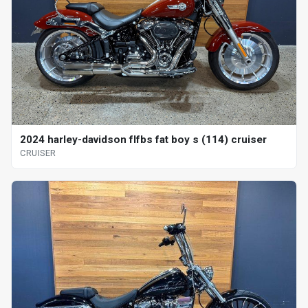
2024 harley-davidson flfbs fat boy s (114) cruiser
CRUISER