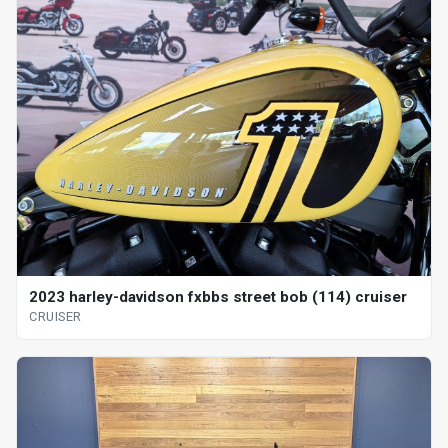
2023 harley-davidson fxbbs street bob (114) cruiser
CRUISER