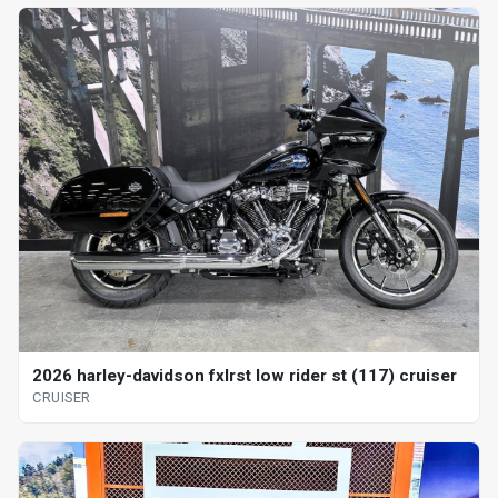
2026 harley-davidson fxlrst low rider st (117) cruiser
CRUISER