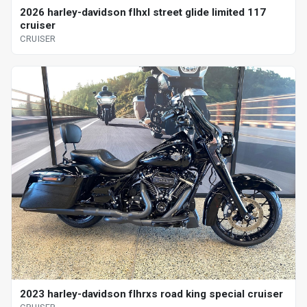
2026 harley-davidson flhxl street glide limited 117
cruiser
CRUISER
2023 harley-davidson flhrxs road king special cruiser