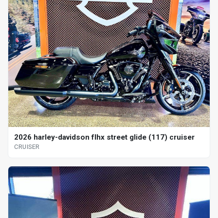
2026 harley-davidson flhx street glide (117) cruiser
CRUISER