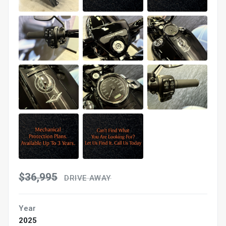
$36,995
DRIVE AWAY
Year
2025