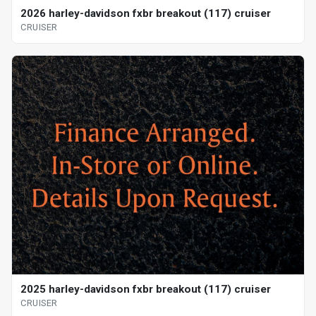
2026 harley-davidson fxbr breakout (117) cruiser
CRUISER
2025 harley-davidson fxbr breakout (117) cruiser
CRUISER