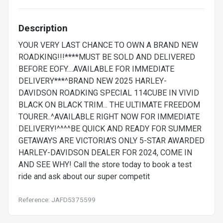
Description
YOUR VERY LAST CHANCE TO OWN A BRAND NEW
ROADKING!!!****MUST BE SOLD AND DELIVERED
BEFORE EOFY....AVAILABLE FOR IMMEDIATE
DELIVERY***^BRAND NEW 2025 HARLEY-
DAVIDSON ROADKING SPECIAL 114CUBE IN VIVID
BLACK ON BLACK TRIM... THE ULTIMATE FREEDOM
TOURER..^AVAILABLE RIGHT NOW FOR IMMEDIATE
DELIVERY!^^^^BE QUICK AND READY FOR SUMMER
GETAWAYS ARE VICTORIA'S ONLY 5-STAR AWARDED
HARLEY-DAVIDSON DEALER FOR 2024, COME IN
AND SEE WHY! Call the store today to book a test
ride and ask about our super competit
Reference: JAFD5375599