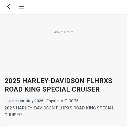
Skip
to
main
content
Advertisement
2025 HARLEY-DAVIDSON FLHRXS
ROAD KING SPECIAL CRUISER
Epping, VIC 3076
Last seen: July 2026
2025 HARLEY-DAVIDSON FLHRXS ROAD KING SPECIAL
CRUISER