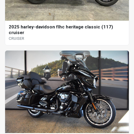
2025 harley-davidson flhc heritage classic (117)
cruiser
CRUISER