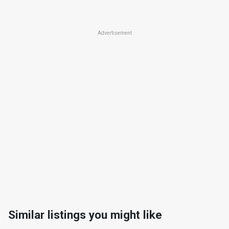
Advertisement
Similar listings you might like