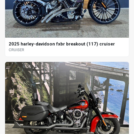
2025 harley-davidson fxbr breakout (117) cruiser
CRUISER