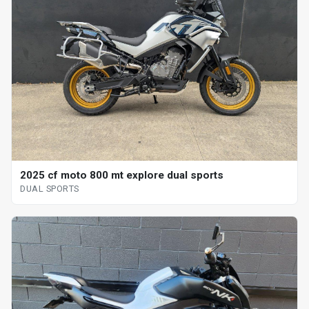
2025 cf moto 800 mt explore dual sports
DUAL SPORTS