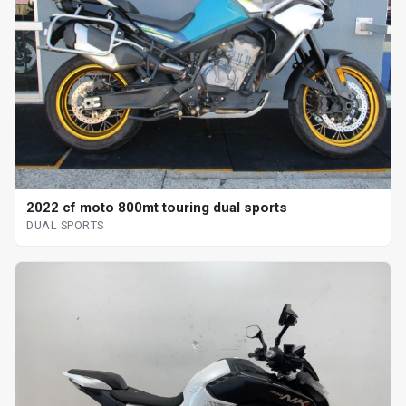
2022 cf moto 800mt touring dual sports
DUAL SPORTS