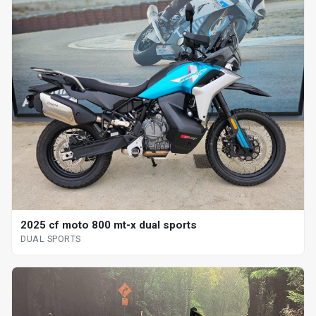
2025 cf moto 800 mt-x dual sports
DUAL SPORTS