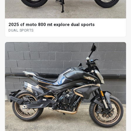
2025 cf moto 800 mt explore dual sports
DUAL SPORTS