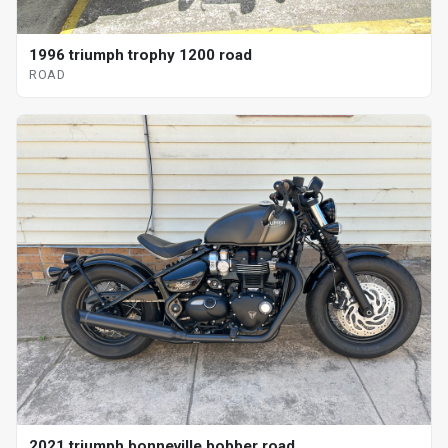
1996 triumph trophy 1200 road
ROAD
2021 triumph bonneville bobber road