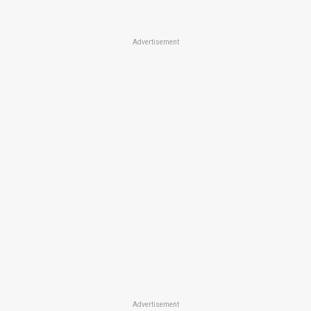
Advertisement
Advertisement