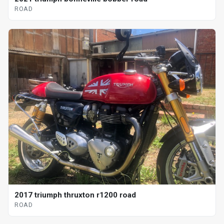
ROAD
2017 triumph thruxton r1200 road
ROAD