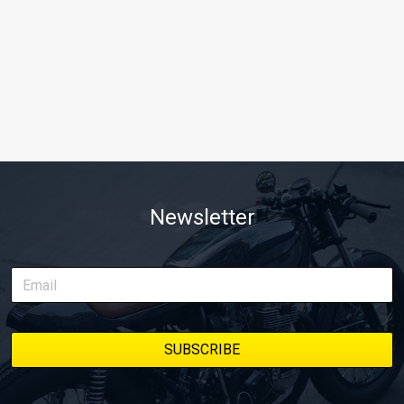
Newsletter