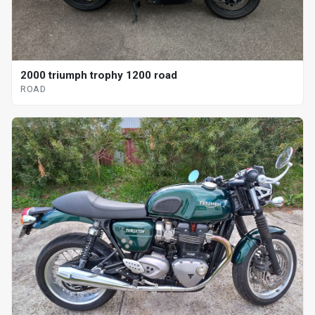
2000 triumph trophy 1200 road
ROAD