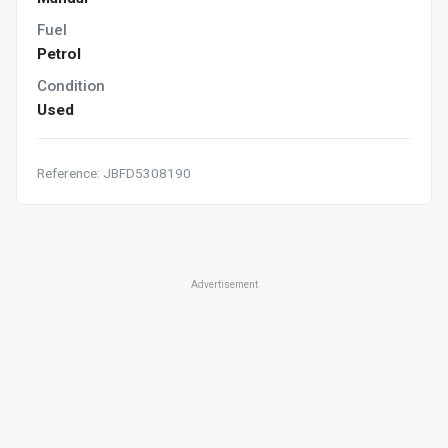
Fuel
Petrol
Condition
Used
Reference: JBFD5308190
Advertisement