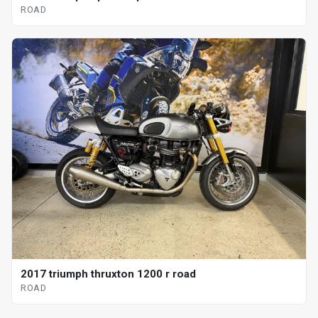
ROAD
2017 triumph thruxton 1200 r road
ROAD