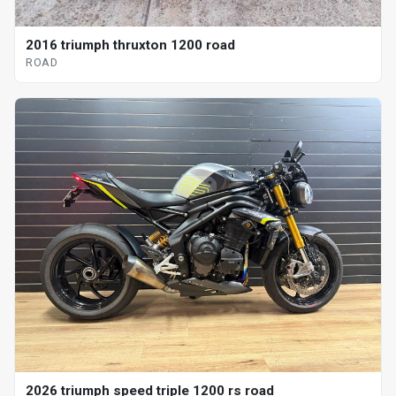
2016 triumph thruxton 1200 road
ROAD
2026 triumph speed triple 1200 rs road