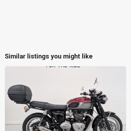
Similar listings you might like