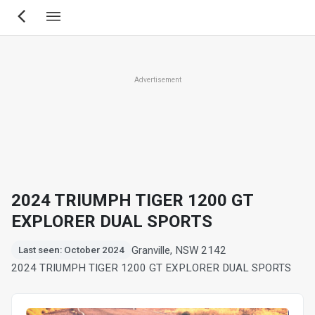
Skip
to
main
content
Advertisement
2024 TRIUMPH TIGER 1200 GT
EXPLORER DUAL SPORTS
Granville, NSW 2142
Last seen: October 2024
2024 TRIUMPH TIGER 1200 GT EXPLORER DUAL SPORTS