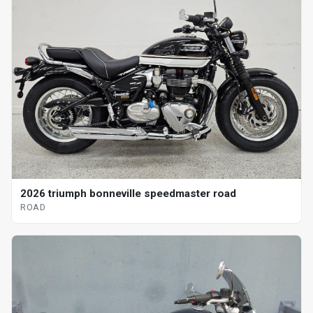
2026 triumph bonneville speedmaster road
ROAD