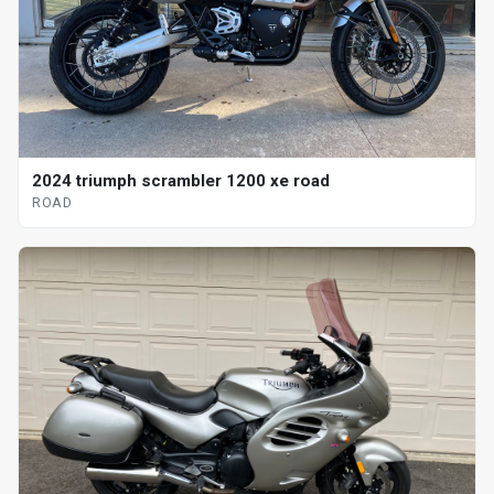
2024 triumph scrambler 1200 xe road
ROAD