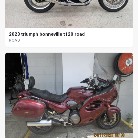
2023 triumph bonneville t120 road
ROAD