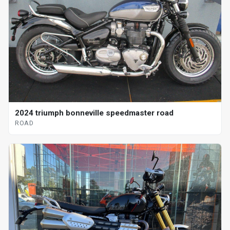
2024 triumph bonneville speedmaster road
ROAD