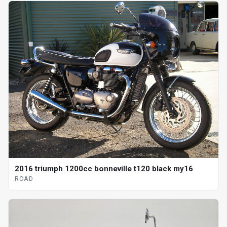
2016 triumph 1200cc bonneville t120 black my16
ROAD