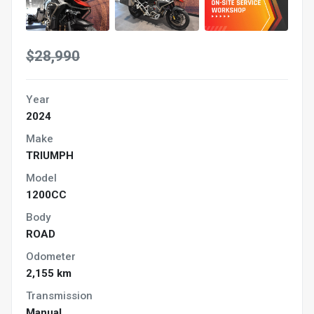
$28,990
Year
2024
Make
TRIUMPH
Model
1200CC
Body
ROAD
Odometer
2,155 km
Transmission
Manual