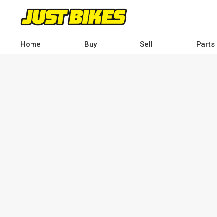
Skip
to
main
content
Home
Buy
Sell
Parts
Main
navigation
-
Desktop