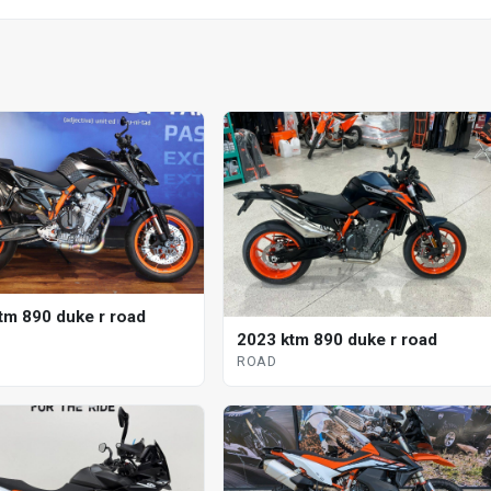
tm 890 duke r road
2023 ktm 890 duke r road
ROAD