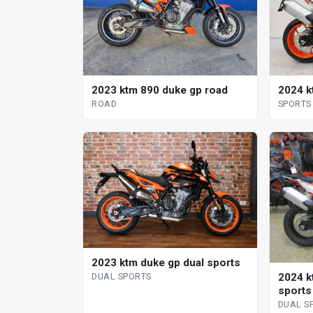
2023 ktm 890 duke gp road
2024 k
ROAD
SPORTS
2023 ktm duke gp dual sports
2024 k
DUAL SPORTS
sports
DUAL S