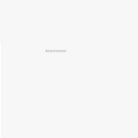
Advertisement