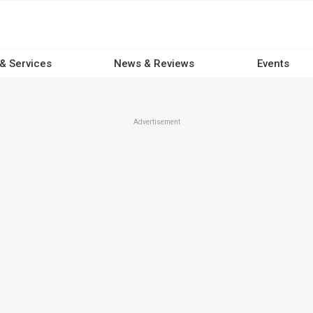
 & Services
News & Reviews
Events
Advertisement