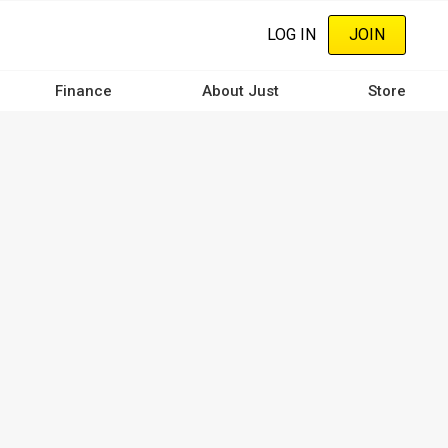
LOG IN
JOIN
Finance
About Just
Store