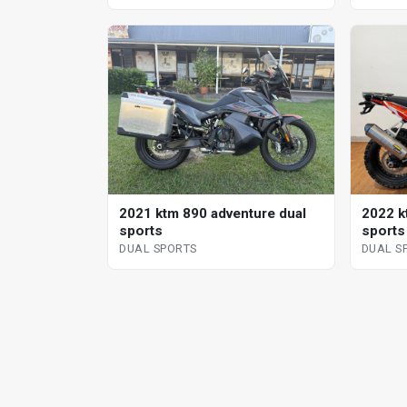
2021 ktm 890 adventure dual
2022 k
sports
sports
DUAL SPORTS
DUAL S