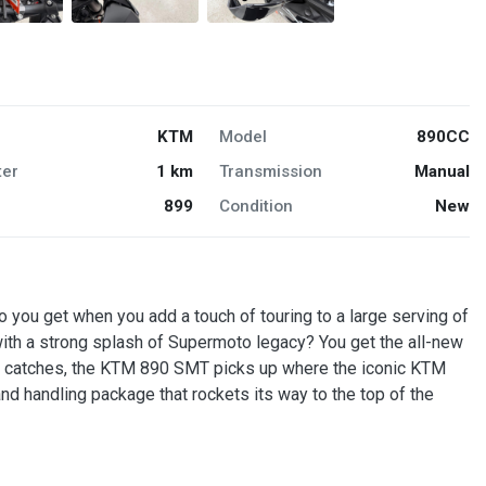
KTM
Model
890CC
er
1 km
Transmission
Manual
899
Condition
New
u get when you add a touch of touring to a large serving of
ith a strong splash of Supermoto legacy? You get the all-new
catches, the KTM 890 SMT picks up where the iconic KTM
nd handling package that rockets its way to the top of the