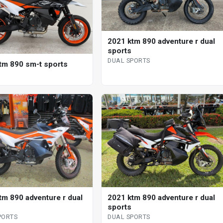
2021 ktm 890 adventure r dual
sports
DUAL SPORTS
tm 890 sm-t sports
tm 890 adventure r dual
2021 ktm 890 adventure r dual
sports
PORTS
DUAL SPORTS