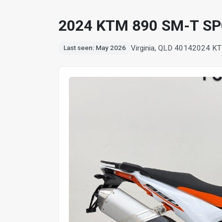
2024 KTM 890 SM-T S
Virginia, QLD 4014
2024 KT
Last seen: May 2026