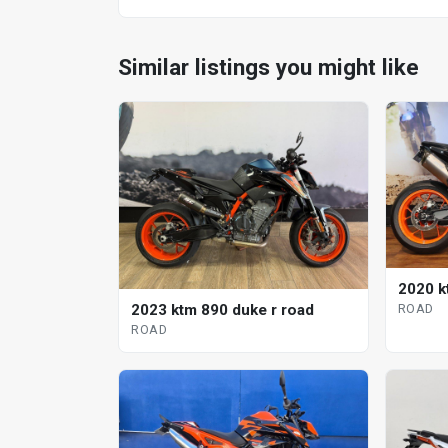
Similar listings you might like
2020 k
2023 ktm 890 duke r road
ROAD
ROAD