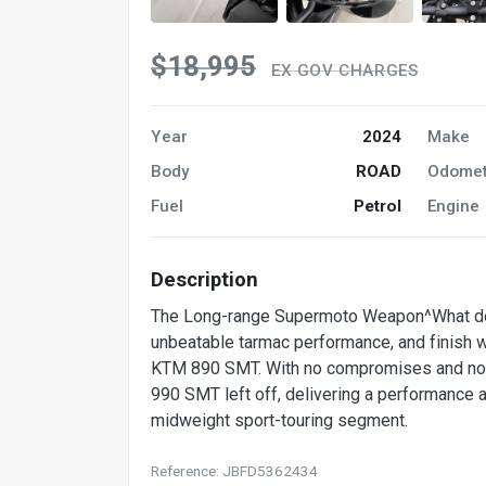
$18,995
EX GOV CHARGES
Year
2024
Make
Body
ROAD
Odomet
Fuel
Petrol
Engine
Description
The Long-range Supermoto Weapon^What do yo
unbeatable tarmac performance, and finish w
KTM 890 SMT. With no compromises and no 
990 SMT left off, delivering a performance a
midweight sport-touring segment.
Reference: JBFD5362434