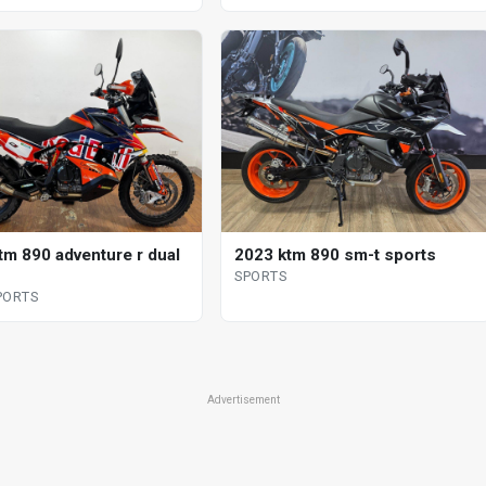
tm 890 adventure r dual
2023 ktm 890 sm-t sports
SPORTS
PORTS
Advertisement