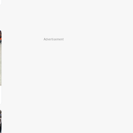
Advertisement