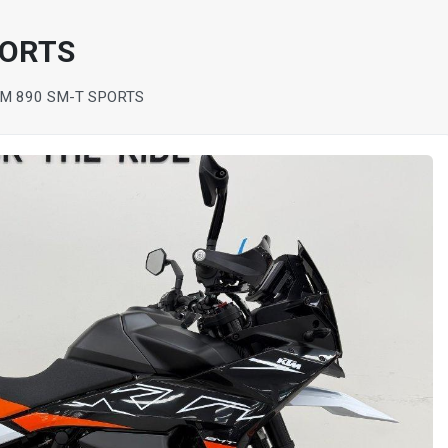
PORTS
M 890 SM-T SPORTS