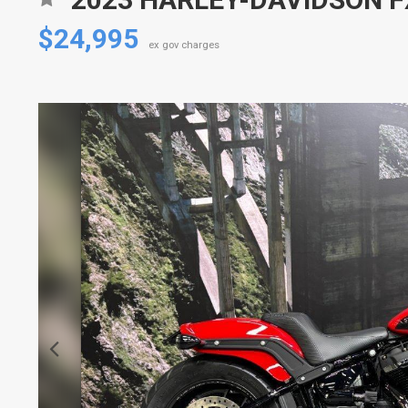
$24,995
ex gov charges