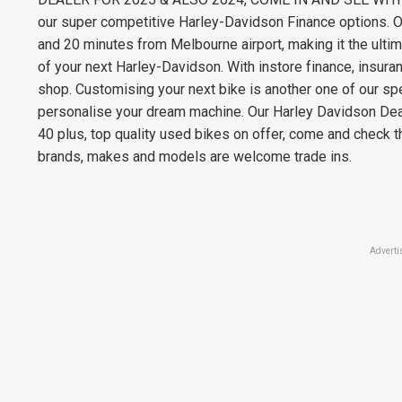
our super competitive Harley-Davidson Finance options. O
and 20 minutes from Melbourne airport, making it the ultimat
of your next Harley-Davidson. With instore finance, insur
shop. Customising your next bike is another one of our sp
personalise your dream machine. Our Harley Davidson Deal
40 plus, top quality used bikes on offer, come and check th
brands, makes and models are welcome trade ins.
Adverti