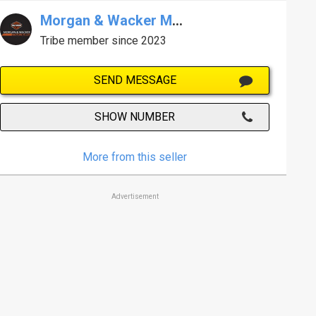
Morgan & Wacker Melb Harley-Davidson
Tribe member since 2023
SEND MESSAGE
SHOW NUMBER
More from this seller
Advertisement