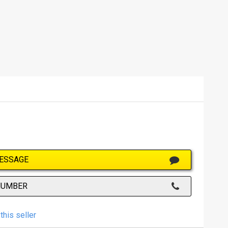
ESSAGE
NUMBER
this seller