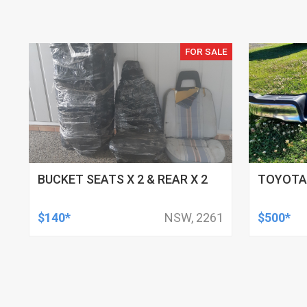
FOR SALE
BUCKET SEATS X 2 & REAR X 2
TOYOTA
$140*
NSW, 2261
$500*