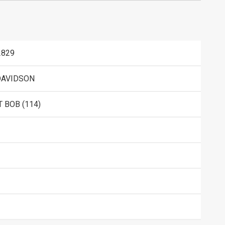
2829
DAVIDSON
 BOB (114)