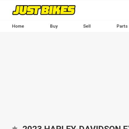
Skip
to
main
content
Home
Buy
Sell
Parts
Main
navigation
-
Desktop