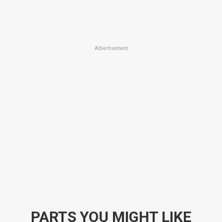
Advertisement
PARTS YOU MIGHT LIKE