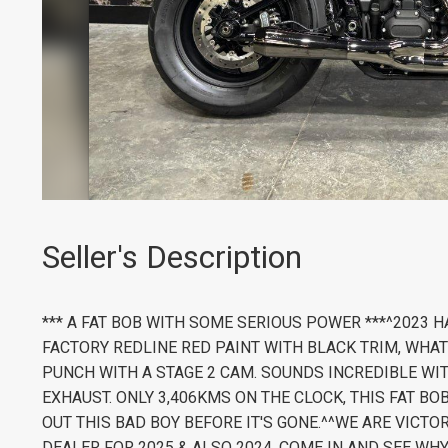
Seller's Description
*** A FAT BOB WITH SOME SERIOUS POWER ***^2023 
FACTORY REDLINE RED PAINT WITH BLACK TRIM, WHAT
PUNCH WITH A STAGE 2 CAM. SOUNDS INCREDIBLE WI
EXHAUST. ONLY 3,406KMS ON THE CLOCK, THIS FAT BO
OUT THIS BAD BOY BEFORE IT'S GONE.^^WE ARE VICT
DEALER FOR 2025 & ALSO 2024, COME IN AND SEE WHY!^^Ca