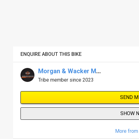
ENQUIRE ABOUT THIS BIKE
Morgan & Wacker Melb Harley-Davidson
Tribe member since 2023
SEND M
SHOW 
More from 