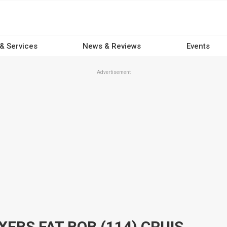
 & Services
News & Reviews
Events
Advertisement
2023 HARLEY-DAVIDSON FXFBS FAT BOB (114) CRUISER