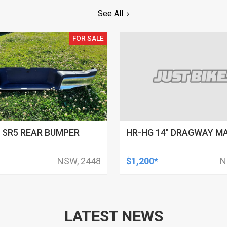
See All
FOR SALE
 SR5 REAR BUMPER
HR-HG 14" DRAGWAY M
NSW, 2448
$1,200*
N
LATEST NEWS