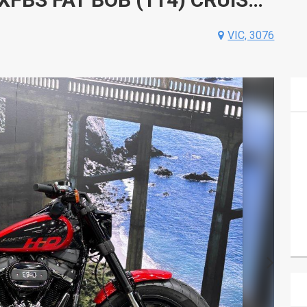
VIC, 3076