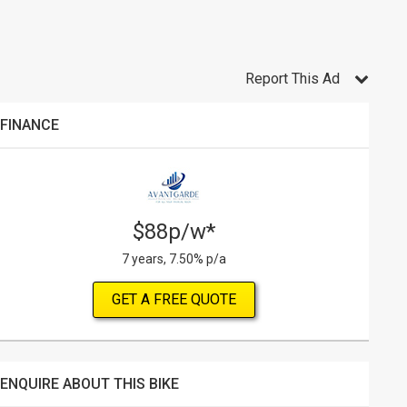
Report This Ad
FINANCE
$88p/w*
7 years, 7.50% p/a
GET A FREE QUOTE
ENQUIRE ABOUT THIS BIKE