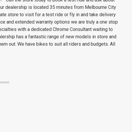
ur dealership is located 35 minutes from Melbourne City
e store to visit for a test ride or fly in and take delivery
ance and extended warranty options we are truly a one stop
ecialties with a dedicated Chrome Consultant waiting to
ership has a fantastic range of new models in store and
em out. We have bikes to suit all riders and budgets. All
sement