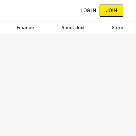
LOG IN
JOIN
Finance
About Just
Store