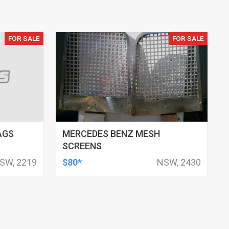
FOR SALE
FOR SALE
AGS
MERCEDES BENZ MESH
SCREENS
SW, 2219
$80*
NSW, 2430