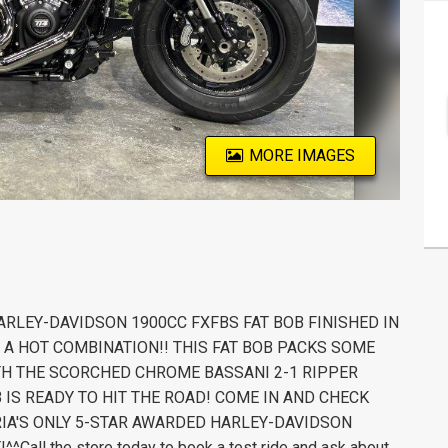
MORE IMAGES
HARLEY-DAVIDSON 1900CC FXFBS FAT BOB FINISHED IN
 A HOT COMBINATION!! THIS FAT BOB PACKS SOME
TH THE SCORCHED CHROME BASSANI 2-1 RIPPER
B IS READY TO HIT THE ROAD! COME IN AND CHECK
ORIA'S ONLY 5-STAR AWARDED HARLEY-DAVIDSON
ll the store today to book a test ride and ask about