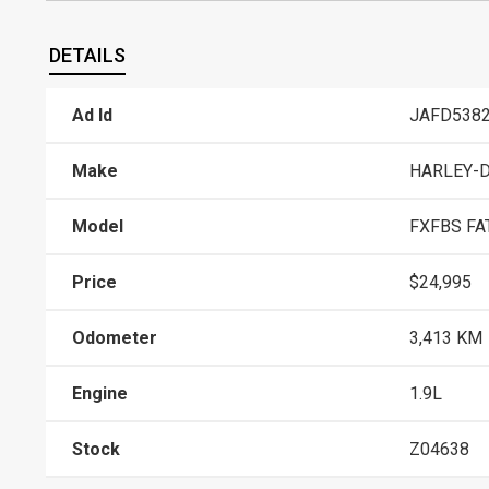
DETAILS
Ad Id
JAFD538
Make
HARLEY-
Model
FXFBS FAT
Price
$24,995
Odometer
3,413 KM
Engine
1.9L
Stock
Z04638