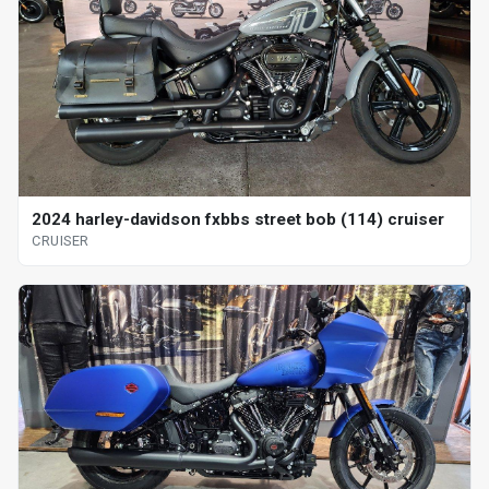
2024 harley-davidson fxbbs street bob (114) cruiser
CRUISER