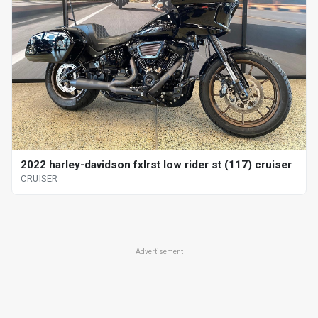
2022 harley-davidson fxlrst low rider st (117) cruiser
CRUISER
Advertisement