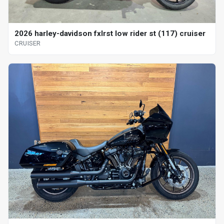
2026 harley-davidson fxlrst low rider st (117) cruiser
CRUISER