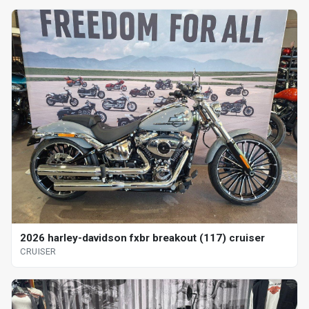
2026 harley-davidson fxbr breakout (117) cruiser
CRUISER