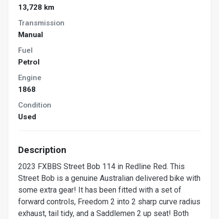
13,728 km
Transmission
Manual
Fuel
Petrol
Engine
1868
Condition
Used
Description
2023 FXBBS Street Bob 114 in Redline Red. This
Street Bob is a genuine Australian delivered bike with
some extra gear! It has been fitted with a set of
forward controls, Freedom 2 into 2 sharp curve radius
exhaust, tail tidy, and a Saddlemen 2 up seat! Both