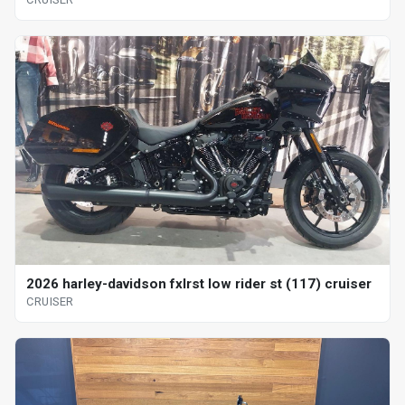
2026 harley-davidson fxlrst low rider st (117) cruiser
CRUISER