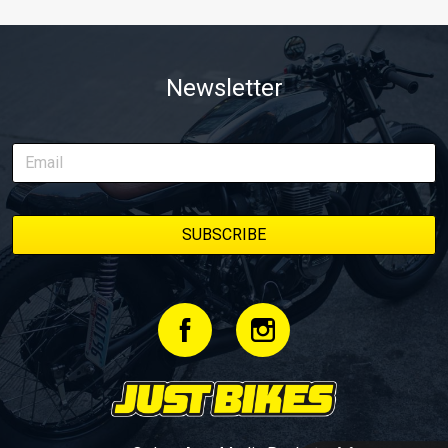
Newsletter