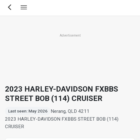
Skip
to
main
content
Advertisement
2023 HARLEY-DAVIDSON FXBBS
STREET BOB (114) CRUISER
Nerang, QLD 4211
Last seen: May 2026
2023 HARLEY-DAVIDSON FXBBS STREET BOB (114)
CRUISER