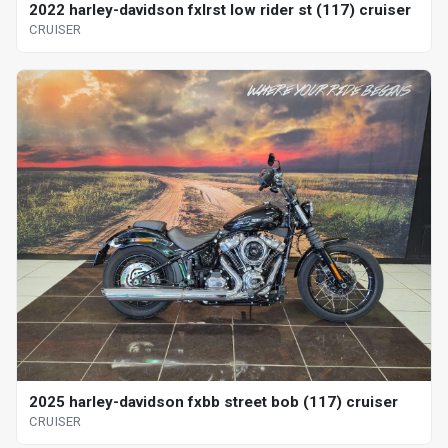
2022 harley-davidson fxlrst low rider st (117) cruiser
CRUISER
2025 harley-davidson fxbb street bob (117) cruiser
CRUISER