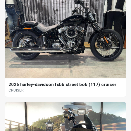
2026 harley-davidson fxbb street bob (117) cruiser
CRUISER