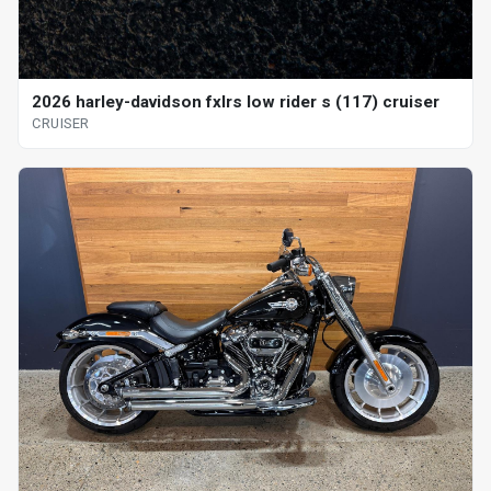
2026 harley-davidson fxlrs low rider s (117) cruiser
CRUISER