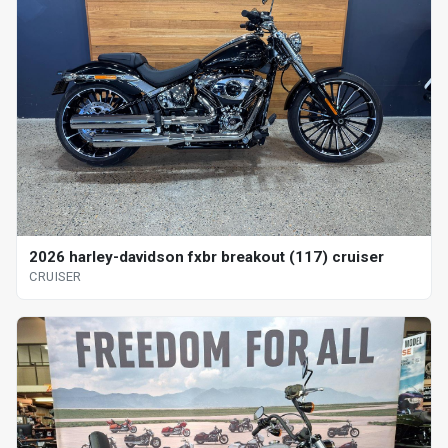
2026 harley-davidson fxbr breakout (117) cruiser
CRUISER