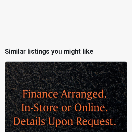
Similar listings you might like