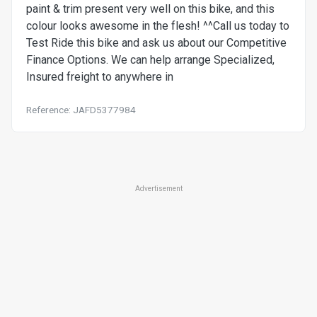
paint & trim present very well on this bike, and this
colour looks awesome in the flesh! ^^Call us today to
Test Ride this bike and ask us about our Competitive
Finance Options. We can help arrange Specialized,
Insured freight to anywhere in
Reference: JAFD5377984
Advertisement