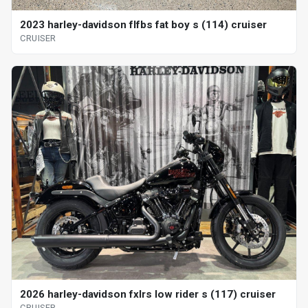
2023 harley-davidson flfbs fat boy s (114) cruiser
CRUISER
2026 harley-davidson fxlrs low rider s (117) cruiser
CRUISER