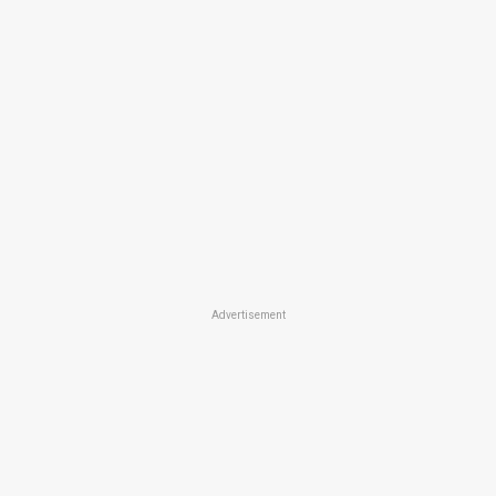
Advertisement