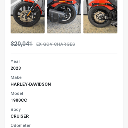
$20,041
EX GOV CHARGES
Year
2023
Make
HARLEY-DAVIDSON
Model
1900CC
Body
CRUISER
Odometer