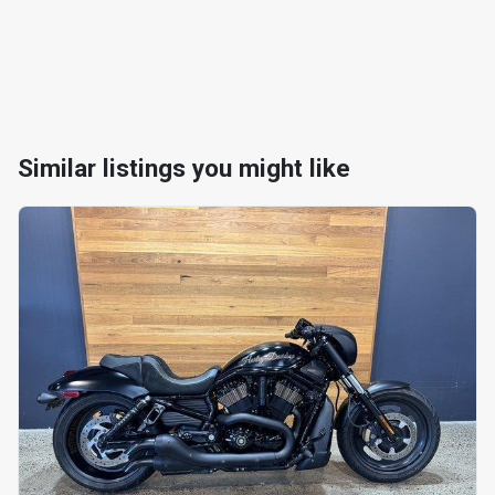
Similar listings you might like