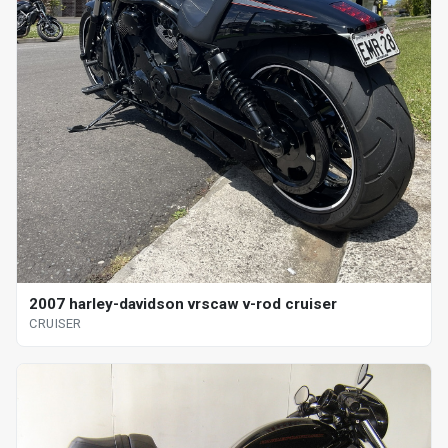
2007 harley-davidson vrscaw v-rod cruiser
CRUISER