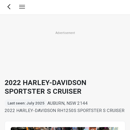
Skip
to
main
content
Advertisement
2022 HARLEY-DAVIDSON
SPORTSTER S CRUISER
AUBURN, NSW 2144
Last seen: July 2025
2022 HARLEY-DAVIDSON RH1250S SPORTSTER S CRUISER