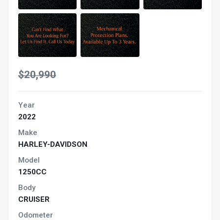
$20,990
Year
2022
Make
HARLEY-DAVIDSON
Model
1250CC
Body
CRUISER
Odometer