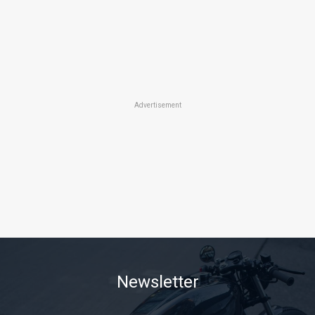
Advertisement
Newsletter