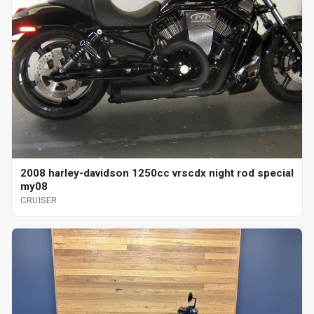
2008 harley-davidson 1250cc vrscdx night rod special
my08
CRUISER