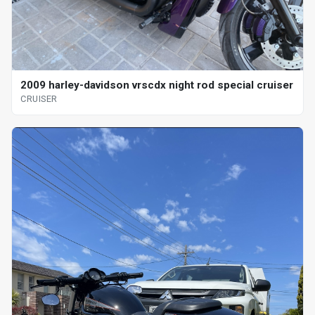
2009 harley-davidson vrscdx night rod special cruiser
CRUISER