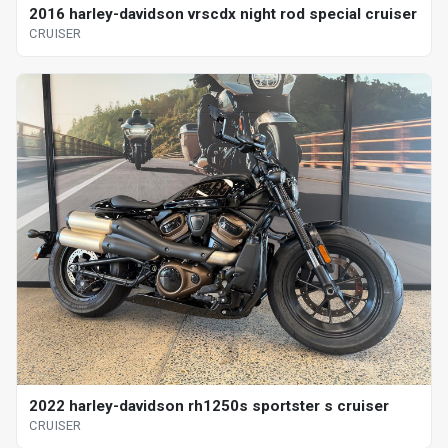
2016 harley-davidson vrscdx night rod special cruiser
CRUISER
2022 harley-davidson rh1250s sportster s cruiser
CRUISER