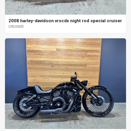
2008 harley-davidson vrscdx night rod special cruiser
CRUISER