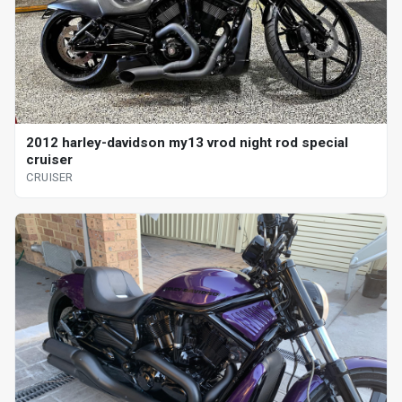
2012 harley-davidson my13 vrod night rod special
cruiser
CRUISER