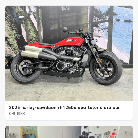
2026 harley-davidson rh1250s sportster s cruiser
CRUISER