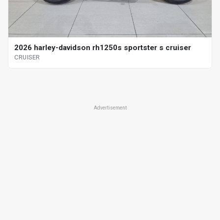
2026 harley-davidson rh1250s sportster s cruiser
CRUISER
Advertisement