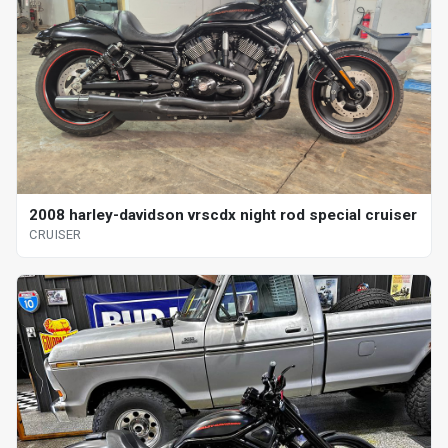
2008 harley-davidson vrscdx night rod special cruiser
CRUISER