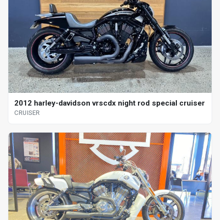
2012 harley-davidson vrscdx night rod special cruiser
CRUISER