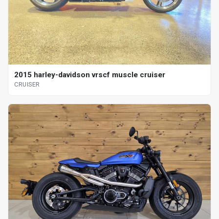
2015 harley-davidson vrscf muscle cruiser
CRUISER