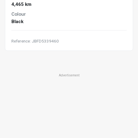
4,465 km
Colour
Black
Reference: JBFD5339460
Advertisement