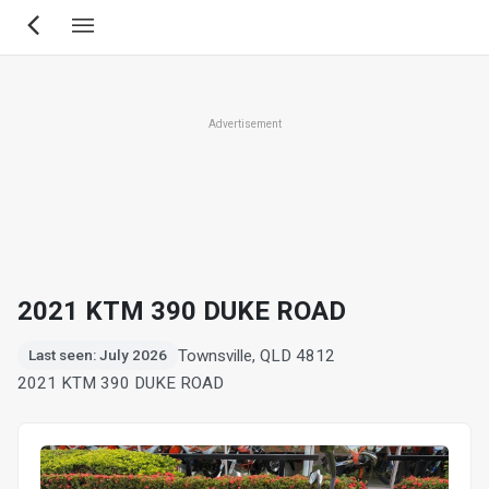
Skip
to
main
content
Advertisement
2021 KTM 390 DUKE ROAD
Townsville, QLD 4812
Last seen: July 2026
2021 KTM 390 DUKE ROAD