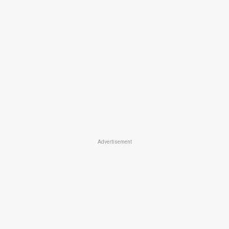
Advertisement