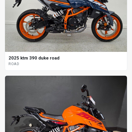
2025 ktm 390 duke road
ROAD