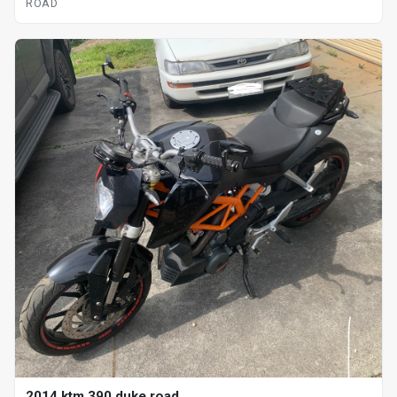
ROAD
2014 ktm 390 duke road