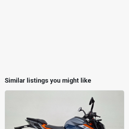
Similar listings you might like