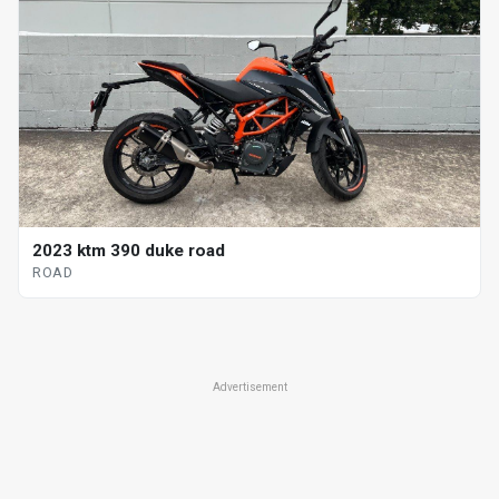
2023 ktm 390 duke road
ROAD
Advertisement