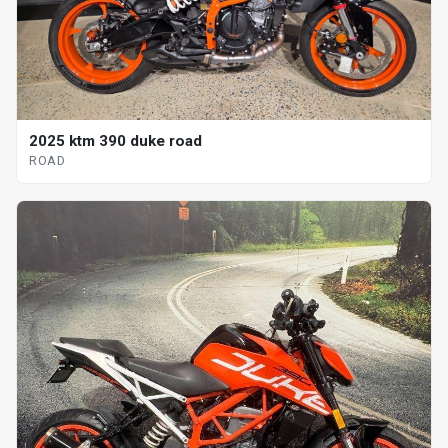
2025 ktm 390 duke road
ROAD