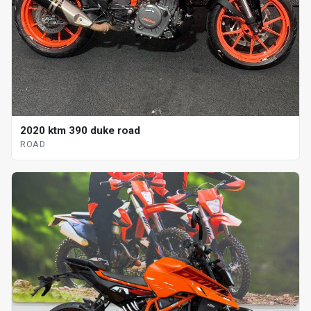
2020 ktm 390 duke road
ROAD