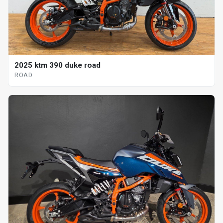
2025 ktm 390 duke road
ROAD