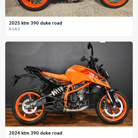
2025 ktm 390 duke road
ROAD
2024 ktm 390 duke road