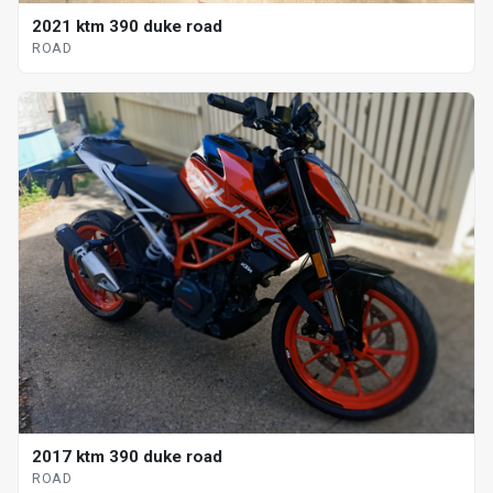
2021 ktm 390 duke road
ROAD
2017 ktm 390 duke road
ROAD