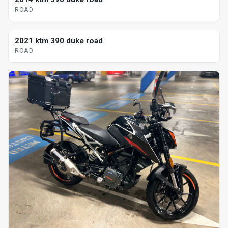
ROAD
2021 ktm 390 duke road
ROAD