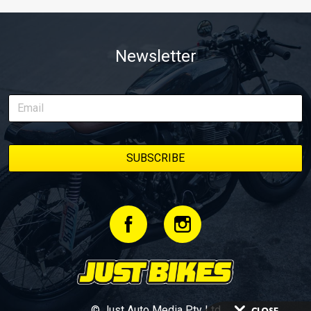
Newsletter
© Just Auto Media Pty Ltd