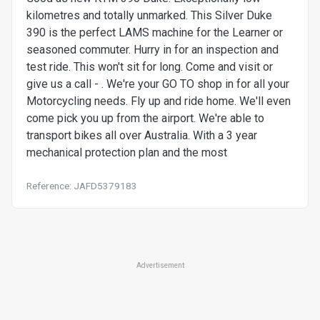
kilometres and totally unmarked. This Silver Duke
390 is the perfect LAMS machine for the Learner or
seasoned commuter. Hurry in for an inspection and
test ride. This won't sit for long. Come and visit or
give us a call - . We're your GO TO shop in for all your
Motorcycling needs. Fly up and ride home. We'll even
come pick you up from the airport. We're able to
transport bikes all over Australia. With a 3 year
mechanical protection plan and the most
Reference: JAFD5379183
Advertisement