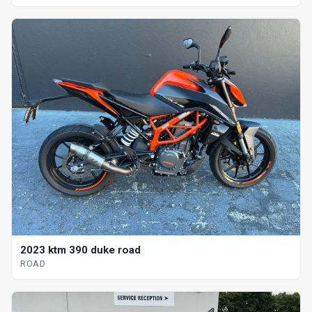
2023 ktm 390 duke road
ROAD