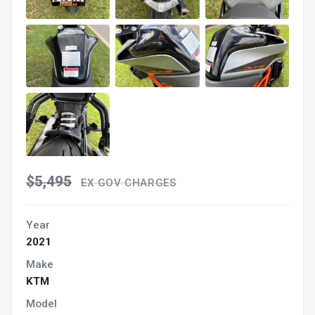
$5,495
EX GOV CHARGES
Year
2021
Make
KTM
Model