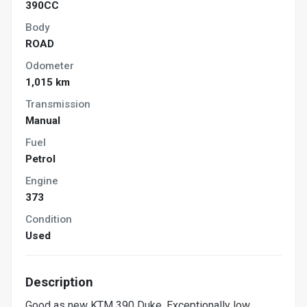
390CC
Body
ROAD
Odometer
1,015 km
Transmission
Manual
Fuel
Petrol
Engine
373
Condition
Used
Description
Good as new KTM 390 Duke. Exceptionally low