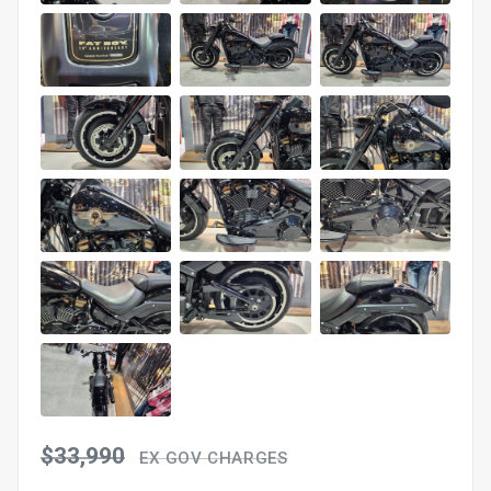
$33,990
EX GOV CHARGES