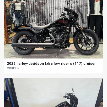
2026 harley-davidson fxlrs low rider s (117) cruiser
CRUISER