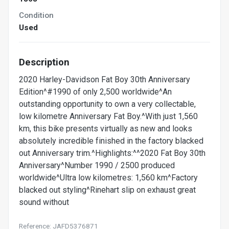
Condition
Used
Description
2020 Harley-Davidson Fat Boy 30th Anniversary
Edition^#1990 of only 2,500 worldwide^An
outstanding opportunity to own a very collectable,
low kilometre Anniversary Fat Boy.^With just 1,560
km, this bike presents virtually as new and looks
absolutely incredible finished in the factory blacked
out Anniversary trim.^Highlights:^^2020 Fat Boy 30th
Anniversary^Number 1990 / 2500 produced
worldwide^Ultra low kilometres: 1,560 km^Factory
blacked out styling^Rinehart slip on exhaust great
sound without
Reference: JAFD5376871