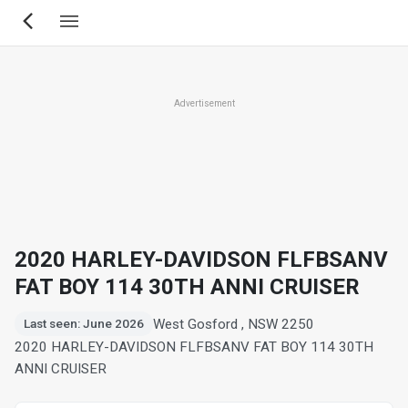
Skip
to
main
content
Advertisement
2020 HARLEY-DAVIDSON FLFBSANV
FAT BOY 114 30TH ANNI CRUISER
West Gosford , NSW 2250
Last seen: June 2026
2020 HARLEY-DAVIDSON FLFBSANV FAT BOY 114 30TH
ANNI CRUISER