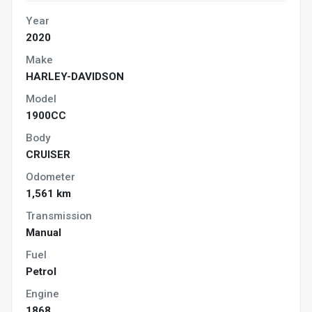
Year
2020
Make
HARLEY-DAVIDSON
Model
1900CC
Body
CRUISER
Odometer
1,561 km
Transmission
Manual
Fuel
Petrol
Engine
1868