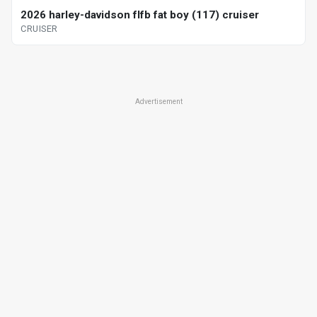
2026 harley-davidson flfb fat boy (117) cruiser
CRUISER
Advertisement