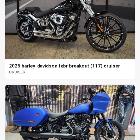
2025 harley-davidson fxbr breakout (117) cruiser
CRUISER