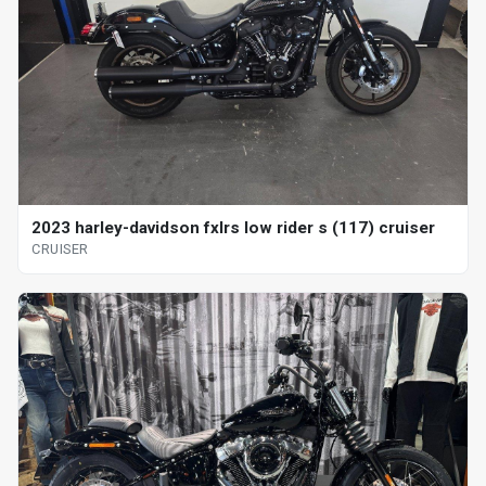
2023 harley-davidson fxlrs low rider s (117) cruiser
CRUISER