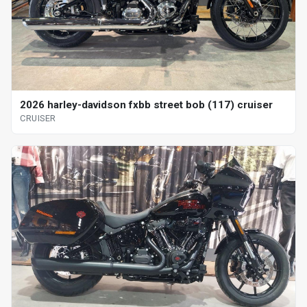
2026 harley-davidson fxbb street bob (117) cruiser
CRUISER