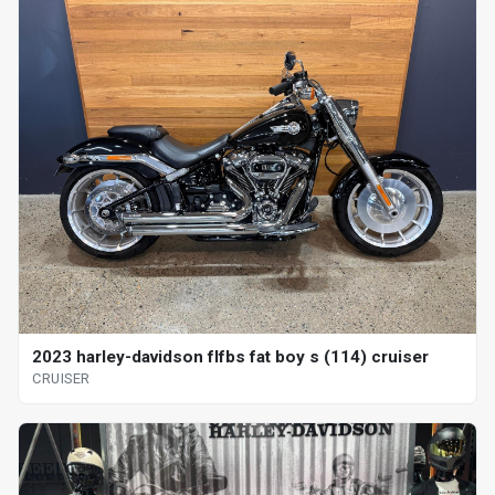
2023 harley-davidson flfbs fat boy s (114) cruiser
CRUISER