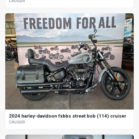
CRUISER
2024 harley-davidson fxbbs street bob (114) cruiser
CRUISER