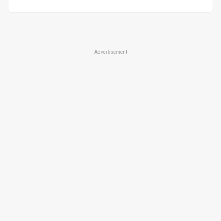
Advertisement