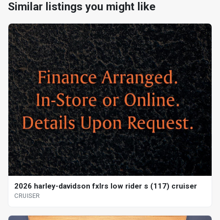
Similar listings you might like
2026 harley-davidson fxlrs low rider s (117) cruiser
CRUISER