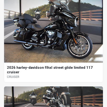
2026 harley-davidson flhxl street glide limited 117
cruiser
CRUISER