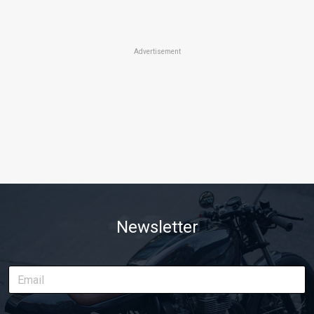
Advertisement
Newsletter