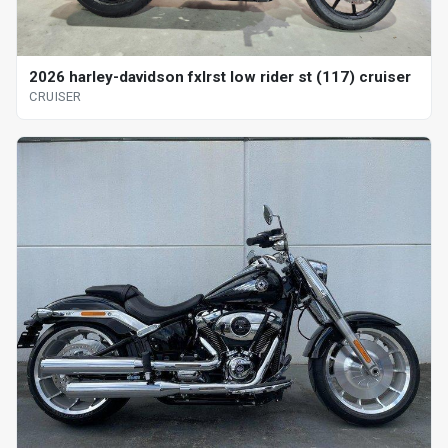
2026 harley-davidson fxlrst low rider st (117) cruiser
CRUISER