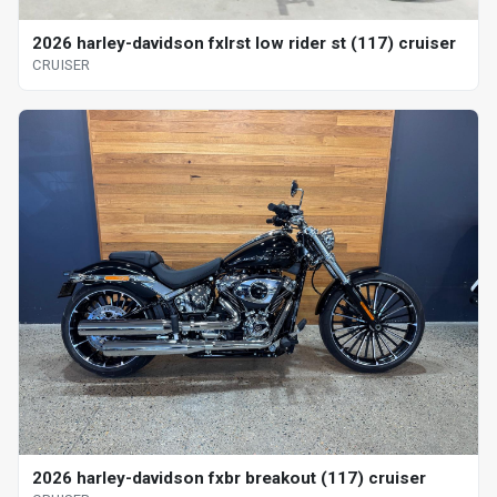
2026 harley-davidson fxlrst low rider st (117) cruiser
CRUISER
2026 harley-davidson fxbr breakout (117) cruiser