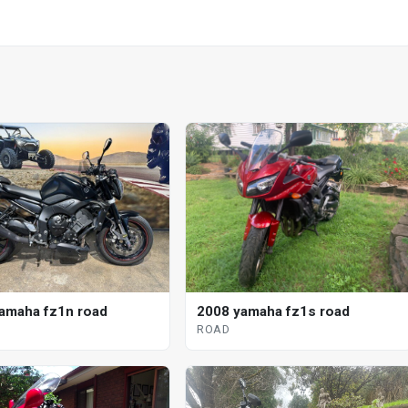
amaha fz1n road
2008 yamaha fz1s road
ROAD