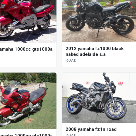
2012 yamaha fz1000 black
amaha 1000cc gts1000a
naked adelaide s.a
ROAD
2008 yamaha fz1n road
amaha 1000cc gts1000a
ROAD