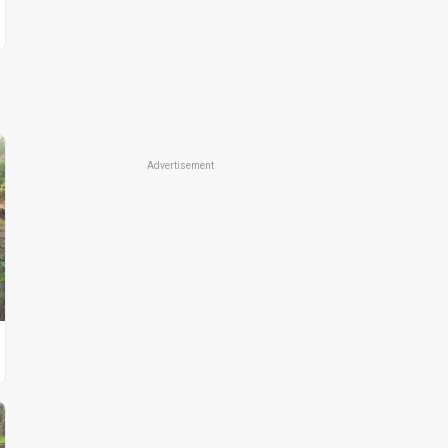
Advertisement