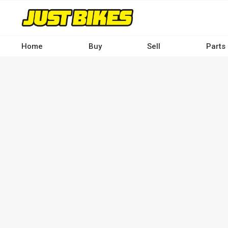
Skip
to
main
content
Home
Buy
Sell
Parts
Main
navigation
-
Desktop