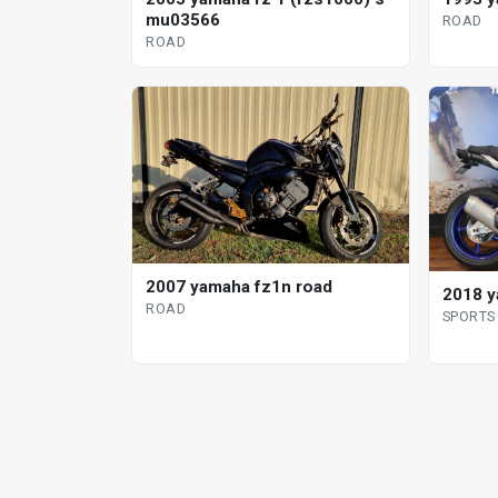
mu03566
ROAD
ROAD
2007 yamaha fz1n road
2018 y
ROAD
SPORTS