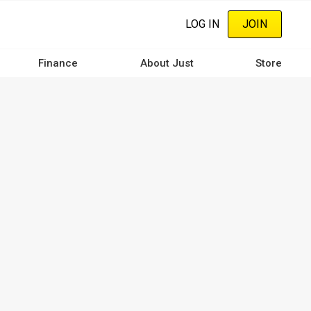
LOG IN
JOIN
Finance
About Just
Store