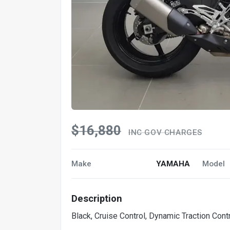
$16,880
INC GOV CHARGES
Make
YAMAHA
Model
Description
Black, Cruise Control, Dynamic Traction Con