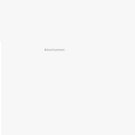
Advertisement