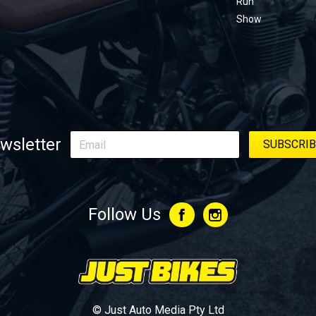
Run
Show
wsletter
Follow Us
© Just Auto Media Pty Ltd