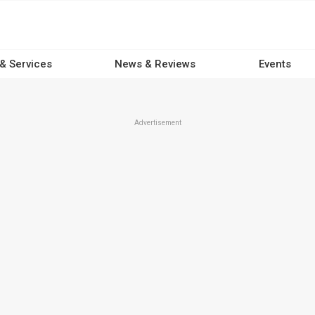
 & Services
News & Reviews
Events
Advertisement