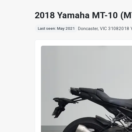
2018 Yamaha MT-10 (M
Doncaster, VIC 3108
2018 
Last seen: May 2021