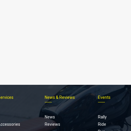
Services
News & Reviews
Events
Footer
menu
News
Rally
Accessories
Reviews
Ride