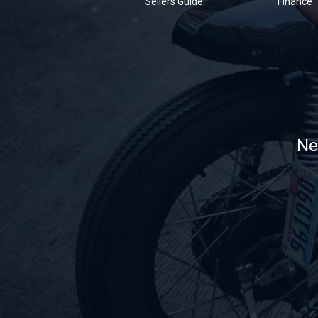
Sellers Guide
Finance
Ne