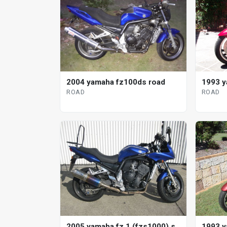
2004 yamaha fz100ds road
1993 y
ROAD
ROAD
2005 yamaha fz 1 (fzs1000) s
1993 y