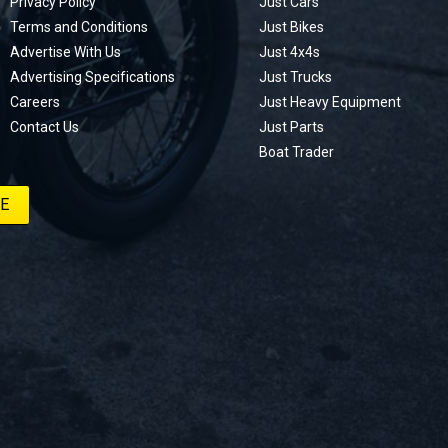
Privacy Policy
Just Cars
Terms and Conditions
Just Bikes
Advertise With Us
Just 4x4s
Advertising Specifications
Just Trucks
Careers
Just Heavy Equipment
Contact Us
Just Parts
Boat Trader