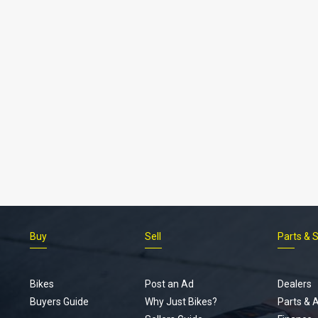
Buy
Sell
Parts & 
Bikes
Post an Ad
Dealers
Buyers Guide
Why Just Bikes?
Parts & 