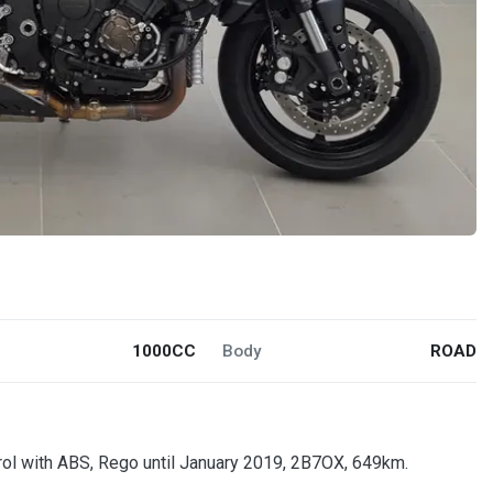
1000CC
Body
ROAD
trol with ABS, Rego until January 2019, 2B7OX, 649km.