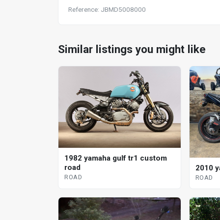
Reference: JBMD5008000
Similar listings you might like
1982 yamaha gulf tr1 custom
road
2010 y
ROAD
ROAD