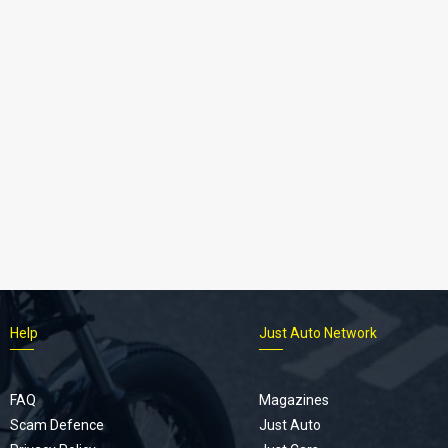
Help
Just Auto Network
FAQ
Magazines
Scam Defence
Just Auto