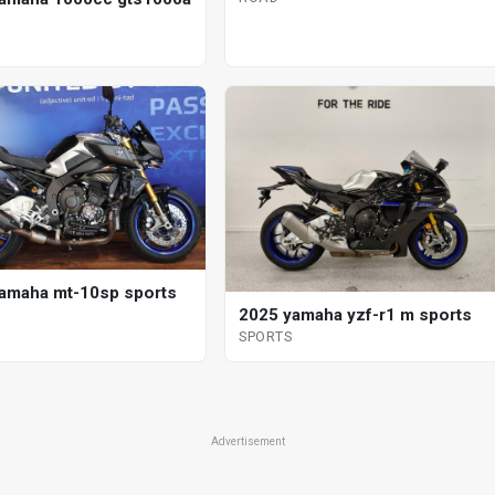
amaha mt-10sp sports
2025 yamaha yzf-r1 m sports
SPORTS
Advertisement