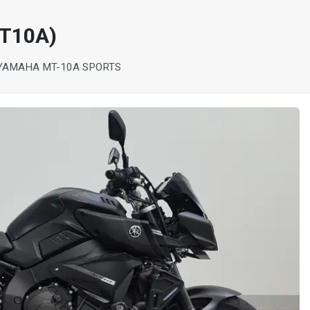
T10A)
YAMAHA MT-10A SPORTS