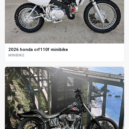
2026 honda crf110f minibike
MINIBIKE