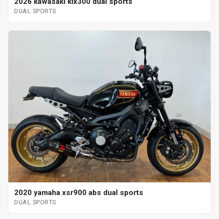
2026 kawasaki klx300 dual sports
DUAL SPORTS
2020 yamaha xsr900 abs dual sports
DUAL SPORTS