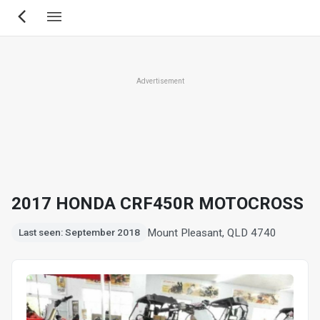
Skip
to
main
content
Advertisement
2017 HONDA CRF450R MOTOCROSS
Mount Pleasant, QLD 4740
Last seen: September 2018