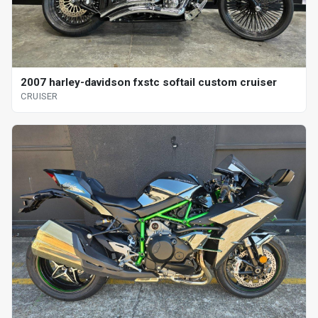
2007 harley-davidson fxstc softail custom cruiser
CRUISER