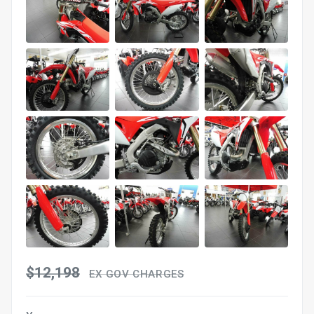
$12,198
EX GOV CHARGES