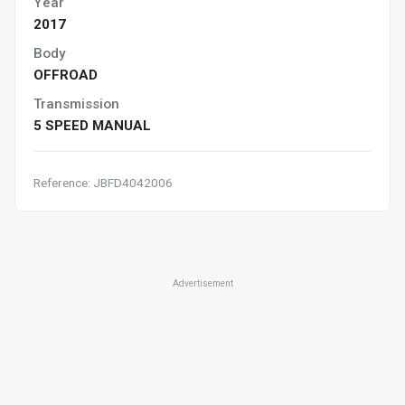
Year
2017
Body
OFFROAD
Transmission
5 SPEED MANUAL
Reference: JBFD4042006
Advertisement