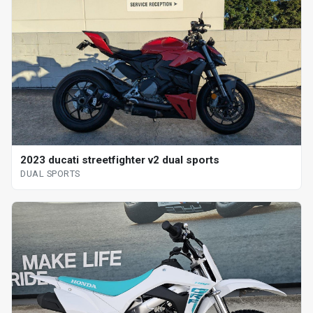
2023 ducati streetfighter v2 dual sports
DUAL SPORTS