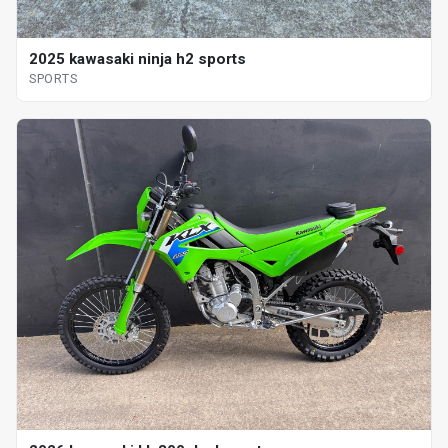
2025 kawasaki ninja h2 sports
SPORTS