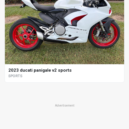
2023 ducati panigale v2 sports
SPORTS
Advertisement