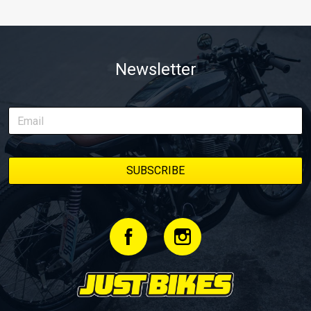
Newsletter