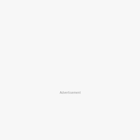
Advertisement