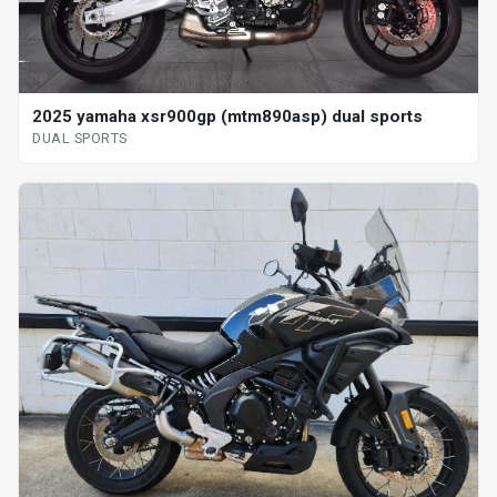
2025 yamaha xsr900gp (mtm890asp) dual sports
DUAL SPORTS