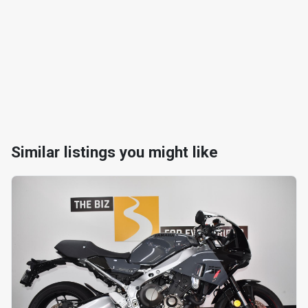
Similar listings you might like