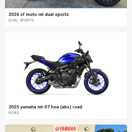
2026 cf moto mt dual sports
DUAL SPORTS
2025 yamaha mt-07 hoa (abs) road
ROAD