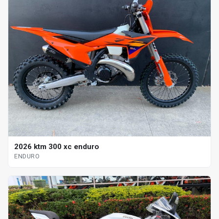
2026 ktm 300 xc enduro
ENDURO