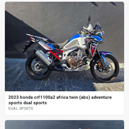
2023 honda crf1100a2 africa twin (abs) adventure
sports dual sports
DUAL SPORTS