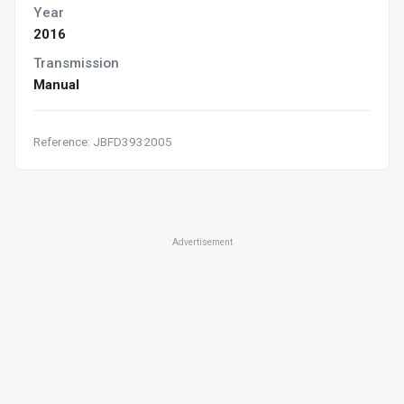
Year
2016
Transmission
Manual
Reference: JBFD3932005
Advertisement