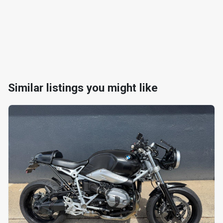
Similar listings you might like