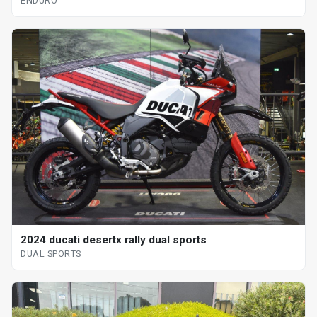
ENDURO
2024 ducati desertx rally dual sports
DUAL SPORTS