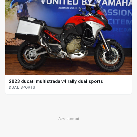
2023 ducati multistrada v4 rally dual sports
DUAL SPORTS
Advertisement