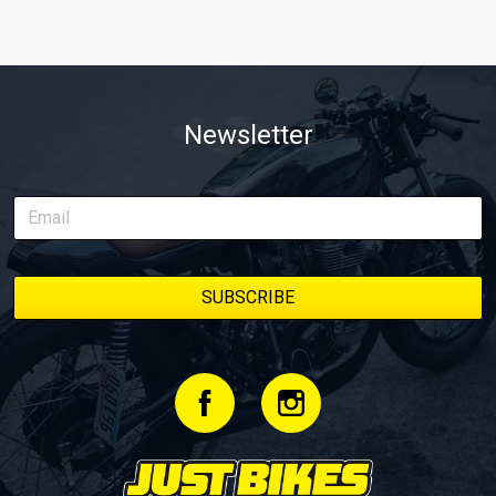
Newsletter