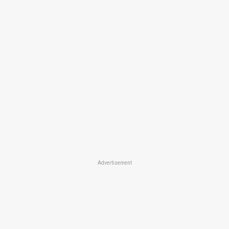
Advertisement