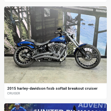
2015 harley-davidson fxsb softail breakout cruiser
CRUISER