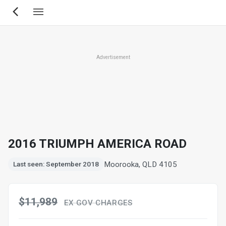
Skip
to
main
content
Advertisement
2016 TRIUMPH AMERICA ROAD
Moorooka, QLD 4105
Last seen: September 2018
$11,989
EX GOV CHARGES