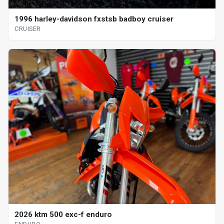
1996 harley-davidson fxstsb badboy cruiser
CRUISER
2026 ktm 500 exc-f enduro