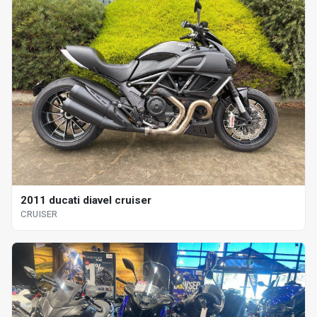
2011 ducati diavel cruiser
CRUISER