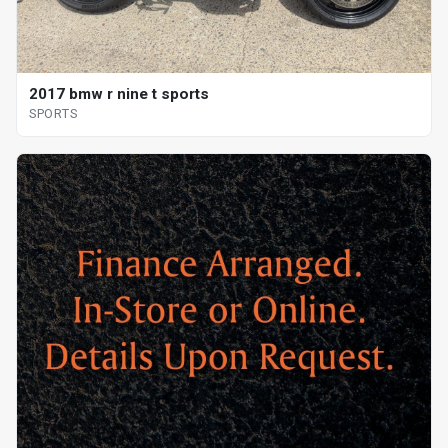
2017 bmw r nine t sports
SPORTS