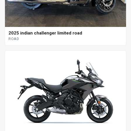
2025 indian challenger limited road
ROAD