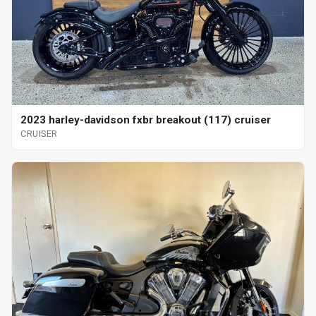
2023 harley-davidson fxbr breakout (117) cruiser
CRUISER