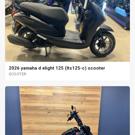
2026 yamaha d elight 125 (lts125-c) scooter
SCOOTER