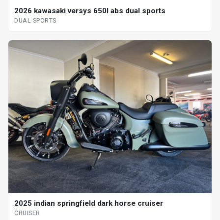
2026 kawasaki versys 650l abs dual sports
DUAL SPORTS
2025 indian springfield dark horse cruiser
CRUISER