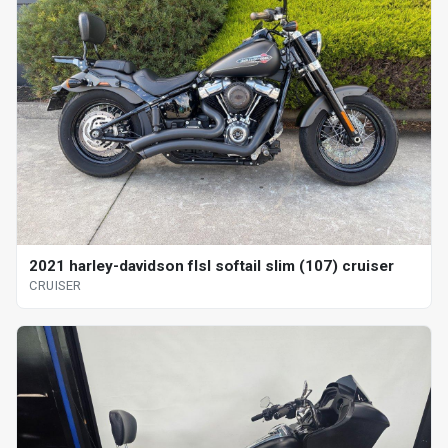
2021 harley-davidson flsl softail slim (107) cruiser
CRUISER