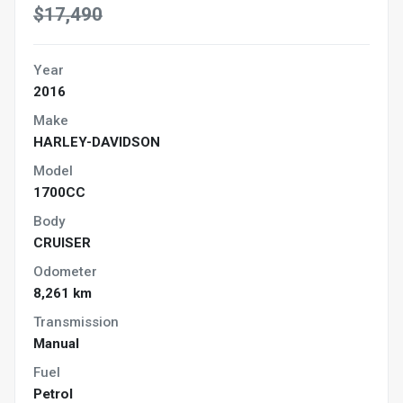
$17,490
Year
2016
Make
HARLEY-DAVIDSON
Model
1700CC
Body
CRUISER
Odometer
8,261 km
Transmission
Manual
Fuel
Petrol