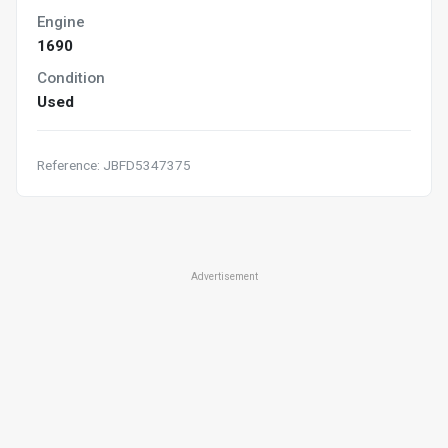
Engine
1690
Condition
Used
Reference: JBFD5347375
Advertisement