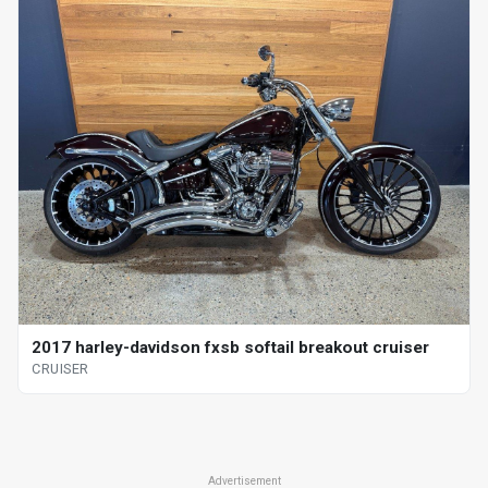
2017 harley-davidson fxsb softail breakout cruiser
CRUISER
Advertisement