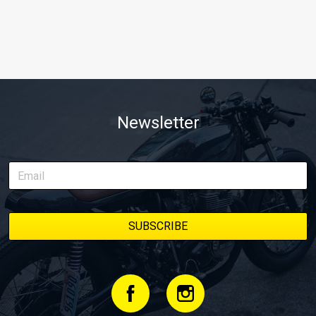
Newsletter