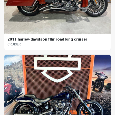
2011 harley-davidson flhr road king cruiser
CRUISER