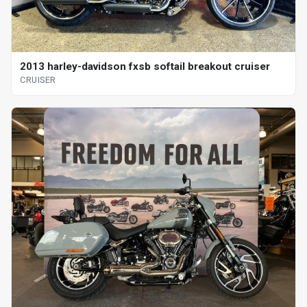
2013 harley-davidson fxsb softail breakout cruiser
CRUISER