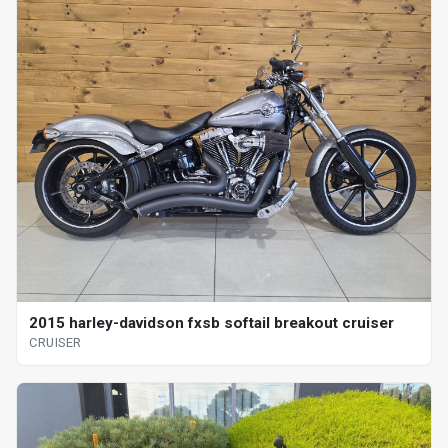
2015 harley-davidson fxsb softail breakout cruiser
CRUISER