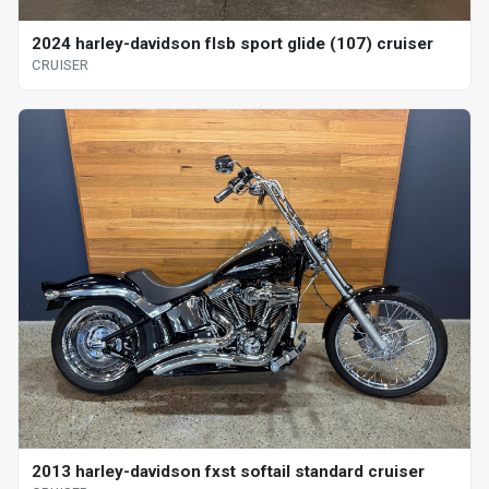
2024 harley-davidson flsb sport glide (107) cruiser
CRUISER
2013 harley-davidson fxst softail standard cruiser