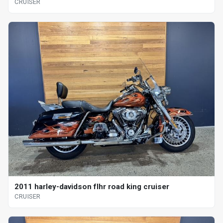
CRUISER
2011 harley-davidson flhr road king cruiser
CRUISER