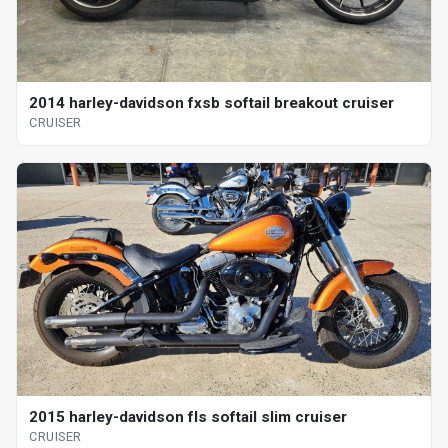
2014 harley-davidson fxsb softail breakout cruiser
CRUISER
2015 harley-davidson fls softail slim cruiser
CRUISER