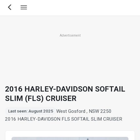
Skip
to
main
content
Advertisement
2016 HARLEY-DAVIDSON SOFTAIL
SLIM (FLS) CRUISER
West Gosford , NSW 2250
Last seen: August 2025
2016 HARLEY-DAVIDSON FLS SOFTAIL SLIM CRUISER