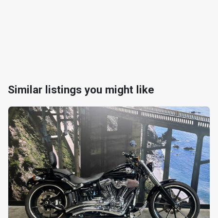
Similar listings you might like