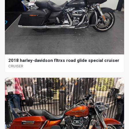
2018 harley-davidson fltrxs road glide special cruiser
CRUISER