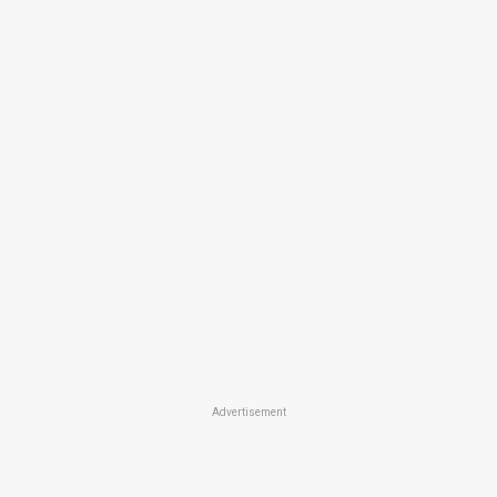
Advertisement