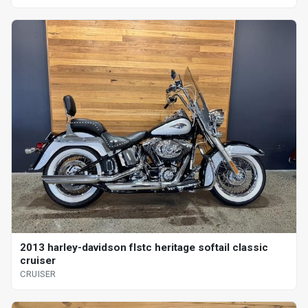
2013 harley-davidson flstc heritage softail classic
cruiser
CRUISER