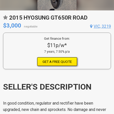
2015 HYOSUNG GT650R ROAD
$3,000
VIC, 3219
negotiable
Get finance from:
$11p/w*
7 years, 7.50% p/a
GET A FREE QUOTE
SELLER'S DESCRIPTION
In good condition, regulator and rectifier have been
upgraded, new chain and sprockets. No damage and never