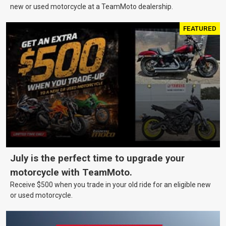
new or used motorcycle at a TeamMoto dealership.
FEATURED
July is the perfect time to upgrade your
motorcycle with TeamMoto.
Receive $500 when you trade in your old ride for an eligible new
or used motorcycle.