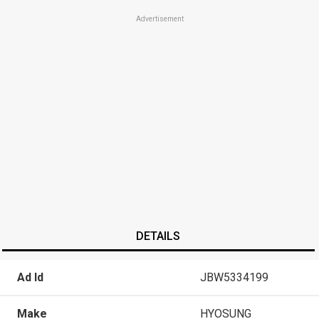
Advertisement
DETAILS
Ad Id
JBW5334199
Make
HYOSUNG