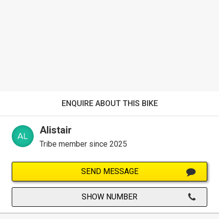
ENQUIRE ABOUT THIS BIKE
Alistair
Tribe member since 2025
SEND MESSAGE
SHOW NUMBER