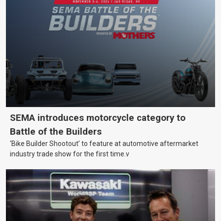
SEMA introduces motorcycle category to
Battle of the Builders
‘Bike Builder Shootout’ to feature at automotive aftermarket
industry trade show for the first time.v