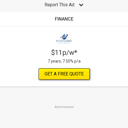
Report This Ad
FINANCE
$11p/w*
7 years, 7.50% p/a
GET A FREE QUOTE
Advertisement