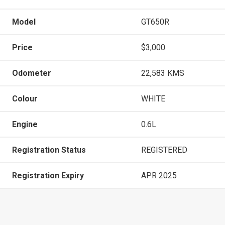
Model
GT650R
Price
$3,000
Odometer
22,583 KMS
Colour
WHITE
Engine
0.6L
Registration Status
REGISTERED
Registration Expiry
APR 2025