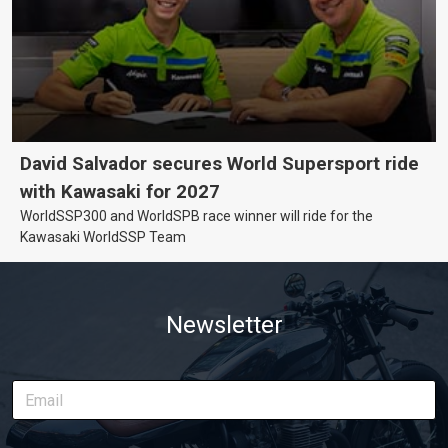
David Salvador secures World Supersport ride
with Kawasaki for 2027
WorldSSP300 and WorldSPB race winner will ride for the
Kawasaki WorldSSP Team
Newsletter