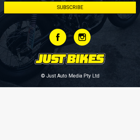
© Just Auto Media Pty Ltd