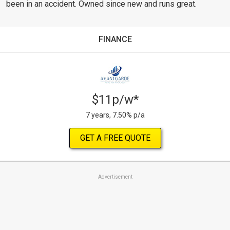
been in an accident. Owned since new and runs great.
FINANCE
$11p/w*
7 years, 7.50% p/a
GET A FREE QUOTE
Advertisement