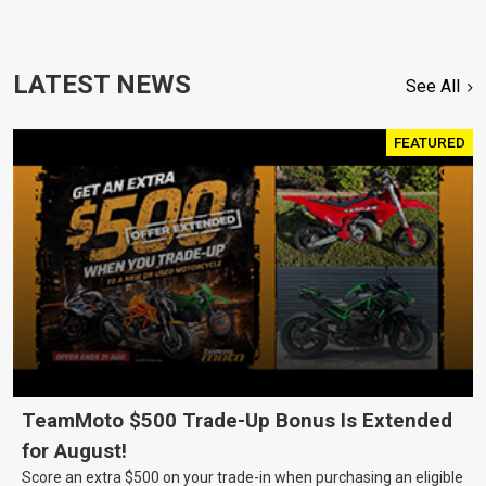
LATEST NEWS
See All
FEATURED
TeamMoto $500 Trade-Up Bonus Is Extended
for August!
Score an extra $500 on your trade-in when purchasing an eligible