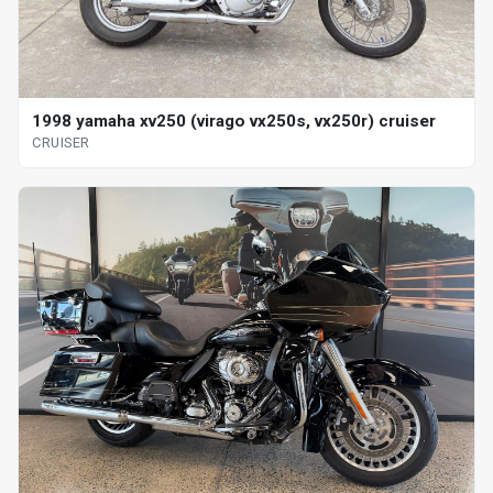
1998 yamaha xv250 (virago vx250s, vx250r) cruiser
CRUISER