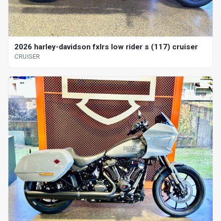
2026 harley-davidson fxlrs low rider s (117) cruiser
CRUISER