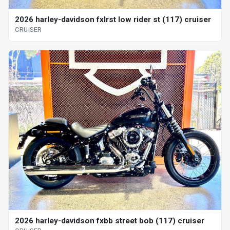
2026 harley-davidson fxlrst low rider st (117) cruiser
CRUISER
2026 harley-davidson fxbb street bob (117) cruiser