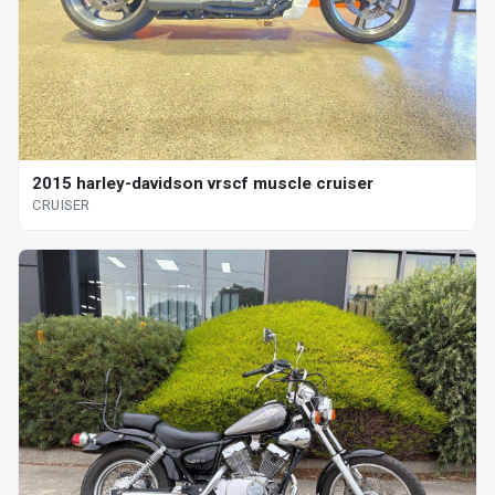
2015 harley-davidson vrscf muscle cruiser
CRUISER