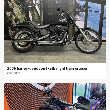
2006 harley-davidson fxstb night train cruiser
CRUISER