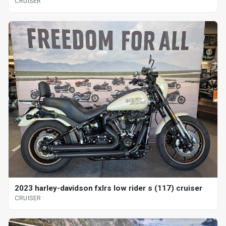
CRUISER
2023 harley-davidson fxlrs low rider s (117) cruiser
CRUISER