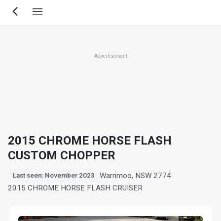
Skip
to
main
content
Advertisement
2015 CHROME HORSE FLASH
CUSTOM CHOPPER
Warrimoo, NSW 2774
Last seen: November 2023
2015 CHROME HORSE FLASH CRUISER