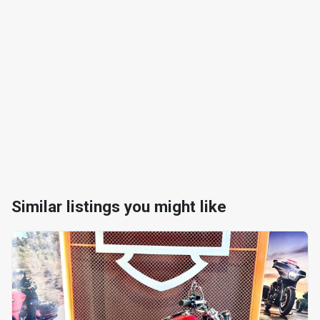
Similar listings you might like