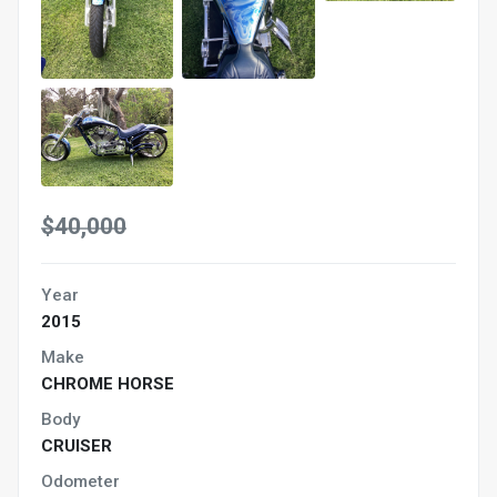
$40,000
Year
2015
Make
CHROME HORSE
Body
CRUISER
Odometer