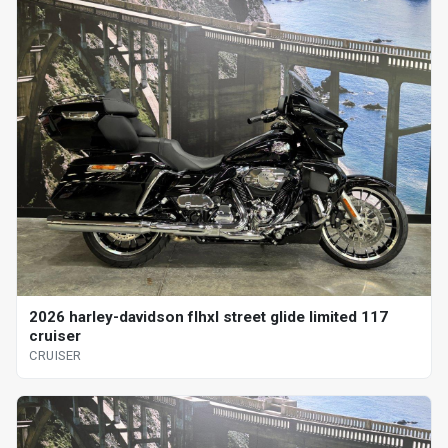
2026 harley-davidson flhxl street glide limited 117
cruiser
CRUISER