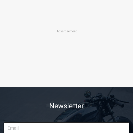
Advertisement
Newsletter