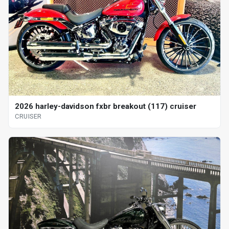
2026 harley-davidson fxbr breakout (117) cruiser
CRUISER