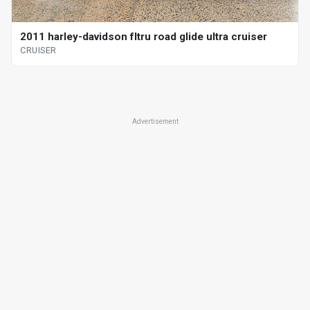
2011 harley-davidson fltru road glide ultra cruiser
CRUISER
Advertisement