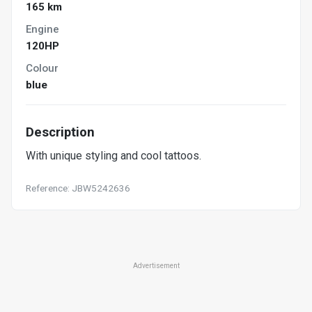
165 km
Engine
120HP
Colour
blue
Description
With unique styling and cool tattoos.
Reference: JBW5242636
Advertisement