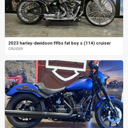
2023 harley-davidson flfbs fat boy s (114) cruiser
CRUISER