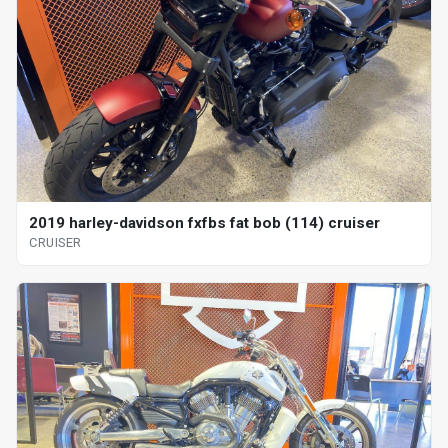
2019 harley-davidson fxfbs fat bob (114) cruiser
CRUISER