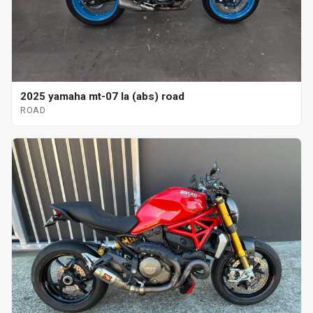
2025 yamaha mt-07 la (abs) road
ROAD