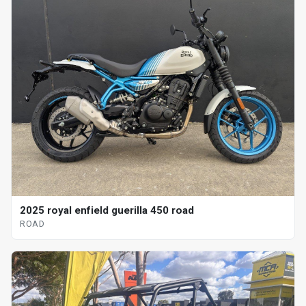
2025 royal enfield guerilla 450 road
ROAD