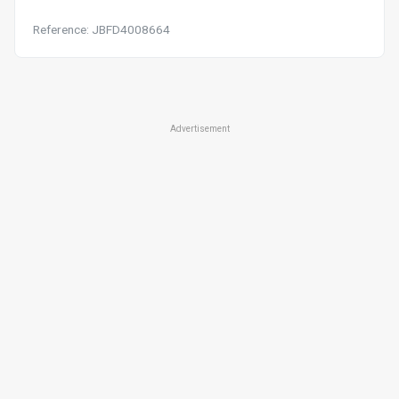
Reference: JBFD4008664
Advertisement