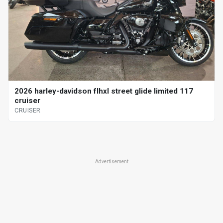
2026 harley-davidson flhxl street glide limited 117
cruiser
CRUISER
Advertisement