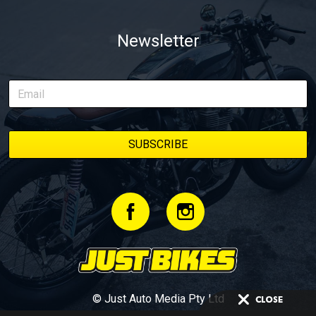
Newsletter
© Just Auto Media Pty Ltd