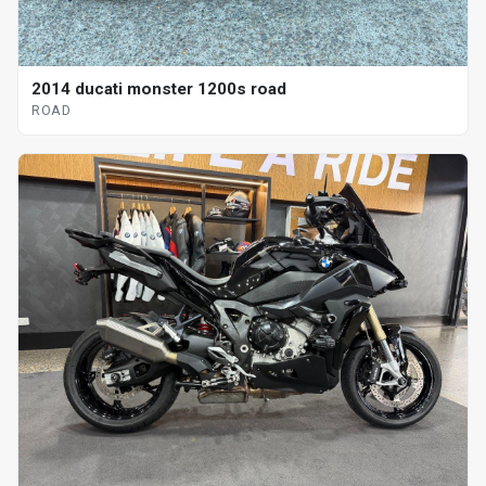
2014 ducati monster 1200s road
ROAD