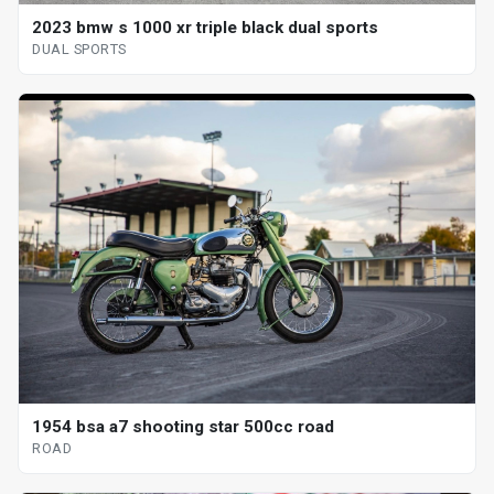
2023 bmw s 1000 xr triple black dual sports
DUAL SPORTS
1954 bsa a7 shooting star 500cc road
ROAD