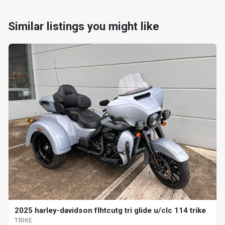
Similar listings you might like
2025 harley-davidson flhtcutg tri glide u/clc 114 trike
TRIKE