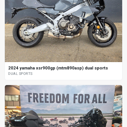
2024 yamaha xsr900gp (mtm890asp) dual sports
DUAL SPORTS