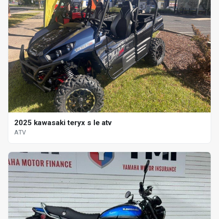
2025 kawasaki teryx s le atv
ATV