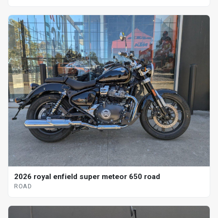
2026 royal enfield super meteor 650 road
ROAD