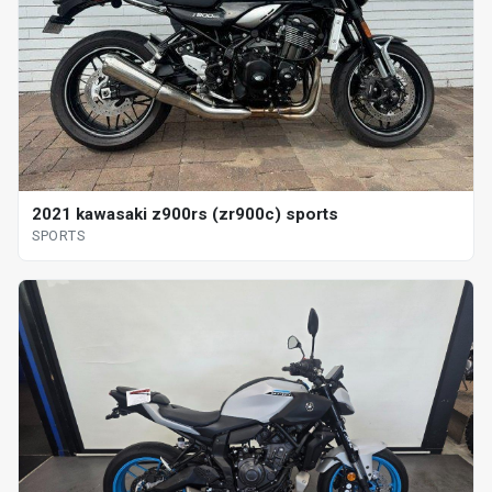
2021 kawasaki z900rs (zr900c) sports
SPORTS