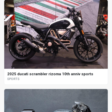
2025 ducati scrambler rizoma 10th anniv sports
SPORTS