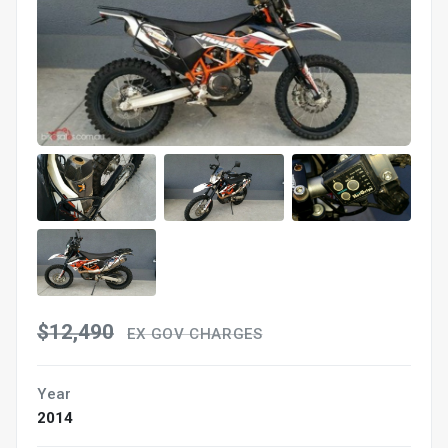
$12,490
EX GOV CHARGES
Year
2014