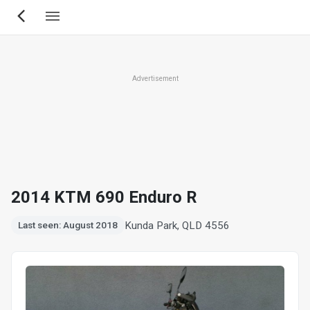
Skip
to
main
content
Advertisement
2014 KTM 690 Enduro R
Kunda Park, QLD 4556
Last seen: August 2018