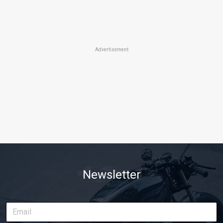
Advertisement
Newsletter