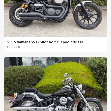
2015 yamaha xvs950cr bolt c-spec cruiser
CRUISER