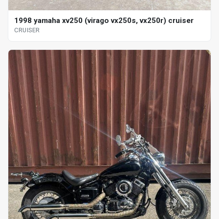
1998 yamaha xv250 (virago vx250s, vx250r) cruiser
CRUISER