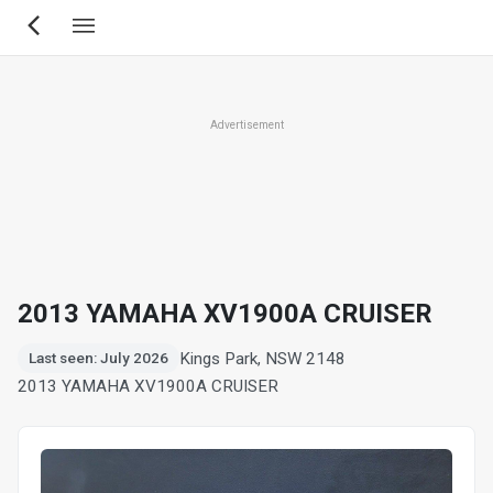
Skip
to
main
content
Advertisement
2013 YAMAHA XV1900A CRUISER
Kings Park, NSW 2148
Last seen: July 2026
2013 YAMAHA XV1900A CRUISER