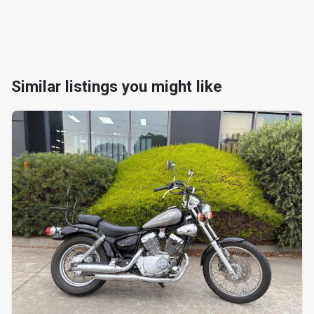
Similar listings you might like