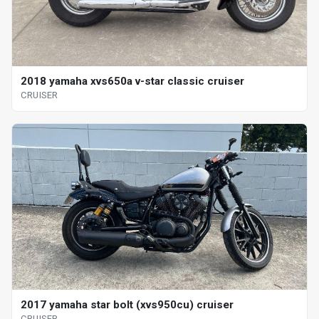
2018 yamaha xvs650a v-star classic cruiser
CRUISER
2017 yamaha star bolt (xvs950cu) cruiser
CRUISER