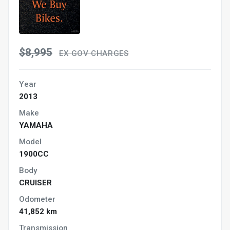
$8,995
EX GOV CHARGES
Year
2013
Make
YAMAHA
Model
1900CC
Body
CRUISER
Odometer
41,852 km
Transmission