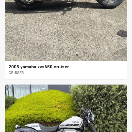
2005 yamaha xvs650 cruiser
CRUISER