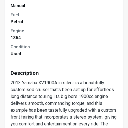
Manual
Fuel
Petrol
Engine
1854
Condition
Used
Description
2013 Yamaha XV1900A in silver is a beautifully
customised cruiser that's been set up for effortless
long distance touring. Its big bore 1900cc engine
delivers smooth, commanding torque, and this
example has been tastefully upgraded with a custom
front fairing that incorporates a stereo system, giving
you comfort and entertainment on every ride. The