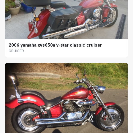
2006 yamaha xvs650a v-star classic cruiser
CRUISER