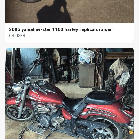
2005 yamahav-star 1100 harley replica cruiser
CRUISER