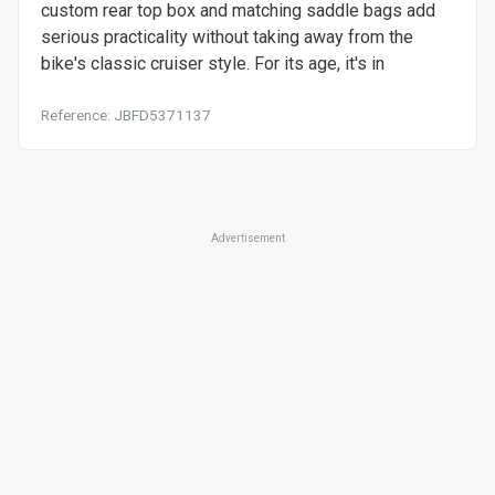
custom rear top box and matching saddle bags add
serious practicality without taking away from the
bike's classic cruiser style. For its age, it's in
Reference: JBFD5371137
Advertisement