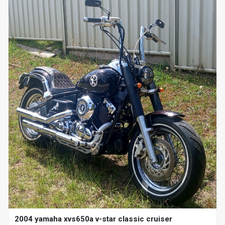
2004 yamaha xvs650a v-star classic cruiser