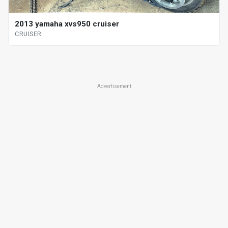
2013 yamaha xvs950 cruiser
CRUISER
Advertisement