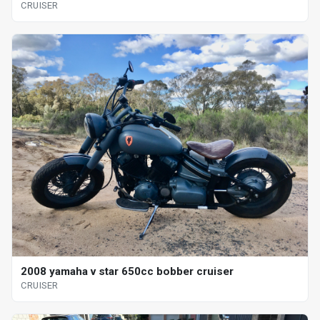
CRUISER
2008 yamaha v star 650cc bobber cruiser
CRUISER