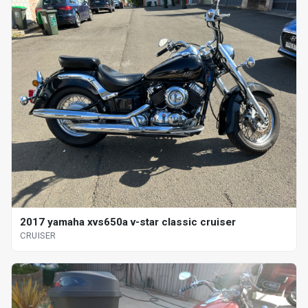
2017 yamaha xvs650a v-star classic cruiser
CRUISER