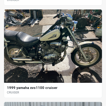
1999 yamaha xvs1100 cruiser
CRUISER