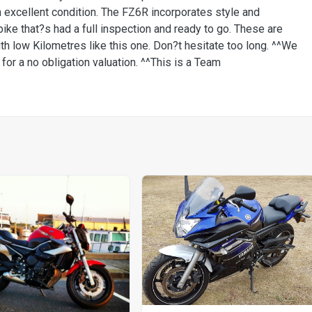
n excellent condition. The FZ6R incorporates style and
bike that?s had a full inspection and ready to go. These are
with low Kilometres like this one. Don?t hesitate too long. ^^We
or a no obligation valuation. ^^This is a Team