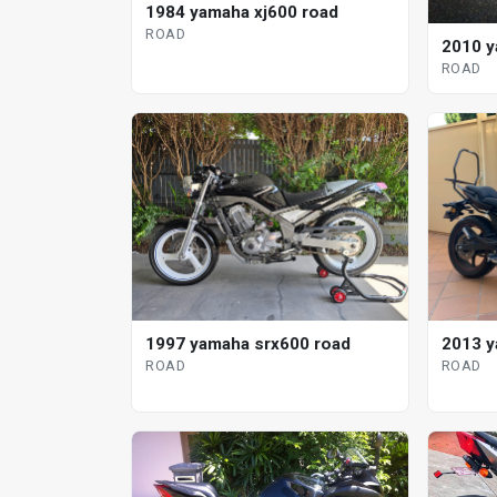
1984 yamaha xj600 road
ROAD
2010 y
ROAD
1997 yamaha srx600 road
2013 y
ROAD
ROAD