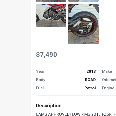
$7,490
Year
2013
Make
Body
ROAD
Odomet
Fuel
Petrol
Engine
Description
LAMS APPROVED! LOW KMS 2013 FZ6R. Full f