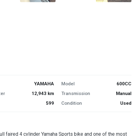
YAMAHA
Model
600CC
er
12,943 km
Transmission
Manual
599
Condition
Used
aired 4 cylinder Yamaha Sports bike and one of the most