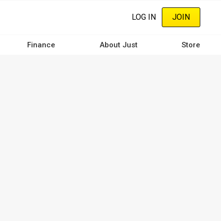
LOG IN
JOIN
Finance
About Just
Store