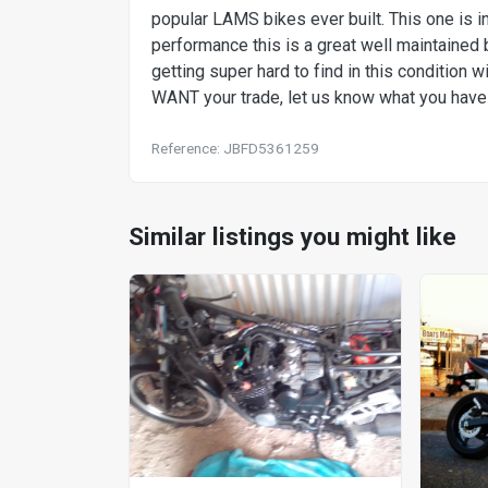
popular LAMS bikes ever built. This one is i
performance this is a great well maintained 
getting super hard to find in this condition 
WANT your trade, let us know what you have f
Reference: JBFD5361259
Similar listings you might like