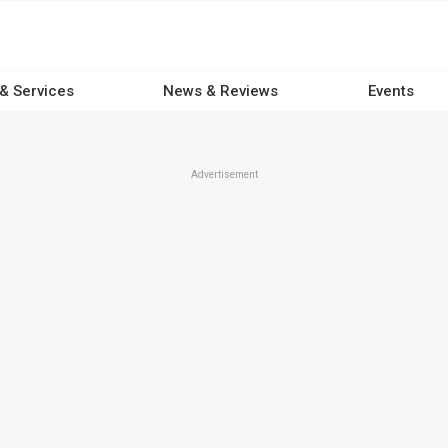
 & Services
News & Reviews
Events
Advertisement