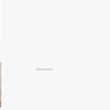
Advertisement