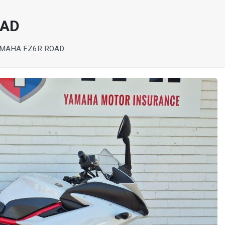
OAD
AMAHA FZ6R ROAD