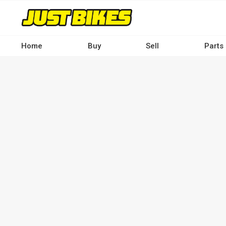
Skip
to
main
content
Home
Buy
Sell
Parts
Main
navigation
-
Desktop