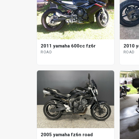
2011 yamaha 600cc fz6r
2010 y
ROAD
ROAD
2005 yamaha fz6n road