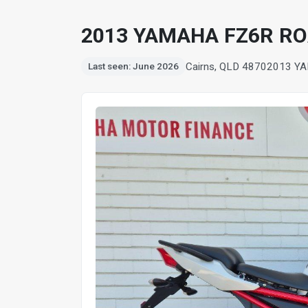
2013 YAMAHA FZ6R R
Cairns, QLD 4870
2013 Y
Last seen: June 2026