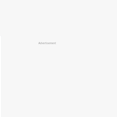
Advertisement