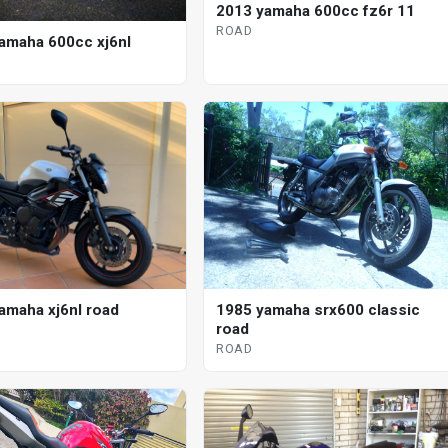
2013 yamaha 600cc fz6r 11
ROAD
amaha 600cc xj6nl
amaha xj6nl road
1985 yamaha srx600 classic
road
ROAD