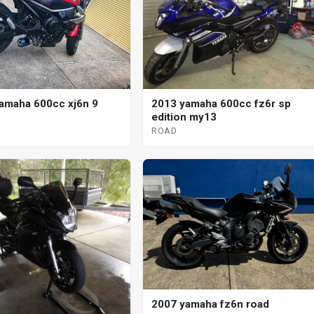
2013 yamaha 600cc fz6r sp
amaha 600cc xj6n 9
edition my13
ROAD
2007 yamaha fz6n road