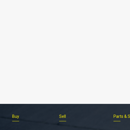
Buy
Sell
Parts & 