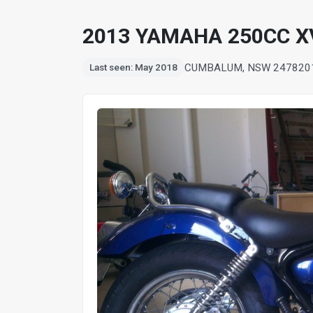
2013 YAMAHA 250CC XV
CUMBALUM, NSW 2478
20
Last seen: May 2018