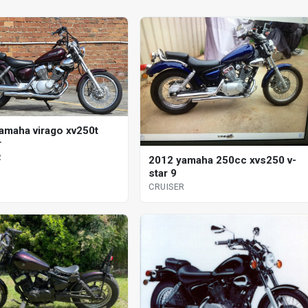
amaha virago xv250t
r
R
2012 yamaha 250cc xvs250 v-
star 9
CRUISER