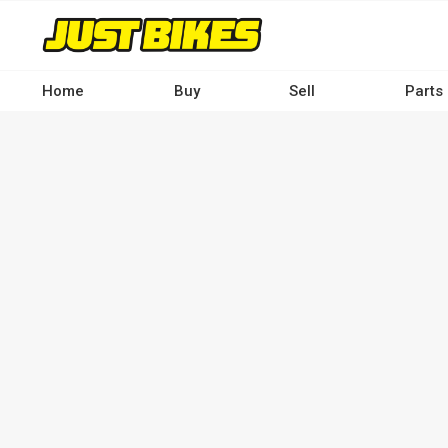
Skip
to
main
content
Home
Buy
Sell
Parts
Main
navigation
-
Desktop