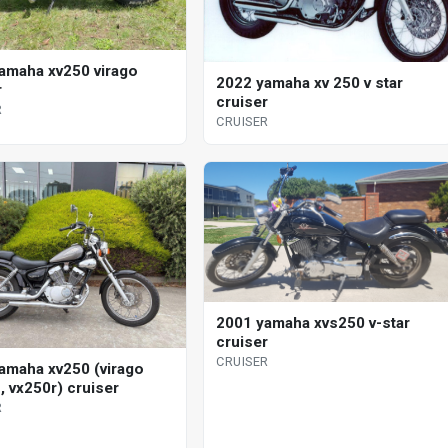
amaha xv250 virago
2022 yamaha xv 250 v star
r
cruiser
R
CRUISER
2001 yamaha xvs250 v-star
cruiser
CRUISER
amaha xv250 (virago
, vx250r) cruiser
R