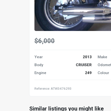
$6,000
Year
2013
Make
Body
CRUISER
Odomet
Engine
249
Colour
Reference: ATW3476293
Similar listings you might like