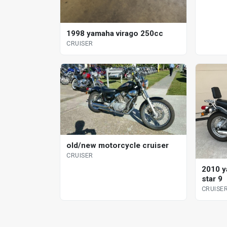
1998 yamaha virago 250cc
CRUISER
old/new motorcycle cruiser
CRUISER
2010 y
star 9
CRUISE