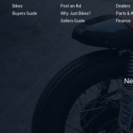
Bikes
Post an Ad
Dealers
Buyers Guide
Why Just Bikes?
Parts & 
Sellers Guide
Finance
Ne