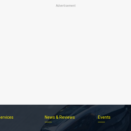
Advertisement
Services
News & Reviews
Events
Footer