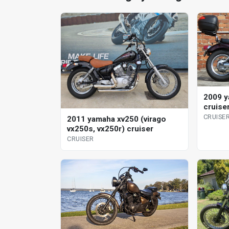
2009 y
cruise
CRUISE
2011 yamaha xv250 (virago
vx250s, vx250r) cruiser
CRUISER