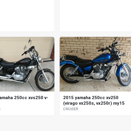
amaha 250cc xvs250 v-
2015 yamaha 250cc xv250
(virago vx250s, vx250r) my15
R
CRUISER