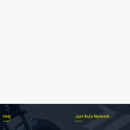
Help
Just Auto Network