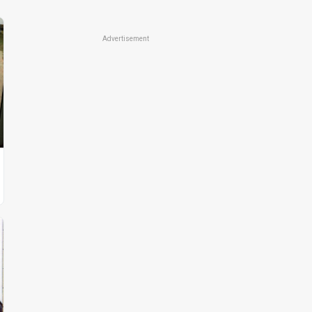
Advertisement