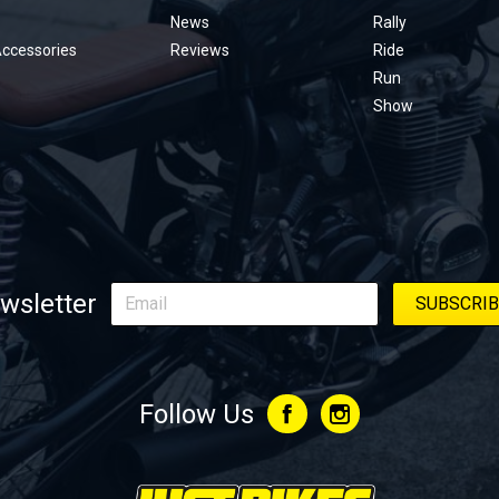
menu
News
Rally
Accessories
Reviews
Ride
Run
Show
wsletter
Follow Us