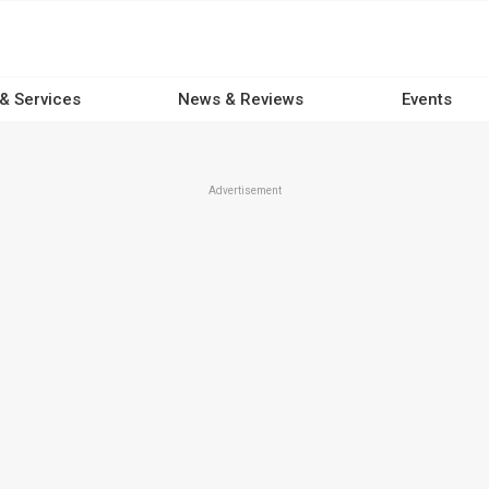
 & Services
News & Reviews
Events
Advertisement