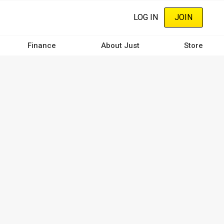
LOG IN
JOIN
Finance
About Just
Store