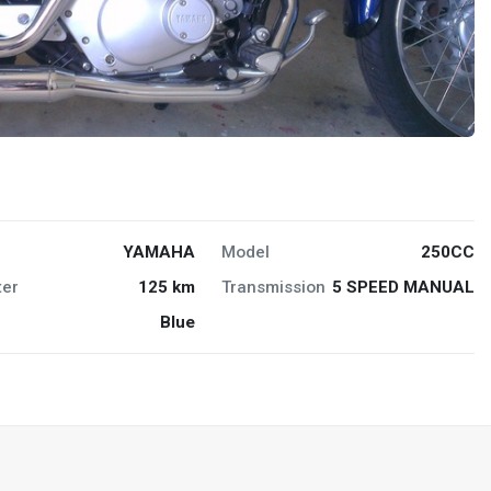
YAMAHA
Model
250CC
er
125 km
Transmission
5 SPEED MANUAL
Blue