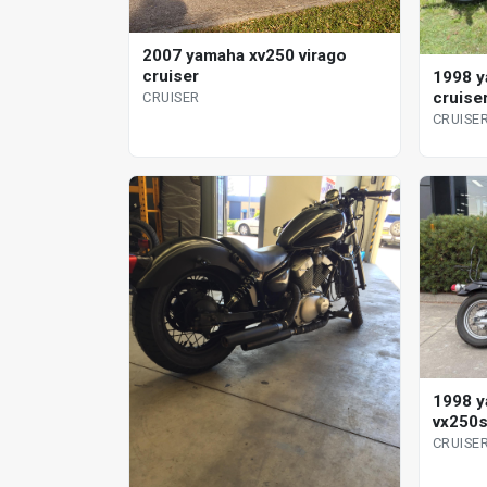
2007 yamaha xv250 virago
cruiser
1998 y
cruise
CRUISER
CRUISE
1998 y
vx250s
CRUISE