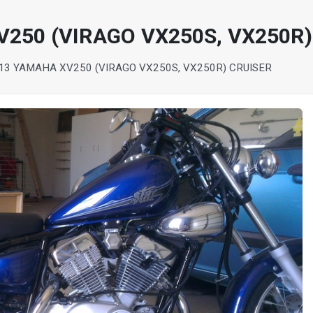
250 (VIRAGO VX250S, VX250R)
13 YAMAHA XV250 (VIRAGO VX250S, VX250R) CRUISER