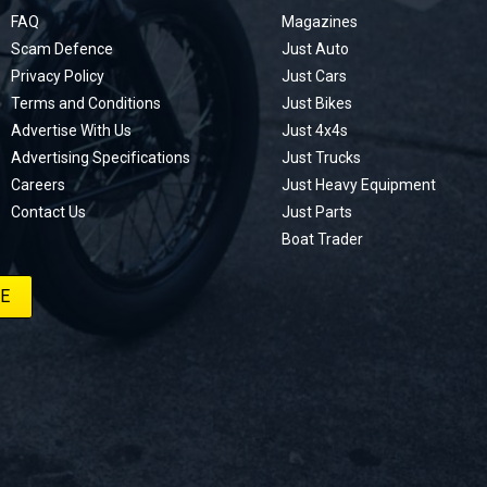
FAQ
Magazines
Scam Defence
Just Auto
Privacy Policy
Just Cars
Terms and Conditions
Just Bikes
Advertise With Us
Just 4x4s
Advertising Specifications
Just Trucks
Careers
Just Heavy Equipment
Contact Us
Just Parts
Boat Trader