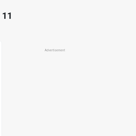
 11
Advertisement