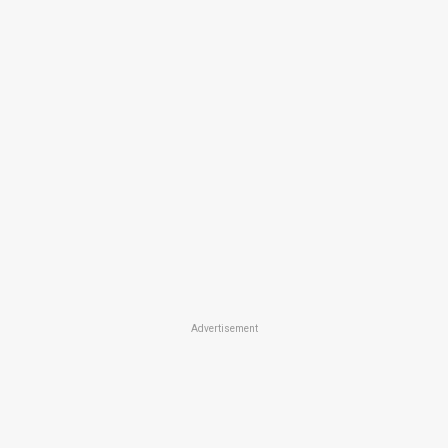
Advertisement