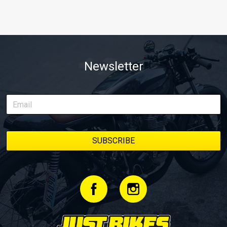
Newsletter