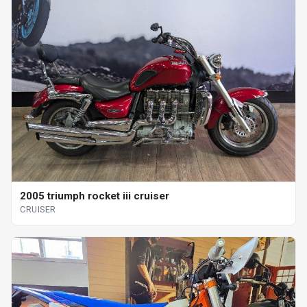
2005 triumph rocket iii cruiser
CRUISER