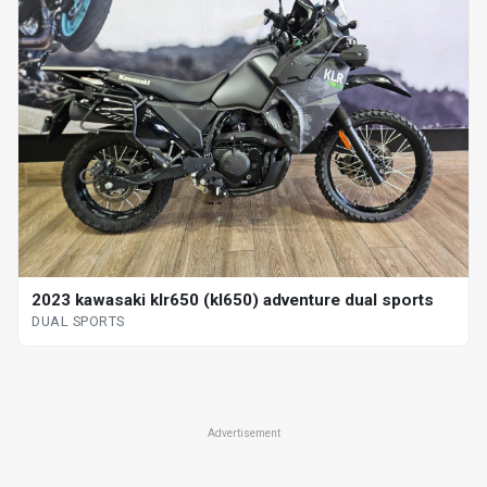
2023 kawasaki klr650 (kl650) adventure dual sports
DUAL SPORTS
Advertisement