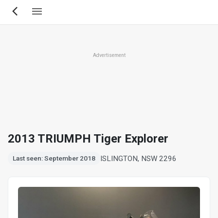
Skip
to
main
content
Advertisement
2013 TRIUMPH Tiger Explorer
ISLINGTON, NSW 2296
Last seen: September 2018