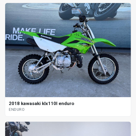
2018 kawasaki klx110l enduro
ENDURO