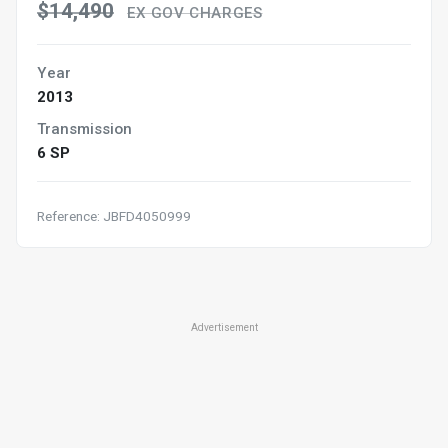
$14,490
EX GOV CHARGES
Year
2013
Transmission
6 SP
Reference: JBFD4050999
Advertisement