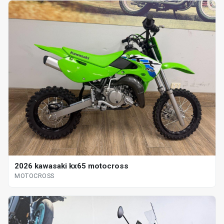
2026 kawasaki kx65 motocross
MOTOCROSS