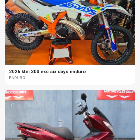
2026 ktm 300 exc six days enduro
ENDURO