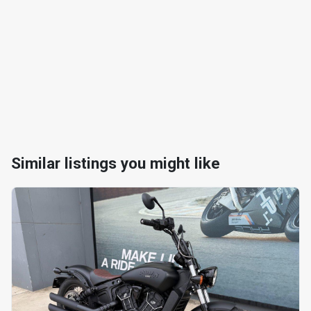
Similar listings you might like