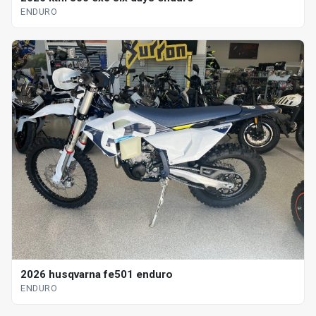
ENDURO
2026 husqvarna fe501 enduro
ENDURO