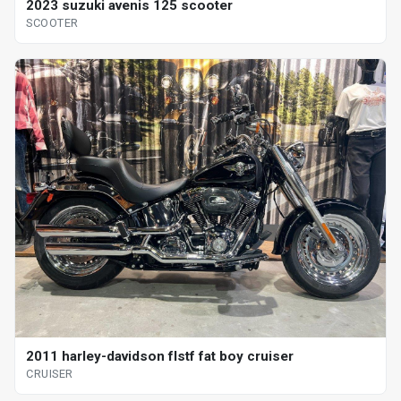
2023 suzuki avenis 125 scooter
SCOOTER
2011 harley-davidson flstf fat boy cruiser
CRUISER