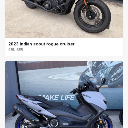
2023 indian scout rogue cruiser
CRUISER