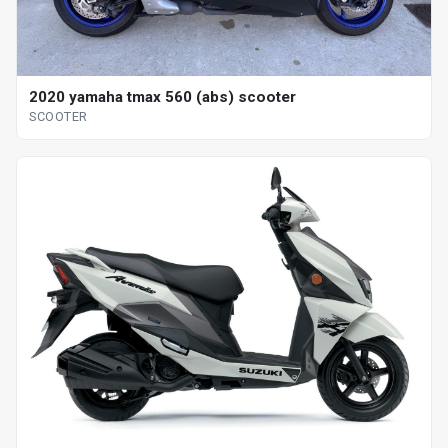
2020 yamaha tmax 560 (abs) scooter
SCOOTER