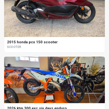
2015 honda pcx 150 scooter
SCOOTER
2026 ktm 300 exc six days enduro