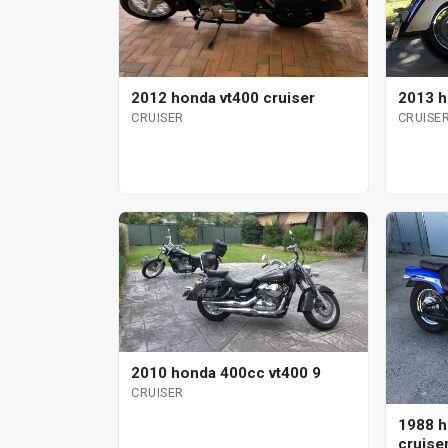
2012 honda vt400 cruiser
2013 h
CRUISER
CRUISE
2010 honda 400cc vt400 9
CRUISER
1988 h
cruise