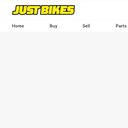
Skip
to
main
content
Home
Buy
Sell
Parts
Main
navigation
-
Desktop