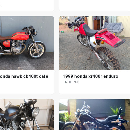
R
onda hawk cb400t cafe
1999 honda xr400r enduro
ENDURO