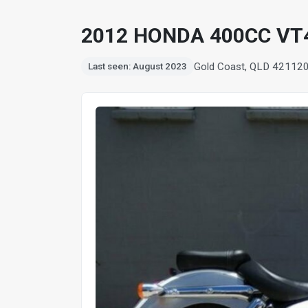
2012 HONDA 400CC VT
Gold Coast, QLD 4211
2
Last seen: August 2023