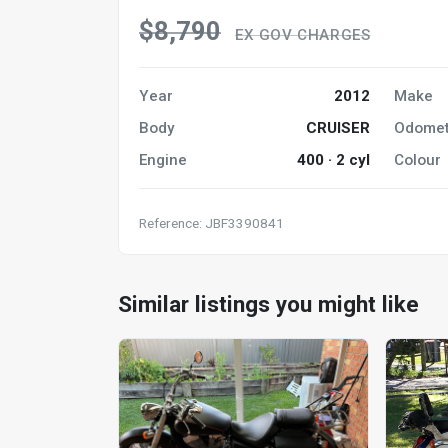
$8,790
EX GOV CHARGES
Year
2012
Make
Body
CRUISER
Odomet
Engine
400 · 2 cyl
Colour
Reference: JBF3390841
Similar listings you might like