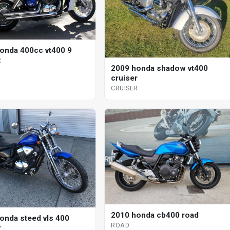
onda 400cc vt400 9
R
2009 honda shadow vt400
cruiser
CRUISER
2010 honda cb400 road
onda steed vls 400
ROAD
r