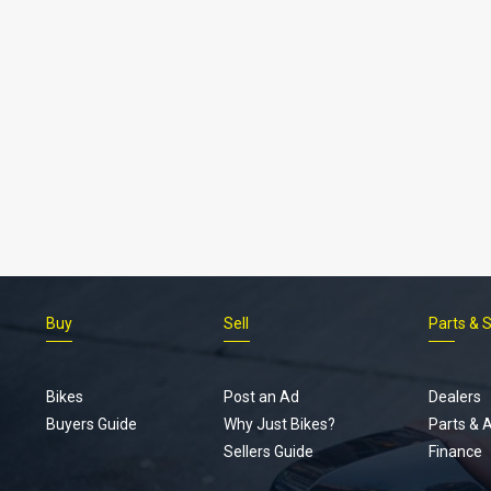
Buy
Sell
Parts & 
Bikes
Post an Ad
Dealers
Buyers Guide
Why Just Bikes?
Parts & 
Sellers Guide
Finance