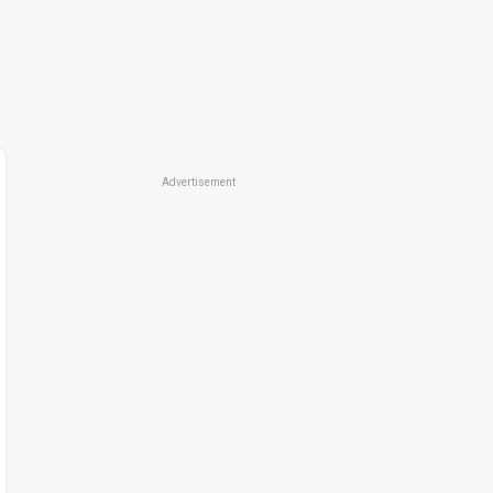
Advertisement