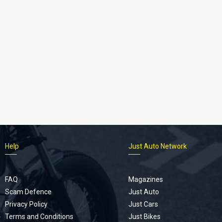
Help
Just Auto Network
FAQ
Magazines
Scam Defence
Just Auto
Privacy Policy
Just Cars
Terms and Conditions
Just Bikes