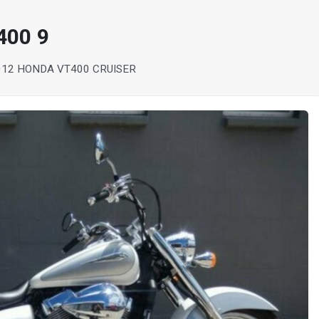
400 9
012 HONDA VT400 CRUISER