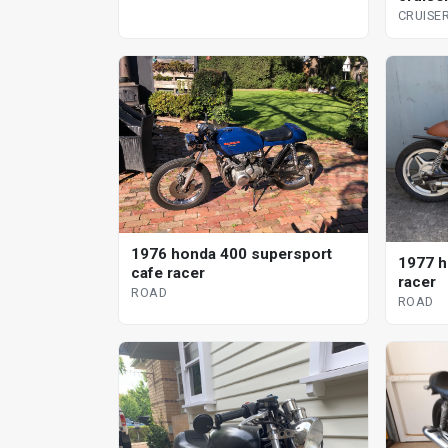
CRUISE
1976 honda 400 supersport
1977 h
cafe racer
racer
ROAD
ROAD