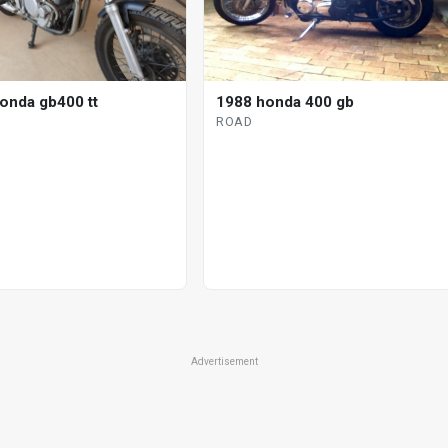
onda gb400 tt
1988 honda 400 gb
ROAD
Advertisement