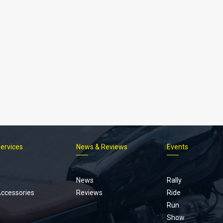
Services
News & Reviews
Events
Footer
menu
News
Rally
Accessories
Reviews
Ride
Run
Show