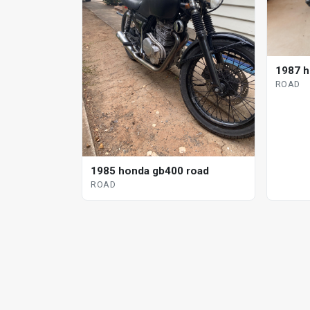
1987 h
ROAD
1985 honda gb400 road
ROAD