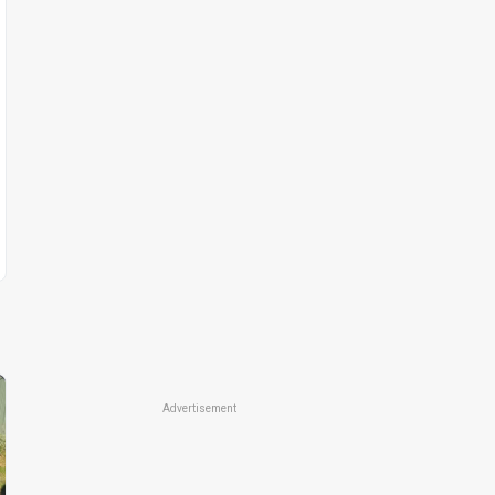
Advertisement