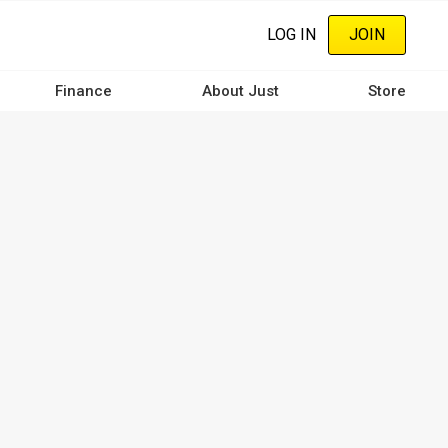
LOG IN
JOIN
Finance
About Just
Store