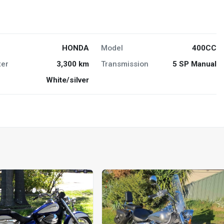
HONDA
Model
400CC
er
3,300 km
Transmission
5 SP Manual
White/silver