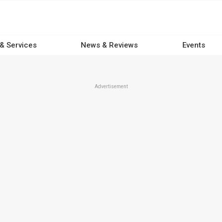
 & Services
News & Reviews
Events
Advertisement