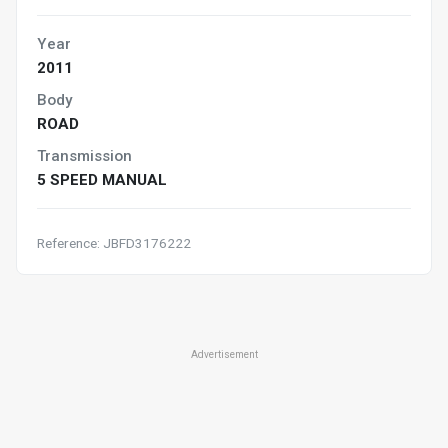
Year
2011
Body
ROAD
Transmission
5 SPEED MANUAL
Reference: JBFD3176222
Advertisement