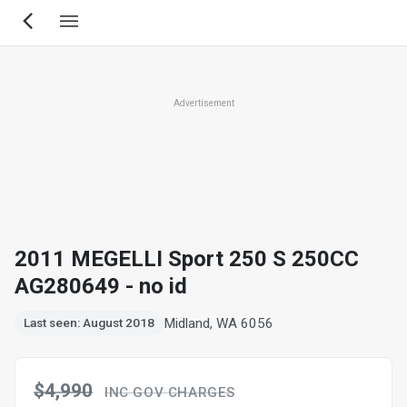
Skip
to
main
content
Advertisement
2011 MEGELLI Sport 250 S 250CC
AG280649 - no id
Midland, WA 6056
Last seen: August 2018
$4,990
INC GOV CHARGES