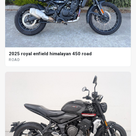
2025 royal enfield himalayan 450 road
ROAD