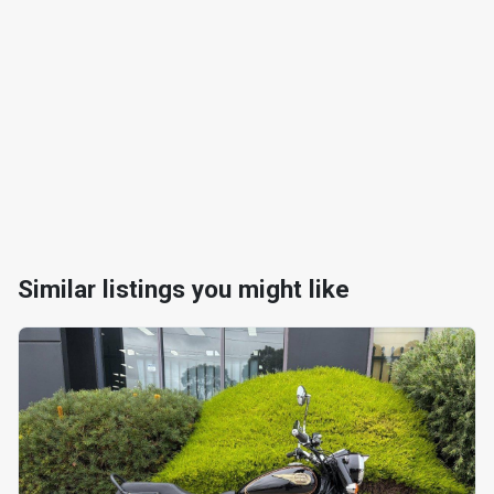
Similar listings you might like