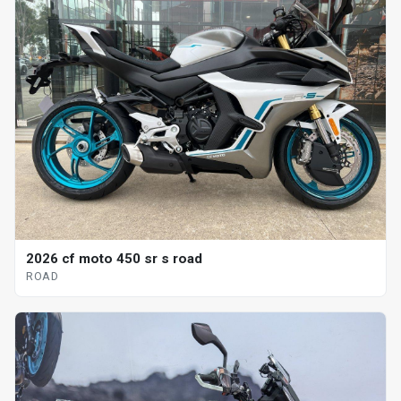
2026 cf moto 450 sr s road
ROAD