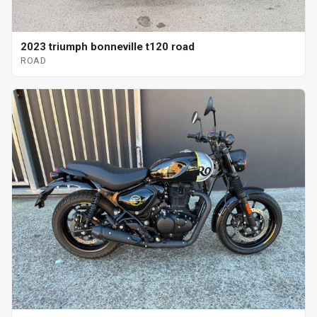
2023 triumph bonneville t120 road
ROAD