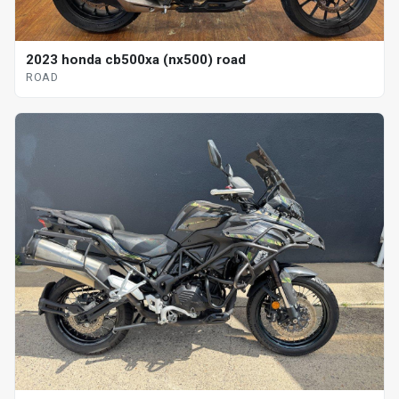
2023 honda cb500xa (nx500) road
ROAD