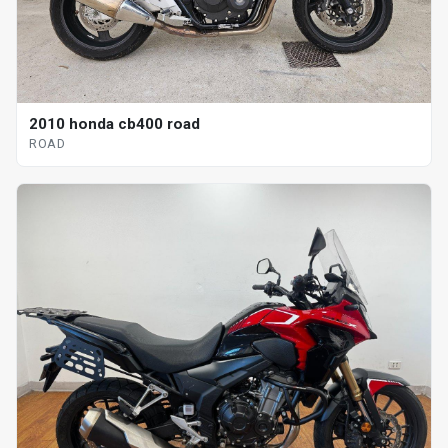
2010 honda cb400 road
ROAD