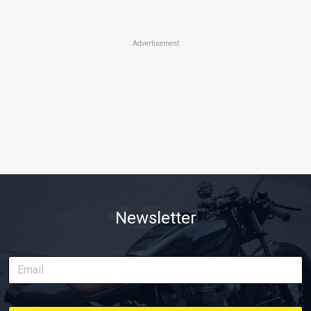
Advertisement
Newsletter