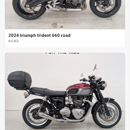
2024 triumph trident 660 road
ROAD