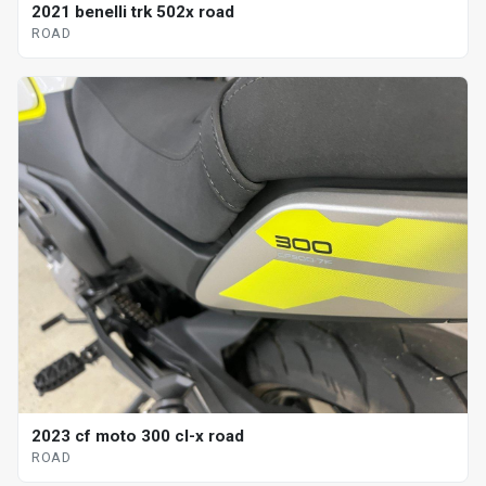
2021 benelli trk 502x road
ROAD
2023 cf moto 300 cl-x road
ROAD