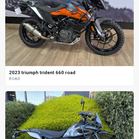
2023 triumph trident 660 road
ROAD