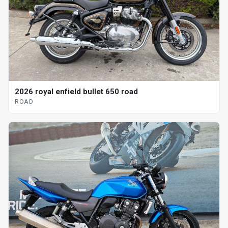
2026 royal enfield bullet 650 road
ROAD