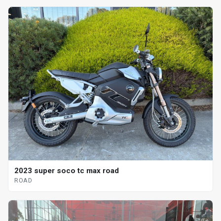
2023 super soco tc max road
ROAD