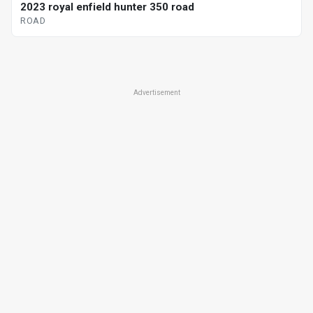
2023 royal enfield hunter 350 road
ROAD
Advertisement