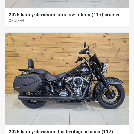
2026 harley-davidson fxlrs low rider s (117) cruiser
CRUISER
2026 harley-davidson flhc heritage classic (117)