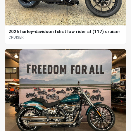
2026 harley-davidson fxlrst low rider st (117) cruiser
CRUISER