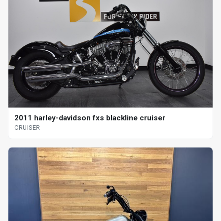
2011 harley-davidson fxs blackline cruiser
CRUISER