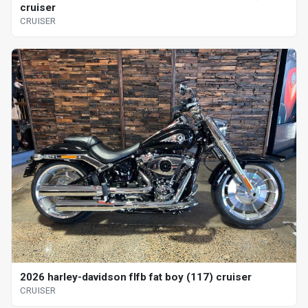
cruiser
CRUISER
2026 harley-davidson flfb fat boy (117) cruiser
CRUISER