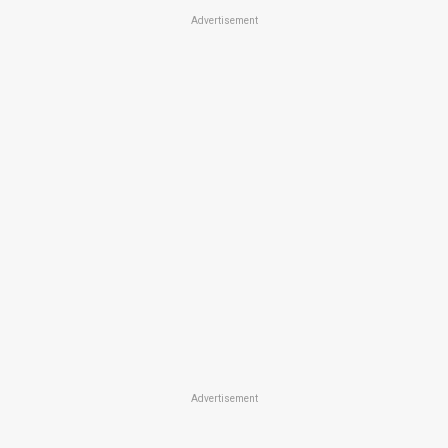
Advertisement
Advertisement