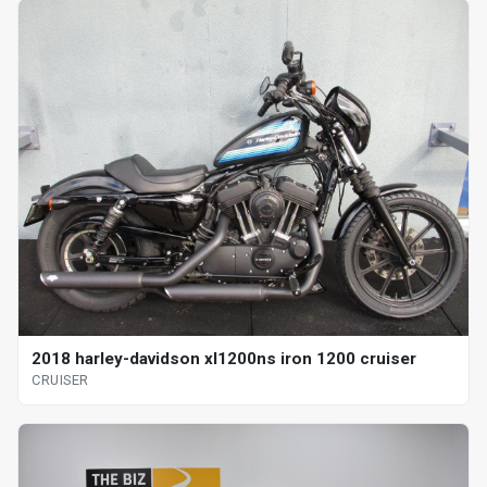
2018 harley-davidson xl1200ns iron 1200 cruiser
CRUISER