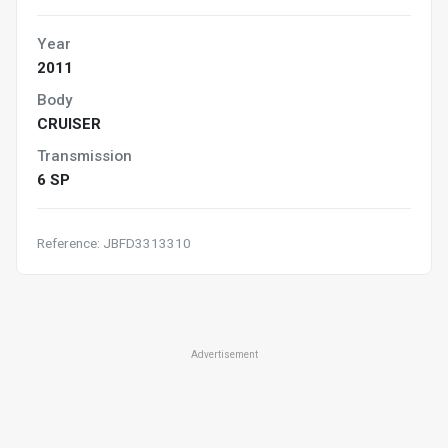
Year
2011
Body
CRUISER
Transmission
6 SP
Reference: JBFD3313310
Advertisement