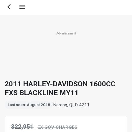
Skip
to
main
content
Advertisement
2011 HARLEY-DAVIDSON 1600CC
FXS BLACKLINE MY11
Nerang, QLD 4211
Last seen: August 2018
$22,951
EX GOV CHARGES