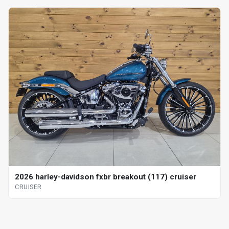
2026 harley-davidson fxbr breakout (117) cruiser
CRUISER