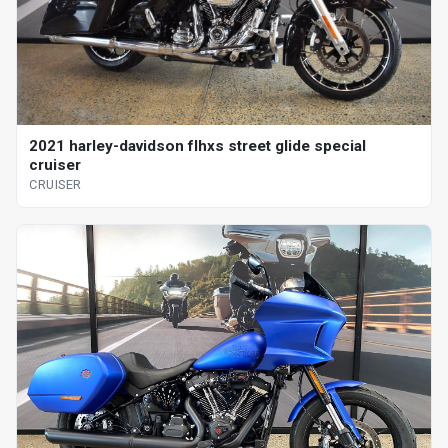
2021 harley-davidson flhxs street glide special
cruiser
CRUISER