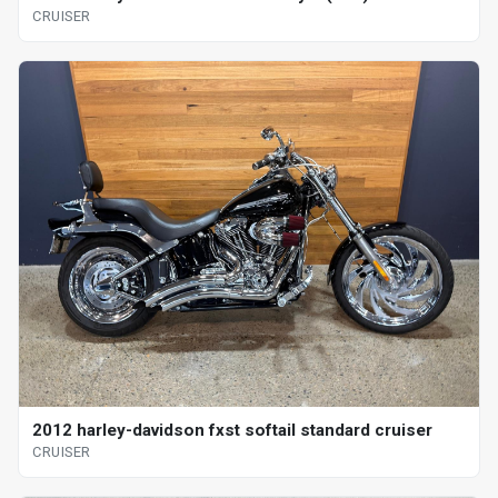
CRUISER
2012 harley-davidson fxst softail standard cruiser
CRUISER