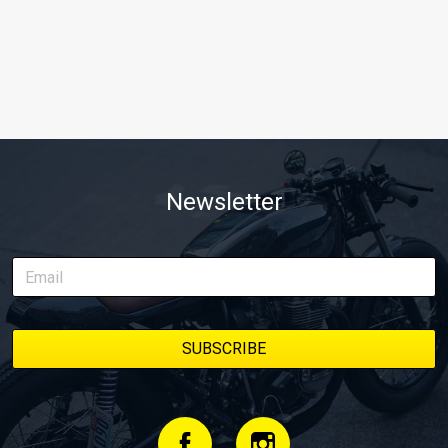
Newsletter