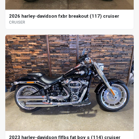
2026 harley-davidson fxbr breakout (117) cruiser
CRUISER
2023 harley-davidson flfbs fat boy s (114) cruiser