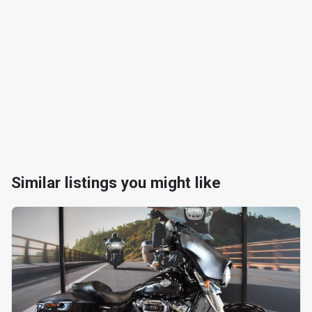
Similar listings you might like