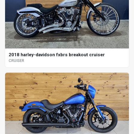
2018 harley-davidson fxbrs breakout cruiser
CRUISER