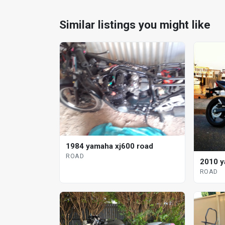
Similar listings you might like
1984 yamaha xj600 road
ROAD
2010 y
ROAD