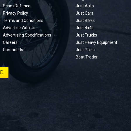
Scam Defence
Just Auto
Privacy Policy
Just Cars
Terms and Conditions
Just Bikes
Advertise With Us
Just 4x4s
Advertising Specifications
Just Trucks
Careers
Just Heavy Equipment
Contact Us
Just Parts
Boat Trader