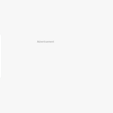
Advertisement