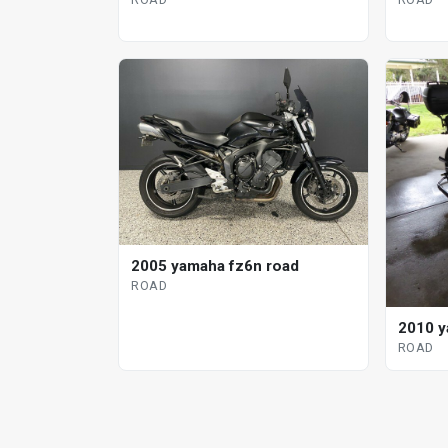
2005 yamaha fz6n road
ROAD
2010 y
ROAD