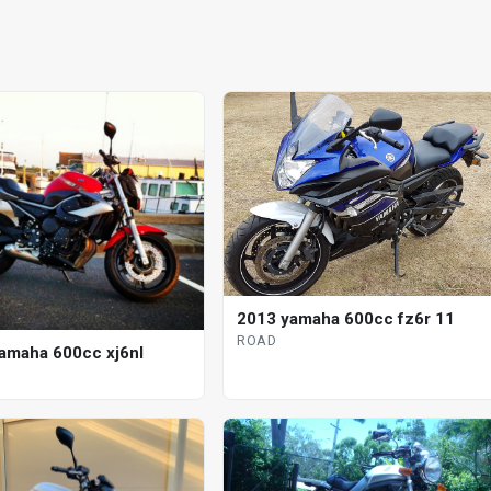
2013 yamaha 600cc fz6r 11
ROAD
amaha 600cc xj6nl