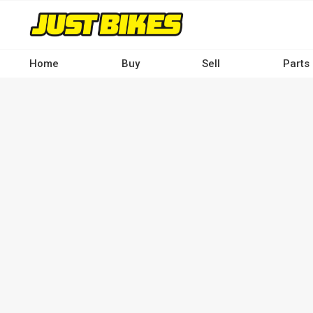
Skip
to
main
content
Home
Buy
Sell
Parts
Main
navigation
-
Desktop