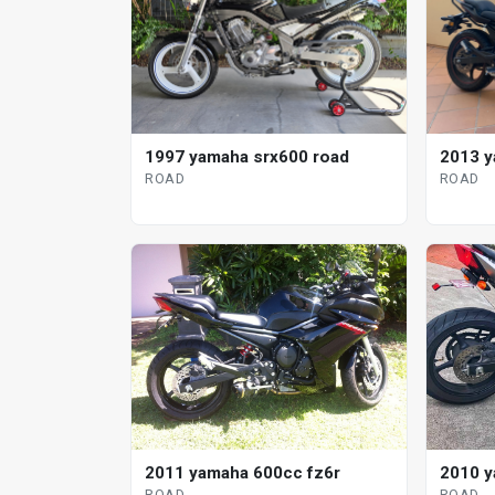
1997 yamaha srx600 road
2013 y
ROAD
ROAD
2011 yamaha 600cc fz6r
2010 y
ROAD
ROAD