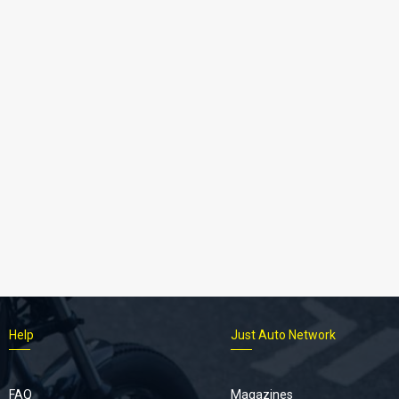
Help
Just Auto Network
FAQ
Magazines