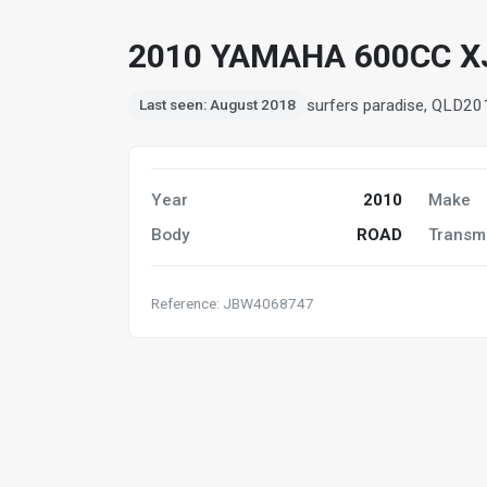
2010 YAMAHA 600CC X
surfers paradise, QLD
20
Last seen: August 2018
Year
2010
Make
Body
ROAD
Transm
Reference: JBW4068747