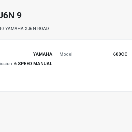
J6N 9
10 YAMAHA XJ6N ROAD
YAMAHA
Model
600CC
ission
6 SPEED MANUAL