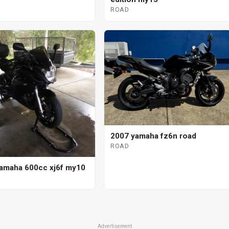
ROAD
2007 yamaha fz6n road
ROAD
amaha 600cc xj6f my10
Advertisement