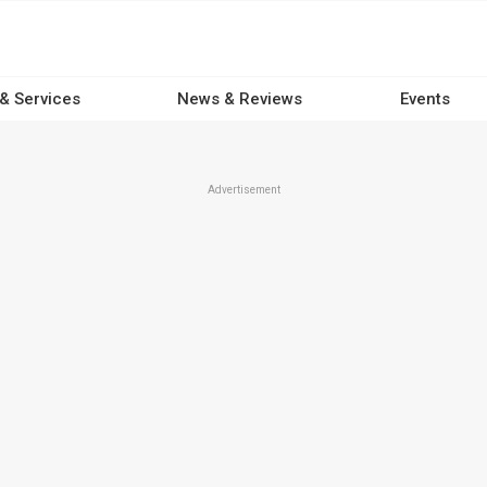
 & Services
News & Reviews
Events
Advertisement