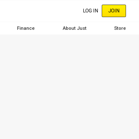
LOG IN
JOIN
Finance
About Just
Store