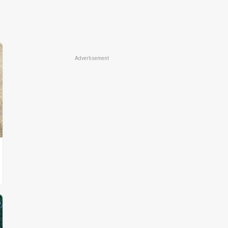
Advertisement