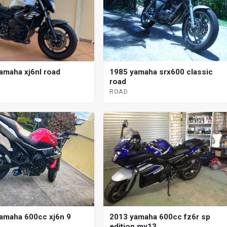
amaha xj6nl road
1985 yamaha srx600 classic
road
ROAD
2013 yamaha 600cc fz6r sp
amaha 600cc xj6n 9
edition my13