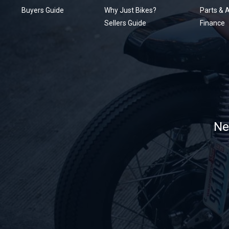
Buyers Guide
Why Just Bikes?
Parts & 
Sellers Guide
Finance
Ne