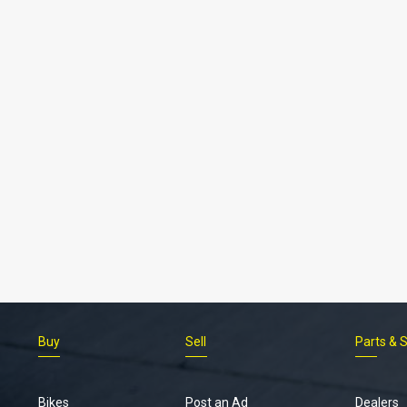
Buy
Sell
Parts & 
Bikes
Post an Ad
Dealers