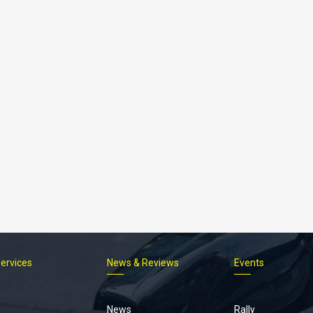
Services
News & Reviews
Events
Footer
menu
News
Rally