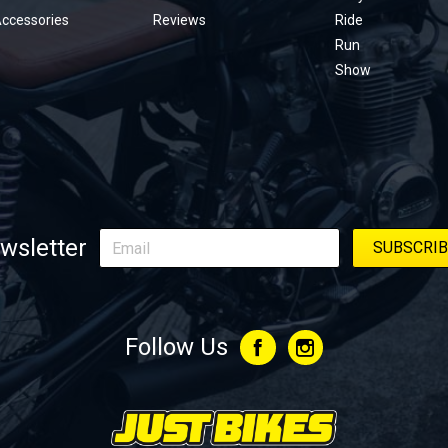
Accessories
Reviews
Ride
Run
Show
wsletter
Follow Us