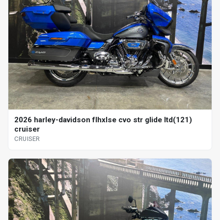
2026 harley-davidson flhxlse cvo str glide ltd(121)
cruiser
CRUISER