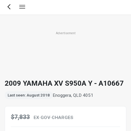
Skip
to
main
content
Advertisement
2009 YAMAHA XV S950A Y - A10667
Enoggera, QLD 4051
Last seen: August 2018
$7,833
EX GOV CHARGES