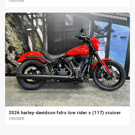
CRUISER
2026 harley-davidson fxlrs low rider s (117) cruiser
CRUISER