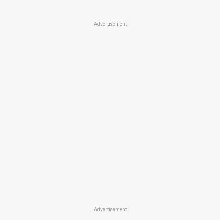
Advertisement
Advertisement