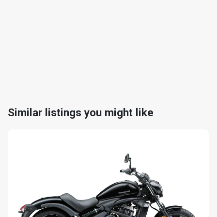
Similar listings you might like