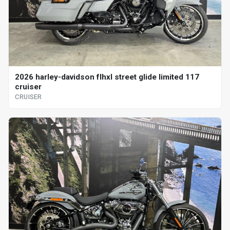
2026 harley-davidson flhxl street glide limited 117
cruiser
CRUISER