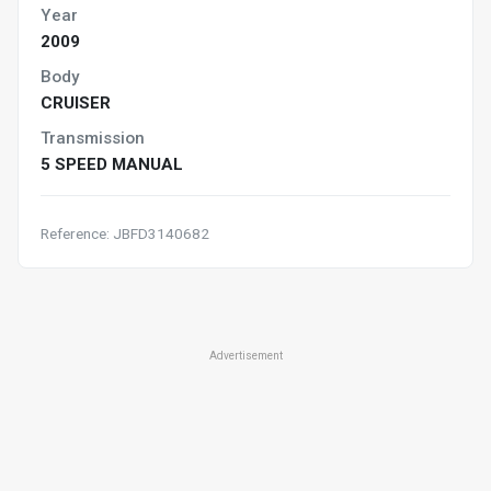
Year
2009
Body
CRUISER
Transmission
5 SPEED MANUAL
Reference: JBFD3140682
Advertisement