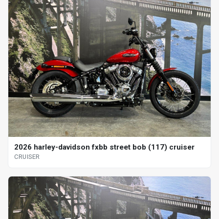
2026 harley-davidson fxbb street bob (117) cruiser
CRUISER