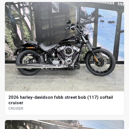
2026 harley-davidson fxbb street bob (117) softail
cruiser
CRUISER