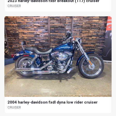
2023 harley-davidson fxbr breakout (117) cruiser
CRUISER
2004 harley-davidson fxdl dyna low rider cruiser
CRUISER