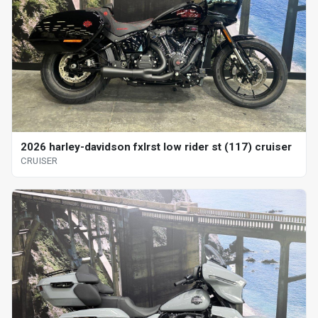
2026 harley-davidson fxlrst low rider st (117) cruiser
CRUISER