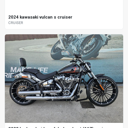
2024 kawasaki vulcan s cruiser
CRUISER