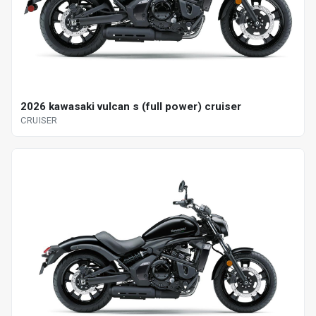
2026 kawasaki vulcan s (full power) cruiser
CRUISER