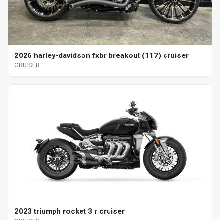
2026 harley-davidson fxbr breakout (117) cruiser
CRUISER
2023 triumph rocket 3 r cruiser