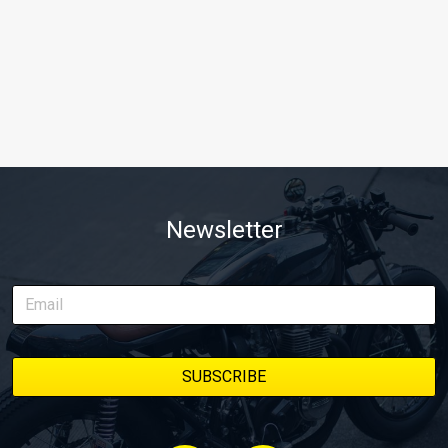
Newsletter