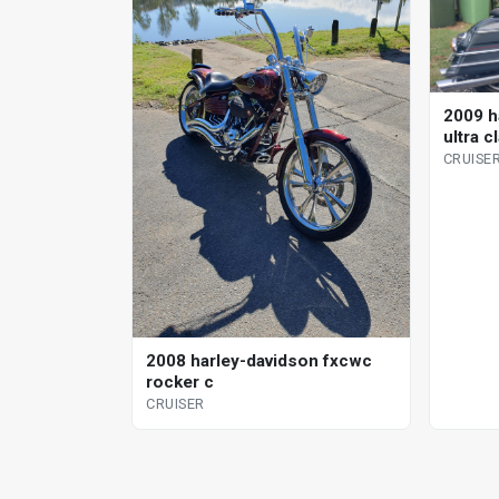
2009 h
ultra c
CRUISE
2008 harley-davidson fxcwc
rocker c
CRUISER