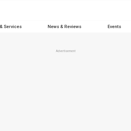
 & Services
News & Reviews
Events
Advertisement