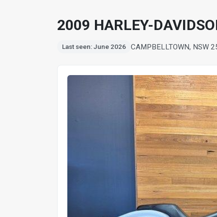
2009 HARLEY-DAVIDSO
CAMPBELLTOWN, NSW 2
Last seen: June 2026