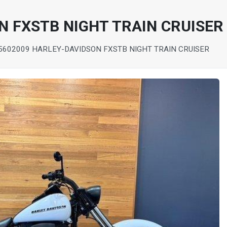
N FXSTB NIGHT TRAIN CRUISER
560
2009 HARLEY-DAVIDSON FXSTB NIGHT TRAIN CRUISER