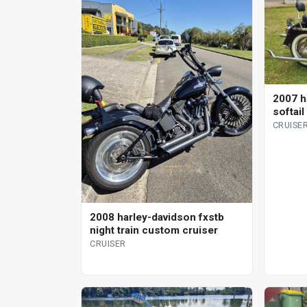
2007 h
softail
CRUISE
2008 harley-davidson fxstb
night train custom cruiser
CRUISER