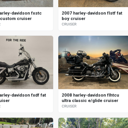
arley-davidson fxstc
2007 harley-davidson flstf fat
l custom cruiser
boy cruiser
R
CRUISER
arley-davidson fxdf fat
2008 harley-davidson flhtcu
uiser
ultra classic e/glide cruiser
R
CRUISER