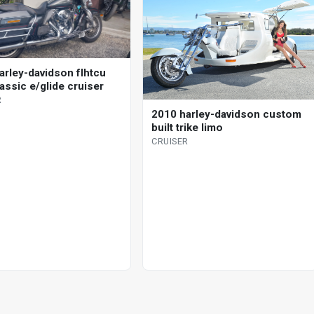
arley-davidson flhtcu
lassic e/glide cruiser
R
2010 harley-davidson custom
built trike limo
CRUISER