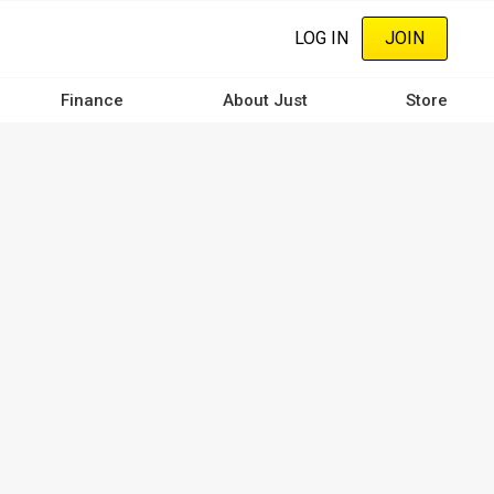
LOG IN
JOIN
Finance
About Just
Store