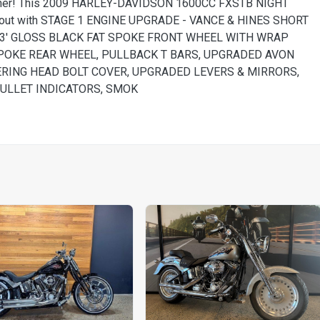
turner! This 2009 HARLEY-DAVIDSON 1600CC FXSTB NIGHT
ted out with STAGE 1 ENGINE UPGRADE - VANCE & HINES SHORT
23' GLOSS BLACK FAT SPOKE FRONT WHEEL WITH WRAP
SPOKE REAR WHEEL, PULLBACK T BARS, UPGRADED AVON
ERING HEAD BOLT COVER, UPGRADED LEVERS & MIRRORS,
BULLET INDICATORS, SMOK