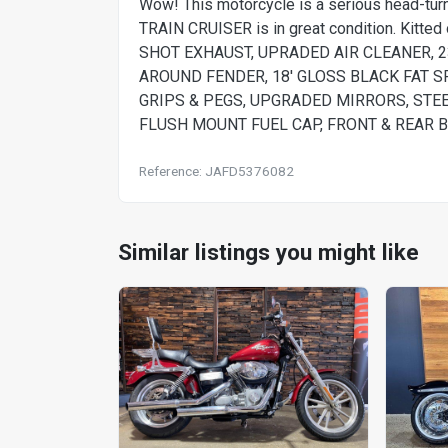
Wow! This motorcycle is a serious head-
TRAIN CRUISER is in great condition. Kit
SHOT EXHAUST, UPRADED AIR CLEANER, 
AROUND FENDER, 18' GLOSS BLACK FAT 
GRIPS & PEGS, UPGRADED MIRRORS, STE
FLUSH MOUNT FUEL CAP, FRONT & REAR 
Reference: JAFD5376082
Similar listings you might like