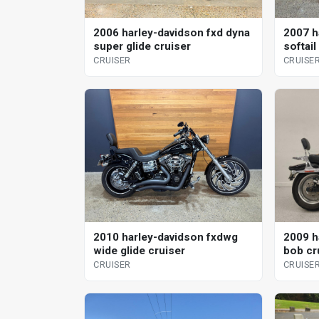
2006 harley-davidson fxd dyna
2007 h
super glide cruiser
softai
CRUISER
CRUISE
2010 harley-davidson fxdwg
2009 h
wide glide cruiser
bob cr
CRUISER
CRUISE