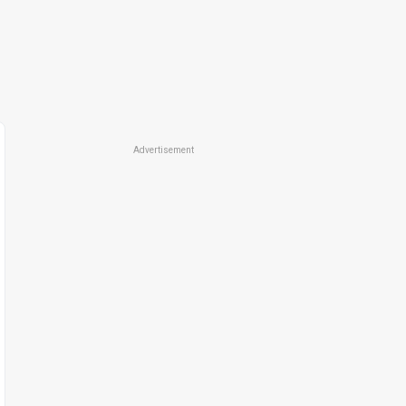
Advertisement