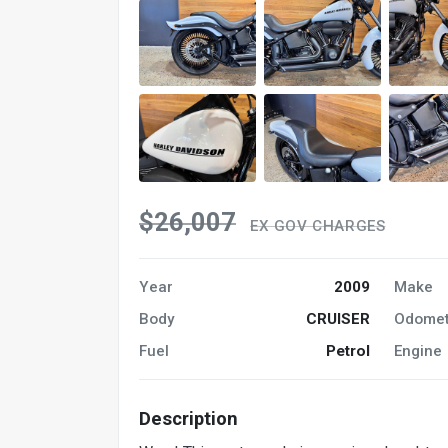
$26,007
EX GOV CHARGES
Year
2009
Make
Body
CRUISER
Odomet
Fuel
Petrol
Engine
Description