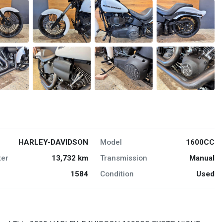
HARLEY-DAVIDSON
Model
1600CC
er
13,732 km
Transmission
Manual
1584
Condition
Used