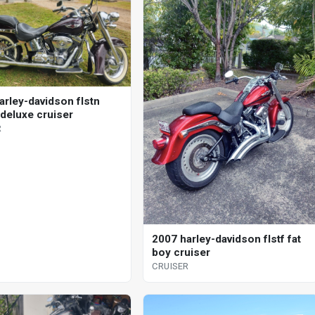
arley-davidson flstn
 deluxe cruiser
R
2007 harley-davidson flstf fat
boy cruiser
CRUISER