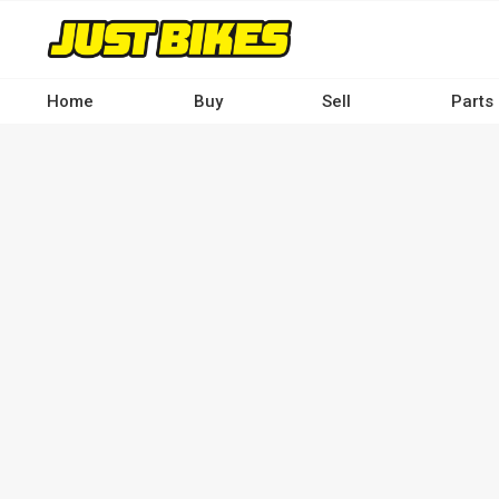
Skip
to
main
content
Home
Buy
Sell
Parts
Main
navigation
-
Desktop