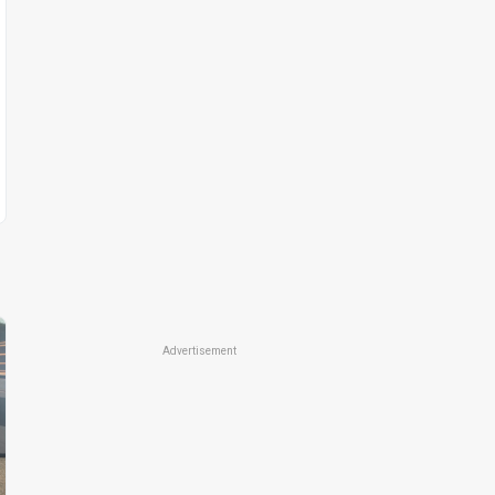
Advertisement