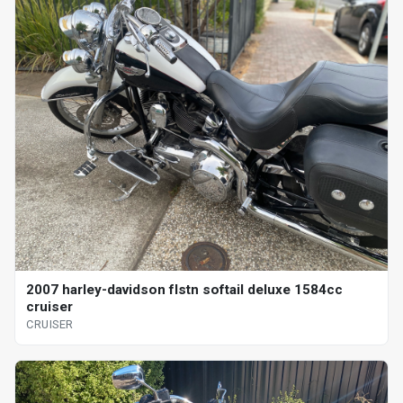
2007 harley-davidson flstn softail deluxe 1584cc
cruiser
CRUISER