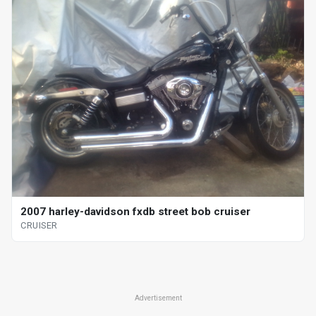
2007 harley-davidson fxdb street bob cruiser
CRUISER
Advertisement