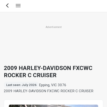
Skip
to
main
content
Advertisement
2009 HARLEY-DAVIDSON FXCWC
ROCKER C CRUISER
Epping, VIC 3076
Last seen: July 2026
2009 HARLEY-DAVIDSON FXCWC ROCKER C CRUISER