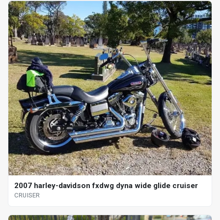
2007 harley-davidson fxdwg dyna wide glide cruiser
CRUISER