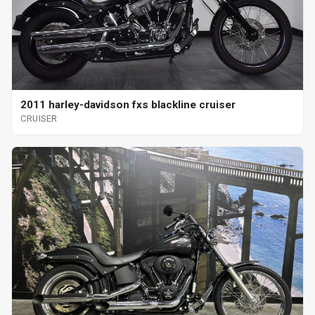
2011 harley-davidson fxs blackline cruiser
CRUISER