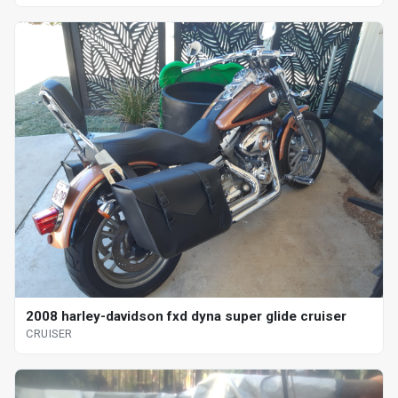
2008 harley-davidson fxd dyna super glide cruiser
CRUISER