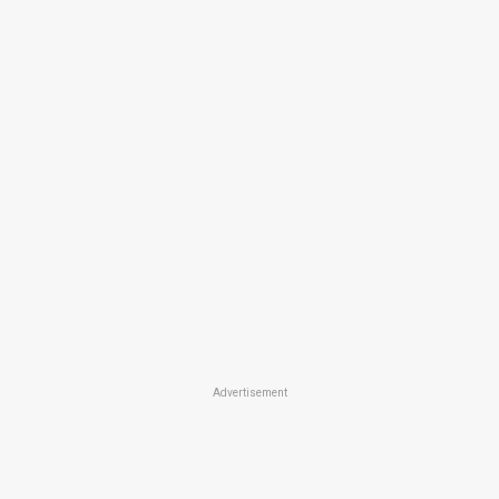
Advertisement