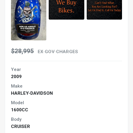
$28,995
EX GOV CHARGES
Year
2009
Make
HARLEY-DAVIDSON
Model
1600CC
Body
CRUISER