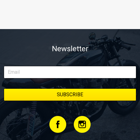
Newsletter