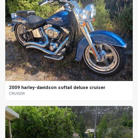
2009 harley-davidson softail deluxe cruiser
CRUISER