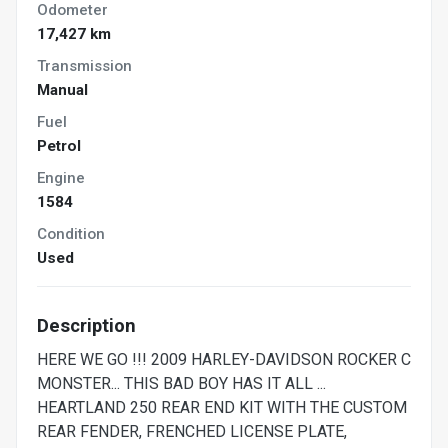
Odometer
17,427 km
Transmission
Manual
Fuel
Petrol
Engine
1584
Condition
Used
Description
HERE WE GO !!! 2009 HARLEY-DAVIDSON ROCKER C
MONSTER... THIS BAD BOY HAS IT ALL ...
HEARTLAND 250 REAR END KIT WITH THE CUSTOM
REAR FENDER, FRENCHED LICENSE PLATE,