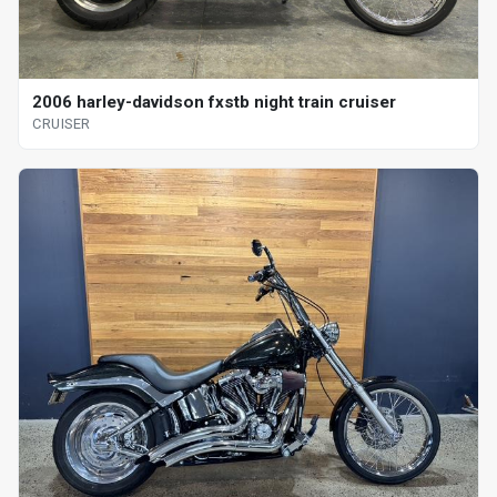
2006 harley-davidson fxstb night train cruiser
CRUISER