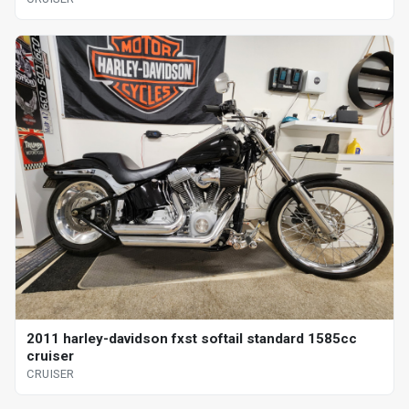
2011 harley-davidson fxst softail standard 1585cc
cruiser
CRUISER