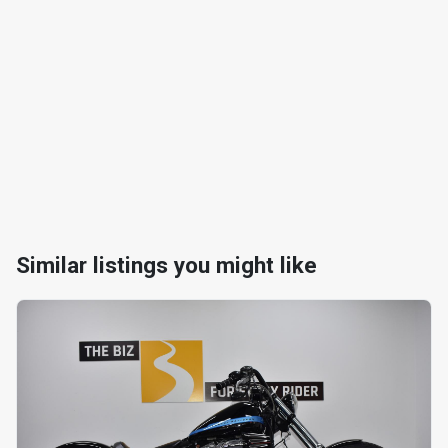
Similar listings you might like