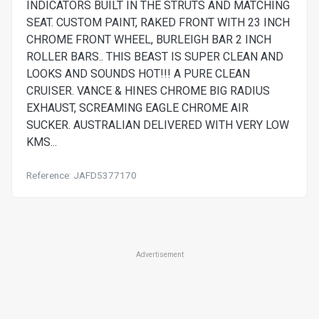
INDICATORS BUILT IN THE STRUTS AND MATCHING
SEAT. CUSTOM PAINT, RAKED FRONT WITH 23 INCH
CHROME FRONT WHEEL, BURLEIGH BAR 2 INCH
ROLLER BARS.. THIS BEAST IS SUPER CLEAN AND
LOOKS AND SOUNDS HOT!!! A PURE CLEAN
CRUISER. VANCE & HINES CHROME BIG RADIUS
EXHAUST, SCREAMING EAGLE CHROME AIR
SUCKER. AUSTRALIAN DELIVERED WITH VERY LOW
KMS...
Reference: JAFD5377170
Advertisement