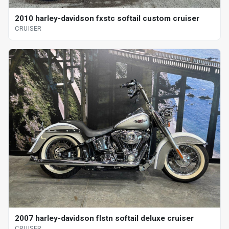
2010 harley-davidson fxstc softail custom cruiser
CRUISER
2007 harley-davidson flstn softail deluxe cruiser
CRUISER