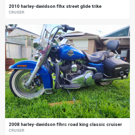
2010 harley-davidson flhx street glide trike
CRUISER
2008 harley-davidson flhrc road king classic cruiser
CRUISER