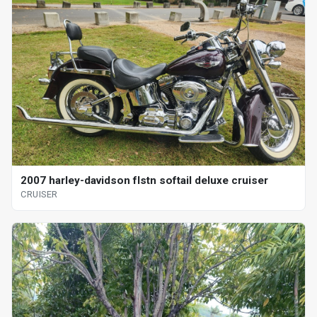
2007 harley-davidson flstn softail deluxe cruiser
CRUISER