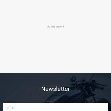
Advertisement
Newsletter