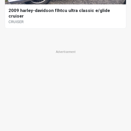
2009 harley-davidson flhtcu ultra classic e/glide
cruiser
CRUISER
Advertisement