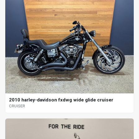
2010 harley-davidson fxdwg wide glide cruiser
CRUISER