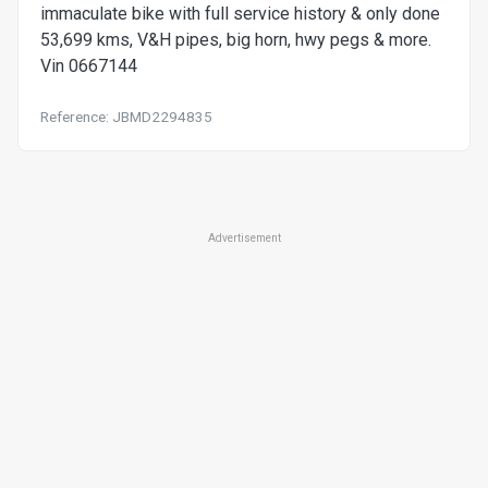
immaculate bike with full service history & only done
53,699 kms, V&H pipes, big horn, hwy pegs & more.
Vin 0667144
Reference: JBMD2294835
Advertisement