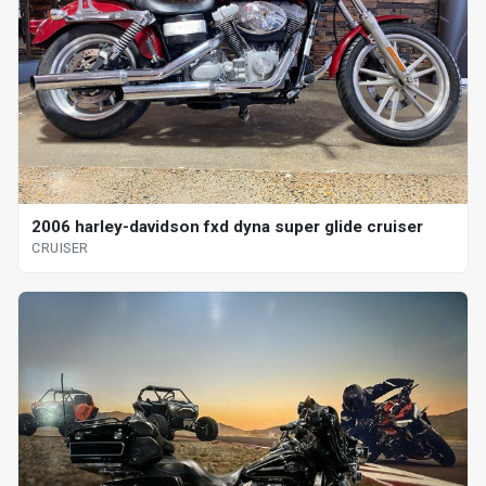
2006 harley-davidson fxd dyna super glide cruiser
CRUISER