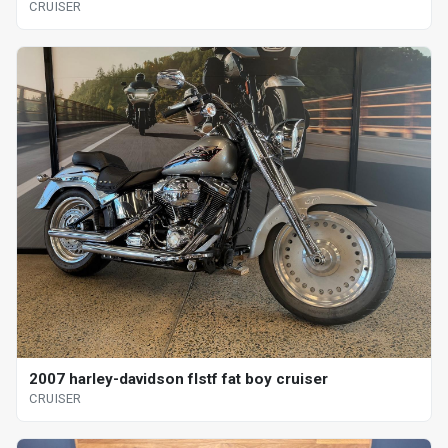
CRUISER
2007 harley-davidson flstf fat boy cruiser
CRUISER