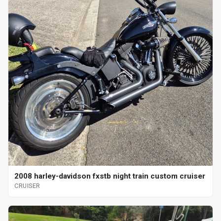
2008 harley-davidson fxstb night train custom cruiser
CRUISER