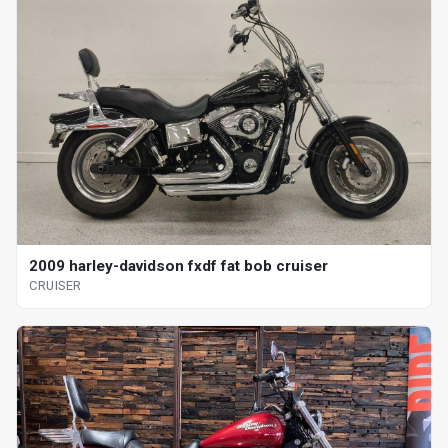
2009 harley-davidson fxdf fat bob cruiser
CRUISER