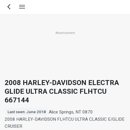
Skip
to
main
content
Advertisement
2008 HARLEY-DAVIDSON ELECTRA
GLIDE ULTRA CLASSIC FLHTCU
667144
Alice Springs, NT 0870
Last seen: June 2018
2008 HARLEY-DAVIDSON FLHTCU ULTRA CLASSIC E/GLIDE
CRUISER