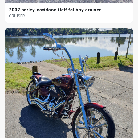
2007 harley-davidson flstf fat boy cruiser
CRUISER