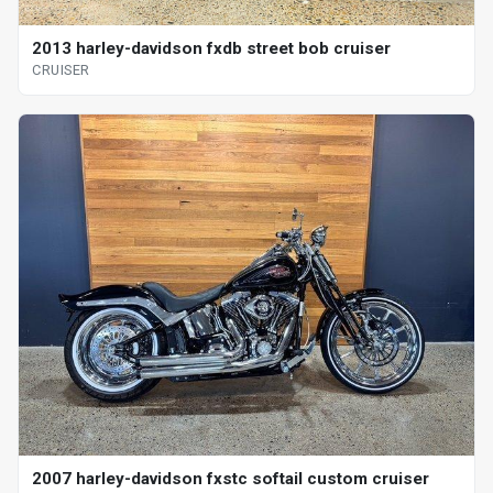
2013 harley-davidson fxdb street bob cruiser
CRUISER
2007 harley-davidson fxstc softail custom cruiser