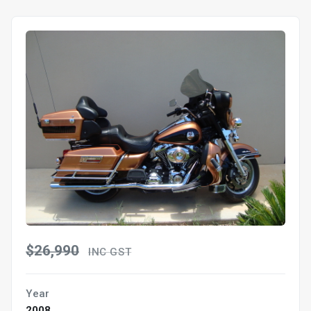
$26,990
INC GST
Year
2008