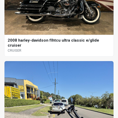
2008 harley-davidson flhtcu ultra classic e/glide
cruiser
CRUISER