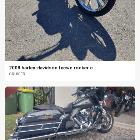
2008 harley-davidson fxcwc rocker c
CRUISER