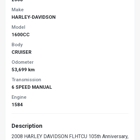
Make
HARLEY-DAVIDSON
Model
1600CC
Body
CRUISER
Odometer
53,699 km
Transmission
6 SPEED MANUAL
Engine
1584
Description
2008 HARLEY DAVIDSON FLHTCU 105th Anniversary,