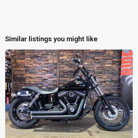
Similar listings you might like