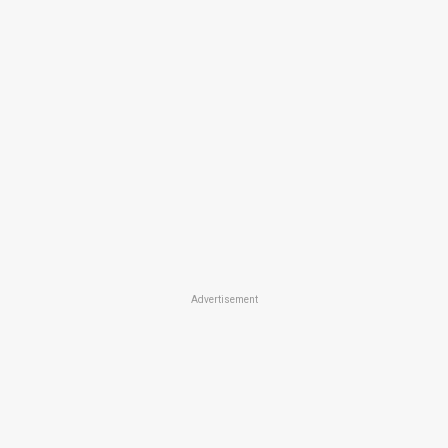
Advertisement