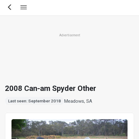
Skip
to
main
content
Advertisement
2008 Can-am Spyder Other
Meadows, SA
Last seen: September 2018