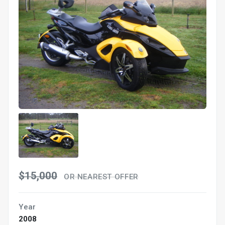
$15,000
OR NEAREST OFFER
Year
2008