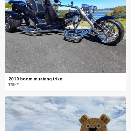
2019 boom mustang trike
TRIKE