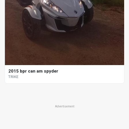
2015 bpr can am spyder
TRIKE
Advertisement