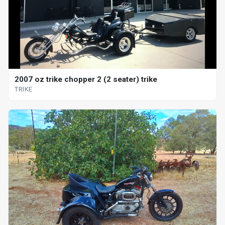
2007 oz trike chopper 2 (2 seater) trike
TRIKE