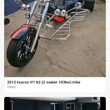
2012 touroz rf1 lt2 (2 seater 103kw) trike
TRIKE