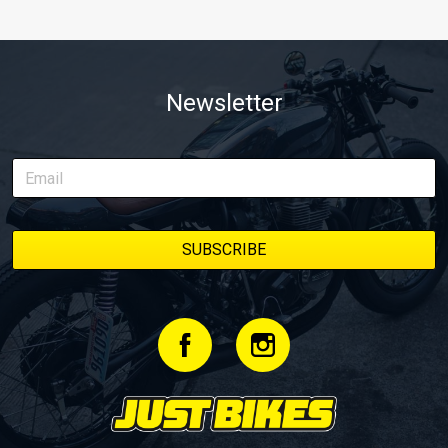
Newsletter