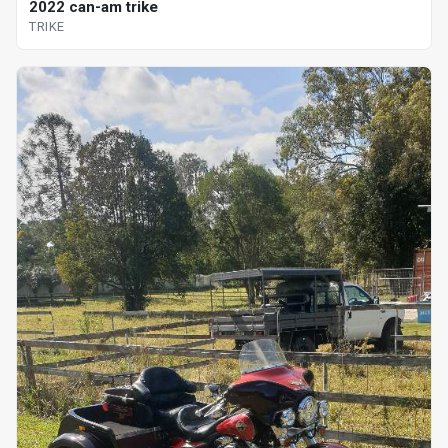
2022 can-am trike
TRIKE