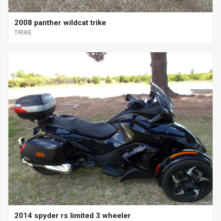
2008 panther wildcat trike
TRIKE
2014 spyder rs limited 3 wheeler