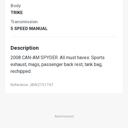
Body
TRIKE
Transmission
5 SPEED MANUAL
Description
2008 CAN-AM SPYDER. All must haves: Sports
exhaust, mags, passenger back rest, tank bag,
rechipped.
Reference: JBW2751747
Advertisement