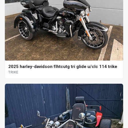
2025 harley-davidson flhtcutg tri glide u/clc 114 trike
TRIKE