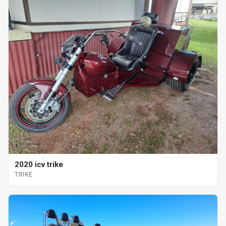
2020 icv trike
TRIKE