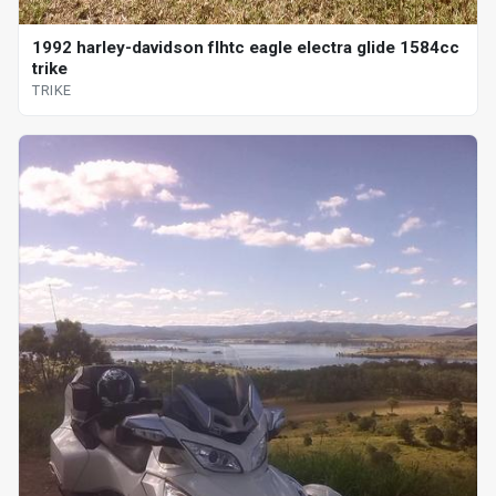
1992 harley-davidson flhtc eagle electra glide 1584cc
trike
TRIKE