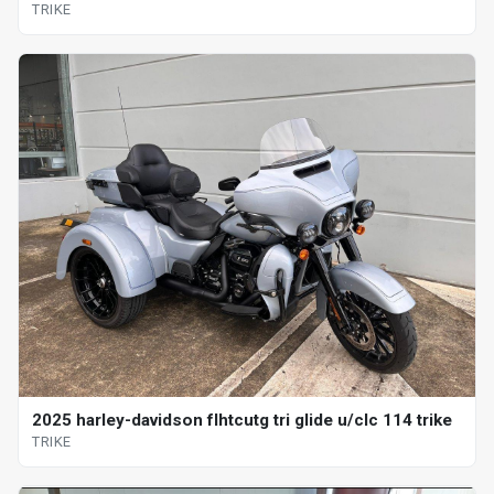
TRIKE
2025 harley-davidson flhtcutg tri glide u/clc 114 trike
TRIKE