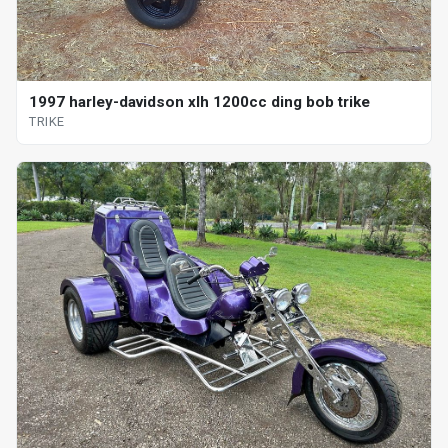
1997 harley-davidson xlh 1200cc ding bob trike
TRIKE