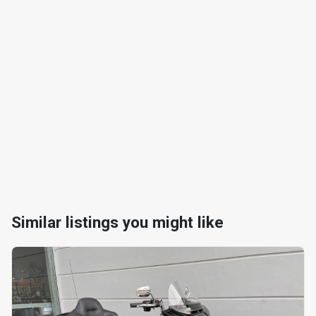
Similar listings you might like