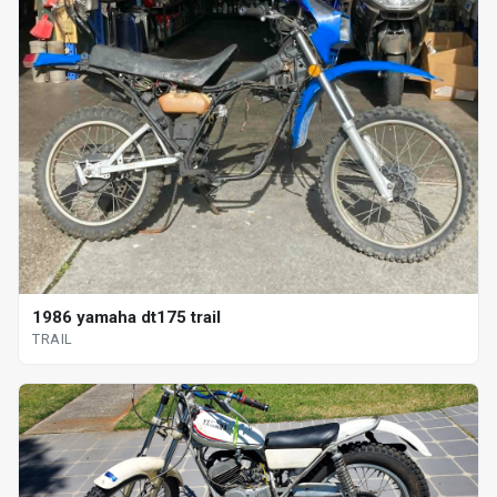
1986 yamaha dt175 trail
TRAIL