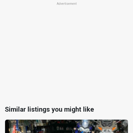
Advertisement
Similar listings you might like