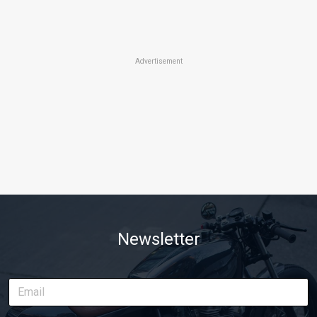
Advertisement
Newsletter