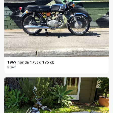
1969 honda 175cc 175 cb
ROAD