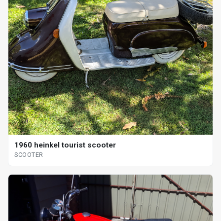
1960 heinkel tourist scooter
SCOOTER