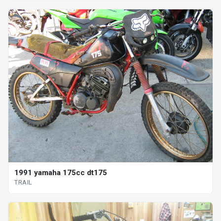
1991 yamaha 175cc dt175
TRAIL