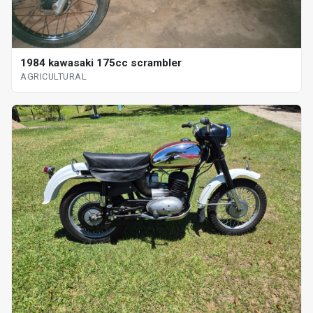
1984 kawasaki 175cc scrambler
AGRICULTURAL