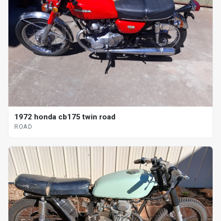
1972 honda cb175 twin road
ROAD