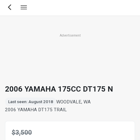
Skip
to
main
content
Advertisement
2006 YAMAHA 175CC DT175 N
WOODVALE, WA
Last seen: August 2018
2006 YAMAHA DT175 TRAIL
$3,500