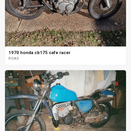
1970 honda cb175 cafe racer
ROAD