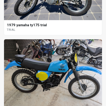
1979 yamaha ty175 trial
TRIAL