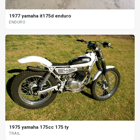
1977 yamaha it175d enduro
ENDURO
1975 yamaha 175cc 175 ty
TRAIL