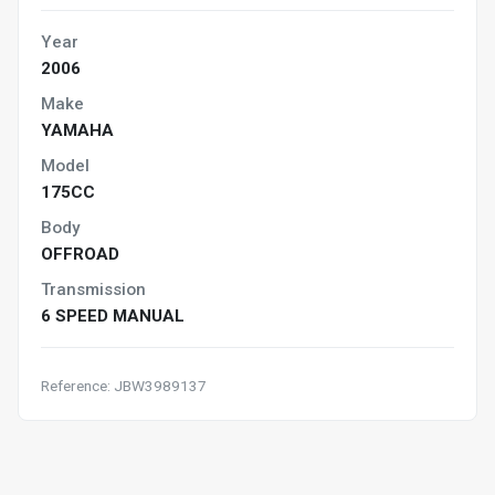
Year
2006
Make
YAMAHA
Model
175CC
Body
OFFROAD
Transmission
6 SPEED MANUAL
Reference: JBW3989137