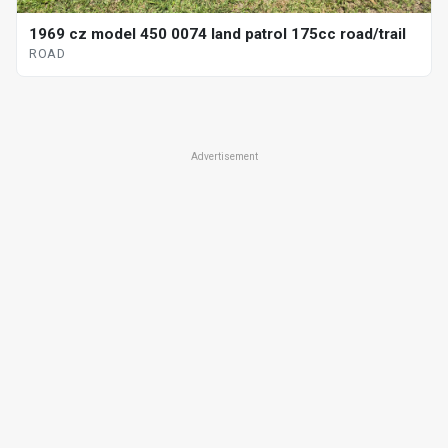
1969 cz model 450 0074 land patrol 175cc road/trail
ROAD
Advertisement