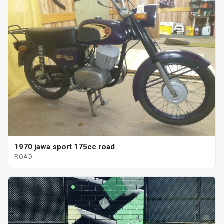
1970 jawa sport 175cc road
ROAD